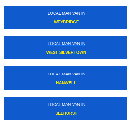
LOCAL MAN VAN IN
WEYBRIDGE
LOCAL MAN VAN IN
WEST SILVERTOWN
LOCAL MAN VAN IN
HANWELL
LOCAL MAN VAN IN
SELHURST