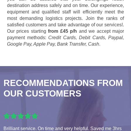
destination address safely and on time. Our experience,
equipment and qualified staff will efficiently meet the
most demanding logistics projects. Join the ranks of
satisfied customers and take advantage of our services!.
Our prices starting
from £45 p/h
and we accept major
payment methods:
Credit Cards, Debit Cards, Paypal,
Google Pay, Apple Pay, Bank Transfer, Cash
.
RECOMMENDATIONS FROM
OUR CUSTOMERS
Brilliant service. On time and very helpful. Saved me 3hrs