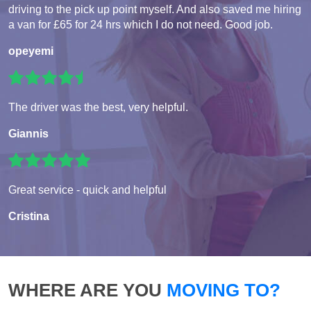
driving to the pick up point myself. And also saved me hiring
a van for £65 for 24 hrs which I do not need. Good job.
opeyemi
The driver was the best, very helpful.
Giannis
Great service - quick and helpful
Cristina
WHERE ARE YOU
MOVING TO?