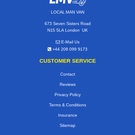
LOCAL MAN VAN
673 Seven Sisters Road
,
N15 5LA
London
UK
E-Mail Us
+44 208 099 9173
CUSTOMER SERVICE
Contact
Reviews
Privacy Policy
Terms & Conditions
Insurance
Sitemap