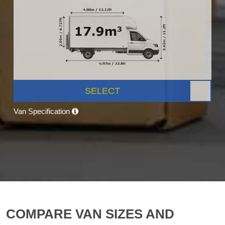
SELECT
Van Specification
COMPARE VAN SIZES AND