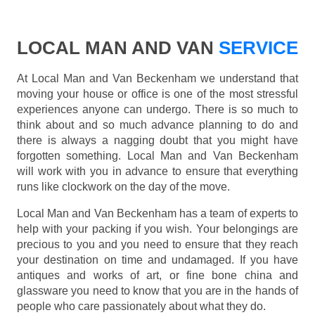
LOCAL MAN AND VAN
SERVICE
At Local Man and Van Beckenham we understand that
moving your house or office is one of the most stressful
experiences anyone can undergo. There is so much to
think about and so much advance planning to do and
there is always a nagging doubt that you might have
forgotten something. Local Man and Van Beckenham
will work with you in advance to ensure that everything
runs like clockwork on the day of the move.
Local Man and Van Beckenham has a team of experts to
help with your packing if you wish. Your belongings are
precious to you and you need to ensure that they reach
your destination on time and undamaged. If you have
antiques and works of art, or fine bone china and
glassware you need to know that you are in the hands of
people who care passionately about what they do.