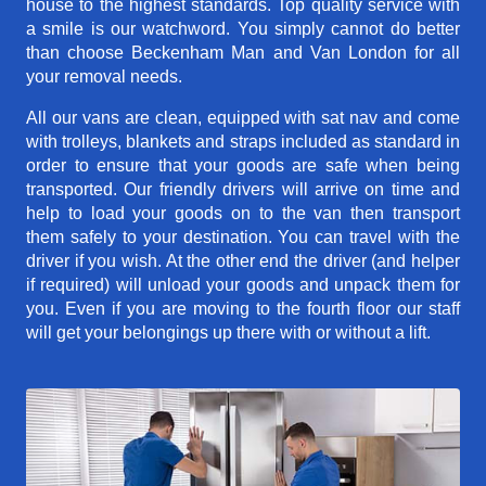
house to the highest standards. Top quality service with
a smile is our watchword. You simply cannot do better
than choose Beckenham Man and Van London for all
your removal needs.
All our vans are clean, equipped with sat nav and come
with trolleys, blankets and straps included as standard in
order to ensure that your goods are safe when being
transported. Our friendly drivers will arrive on time and
help to load your goods on to the van then transport
them safely to your destination. You can travel with the
driver if you wish. At the other end the driver (and helper
if required) will unload your goods and unpack them for
you. Even if you are moving to the fourth floor our staff
will get your belongings up there with or without a lift.