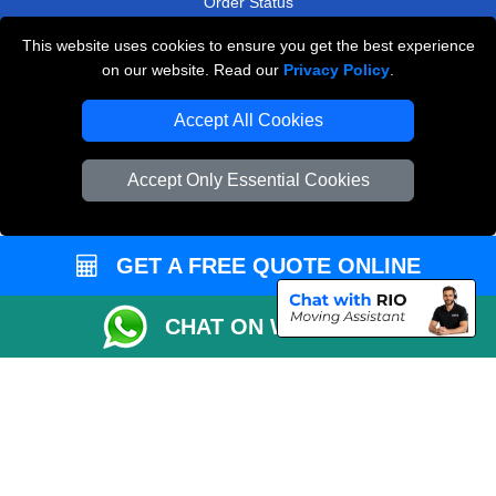
Order Status
Payments
This website uses cookies to ensure you get the best experience
on our website. Read our
Privacy Policy
.
Accept All Cookies
Man and Van Removals
Removals Man Van in Peterborough
Accept Only Essential Cookies
Packaging Materials London
Vehicle Recovery London
GET A FREE QUOTE ONLINE
CHAT ON WHATSAPP