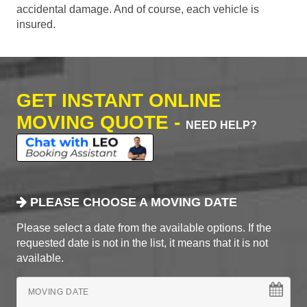
accidental damage. And of course, each vehicle is
insured.
GET INSTANT ONLINE
MOVING QUOTE -
NEED HELP?
PLEASE CHOOSE A MOVING DATE
Please select a date from the available options. If the
requested date is not in the list, it means that it is not
available.
MOVING DATE