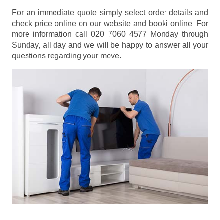
For an immediate quote simply select order details and
check price online on our website and booki online. For
more information call 020 7060 4577 Monday through
Sunday, all day and we will be happy to answer all your
questions regarding your move.