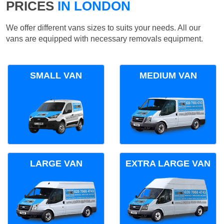
PRICES
IN LONDON
We offer different vans sizes to suits your needs. All our
vans are equipped with necessary removals equipment.
SMALL VAN
MEDIUM VAN
LARGE VAN
EXTRA LARGE VAN