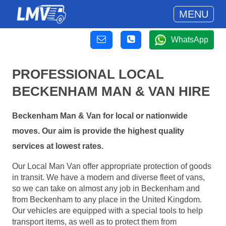
MENU
WhatsApp
PROFESSIONAL LOCAL
BECKENHAM MAN & VAN HIRE
Beckenham Man & Van for local or nationwide
moves. Our aim is provide the highest quality
services at lowest rates.
Our Local Man Van offer appropriate protection of goods
in transit. We have a modern and diverse fleet of vans,
so we can take on almost any job in Beckenham and
from Beckenham to any place in the United Kingdom.
Our vehicles are equipped with a special tools to help
transport items, as well as to protect them from