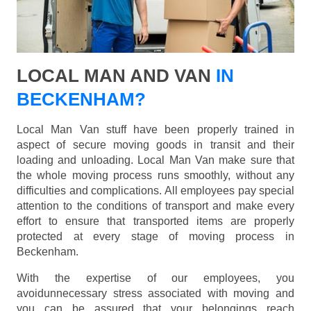
LOCAL MAN AND VAN
IN
BECKENHAM?
Local Man Van stuff have been properly trained in
aspect of secure moving goods in transit and their
loading and unloading. Local Man Van make sure that
the whole moving process runs smoothly, without any
difficulties and complications. All employees pay special
attention to the conditions of transport and make every
effort to ensure that transported items are properly
protected at every stage of moving process in
Beckenham.
With the expertise of our employees, you
avoidunnecessary stress associated with moving and
you can be assured that your belongings reach