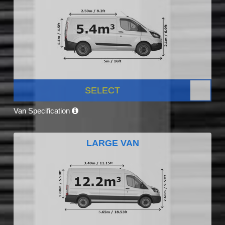
SELECT
Van Specification
LARGE VAN