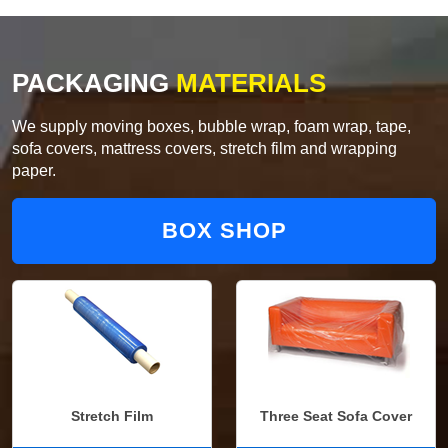
PACKAGING
MATERIALS
We supply moving boxes, bubble wrap, foam wrap, tape,
sofa covers, mattress covers, stretch film and wrapping
paper.
BOX SHOP
Stretch Film
Three Seat Sofa Cover