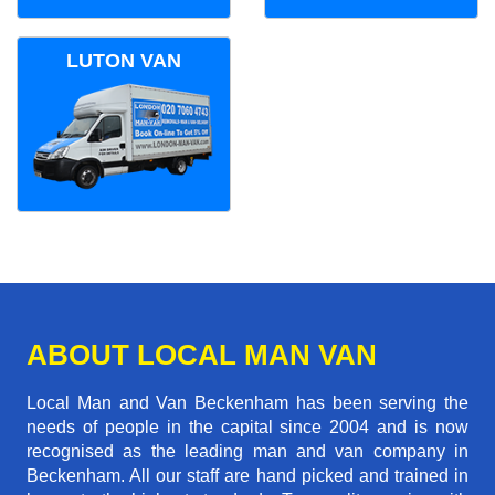
LUTON VAN
ABOUT LOCAL MAN VAN
Local Man and Van Beckenham has been serving the
needs of people in the capital since 2004 and is now
recognised as the leading man and van company in
Beckenham. All our staff are hand picked and trained in