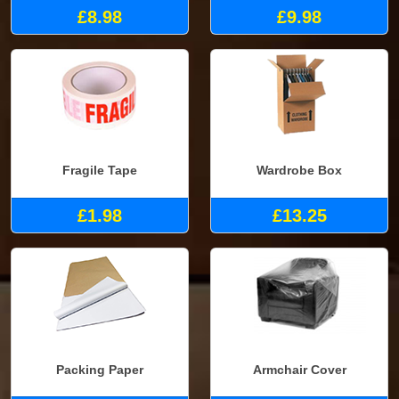
£8.98
£9.98
Fragile Tape
Wardrobe Box
£1.98
£13.25
Packing Paper
Armchair Cover