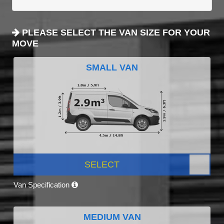
PLEASE SELECT THE VAN SIZE FOR YOUR
MOVE
SMALL VAN
SELECT
Van Specification
MEDIUM VAN