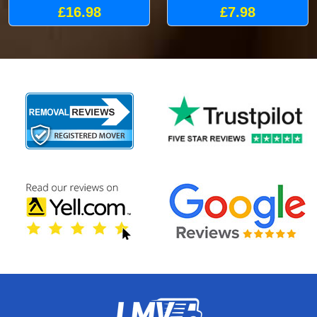
£16.98
£7.98