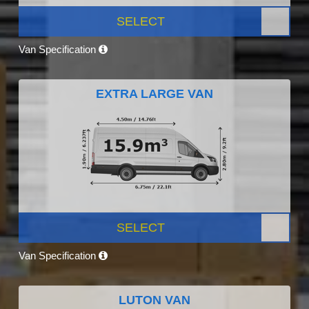
SELECT
Van Specification
EXTRA LARGE VAN
SELECT
Van Specification
LUTON VAN