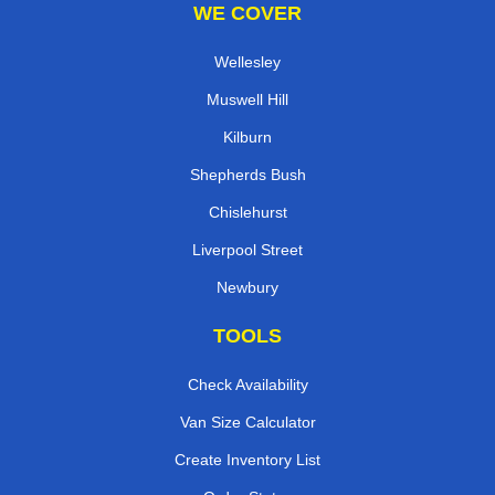
WE COVER
Wellesley
Muswell Hill
Kilburn
Shepherds Bush
Chislehurst
Liverpool Street
Newbury
TOOLS
Check Availability
Van Size Calculator
Create Inventory List