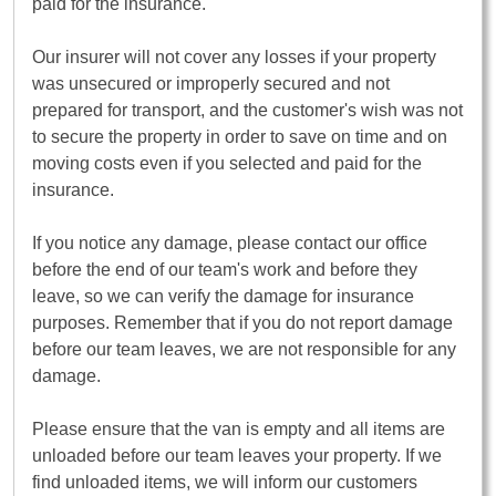
paid for the insurance.
Our insurer will not cover any losses if your property
was unsecured or improperly secured and not
prepared for transport, and the customer's wish was not
to secure the property in order to save on time and on
moving costs even if you selected and paid for the
insurance.
If you notice any damage, please contact our office
before the end of our team's work and before they
leave, so we can verify the damage for insurance
purposes. Remember that if you do not report damage
before our team leaves, we are not responsible for any
damage.
Please ensure that the van is empty and all items are
unloaded before our team leaves your property. If we
find unloaded items, we will inform our customers