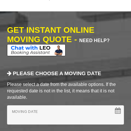
GET INSTANT ONLINE
MOVING QUOTE -
NEED HELP?
PLEASE CHOOSE A MOVING DATE
Please select a date from the available options. If the
requested date is not in the list, it means that it is not
available.
MOVING DATE