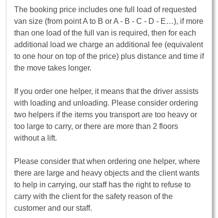
The booking price includes one full load of requested
van size (from point A to B or A - B - C - D - E…), if more
than one load of the full van is required, then for each
additional load we charge an additional fee (equivalent
to one hour on top of the price) plus distance and time if
the move takes longer.
If you order one helper, it means that the driver assists
with loading and unloading. Please consider ordering
two helpers if the items you transport are too heavy or
too large to carry, or there are more than 2 floors
without a lift.
Please consider that when ordering one helper, where
there are large and heavy objects and the client wants
to help in carrying, our staff has the right to refuse to
carry with the client for the safety reason of the
customer and our staff.