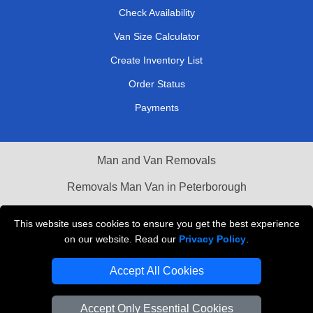
Check Availability
Van Size Calculator
Create Inventory List
Order Status
Payments
Man and Van Removals
Removals Man Van in Peterborough
Packaging Materials London
This website uses cookies to ensure you get the best experience
on our website. Read our
Privacy Policy
.
Vehicle Recovery London
Accept All Cookies
Accept Only Essential Cookies