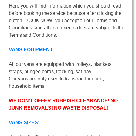
Here you will find information which you should read
before booking the service because after clicking the
button "BOOK NOW" you accept all our Terms and
Conditions, and all confirmed orders are subject to the
Terms and Conditions.
VANS EQUIPMENT:
All our vans are equipped with trolleys, blankets,
straps, bungee cords, tracking, sat-nav.
Our vans are only used to transport furniture,
household items.
WE DON'T OFFER RUBBISH CLEARANCE! NO
JUNK REMOVALS! NO WASTE DISPOSAL!
VANS SIZES: