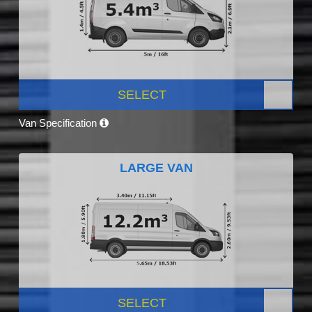
SELECT
Van Specification
LARGE VAN
SELECT