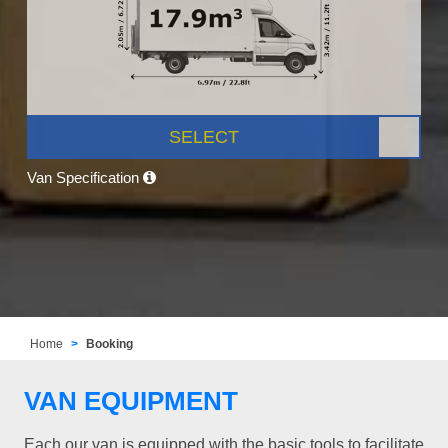
SELECT
Van Specification
Home
Booking
VAN EQUIPMENT
Each our van is equipped with the basic tools to facilitate