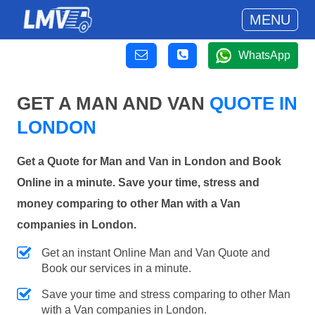
MENU
WhatsApp
GET A MAN AND VAN
QUOTE IN
LONDON
Get a Quote for Man and Van in London and Book
Online in a minute. Save your time, stress and
money comparing to other Man with a Van
companies in London.
Get an instant Online Man and Van Quote and
Book our services in a minute.
Save your time and stress comparing to other Man
with a Van companies in London.