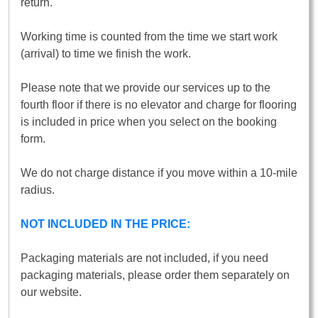
return.
Working time is counted from the time we start work
(arrival) to time we finish the work.
Please note that we provide our services up to the
fourth floor if there is no elevator and charge for flooring
is included in price when you select on the booking
form.
We do not charge distance if you move within a 10-mile
radius.
NOT INCLUDED IN THE PRICE:
Packaging materials are not included, if you need
packaging materials, please order them separately on
our website.