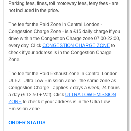
Parking fees, fines, toll motorway fees, ferry fees - are
not included in the price.
The fee for the Paid Zone in Central London -
Congestion Charge Zone - is a £15 daily charge if you
drive within the Congestion Charge zone 07:00-22:00,
every day. Click
CONGESTION CHARGE ZONE
to
check if your address is in the Congestion Charge
Zone.
The fee for the Paid Exhaust Zone in Central London -
ULEZ- Ultra Low Emission Zone - the same zone as
Congestion Charge - applies 7 days a week, 24 hours
a day (£ 12.50 + Vat). Click
ULTRA LOW EMISSION
ZONE
to check if your address is in the Ultra Low
Emission Zone.
ORDER STATUS: