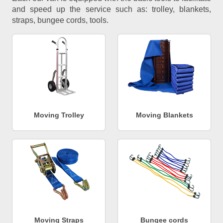
and speed up the service such as: trolley, blankets,
straps, bungee cords, tools.
Moving Trolley
Moving Blankets
Moving Straps
Bungee cords