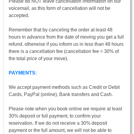
Please do NOT leave cancellation information on our
voicemail, as this form of cancellation will not be
accepted.
Remember that by canceling the order at least 48
hours in advance from the date of moving you get a full
refund, otherwise if you inform us in less than 48 hours
there is a cancellation fee (cancellation fee = 30% of
the total price of your move).
PAYMENTS:
We accept payment methods such as Credit or Debit
Cards, PayPal (online), Bank transfers and Cash.
Please note when you book online we require at least
30% deposit or full payment, to confirm your
reservation. If we do not receive a 30% deposit
payment or the full amount, we will not be able to