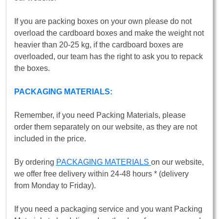
If you are packing boxes on your own please do not
overload the cardboard boxes and make the weight not
heavier than 20-25 kg, if the cardboard boxes are
overloaded, our team has the right to ask you to repack
the boxes.
PACKAGING MATERIALS:
Remember, if you need Packing Materials, please
order them separately on our website, as they are not
included in the price.
By ordering
PACKAGING MATERIALS
on our website,
we offer free delivery within 24-48 hours * (delivery
from Monday to Friday).
If you need a packaging service and you want Packing