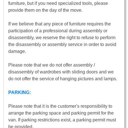
furniture, but if you need specialized tools, please
provide them on the day of the move.
If we believe that any piece of furniture requires the
participation of a professional during assembly or
disassembly, we reserve the right to refuse to perform
the disassembly or assembly service in order to avoid
damage.
Please note that we do not offer assembly /
disassembly of wardrobes with sliding doors and we
do not offer the service of hanging pictures and lamps.
PARKING:
Please note that it is the customer's responsibility to
arrange the parking space and parking permit for the
van. If parking restrictions exist, a parking permit must
be provided.