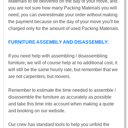
Materials to be delivered on the day of your move, and
you are not sure how many Packing Materials you will
need, you can overestimate your order without making
the payment because on the day of your move you'll be
charged only for the amount of used Packing Materials.
FURNITURE ASSEMBLY AND DISASSEMBLY:
If you need help with assembling / disassembling
furniture, we will of course help at no additional cost, it
will still be the same hourly rate, but remember that we
are not carpenters, but movers.
Remember to estimate the time needed to assemble /
disassemble the furniture as accurately as possible
and take this time into account when making a quote
and booking on our website.
Our crew has standard tools to help you unfold the