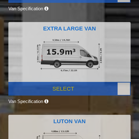
Van Specification
EXTRA LARGE VAN
SELECT
Van Specification
LUTON VAN