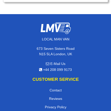
LOCAL MAN VAN
673 Seven Sisters Road
N15 5LA London, UK
E-Mail Us
+44 208 099 9173
CUSTOMER SERVICE
Contact
Reviews
Privacy Policy