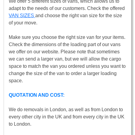
We offer 5 different sizes of vans, which allows us to
adapt to the needs of our customers. Check the offered
VAN SIZES
and choose the right van size for the size
of your move.
Make sure you choose the right size van for your items.
Check the dimensions of the loading part of our vans
we offer on our website. Please note that sometimes
we can send a larger van, but we will allow the cargo
space to match the van you ordered unless you want to
change the size of the van to order a larger loading
space.
QUOTATION AND COST:
We do removals in London, as well as from London to
every other city in the UK and from every city in the UK
to London.