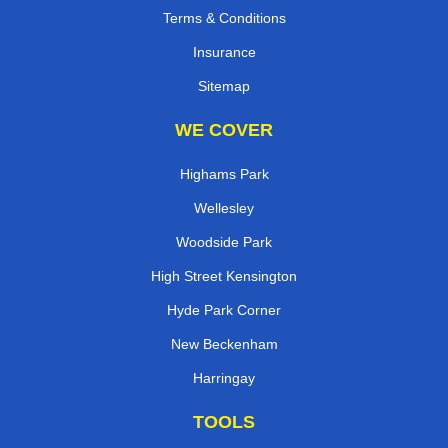
Terms & Conditions
Insurance
Sitemap
WE COVER
Highams Park
Wellesley
Woodside Park
High Street Kensington
Hyde Park Corner
New Beckenham
Harringay
TOOLS