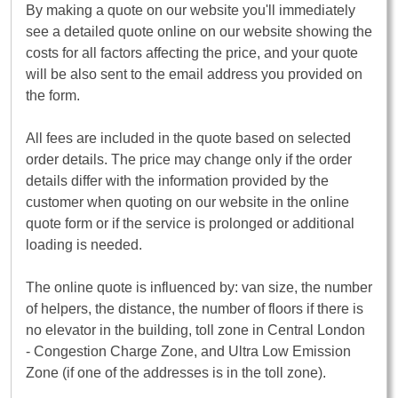
By making a quote on our website you'll immediately
see a detailed quote online on our website showing the
costs for all factors affecting the price, and your quote
will be also sent to the email address you provided on
the form.
All fees are included in the quote based on selected
order details. The price may change only if the order
details differ with the information provided by the
customer when quoting on our website in the online
quote form or if the service is prolonged or additional
loading is needed.
The online quote is influenced by: van size, the number
of helpers, the distance, the number of floors if there is
no elevator in the building, toll zone in Central London
- Congestion Charge Zone, and Ultra Low Emission
Zone (if one of the addresses is in the toll zone).