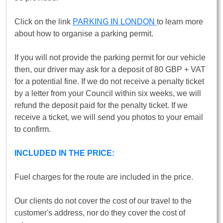
Click on the link
PARKING IN LONDON
to learn more
about how to organise a parking permit.
If you will not provide the parking permit for our vehicle
then, our driver may ask for a deposit of 80 GBP + VAT
for a potential fine. If we do not receive a penalty ticket
by a letter from your Council within six weeks, we will
refund the deposit paid for the penalty ticket. If we
receive a ticket, we will send you photos to your email
to confirm.
INCLUDED IN THE PRICE:
Fuel charges for the route are included in the price.
Our clients do not cover the cost of our travel to the
customer's address, nor do they cover the cost of