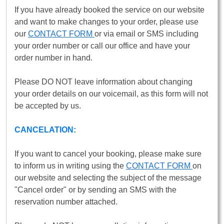
If you have already booked the service on our website
and want to make changes to your order, please use
our
CONTACT FORM
or via email or SMS including
your order number or call our office and have your
order number in hand.
Please DO NOT leave information about changing
your order details on our voicemail, as this form will not
be accepted by us.
CANCELATION:
If you want to cancel your booking, please make sure
to inform us in writing using the
CONTACT FORM
on
our website and selecting the subject of the message
"Cancel order" or by sending an SMS with the
reservation number attached.