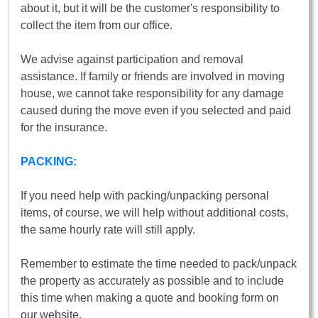
about it, but it will be the customer's responsibility to
collect the item from our office.
We advise against participation and removal
assistance. If family or friends are involved in moving
house, we cannot take responsibility for any damage
caused during the move even if you selected and paid
for the insurance.
PACKING:
If you need help with packing/unpacking personal
items, of course, we will help without additional costs,
the same hourly rate will still apply.
Remember to estimate the time needed to pack/unpack
the property as accurately as possible and to include
this time when making a quote and booking form on
our website.