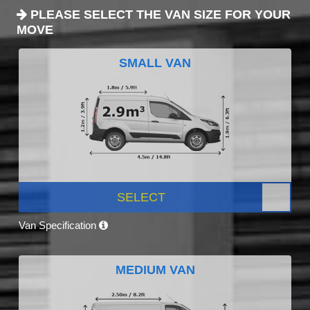
PLEASE SELECT THE VAN SIZE FOR YOUR
MOVE
SMALL VAN
SELECT
Van Specification
MEDIUM VAN