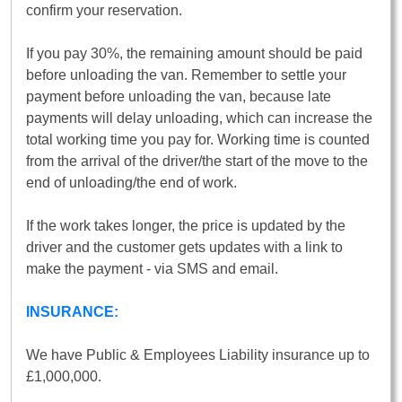
confirm your reservation.
If you pay 30%, the remaining amount should be paid
before unloading the van. Remember to settle your
payment before unloading the van, because late
payments will delay unloading, which can increase the
total working time you pay for. Working time is counted
from the arrival of the driver/the start of the move to the
end of unloading/the end of work.
If the work takes longer, the price is updated by the
driver and the customer gets updates with a link to
make the payment - via SMS and email.
INSURANCE:
We have Public & Employees Liability insurance up to
£1,000,000.