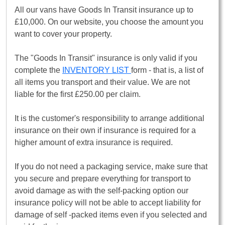
All our vans have Goods In Transit insurance up to
£10,000. On our website, you choose the amount you
want to cover your property.
The "Goods In Transit" insurance is only valid if you
complete the
INVENTORY LIST
form - that is, a list of
all items you transport and their value. We are not
liable for the first £250.00 per claim.
It is the customer's responsibility to arrange additional
insurance on their own if insurance is required for a
higher amount of extra insurance is required.
If you do not need a packaging service, make sure that
you secure and prepare everything for transport to
avoid damage as with the self-packing option our
insurance policy will not be able to accept liability for
damage of self -packed items even if you selected and