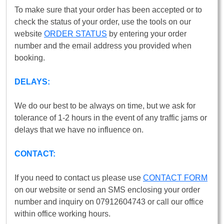
To make sure that your order has been accepted or to
check the status of your order, use the tools on our
website
ORDER STATUS
by entering your order
number and the email address you provided when
booking.
DELAYS:
We do our best to be always on time, but we ask for
tolerance of 1-2 hours in the event of any traffic jams or
delays that we have no influence on.
CONTACT:
If you need to contact us please use
CONTACT FORM
on our website or send an SMS enclosing your order
number and inquiry on 07912604743 or call our office
within office working hours.