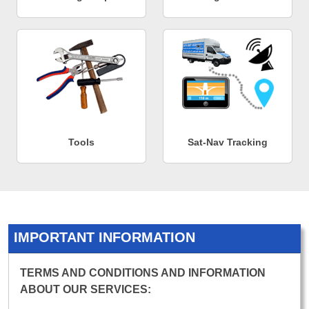
Tools
Sat-Nav Tracking
IMPORTANT INFORMATION
TERMS AND CONDITIONS AND INFORMATION
ABOUT OUR SERVICES: