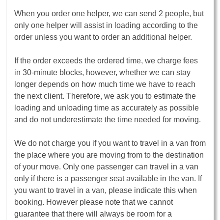
When you order one helper, we can send 2 people, but
only one helper will assist in loading according to the
order unless you want to order an additional helper.
If the order exceeds the ordered time, we charge fees
in 30-minute blocks, however, whether we can stay
longer depends on how much time we have to reach
the next client. Therefore, we ask you to estimate the
loading and unloading time as accurately as possible
and do not underestimate the time needed for moving.
We do not charge you if you want to travel in a van from
the place where you are moving from to the destination
of your move. Only one passenger can travel in a van
only if there is a passenger seat available in the van. If
you want to travel in a van, please indicate this when
booking. However please note that we cannot
guarantee that there will always be room for a