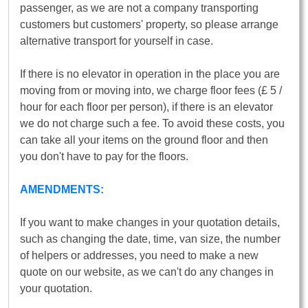
passenger, as we are not a company transporting
customers but customers' property, so please arrange
alternative transport for yourself in case.
If there is no elevator in operation in the place you are
moving from or moving into, we charge floor fees (£ 5 /
hour for each floor per person), if there is an elevator
we do not charge such a fee. To avoid these costs, you
can take all your items on the ground floor and then
you don't have to pay for the floors.
AMENDMENTS:
If you want to make changes in your quotation details,
such as changing the date, time, van size, the number
of helpers or addresses, you need to make a new
quote on our website, as we can't do any changes in
your quotation.