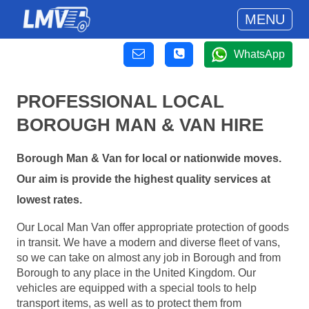
MENU
WhatsApp
PROFESSIONAL LOCAL
BOROUGH MAN & VAN HIRE
Borough Man & Van for local or nationwide moves.
Our aim is provide the highest quality services at
lowest rates.
Our Local Man Van offer appropriate protection of goods
in transit. We have a modern and diverse fleet of vans,
so we can take on almost any job in Borough and from
Borough to any place in the United Kingdom. Our
vehicles are equipped with a special tools to help
transport items, as well as to protect them from