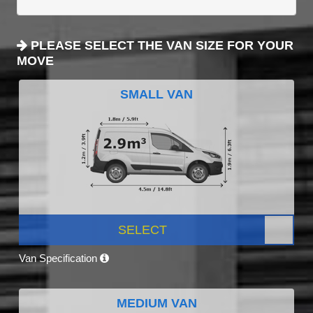
PLEASE SELECT THE VAN SIZE FOR YOUR
MOVE
SMALL VAN
SELECT
Van Specification
MEDIUM VAN