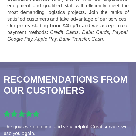
equipment and qualified staff will efficiently meet the
most demanding logistics projects. Join the ranks of
satisfied customers and take advantage of our services!.
Our prices starting
from £45 p/h
and we accept major
payment methods:
Credit Cards, Debit Cards, Paypal,
Google Pay, Apple Pay, Bank Transfer, Cash
.
RECOMMENDATIONS FROM
OUR CUSTOMERS
The guys were on time and very helpful. Great service, will
use you again.