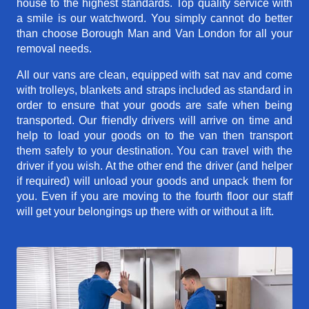
house to the highest standards. Top quality service with
a smile is our watchword. You simply cannot do better
than choose Borough Man and Van London for all your
removal needs.
All our vans are clean, equipped with sat nav and come
with trolleys, blankets and straps included as standard in
order to ensure that your goods are safe when being
transported. Our friendly drivers will arrive on time and
help to load your goods on to the van then transport
them safely to your destination. You can travel with the
driver if you wish. At the other end the driver (and helper
if required) will unload your goods and unpack them for
you. Even if you are moving to the fourth floor our staff
will get your belongings up there with or without a lift.