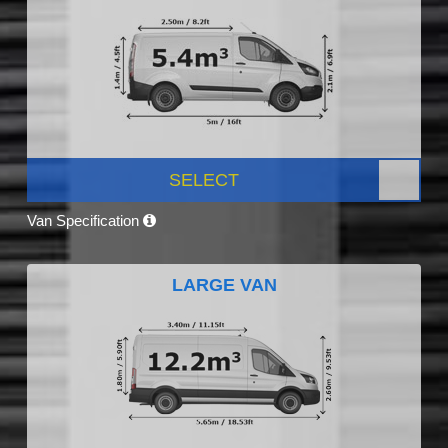
SELECT
Van Specification
LARGE VAN