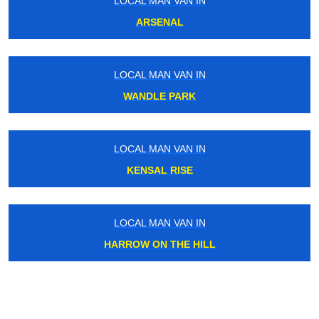
LOCAL MAN VAN IN
ARSENAL
LOCAL MAN VAN IN
WANDLE PARK
LOCAL MAN VAN IN
KENSAL RISE
LOCAL MAN VAN IN
HARROW ON THE HILL