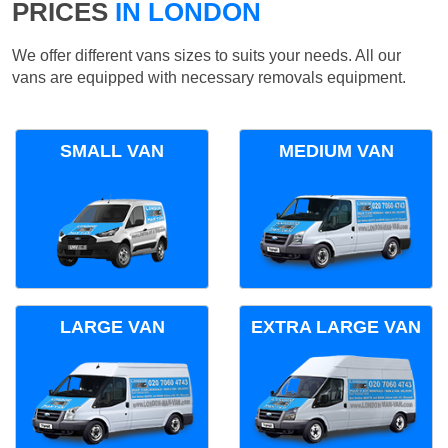
PRICES
IN LONDON
We offer different vans sizes to suits your needs. All our
vans are equipped with necessary removals equipment.
SMALL VAN
MEDIUM VAN
LARGE VAN
EXTRA LARGE VAN