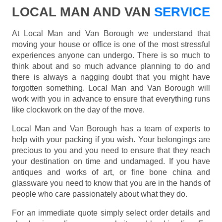
LOCAL MAN AND VAN
SERVICE
At Local Man and Van Borough we understand that
moving your house or office is one of the most stressful
experiences anyone can undergo. There is so much to
think about and so much advance planning to do and
there is always a nagging doubt that you might have
forgotten something. Local Man and Van Borough will
work with you in advance to ensure that everything runs
like clockwork on the day of the move.
Local Man and Van Borough has a team of experts to
help with your packing if you wish. Your belongings are
precious to you and you need to ensure that they reach
your destination on time and undamaged. If you have
antiques and works of art, or fine bone china and
glassware you need to know that you are in the hands of
people who care passionately about what they do.
For an immediate quote simply select order details and