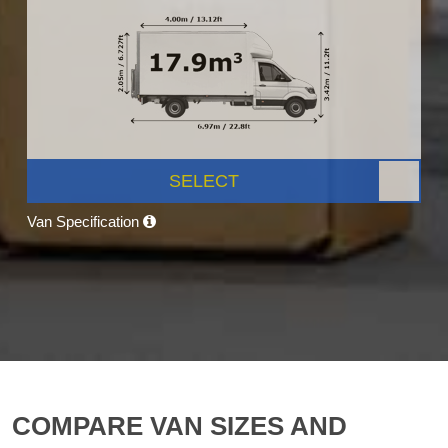
SELECT
Van Specification
COMPARE VAN SIZES AND