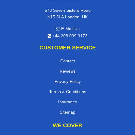
673 Seven Sisters Road
,
N15 5LA
London
UK
E-Mail Us
+44 208 099 9173
CUSTOMER SERVICE
Contact
Reviews
Privacy Policy
Terms & Conditions
Insurance
Sitemap
WE COVER