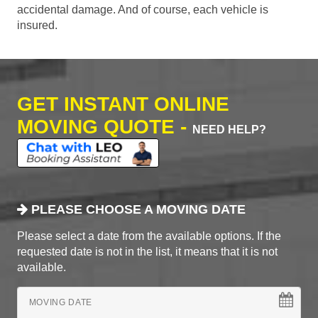
accidental damage. And of course, each vehicle is
insured.
GET INSTANT ONLINE
MOVING QUOTE -
NEED HELP?
PLEASE CHOOSE A MOVING DATE
Please select a date from the available options. If the
requested date is not in the list, it means that it is not
available.
MOVING DATE