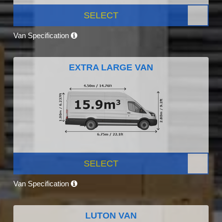
SELECT
Van Specification
EXTRA LARGE VAN
SELECT
Van Specification
LUTON VAN