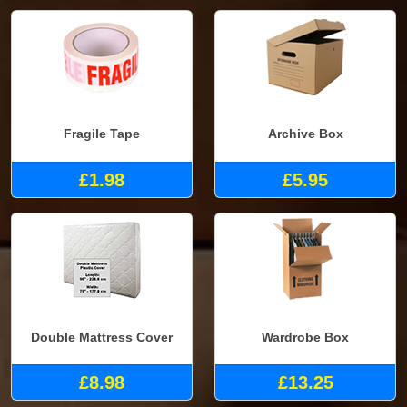
Fragile Tape
Archive Box
£1.98
£5.95
Double Mattress Cover
Wardrobe Box
£8.98
£13.25