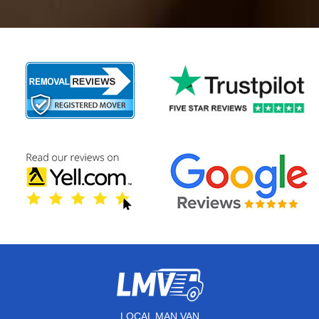
LOCAL MAN VAN