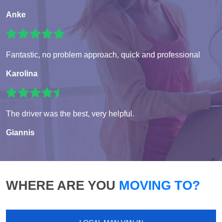
Anke
Fantastic, no problem approach, quick and professional
Karolina
The driver was the best, very helpful.
Giannis
WHERE ARE YOU
MOVING TO?