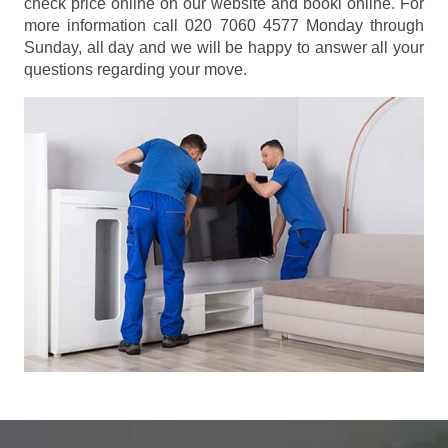
check price online on our website and booki online. For
more information call 020 7060 4577 Monday through
Sunday, all day and we will be happy to answer all your
questions regarding your move.