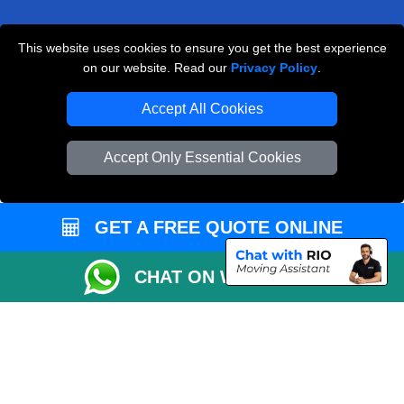
This website uses cookies to ensure you get the best experience
Man and Van Removals
on our website. Read our
Privacy Policy
.
Removals Man Van in Peterborough
Accept All Cookies
Packaging Materials London
Accept Only Essential Cookies
Vehicle Recovery London
GET A FREE QUOTE ONLINE
CHAT ON WHATSAPP