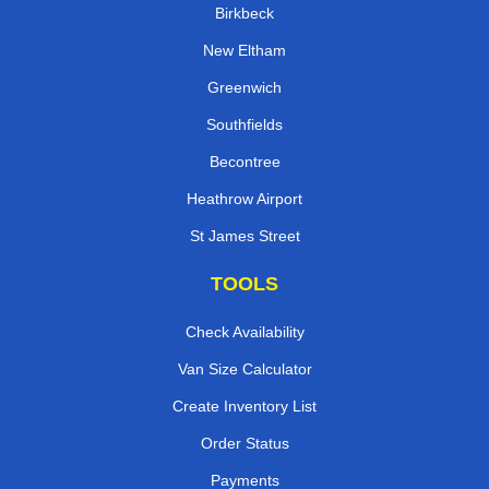
Birkbeck
New Eltham
Greenwich
Southfields
Becontree
Heathrow Airport
St James Street
TOOLS
Check Availability
Van Size Calculator
Create Inventory List
Order Status
Payments