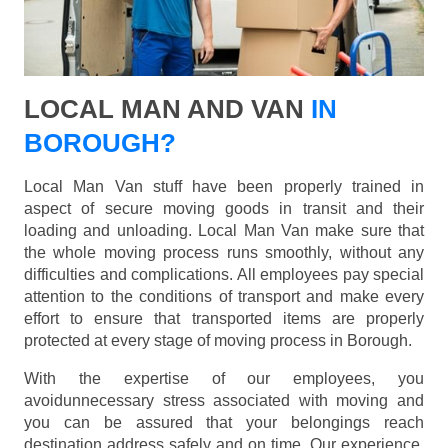
LOCAL MAN AND VAN
IN
BOROUGH?
Local Man Van stuff have been properly trained in
aspect of secure moving goods in transit and their
loading and unloading. Local Man Van make sure that
the whole moving process runs smoothly, without any
difficulties and complications. All employees pay special
attention to the conditions of transport and make every
effort to ensure that transported items are properly
protected at every stage of moving process in Borough.
With the expertise of our employees, you
avoidunnecessary stress associated with moving and
you can be assured that your belongings reach
destination address safely and on time. Our experience,