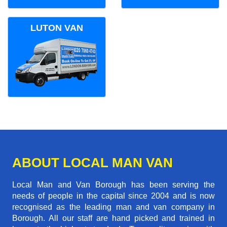
LUTON VAN
ABOUT LOCAL MAN VAN
Local Man and Van Borough has been serving the
needs of people in the capital since 2004 and is now
recognised as the leading man and van company in
Borough. All our staff are hand picked and trained in