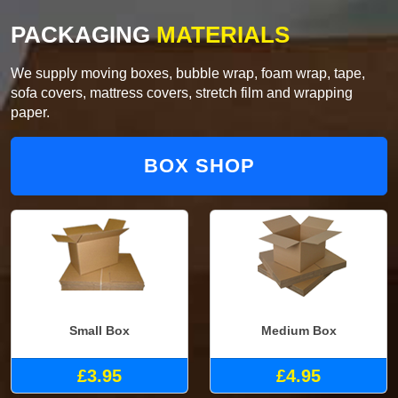
PACKAGING
MATERIALS
We supply moving boxes, bubble wrap, foam wrap, tape,
sofa covers, mattress covers, stretch film and wrapping
paper.
BOX SHOP
Small Box
Medium Box
£3.95
£4.95