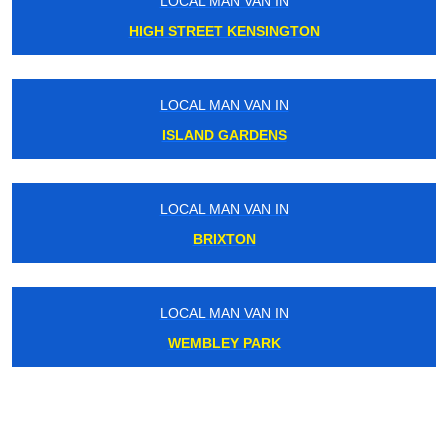
LOCAL MAN VAN IN
HIGH STREET KENSINGTON
LOCAL MAN VAN IN
ISLAND GARDENS
LOCAL MAN VAN IN
BRIXTON
LOCAL MAN VAN IN
WEMBLEY PARK