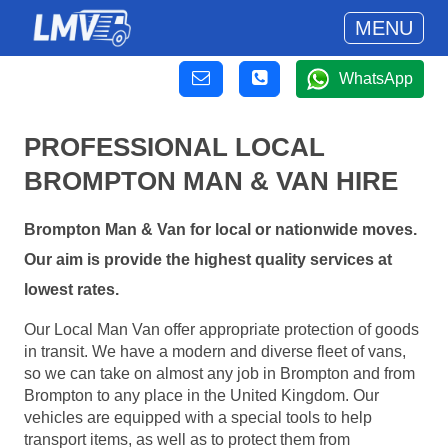
MENU
WhatsApp
PROFESSIONAL LOCAL
BROMPTON MAN & VAN HIRE
Brompton Man & Van for local or nationwide moves.
Our aim is provide the highest quality services at
lowest rates.
Our Local Man Van offer appropriate protection of goods
in transit. We have a modern and diverse fleet of vans,
so we can take on almost any job in Brompton and from
Brompton to any place in the United Kingdom. Our
vehicles are equipped with a special tools to help
transport items, as well as to protect them from