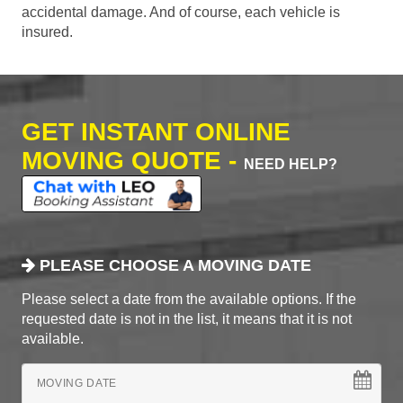
accidental damage. And of course, each vehicle is
insured.
GET INSTANT ONLINE
MOVING QUOTE -
NEED HELP?
PLEASE CHOOSE A MOVING DATE
Please select a date from the available options. If the
requested date is not in the list, it means that it is not
available.
MOVING DATE