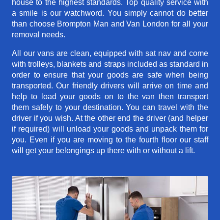
house to the highest standards. Top quality service with
a smile is our watchword. You simply cannot do better
than choose Brompton Man and Van London for all your
removal needs.
All our vans are clean, equipped with sat nav and come
with trolleys, blankets and straps included as standard in
order to ensure that your goods are safe when being
transported. Our friendly drivers will arrive on time and
help to load your goods on to the van then transport
them safely to your destination. You can travel with the
driver if you wish. At the other end the driver (and helper
if required) will unload your goods and unpack them for
you. Even if you are moving to the fourth floor our staff
will get your belongings up there with or without a lift.