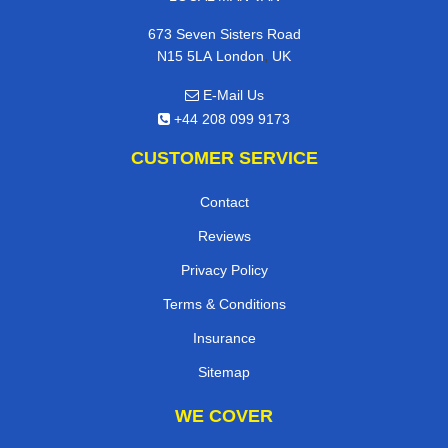
673 Seven Sisters Road
,
N15 5LA
London
UK
E-Mail Us
+44 208 099 9173
CUSTOMER SERVICE
Contact
Reviews
Privacy Policy
Terms & Conditions
Insurance
Sitemap
WE COVER