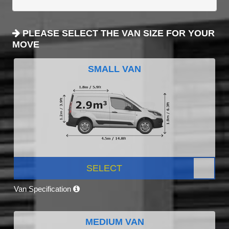
PLEASE SELECT THE VAN SIZE FOR YOUR
MOVE
SMALL VAN
SELECT
Van Specification
MEDIUM VAN