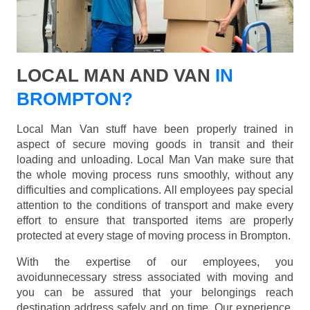
LOCAL MAN AND VAN
IN
BROMPTON?
Local Man Van stuff have been properly trained in
aspect of secure moving goods in transit and their
loading and unloading. Local Man Van make sure that
the whole moving process runs smoothly, without any
difficulties and complications. All employees pay special
attention to the conditions of transport and make every
effort to ensure that transported items are properly
protected at every stage of moving process in Brompton.
With the expertise of our employees, you
avoidunnecessary stress associated with moving and
you can be assured that your belongings reach
destination address safely and on time. Our experience,