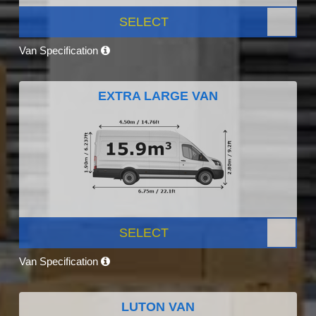
SELECT
Van Specification
EXTRA LARGE VAN
SELECT
Van Specification
LUTON VAN