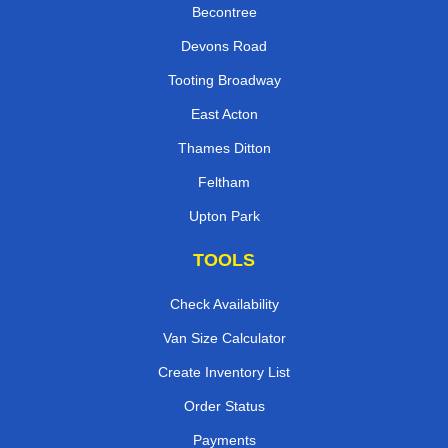
Becontree
Devons Road
Tooting Broadway
East Acton
Thames Ditton
Feltham
Upton Park
TOOLS
Check Availability
Van Size Calculator
Create Inventory List
Order Status
Payments