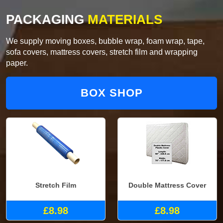
PACKAGING
MATERIALS
We supply moving boxes, bubble wrap, foam wrap, tape,
sofa covers, mattress covers, stretch film and wrapping
paper.
BOX SHOP
Stretch Film
Double Mattress Cover
£8.98
£8.98