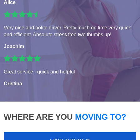
Alice
Very nice and polite driver. Pretty much on time very quick
and efficient. Absolute stress free two thumbs up!
Joachim
Great service - quick and helpful
Cristina
WHERE ARE YOU
MOVING TO?