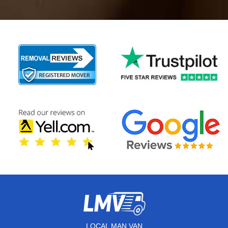
LOCAL MAN VAN