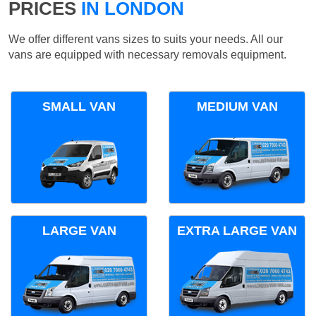
PRICES
IN LONDON
We offer different vans sizes to suits your needs. All our
vans are equipped with necessary removals equipment.
SMALL VAN
MEDIUM VAN
LARGE VAN
EXTRA LARGE VAN