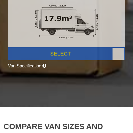
SELECT
Van Specification
COMPARE VAN SIZES AND