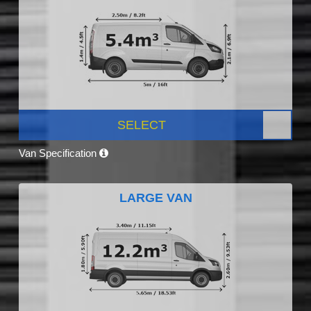
SELECT
Van Specification
LARGE VAN