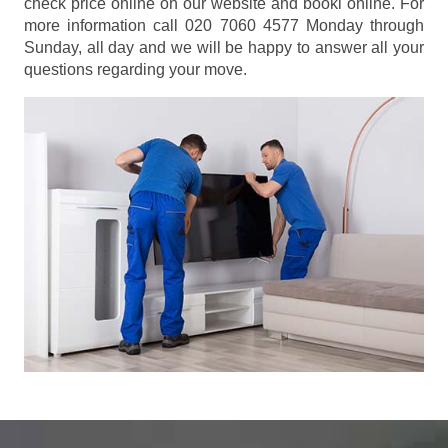
check price online on our website and booki online. For
more information call 020 7060 4577 Monday through
Sunday, all day and we will be happy to answer all your
questions regarding your move.