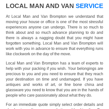
LOCAL MAN AND VAN
SERVICE
At Local Man and Van Brompton we understand that
moving your house or office is one of the most stressful
experiences anyone can undergo. There is so much to
think about and so much advance planning to do and
there is always a nagging doubt that you might have
forgotten something. Local Man and Van Brompton will
work with you in advance to ensure that everything runs
like clockwork on the day of the move.
Local Man and Van Brompton has a team of experts to
help with your packing if you wish. Your belongings are
precious to you and you need to ensure that they reach
your destination on time and undamaged. If you have
antiques and works of art, or fine bone china and
glassware you need to know that you are in the hands of
people who care passionately about what they do.
For an immediate quote simply select order details and