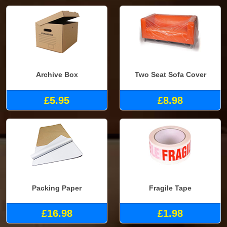
Archive Box
Two Seat Sofa Cover
£5.95
£8.98
Packing Paper
Fragile Tape
£16.98
£1.98