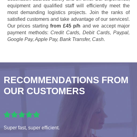
equipment and qualified staff will efficiently meet the
most demanding logistics projects. Join the ranks of
satisfied customers and take advantage of our services!.
Our prices starting
from £45 p/h
and we accept major
payment methods:
Credit Cards, Debit Cards, Paypal,
Google Pay, Apple Pay, Bank Transfer, Cash
.
RECOMMENDATIONS FROM
OUR CUSTOMERS
Super fast, super efficient.