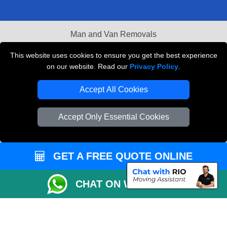
Man and Van Removals
Removals Man Van in Peterborough
This website uses cookies to ensure you get the best experience
on our website. Read our
Privacy Policy
.
Packaging Materials London
Accept All Cookies
Vehicle Recovery London
Accept Only Essential Cookies
GET A FREE QUOTE ONLINE
CHAT ON WHATSAPP