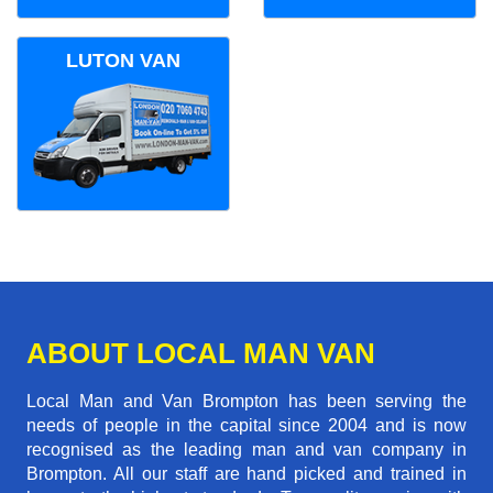
LUTON VAN
ABOUT LOCAL MAN VAN
Local Man and Van Brompton has been serving the
needs of people in the capital since 2004 and is now
recognised as the leading man and van company in
Brompton. All our staff are hand picked and trained in