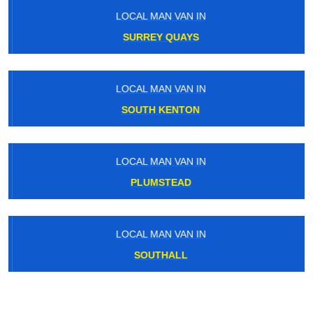
LOCAL MAN VAN IN
SURREY QUAYS
LOCAL MAN VAN IN
SOUTH KENTON
LOCAL MAN VAN IN
PLUMSTEAD
LOCAL MAN VAN IN
SOUTHALL