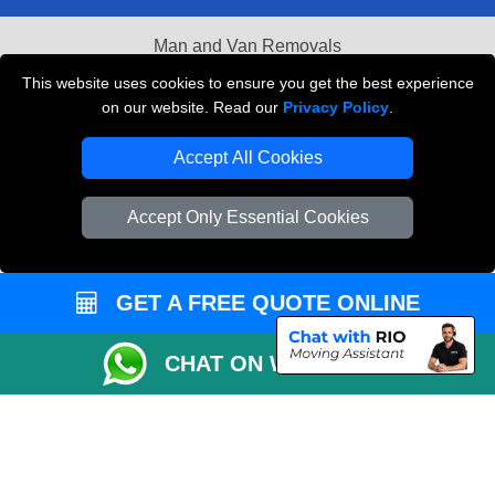
Man and Van Removals
This website uses cookies to ensure you get the best experience
Removals Man Van in Peterborough
on our website. Read our
Privacy Policy
.
Packaging Materials London
Accept All Cookies
Vehicle Recovery London
Accept Only Essential Cookies
GET A FREE QUOTE ONLINE
CHAT ON WHATSAPP
Copyright © 2004 - 2026
LOCAL MAN VAN
T/A LMV Transport LTD |