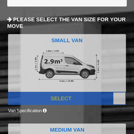
PLEASE SELECT THE VAN SIZE FOR YOUR
MOVE
SMALL VAN
SELECT
Van Specification
MEDIUM VAN