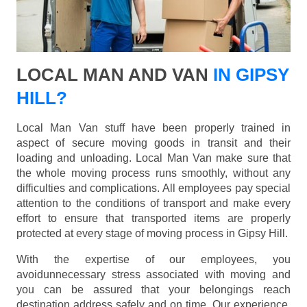
LOCAL MAN AND VAN
IN GIPSY
HILL?
Local Man Van stuff have been properly trained in
aspect of secure moving goods in transit and their
loading and unloading. Local Man Van make sure that
the whole moving process runs smoothly, without any
difficulties and complications. All employees pay special
attention to the conditions of transport and make every
effort to ensure that transported items are properly
protected at every stage of moving process in Gipsy Hill.
With the expertise of our employees, you
avoidunnecessary stress associated with moving and
you can be assured that your belongings reach
destination address safely and on time. Our experience,