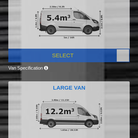
SELECT
Van Specification
LARGE VAN