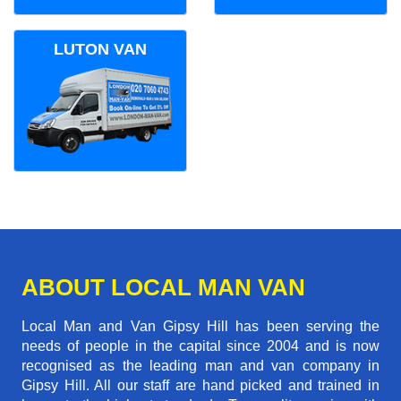
LUTON VAN
ABOUT LOCAL MAN VAN
Local Man and Van Gipsy Hill has been serving the
needs of people in the capital since 2004 and is now
recognised as the leading man and van company in
Gipsy Hill. All our staff are hand picked and trained in