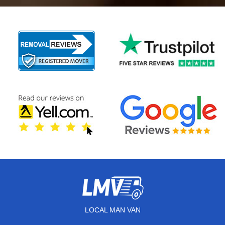
LOCAL MAN VAN