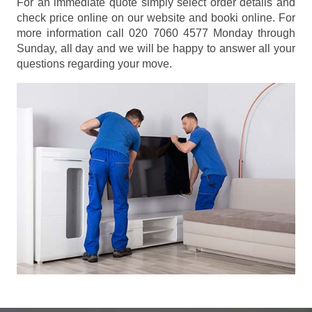
For an immediate quote simply select order details and
check price online on our website and booki online. For
more information call 020 7060 4577 Monday through
Sunday, all day and we will be happy to answer all your
questions regarding your move.