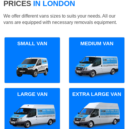
PRICES
IN LONDON
We offer different vans sizes to suits your needs. All our
vans are equipped with necessary removals equipment.
SMALL VAN
MEDIUM VAN
LARGE VAN
EXTRA LARGE VAN