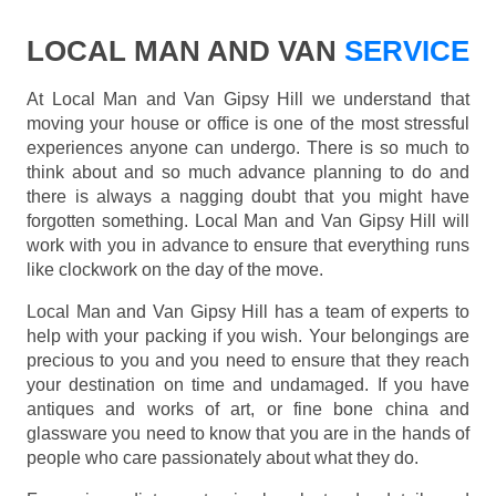
LOCAL MAN AND VAN
SERVICE
At Local Man and Van Gipsy Hill we understand that
moving your house or office is one of the most stressful
experiences anyone can undergo. There is so much to
think about and so much advance planning to do and
there is always a nagging doubt that you might have
forgotten something. Local Man and Van Gipsy Hill will
work with you in advance to ensure that everything runs
like clockwork on the day of the move.
Local Man and Van Gipsy Hill has a team of experts to
help with your packing if you wish. Your belongings are
precious to you and you need to ensure that they reach
your destination on time and undamaged. If you have
antiques and works of art, or fine bone china and
glassware you need to know that you are in the hands of
people who care passionately about what they do.