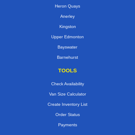
Heron Quays
Anerley
Kingston
Upper Edmonton
Bayswater
Barnehurst
TOOLS
Check Availability
Van Size Calculator
Create Inventory List
Order Status
Payments