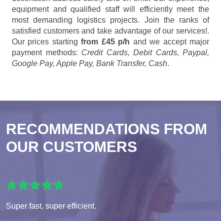
equipment and qualified staff will efficiently meet the
most demanding logistics projects. Join the ranks of
satisfied customers and take advantage of our services!.
Our prices starting
from £45 p/h
and we accept major
payment methods:
Credit Cards, Debit Cards, Paypal,
Google Pay, Apple Pay, Bank Transfer, Cash
.
RECOMMENDATIONS FROM
OUR CUSTOMERS
Super fast, super efficient.