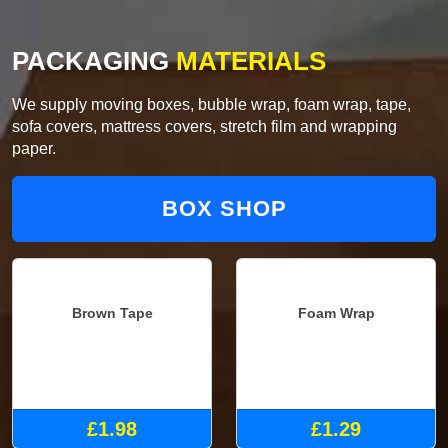
PACKAGING
MATERIALS
We supply moving boxes, bubble wrap, foam wrap, tape,
sofa covers, mattress covers, stretch film and wrapping
paper.
BOX SHOP
Brown Tape
Foam Wrap
£1.98
£1.29