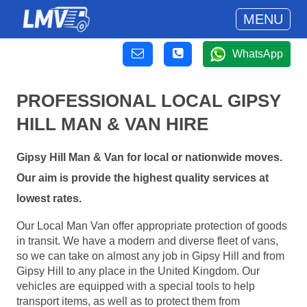
MENU
WhatsApp
PROFESSIONAL LOCAL GIPSY
HILL MAN & VAN HIRE
Gipsy Hill Man & Van for local or nationwide moves.
Our aim is provide the highest quality services at
lowest rates.
Our Local Man Van offer appropriate protection of goods
in transit. We have a modern and diverse fleet of vans,
so we can take on almost any job in Gipsy Hill and from
Gipsy Hill to any place in the United Kingdom. Our
vehicles are equipped with a special tools to help
transport items, as well as to protect them from