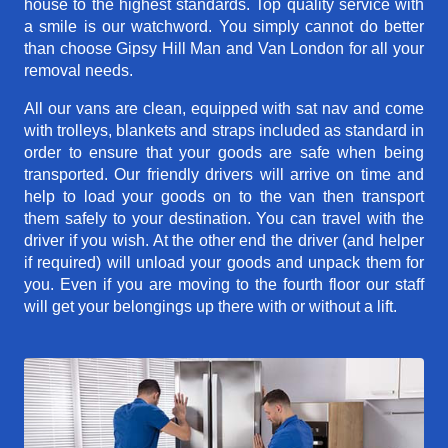
house to the highest standards. Top quality service with
a smile is our watchword. You simply cannot do better
than choose Gipsy Hill Man and Van London for all your
removal needs.
All our vans are clean, equipped with sat nav and come
with trolleys, blankets and straps included as standard in
order to ensure that your goods are safe when being
transported. Our friendly drivers will arrive on time and
help to load your goods on to the van then transport
them safely to your destination. You can travel with the
driver if you wish. At the other end the driver (and helper
if required) will unload your goods and unpack them for
you. Even if you are moving to the fourth floor our staff
will get your belongings up there with or without a lift.