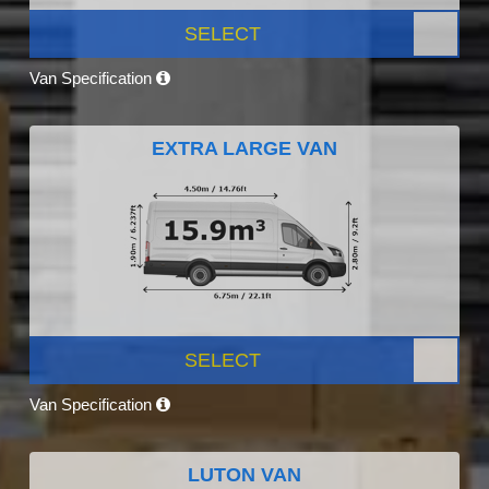
SELECT
Van Specification
EXTRA LARGE VAN
SELECT
Van Specification
LUTON VAN