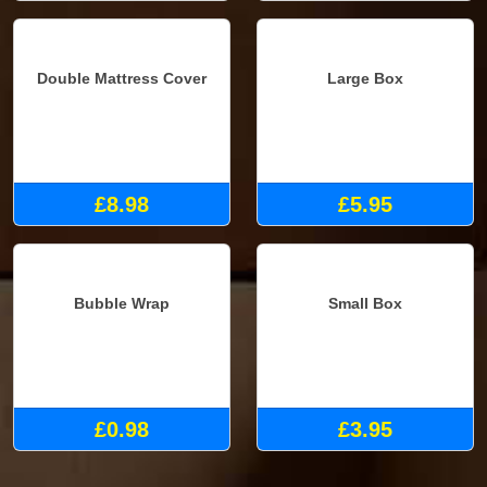
Double Mattress Cover
Large Box
£8.98
£5.95
Bubble Wrap
Small Box
£0.98
£3.95