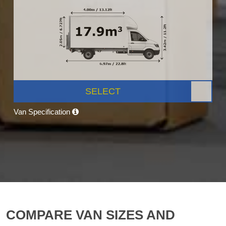
SELECT
Van Specification
COMPARE VAN SIZES AND