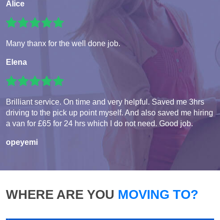
Alice
Many thanx for the well done job.
Elena
Brilliant service. On time and very helpful. Saved me 3hrs
driving to the pick up point myself. And also saved me hiring
a van for £65 for 24 hrs which I do not need. Good job.
opeyemi
WHERE ARE YOU
MOVING TO?