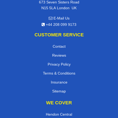
673 Seven Sisters Road
,
N15 5LA
London
UK
E-Mail Us
+44 208 099 9173
CUSTOMER SERVICE
Contact
Reviews
Privacy Policy
Terms & Conditions
Insurance
Sitemap
WE COVER
Hendon Central