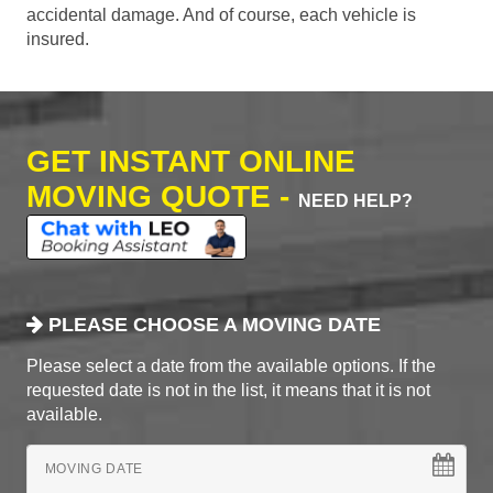
accidental damage. And of course, each vehicle is
insured.
GET INSTANT ONLINE
MOVING QUOTE -
NEED HELP?
PLEASE CHOOSE A MOVING DATE
Please select a date from the available options. If the
requested date is not in the list, it means that it is not
available.
MOVING DATE