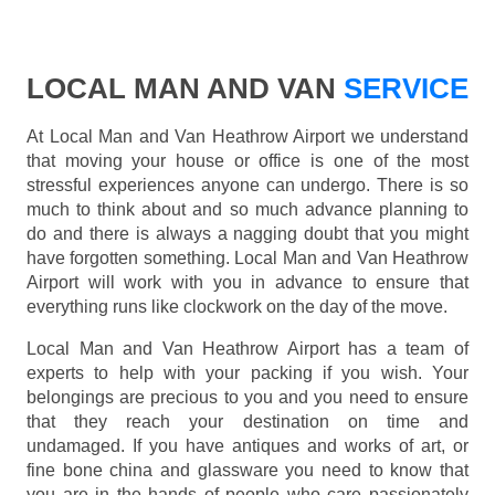
LOCAL MAN AND VAN
SERVICE
At Local Man and Van Heathrow Airport we understand
that moving your house or office is one of the most
stressful experiences anyone can undergo. There is so
much to think about and so much advance planning to
do and there is always a nagging doubt that you might
have forgotten something. Local Man and Van Heathrow
Airport will work with you in advance to ensure that
everything runs like clockwork on the day of the move.
Local Man and Van Heathrow Airport has a team of
experts to help with your packing if you wish. Your
belongings are precious to you and you need to ensure
that they reach your destination on time and
undamaged. If you have antiques and works of art, or
fine bone china and glassware you need to know that
you are in the hands of people who care passionately