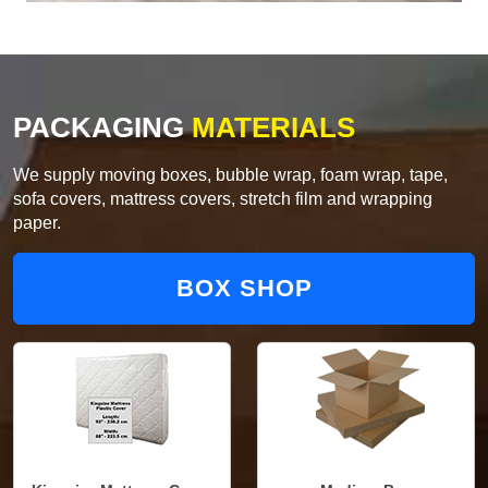
PACKAGING
MATERIALS
We supply moving boxes, bubble wrap, foam wrap, tape,
sofa covers, mattress covers, stretch film and wrapping
paper.
BOX SHOP