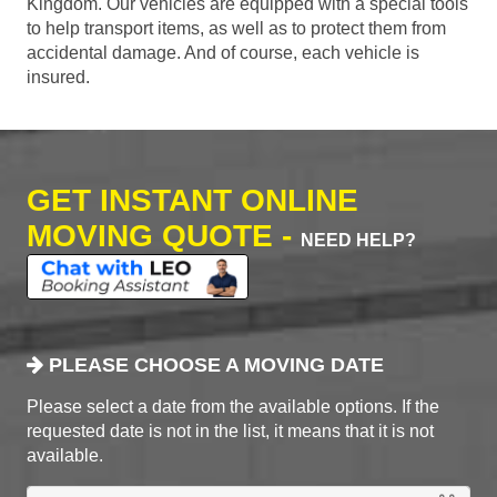
Kingdom. Our vehicles are equipped with a special tools
to help transport items, as well as to protect them from
accidental damage. And of course, each vehicle is
insured.
GET INSTANT ONLINE
MOVING QUOTE -
NEED HELP?
PLEASE CHOOSE A MOVING DATE
Please select a date from the available options. If the
requested date is not in the list, it means that it is not
available.