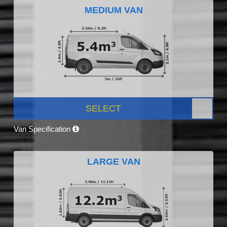
MEDIUM VAN
SELECT
Van Specification
LARGE VAN