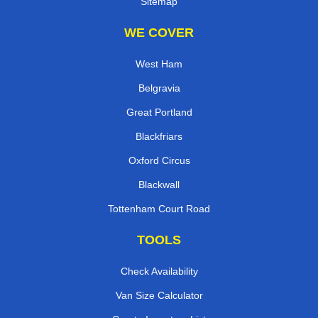
Sitemap
WE COVER
West Ham
Belgravia
Great Portland
Blackfriars
Oxford Circus
Blackwall
Tottenham Court Road
TOOLS
Check Availability
Van Size Calculator