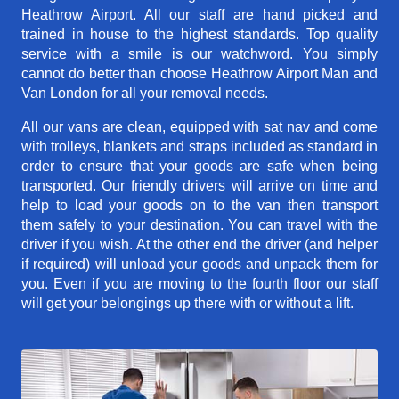
Heathrow Airport. All our staff are hand picked and
trained in house to the highest standards. Top quality
service with a smile is our watchword. You simply
cannot do better than choose Heathrow Airport Man and
Van London for all your removal needs.
All our vans are clean, equipped with sat nav and come
with trolleys, blankets and straps included as standard in
order to ensure that your goods are safe when being
transported. Our friendly drivers will arrive on time and
help to load your goods on to the van then transport
them safely to your destination. You can travel with the
driver if you wish. At the other end the driver (and helper
if required) will unload your goods and unpack them for
you. Even if you are moving to the fourth floor our staff
will get your belongings up there with or without a lift.