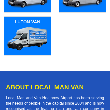
LUTON VAN
ABOUT LOCAL MAN VAN
Local Man and Van Heathrow Airport has been serving
the needs of people in the capital since 2004 and is now
recognised as the leading man and van company in