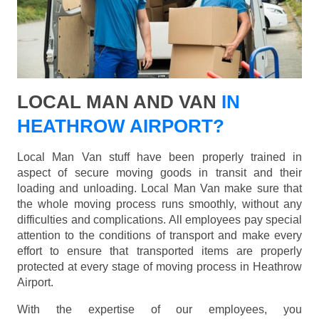
LOCAL MAN AND VAN
IN
HEATHROW AIRPORT?
Local Man Van stuff have been properly trained in
aspect of secure moving goods in transit and their
loading and unloading. Local Man Van make sure that
the whole moving process runs smoothly, without any
difficulties and complications. All employees pay special
attention to the conditions of transport and make every
effort to ensure that transported items are properly
protected at every stage of moving process in Heathrow
Airport.
With the expertise of our employees, you