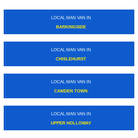
LOCAL MAN VAN IN
BARKINGSIDE
LOCAL MAN VAN IN
CHISLEHURST
LOCAL MAN VAN IN
CAMDEN TOWN
LOCAL MAN VAN IN
UPPER HOLLOWAY