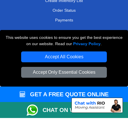
Create Inventory List
Order Status
Payments
This website uses cookies to ensure you get the best experience
Man and Van Removals
on our website. Read our
Privacy Policy
.
Removals Man Van in Peterborough
Accept All Cookies
Packaging Materials London
Accept Only Essential Cookies
Vehicle Recovery London
GET A FREE QUOTE ONLINE
CHAT ON WHATSAPP