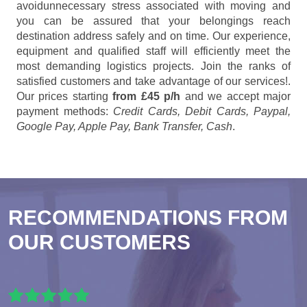
avoidunnecessary stress associated with moving and
you can be assured that your belongings reach
destination address safely and on time. Our experience,
equipment and qualified staff will efficiently meet the
most demanding logistics projects. Join the ranks of
satisfied customers and take advantage of our services!.
Our prices starting
from £45 p/h
and we accept major
payment methods:
Credit Cards, Debit Cards, Paypal,
Google Pay, Apple Pay, Bank Transfer, Cash
.
RECOMMENDATIONS FROM
OUR CUSTOMERS