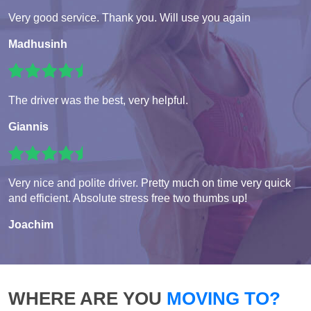
Very good service. Thank you. Will use you again
Madhusinh
The driver was the best, very helpful.
Giannis
Very nice and polite driver. Pretty much on time very quick
and efficient. Absolute stress free two thumbs up!
Joachim
WHERE ARE YOU
MOVING TO?