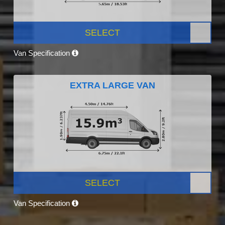
SELECT
Van Specification
EXTRA LARGE VAN
SELECT
Van Specification