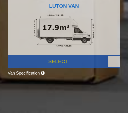
LUTON VAN
SELECT
Van Specification