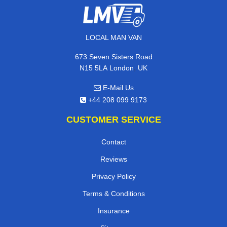
LOCAL MAN VAN
673 Seven Sisters Road
,
N15 5LA
London
UK
E-Mail Us
+44 208 099 9173
CUSTOMER SERVICE
Contact
Reviews
Privacy Policy
Terms & Conditions
Insurance