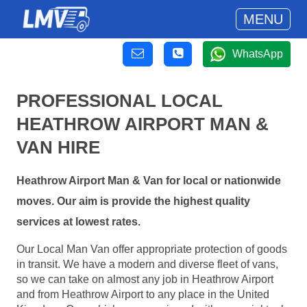
MENU
WhatsApp
PROFESSIONAL LOCAL
HEATHROW AIRPORT MAN &
VAN HIRE
Heathrow Airport Man & Van for local or nationwide
moves. Our aim is provide the highest quality
services at lowest rates.
Our Local Man Van offer appropriate protection of goods
in transit. We have a modern and diverse fleet of vans,
so we can take on almost any job in Heathrow Airport
and from Heathrow Airport to any place in the United