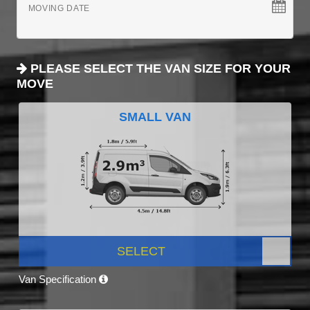
MOVING DATE
PLEASE SELECT THE VAN SIZE FOR YOUR
MOVE
SMALL VAN
SELECT
Van Specification