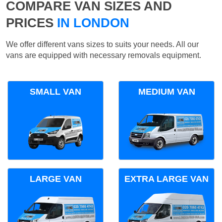
COMPARE VAN SIZES AND
PRICES
IN LONDON
We offer different vans sizes to suits your needs. All our
vans are equipped with necessary removals equipment.
SMALL VAN
MEDIUM VAN
LARGE VAN
EXTRA LARGE VAN