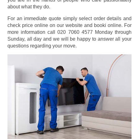
about what they do.
For an immediate quote simply select order details and
check price online on our website and booki online. For
more information call 020 7060 4577 Monday through
Sunday, all day and we will be happy to answer all your
questions regarding your move.