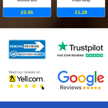
Archive Box
Foam Wrap
£5.95
£1.29