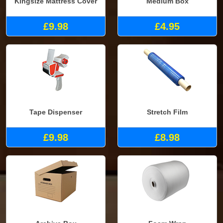
Kingsize Mattress Cover
Medium Box
£9.98
£4.95
Tape Dispenser
Stretch Film
£9.98
£8.98