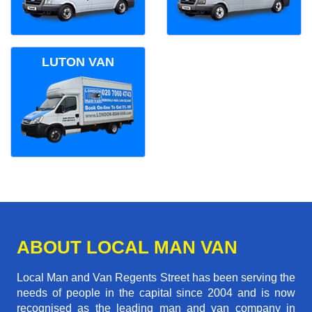
LUTON VAN
ABOUT LOCAL MAN VAN
Local Man and Van Regents Street has been serving the
needs of people in the capital since 2004 and is now
recognised as the leading man and van company in