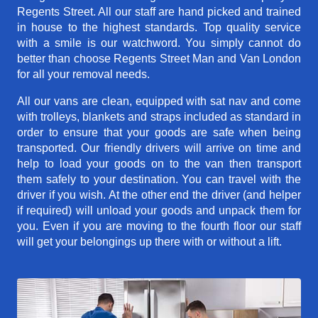
Regents Street. All our staff are hand picked and trained
in house to the highest standards. Top quality service
with a smile is our watchword. You simply cannot do
better than choose Regents Street Man and Van London
for all your removal needs.
All our vans are clean, equipped with sat nav and come
with trolleys, blankets and straps included as standard in
order to ensure that your goods are safe when being
transported. Our friendly drivers will arrive on time and
help to load your goods on to the van then transport
them safely to your destination. You can travel with the
driver if you wish. At the other end the driver (and helper
if required) will unload your goods and unpack them for
you. Even if you are moving to the fourth floor our staff
will get your belongings up there with or without a lift.