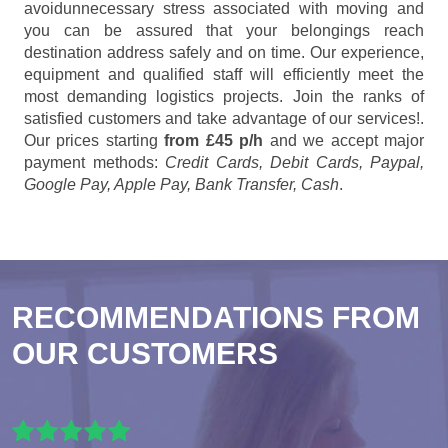
avoidunnecessary stress associated with moving and
you can be assured that your belongings reach
destination address safely and on time. Our experience,
equipment and qualified staff will efficiently meet the
most demanding logistics projects. Join the ranks of
satisfied customers and take advantage of our services!.
Our prices starting
from £45 p/h
and we accept major
payment methods:
Credit Cards, Debit Cards, Paypal,
Google Pay, Apple Pay, Bank Transfer, Cash
.
RECOMMENDATIONS FROM
OUR CUSTOMERS