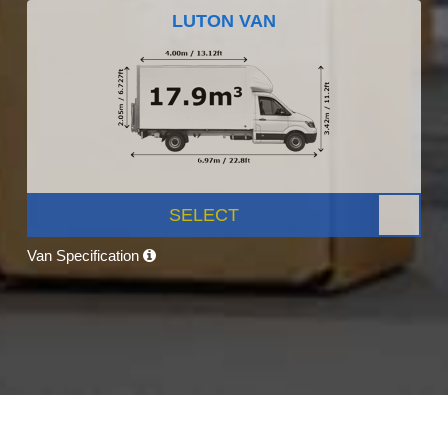
LUTON VAN
SELECT
Van Specification