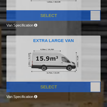
SELECT
Van Specification
EXTRA LARGE VAN
SELECT
Van Specification