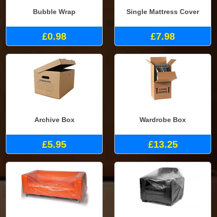
Bubble Wrap
Single Mattress Cover
£0.98
£7.98
Archive Box
Wardrobe Box
£5.95
£13.25