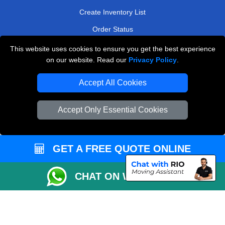
Create Inventory List
Order Status
Payments
This website uses cookies to ensure you get the best experience
on our website. Read our
Privacy Policy
.
Accept All Cookies
Man and Van Removals
Removals Man Van in Peterborough
Accept Only Essential Cookies
Packaging Materials London
Vehicle Recovery London
GET A FREE QUOTE ONLINE
CHAT ON WHATSAPP