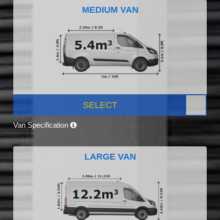
MEDIUM VAN
SELECT
Van Specification
LARGE VAN