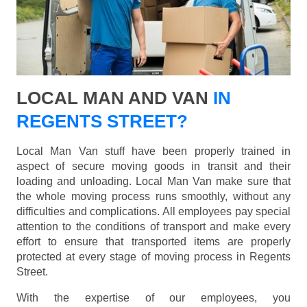
LOCAL MAN AND VAN
IN
REGENTS STREET?
Local Man Van stuff have been properly trained in
aspect of secure moving goods in transit and their
loading and unloading. Local Man Van make sure that
the whole moving process runs smoothly, without any
difficulties and complications. All employees pay special
attention to the conditions of transport and make every
effort to ensure that transported items are properly
protected at every stage of moving process in Regents
Street.
With the expertise of our employees, you