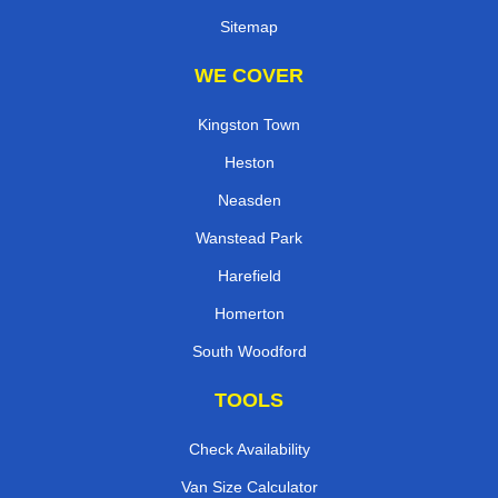
Sitemap
WE COVER
Kingston Town
Heston
Neasden
Wanstead Park
Harefield
Homerton
South Woodford
TOOLS
Check Availability
Van Size Calculator