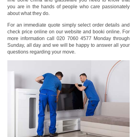
you are in the hands of people who care passionately
about what they do.
For an immediate quote simply select order details and
check price online on our website and booki online. For
more information call 020 7060 4577 Monday through
Sunday, all day and we will be happy to answer all your
questions regarding your move.