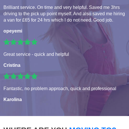
Brilliant service. On time and very helpful. Saved me 3hrs
driving to the pick up point myself. And also saved me hiring
a van for £65 for 24 hrs which I do not need. Good job.
opeyemi
Great service - quick and helpful
Cristina
Fantastic, no problem approach, quick and professional
Karolina