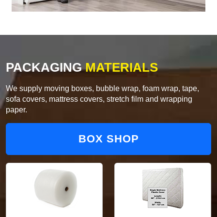
PACKAGING
MATERIALS
We supply moving boxes, bubble wrap, foam wrap, tape,
sofa covers, mattress covers, stretch film and wrapping
paper.
BOX SHOP