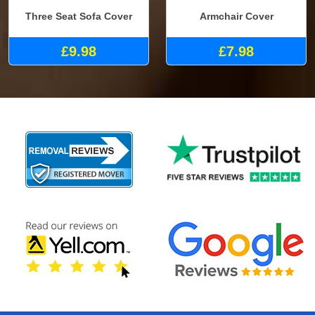
Three Seat Sofa Cover
Armchair Cover
£9.98
£7.98