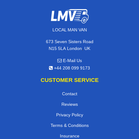
LOCAL MAN VAN
673 Seven Sisters Road
,
N15 5LA
London
UK
E-Mail Us
+44 208 099 9173
CUSTOMER SERVICE
Contact
Reviews
Privacy Policy
Terms & Conditions
Insurance