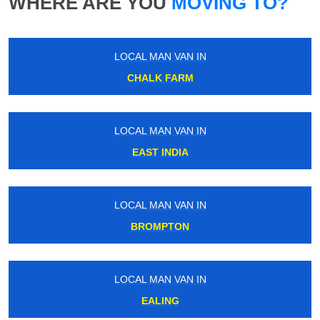
WHERE ARE YOU
MOVING TO?
LOCAL MAN VAN IN
CHALK FARM
LOCAL MAN VAN IN
EAST INDIA
LOCAL MAN VAN IN
BROMPTON
LOCAL MAN VAN IN
EALING