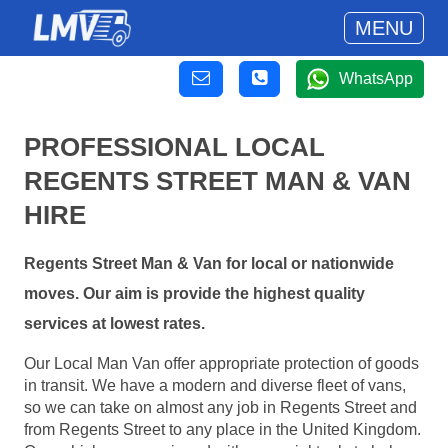
MENU
WhatsApp
PROFESSIONAL LOCAL
REGENTS STREET MAN & VAN
HIRE
Regents Street Man & Van for local or nationwide
moves. Our aim is provide the highest quality
services at lowest rates.
Our Local Man Van offer appropriate protection of goods
in transit. We have a modern and diverse fleet of vans,
so we can take on almost any job in Regents Street and
from Regents Street to any place in the United Kingdom.