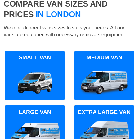
COMPARE VAN SIZES AND
PRICES
IN LONDON
We offer different vans sizes to suits your needs. All our
vans are equipped with necessary removals equipment.
SMALL VAN
MEDIUM VAN
LARGE VAN
EXTRA LARGE VAN