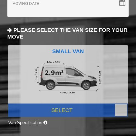
MOVING DATE
PLEASE SELECT THE VAN SIZE FOR YOUR
MOVE
SMALL VAN
SELECT
Van Specification