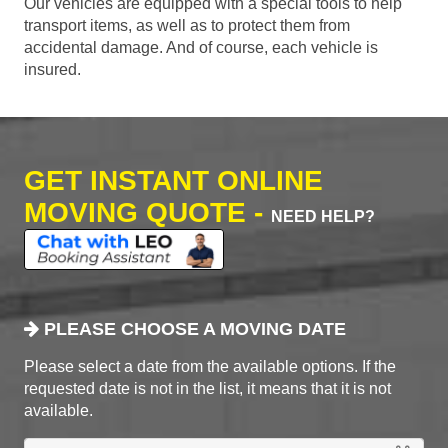
Our vehicles are equipped with a special tools to help
transport items, as well as to protect them from
accidental damage. And of course, each vehicle is
insured.
GET INSTANT ONLINE
MOVING QUOTE -
NEED HELP?
PLEASE CHOOSE A MOVING DATE
Please select a date from the available options. If the
requested date is not in the list, it means that it is not
available.