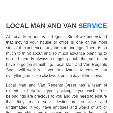
LOCAL MAN AND VAN
SERVICE
At Local Man and Van Regents Street we understand
that moving your house or office is one of the most
stressful experiences anyone can undergo. There is so
much to think about and so much advance planning to
do and there is always a nagging doubt that you might
have forgotten something. Local Man and Van Regents
Street will work with you in advance to ensure that
everything runs like clockwork on the day of the move.
Local Man and Van Regents Street has a team of
experts to help with your packing if you wish. Your
belongings are precious to you and you need to ensure
that they reach your destination on time and
undamaged. If you have antiques and works of art, or
fine bone china and glassware you need to know that