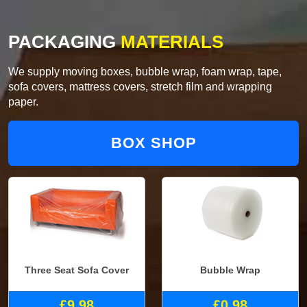
PACKAGING
MATERIALS
We supply moving boxes, bubble wrap, foam wrap, tape,
sofa covers, mattress covers, stretch film and wrapping
paper.
BOX SHOP
Three Seat Sofa Cover
Bubble Wrap
£9.98
£0.98