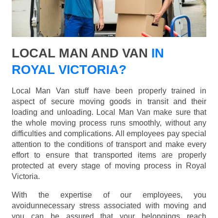
LOCAL MAN AND VAN
IN
ROYAL VICTORIA?
Local Man Van stuff have been properly trained in
aspect of secure moving goods in transit and their
loading and unloading. Local Man Van make sure that
the whole moving process runs smoothly, without any
difficulties and complications. All employees pay special
attention to the conditions of transport and make every
effort to ensure that transported items are properly
protected at every stage of moving process in Royal
Victoria.
With the expertise of our employees, you
avoidunnecessary stress associated with moving and
you can be assured that your belongings reach