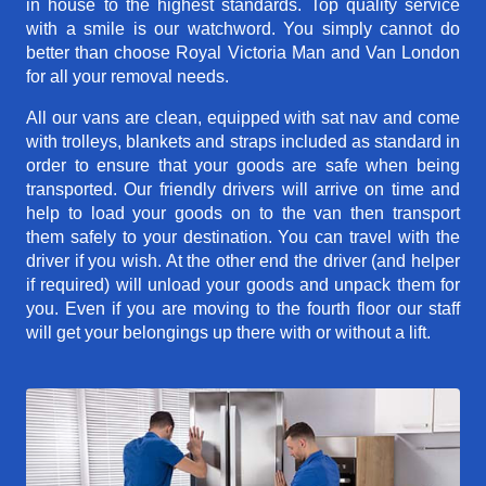
in house to the highest standards. Top quality service
with a smile is our watchword. You simply cannot do
better than choose Royal Victoria Man and Van London
for all your removal needs.
All our vans are clean, equipped with sat nav and come
with trolleys, blankets and straps included as standard in
order to ensure that your goods are safe when being
transported. Our friendly drivers will arrive on time and
help to load your goods on to the van then transport
them safely to your destination. You can travel with the
driver if you wish. At the other end the driver (and helper
if required) will unload your goods and unpack them for
you. Even if you are moving to the fourth floor our staff
will get your belongings up there with or without a lift.