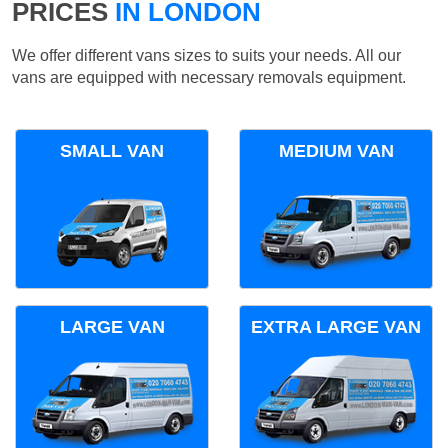
PRICES
IN LONDON
We offer different vans sizes to suits your needs. All our
vans are equipped with necessary removals equipment.
SMALL VAN
MEDIUM VAN
LARGE VAN
EXTRA LARGE VAN