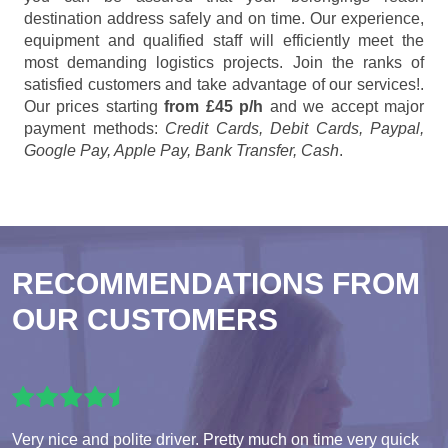
destination address safely and on time. Our experience,
equipment and qualified staff will efficiently meet the
most demanding logistics projects. Join the ranks of
satisfied customers and take advantage of our services!.
Our prices starting
from £45 p/h
and we accept major
payment methods:
Credit Cards, Debit Cards, Paypal,
Google Pay, Apple Pay, Bank Transfer, Cash
.
RECOMMENDATIONS FROM
OUR CUSTOMERS
Very nice and polite driver. Pretty much on time very quick