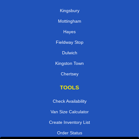
Kingsbury
Mottingham
Hayes
Fieldway Stop
Dulwich
Kingston Town
Chertsey
TOOLS
Check Availability
Van Size Calculator
Create Inventory List
Order Status