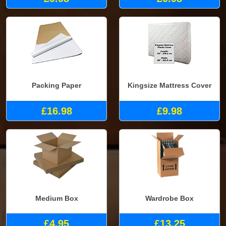
Packing Paper
Kingsize Mattress Cover
£16.98
£9.98
Medium Box
Wardrobe Box
£4.95
£13.25