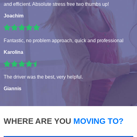
and efficient. Absolute stress free two thumbs up!
Joachim
Fantastic, no problem approach, quick and professional
Karolina
The driver was the best, very helpful.
Giannis
WHERE ARE YOU
MOVING TO?