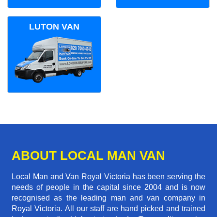
LUTON VAN
ABOUT LOCAL MAN VAN
Local Man and Van Royal Victoria has been serving the
needs of people in the capital since 2004 and is now
recognised as the leading man and van company in
Royal Victoria. All our staff are hand picked and trained