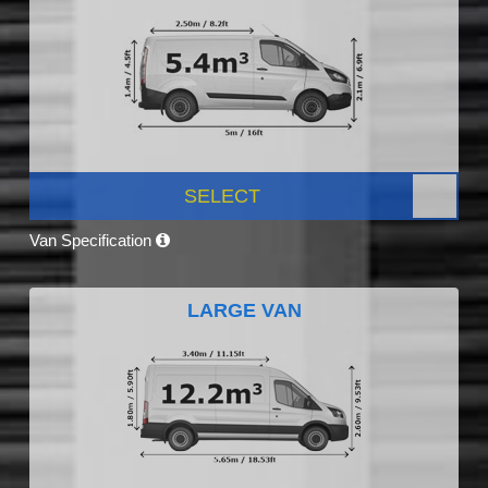
SELECT
Van Specification
LARGE VAN