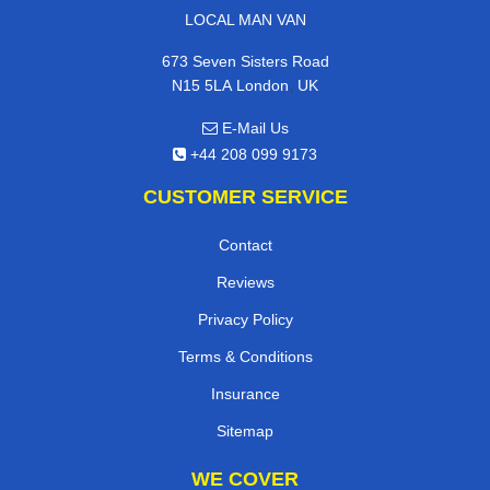
LOCAL MAN VAN
673 Seven Sisters Road
,
N15 5LA
London
UK
E-Mail Us
+44 208 099 9173
CUSTOMER SERVICE
Contact
Reviews
Privacy Policy
Terms & Conditions
Insurance
Sitemap
WE COVER