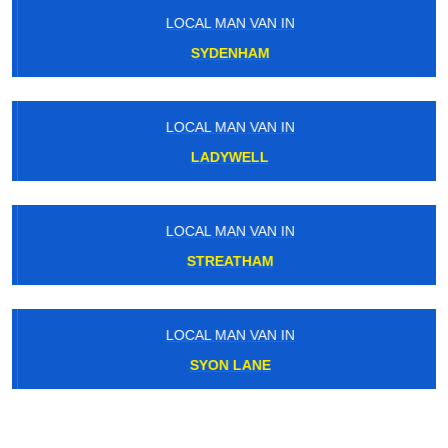
LOCAL MAN VAN IN
SYDENHAM
LOCAL MAN VAN IN
LADYWELL
LOCAL MAN VAN IN
STREATHAM
LOCAL MAN VAN IN
SYON LANE