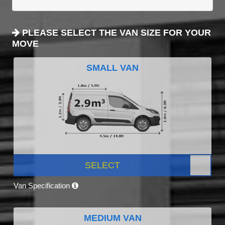
PLEASE SELECT THE VAN SIZE FOR YOUR
MOVE
SMALL VAN
SELECT
Van Specification
MEDIUM VAN