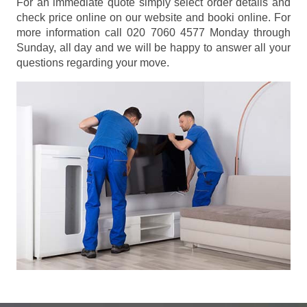
For an immediate quote simply select order details and
check price online on our website and booki online. For
more information call 020 7060 4577 Monday through
Sunday, all day and we will be happy to answer all your
questions regarding your move.