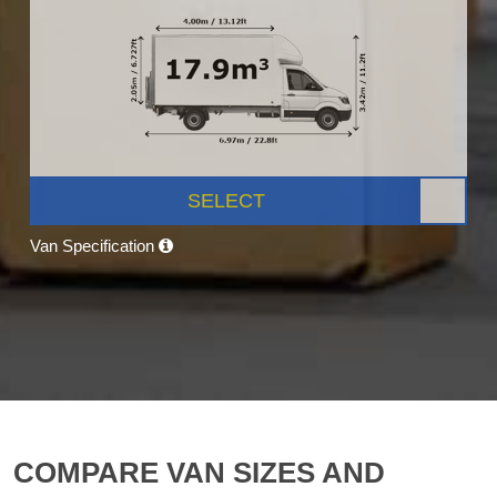
SELECT
Van Specification
COMPARE VAN SIZES AND