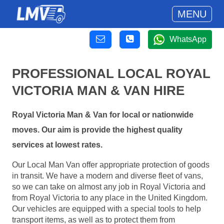
MENU
WhatsApp
PROFESSIONAL LOCAL ROYAL
VICTORIA MAN & VAN HIRE
Royal Victoria Man & Van for local or nationwide
moves. Our aim is provide the highest quality
services at lowest rates.
Our Local Man Van offer appropriate protection of goods
in transit. We have a modern and diverse fleet of vans,
so we can take on almost any job in Royal Victoria and
from Royal Victoria to any place in the United Kingdom.
Our vehicles are equipped with a special tools to help
transport items, as well as to protect them from