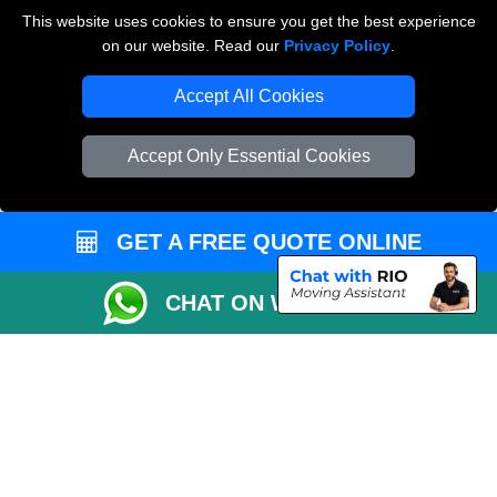
Payments
This website uses cookies to ensure you get the best experience
on our website. Read our
Privacy Policy
.
Accept All Cookies
Man and Van Removals
Removals Man Van in Peterborough
Accept Only Essential Cookies
Packaging Materials London
Vehicle Recovery London
GET A FREE QUOTE ONLINE
CHAT ON WHATSAPP