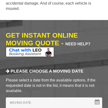
accidental damage. And of course, each vehicle is
insured.
GET INSTANT ONLINE
MOVING QUOTE -
NEED HELP?
PLEASE CHOOSE A MOVING DATE
Please select a date from the available options. If the
requested date is not in the list, it means that it is not
available.
MOVING DATE