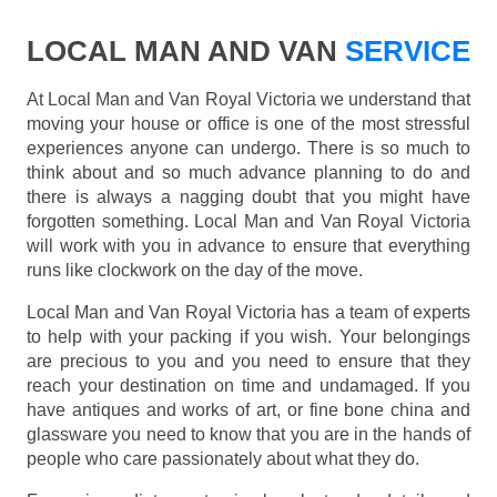
LOCAL MAN AND VAN
SERVICE
At Local Man and Van Royal Victoria we understand that
moving your house or office is one of the most stressful
experiences anyone can undergo. There is so much to
think about and so much advance planning to do and
there is always a nagging doubt that you might have
forgotten something. Local Man and Van Royal Victoria
will work with you in advance to ensure that everything
runs like clockwork on the day of the move.
Local Man and Van Royal Victoria has a team of experts
to help with your packing if you wish. Your belongings
are precious to you and you need to ensure that they
reach your destination on time and undamaged. If you
have antiques and works of art, or fine bone china and
glassware you need to know that you are in the hands of
people who care passionately about what they do.