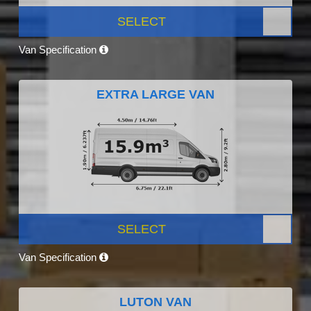
SELECT
Van Specification
EXTRA LARGE VAN
SELECT
Van Specification
LUTON VAN