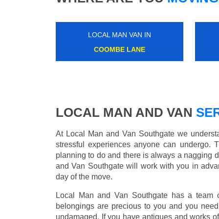
LOCAL MAN VAN IN
COOMBE LANE
LOCAL MAN AND VAN
SER
At Local Man and Van Southgate we understan
stressful experiences anyone can undergo. 
planning to do and there is always a nagging 
and Van Southgate will work with you in advan
day of the move.
Local Man and Van Southgate has a team of 
belongings are precious to you and you need 
undamaged. If you have antiques and works of