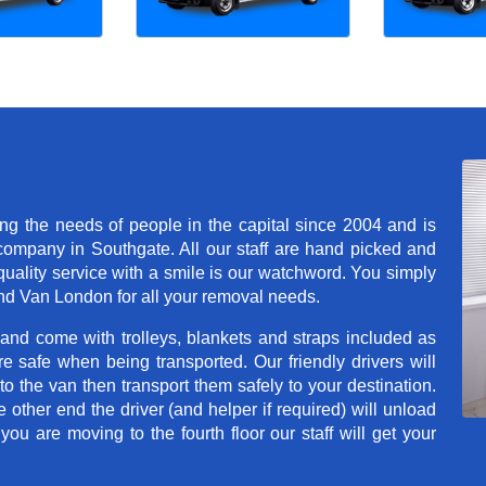
 the needs of people in the capital since 2004 and is
mpany in Southgate. All our staff are hand picked and
quality service with a smile is our watchword. You simply
d Van London for all your removal needs.
 and come with trolleys, blankets and straps included as
e safe when being transported. Our friendly drivers will
o the van then transport them safely to your destination.
e other end the driver (and helper if required) will unload
u are moving to the fourth floor our staff will get your