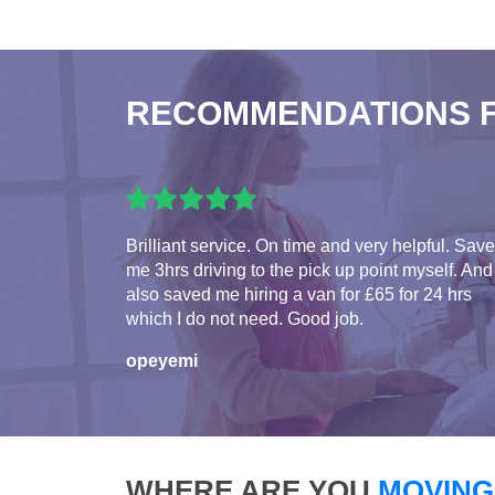
RECOMMENDATIONS 
Brilliant service. On time and very helpful. Sav
me 3hrs driving to the pick up point myself. And
also saved me hiring a van for £65 for 24 hrs
which I do not need. Good job.
opeyemi
WHERE ARE YOU
MOVING