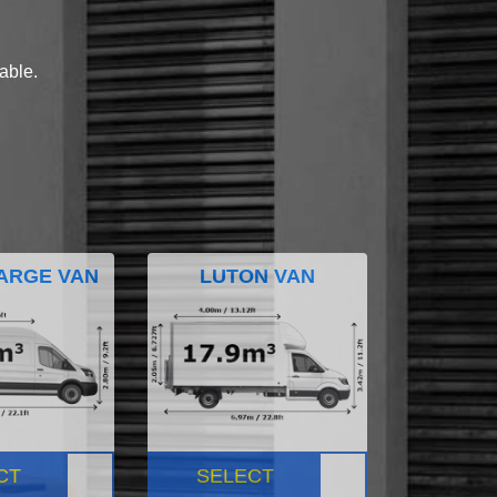
lable.
ARGE VAN
LUTON VAN
CT
SELECT