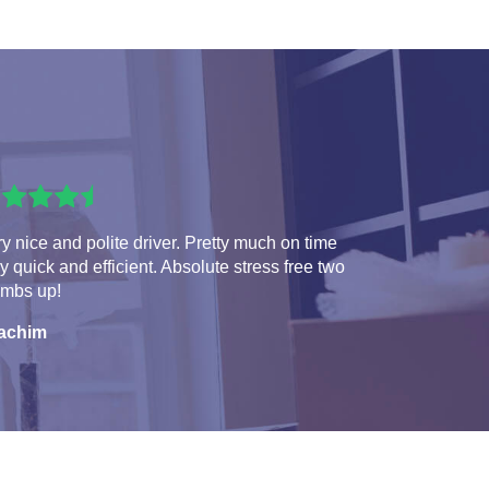
y nice and polite driver. Pretty much on time
y quick and efficient. Absolute stress free two
umbs up!
achim