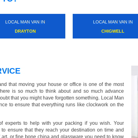
LOCAL MAN VAN IN
LOCAL MAN VAN IN
CRAYFORD
BRENT CROSS
VICE
d that moving your house or office is one of the most
There is so much to think about and so much advance
doubt that you might have forgotten something. Local Man
ce to ensure that everything runs like clockwork on the
experts to help with your packing if you wish. Your
to ensure that they reach your destination on time and
 art, or fine bone china and glassware you need to know