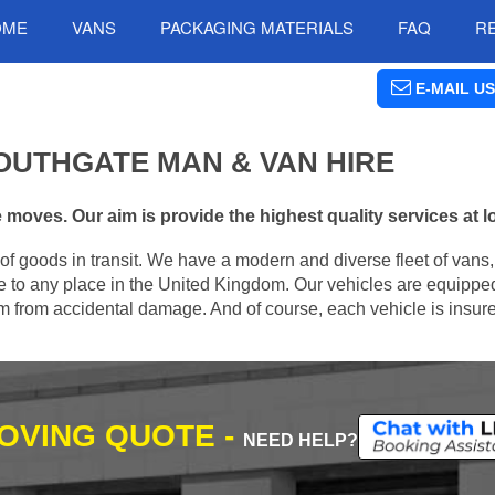
OME
VANS
PACKAGING MATERIALS
FAQ
R
E-MAIL US
OUTHGATE MAN & VAN HIRE
moves. Our aim is provide the highest quality services at l
of goods in transit. We have a modern and diverse fleet of vans
 to any place in the United Kingdom. Our vehicles are equipped
hem from accidental damage. And of course, each vehicle is insur
MOVING QUOTE -
NEED HELP?