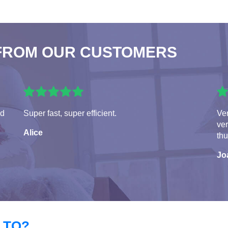
FROM OUR CUSTOMERS
ed
Super fast, super efficient.
Ver
ver
Alice
th
Jo
 TO?