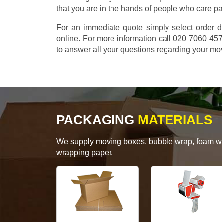
that you are in the hands of people who care p
For an immediate quote simply select order d
online. For more information call 020 7060 4
to answer all your questions regarding your mo
PACKAGING
MATERIALS
We supply moving boxes, bubble wrap, foam wrap
wrapping paper.