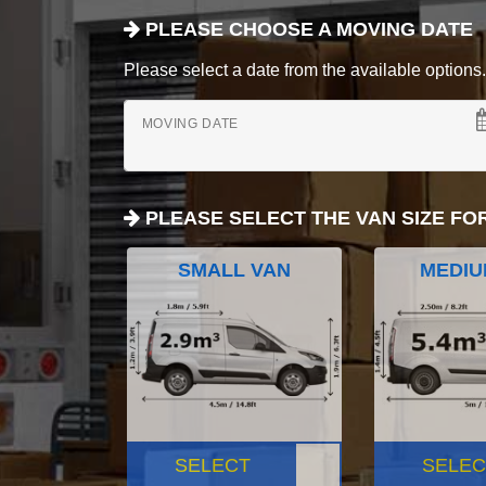
PLEASE CHOOSE A MOVING DATE
Please select a date from the available options. If
MOVING DATE
PLEASE SELECT THE VAN SIZE FO
SMALL VAN
MEDIU
SELECT
SELEC