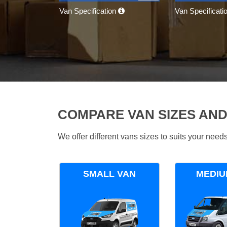
Van Specification
Van Specificati
COMPARE VAN SIZES AND
We offer different vans sizes to suits your nee
SMALL VAN
MEDIU