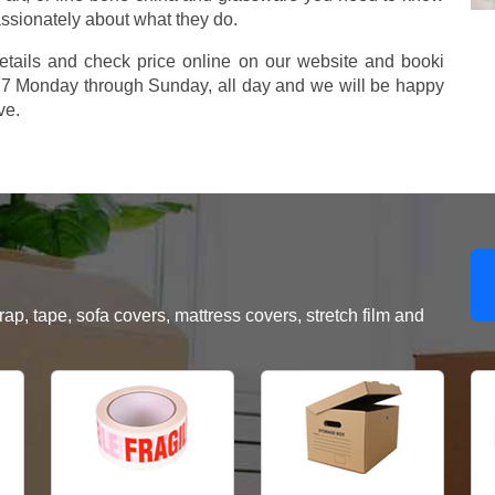
assionately about what they do.
etails and check price online on our website and booki
577 Monday through Sunday, all day and we will be happy
ve.
, tape, sofa covers, mattress covers, stretch film and