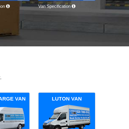
tion
Van Specification
.
ARGE VAN
LUTON VAN