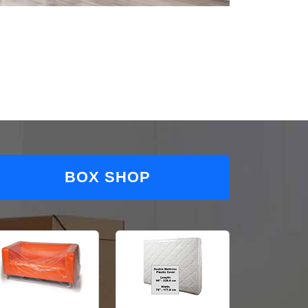
BOX SHOP