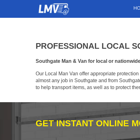
H
PROFESSIONAL LOCAL S
Southgate Man & Van for local or nationwide 
Our Local Man Van offer appropriate protection 
almost any job in Southgate and from Southgate
to help transport items, as well as to protect t
GET INSTANT ONLINE 