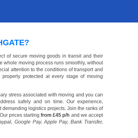
HGATE?
ct of secure moving goods in transit and their
e whole moving process runs smoothly, without
cial attention to the conditions of transport and
e properly protected at every stage of moving
ary stress associated with moving and you can
address safely and on time. Our experience,
st demanding logistics projects. Join the ranks of
Our prices starting
from £45 p/h
and we accept
aypal, Google Pay, Apple Pay, Bank Transfer,