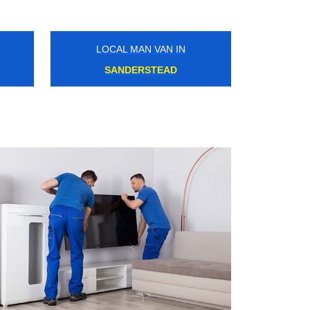
LOCAL MAN VAN IN
HADLEY WOOD