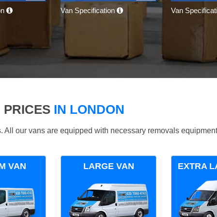
on
Van Specification
Van Specifica
 PRICES
IN LONDON
ds. All our vans are equipped with necessary removals equipment
M VAN
LARGE VAN
EXTRA L