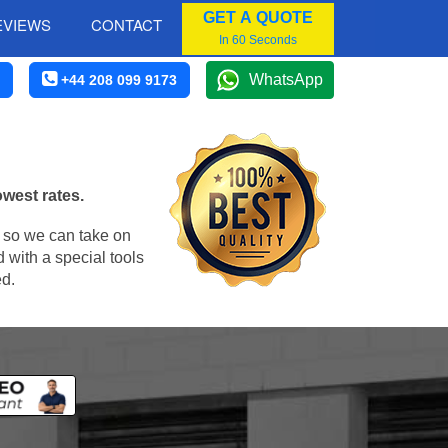
GET A QUOTE
EVIEWS
CONTACT
In 60 Seconds
WhatsApp
+44 208 099 9173
owest rates.
, so we can take on
 with a special tools
ed.