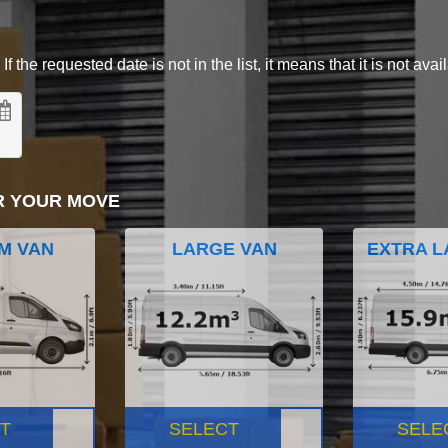
 the requested date is not in the list, it means that it is not avai
R YOUR MOVE
M VAN
LARGE VAN
EXTRA L
T
SELECT
SELE