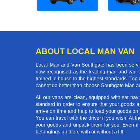
ABOUT LOCAL MAN VAN
Local Man and Van Southgate has been serving
now recognised as the leading man and van co
trained in house to the highest standards. Top 
cannot do better than choose Southgate Man an
All our vans are clean, equipped with sat nav
standard in order to ensure that your goods ar
arrive on time and help to load your goods on t
You can travel with the driver if you wish. At th
your goods and unpack them for you. Even if yo
belongings up there with or without a lift.