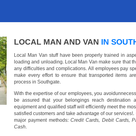
LOCAL MAN AND VAN
IN SOUT
Local Man Van stuff have been properly trained in aspe
loading and unloading. Local Man Van make sure that th
any difficulties and complications. All employees pay spe
make every effort to ensure that transported items ar
process in Southgate.
With the expertise of our employees, you avoidunnecess
be assured that your belongings reach destination 
equipment and qualified staff will efficiently meet the mo
satisfied customers and take advantage of our services!. 
major payment methods:
Credit Cards, Debit Cards, P
Cash
.