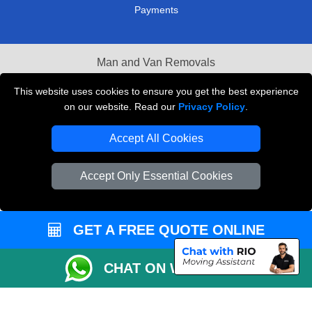
Payments
Man and Van Removals
Removals Man Van in Peterborough
This website uses cookies to ensure you get the best experience
on our website. Read our
Privacy Policy
.
Packaging Materials London
Accept All Cookies
Vehicle Recovery London
Accept Only Essential Cookies
GET A FREE QUOTE ONLINE
CHAT ON WHATSAPP