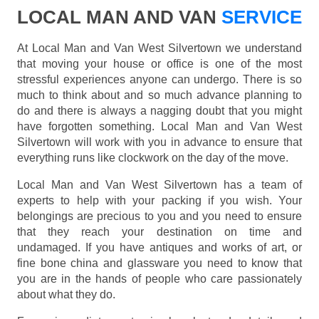
LOCAL MAN AND VAN
SERVICE
At Local Man and Van West Silvertown we understand
that moving your house or office is one of the most
stressful experiences anyone can undergo. There is so
much to think about and so much advance planning to
do and there is always a nagging doubt that you might
have forgotten something. Local Man and Van West
Silvertown will work with you in advance to ensure that
everything runs like clockwork on the day of the move.
Local Man and Van West Silvertown has a team of
experts to help with your packing if you wish. Your
belongings are precious to you and you need to ensure
that they reach your destination on time and
undamaged. If you have antiques and works of art, or
fine bone china and glassware you need to know that
you are in the hands of people who care passionately
about what they do.