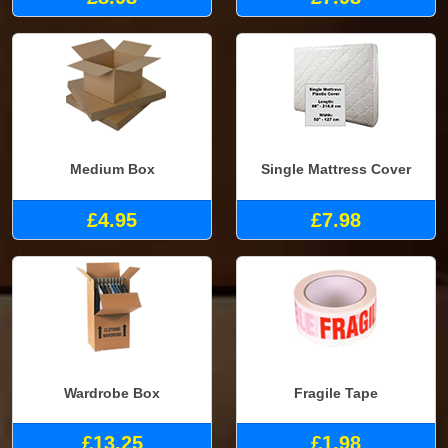
Medium Box
Single Mattress Cover
£4.95
£7.98
Wardrobe Box
Fragile Tape
£13.25
£1.98