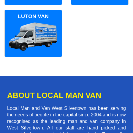
LUTON VAN
ABOUT LOCAL MAN VAN
Local Man and Van West Silvertown has been serving
the needs of people in the capital since 2004 and is now
recognised as the leading man and van company in
West Silvertown. All our staff are hand picked and