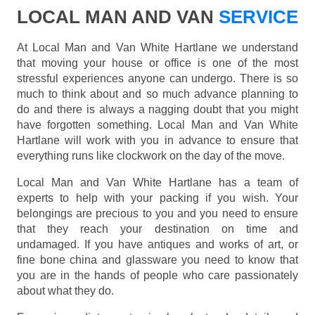
LOCAL MAN AND VAN
SERVICE
At Local Man and Van White Hartlane we understand
that moving your house or office is one of the most
stressful experiences anyone can undergo. There is so
much to think about and so much advance planning to
do and there is always a nagging doubt that you might
have forgotten something. Local Man and Van White
Hartlane will work with you in advance to ensure that
everything runs like clockwork on the day of the move.
Local Man and Van White Hartlane has a team of
experts to help with your packing if you wish. Your
belongings are precious to you and you need to ensure
that they reach your destination on time and
undamaged. If you have antiques and works of art, or
fine bone china and glassware you need to know that
you are in the hands of people who care passionately
about what they do.