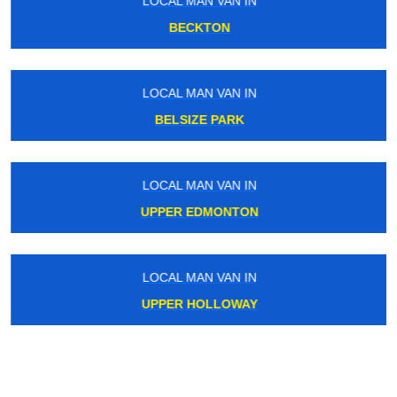
LOCAL MAN VAN IN
BECKTON
LOCAL MAN VAN IN
BELSIZE PARK
LOCAL MAN VAN IN
UPPER EDMONTON
LOCAL MAN VAN IN
UPPER HOLLOWAY