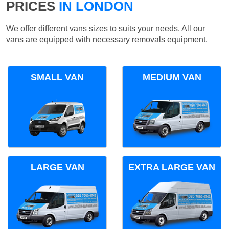
PRICES
IN LONDON
We offer different vans sizes to suits your needs. All our
vans are equipped with necessary removals equipment.
SMALL VAN
MEDIUM VAN
LARGE VAN
EXTRA LARGE VAN