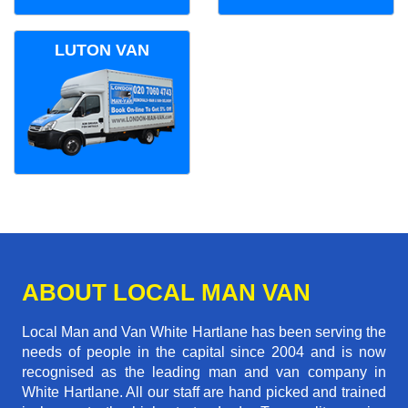
LUTON VAN
ABOUT LOCAL MAN VAN
Local Man and Van White Hartlane has been serving the
needs of people in the capital since 2004 and is now
recognised as the leading man and van company in
White Hartlane. All our staff are hand picked and trained