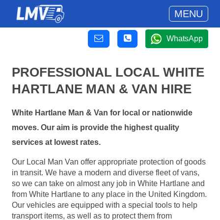
MENU
WhatsApp
PROFESSIONAL LOCAL WHITE
HARTLANE MAN & VAN HIRE
White Hartlane Man & Van for local or nationwide
moves. Our aim is provide the highest quality
services at lowest rates.
Our Local Man Van offer appropriate protection of goods
in transit. We have a modern and diverse fleet of vans,
so we can take on almost any job in White Hartlane and
from White Hartlane to any place in the United Kingdom.
Our vehicles are equipped with a special tools to help
transport items, as well as to protect them from