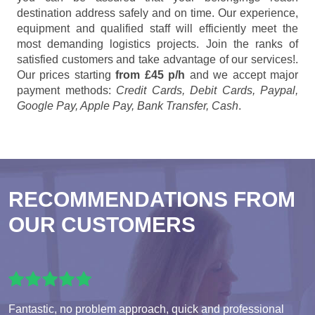
destination address safely and on time. Our experience,
equipment and qualified staff will efficiently meet the
most demanding logistics projects. Join the ranks of
satisfied customers and take advantage of our services!.
Our prices starting
from £45 p/h
and we accept major
payment methods:
Credit Cards, Debit Cards, Paypal,
Google Pay, Apple Pay, Bank Transfer, Cash
.
RECOMMENDATIONS FROM
OUR CUSTOMERS
Fantastic, no problem approach, quick and professional