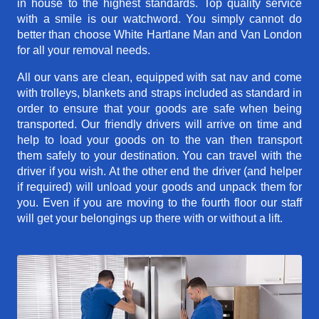
in house to the highest standards. Top quality service
with a smile is our watchword. You simply cannot do
better than choose White Hartlane Man and Van London
for all your removal needs.
All our vans are clean, equipped with sat nav and come
with trolleys, blankets and straps included as standard in
order to ensure that your goods are safe when being
transported. Our friendly drivers will arrive on time and
help to load your goods on to the van then transport
them safely to your destination. You can travel with the
driver if you wish. At the other end the driver (and helper
if required) will unload your goods and unpack them for
you. Even if you are moving to the fourth floor our staff
will get your belongings up there with or without a lift.