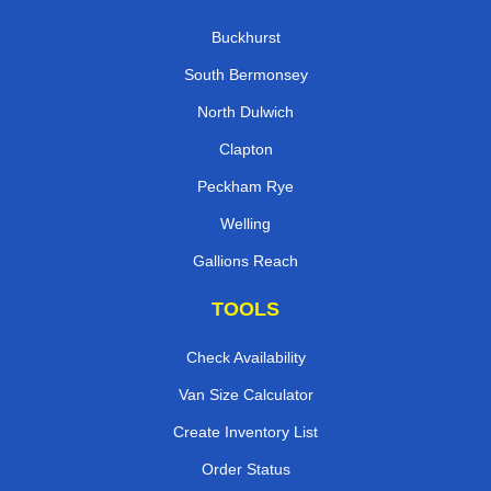
Buckhurst
South Bermonsey
North Dulwich
Clapton
Peckham Rye
Welling
Gallions Reach
TOOLS
Check Availability
Van Size Calculator
Create Inventory List
Order Status