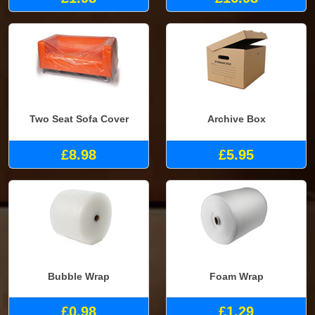
Two Seat Sofa Cover
Archive Box
£8.98
£5.95
Bubble Wrap
Foam Wrap
£0.98
£1.29