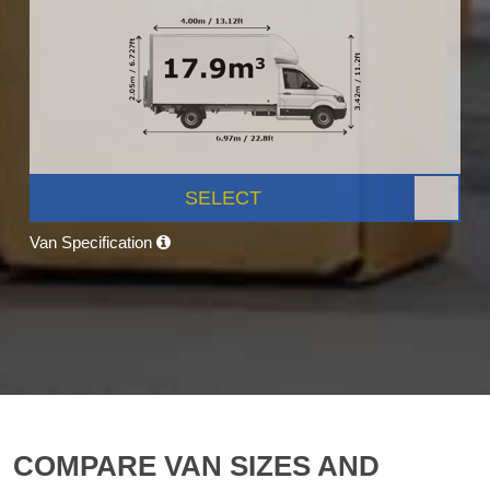
SELECT
Van Specification
COMPARE VAN SIZES AND