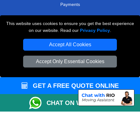
Payments
This website uses cookies to ensure you get the best experience
Man and Van Removals
on our website. Read our
Privacy Policy
.
Removals Man Van in Peterborough
Accept All Cookies
Packaging Materials London
Accept Only Essential Cookies
Vehicle Recovery London
GET A FREE QUOTE ONLINE
CHAT ON WHATSAPP