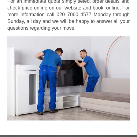
For an immediate quote simply select order details and
check price online on our website and booki online. For
more information call 020 7060 4577 Monday through
Sunday, all day and we will be happy to answer all your
questions regarding your move.