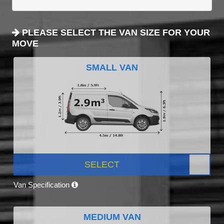
PLEASE SELECT THE VAN SIZE FOR YOUR
MOVE
SMALL VAN
SELECT
Van Specification
MEDIUM VAN