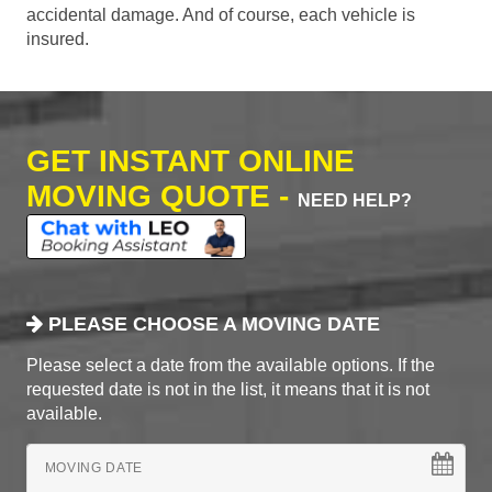
accidental damage. And of course, each vehicle is
insured.
GET INSTANT ONLINE
MOVING QUOTE -
NEED HELP?
PLEASE CHOOSE A MOVING DATE
Please select a date from the available options. If the
requested date is not in the list, it means that it is not
available.
MOVING DATE