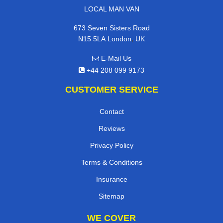
LOCAL MAN VAN
673 Seven Sisters Road
,
N15 5LA
London
UK
E-Mail Us
+44 208 099 9173
CUSTOMER SERVICE
Contact
Reviews
Privacy Policy
Terms & Conditions
Insurance
Sitemap
WE COVER