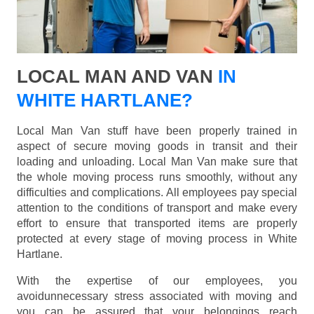
LOCAL MAN AND VAN
IN
WHITE HARTLANE?
Local Man Van stuff have been properly trained in
aspect of secure moving goods in transit and their
loading and unloading. Local Man Van make sure that
the whole moving process runs smoothly, without any
difficulties and complications. All employees pay special
attention to the conditions of transport and make every
effort to ensure that transported items are properly
protected at every stage of moving process in White
Hartlane.
With the expertise of our employees, you
avoidunnecessary stress associated with moving and
you can be assured that your belongings reach