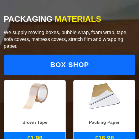
PACKAGING
MATERIALS
We supply moving boxes, bubble wrap, foam wrap, tape,
sofa covers, mattress covers, stretch film and wrapping
paper.
BOX SHOP
Brown Tape
Packing Paper
£1.98
£16.98