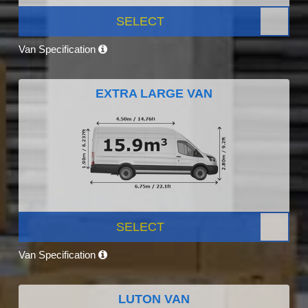
SELECT
Van Specification
EXTRA LARGE VAN
SELECT
Van Specification
LUTON VAN