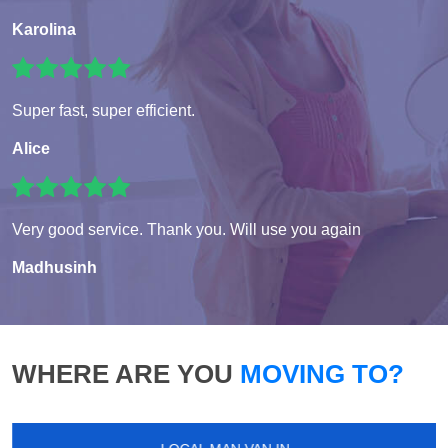
Karolina
Super fast, super efficient.
Alice
Very good service. Thank you. Will use you again
Madhusinh
WHERE ARE YOU
MOVING TO?