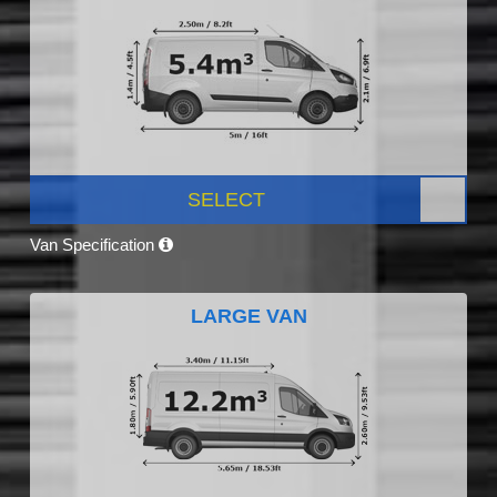
SELECT
Van Specification
LARGE VAN