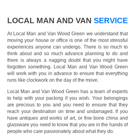
LOCAL MAN AND VAN
SERVICE
At Local Man and Van Wood Green we understand that
moving your house or office is one of the most stressful
experiences anyone can undergo. There is so much to
think about and so much advance planning to do and
there is always a nagging doubt that you might have
forgotten something. Local Man and Van Wood Green
will work with you in advance to ensure that everything
runs like clockwork on the day of the move.
Local Man and Van Wood Green has a team of experts
to help with your packing if you wish. Your belongings
are precious to you and you need to ensure that they
reach your destination on time and undamaged. If you
have antiques and works of art, or fine bone china and
glassware you need to know that you are in the hands of
people who care passionately about what they do.