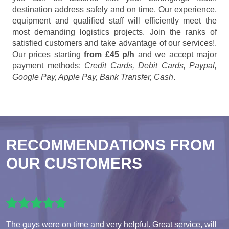
destination address safely and on time. Our experience,
equipment and qualified staff will efficiently meet the
most demanding logistics projects. Join the ranks of
satisfied customers and take advantage of our services!.
Our prices starting
from £45 p/h
and we accept major
payment methods:
Credit Cards, Debit Cards, Paypal,
Google Pay, Apple Pay, Bank Transfer, Cash
.
RECOMMENDATIONS FROM
OUR CUSTOMERS
The guys were on time and very helpful. Great service, will