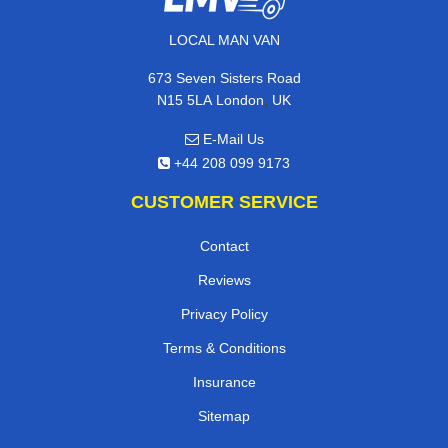
LOCAL MAN VAN
673 Seven Sisters Road
,
N15 5LA
London
UK
E-Mail Us
+44 208 099 9173
CUSTOMER SERVICE
Contact
Reviews
Privacy Policy
Terms & Conditions
Insurance
Sitemap