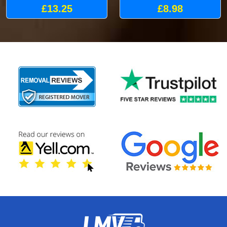
£13.25
£8.98