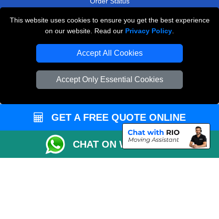
Order Status
Payments
This website uses cookies to ensure you get the best experience
on our website. Read our
Privacy Policy
.
Accept All Cookies
Man and Van Removals
Removals Man Van in Peterborough
Accept Only Essential Cookies
Packaging Materials London
Vehicle Recovery London
GET A FREE QUOTE ONLINE
CHAT ON WHATSAPP