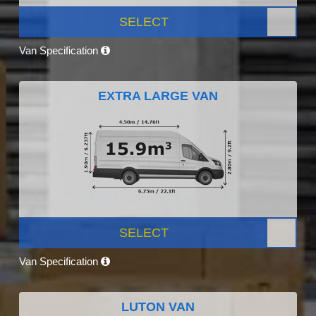
SELECT
Van Specification
EXTRA LARGE VAN
SELECT
Van Specification
LUTON VAN