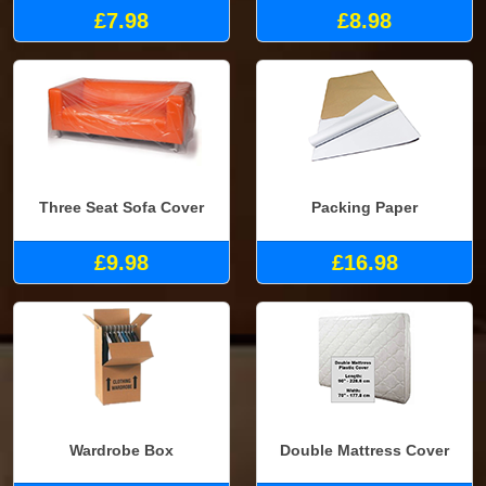
£7.98
£8.98
Three Seat Sofa Cover
Packing Paper
£9.98
£16.98
Wardrobe Box
Double Mattress Cover