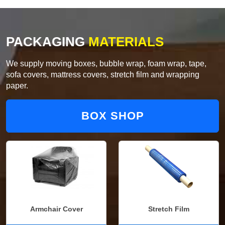
PACKAGING
MATERIALS
We supply moving boxes, bubble wrap, foam wrap, tape,
sofa covers, mattress covers, stretch film and wrapping
paper.
BOX SHOP
Armchair Cover
Stretch Film