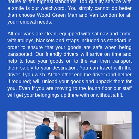
house to the highest standards. Top quality service with
a smile is our watchword. You simply cannot do better
than choose Wood Green Man and Van London for all
your removal needs.
All our vans are clean, equipped with sat nav and come
with trolleys, blankets and straps included as standard in
order to ensure that your goods are safe when being
transported. Our friendly drivers will arrive on time and
help to load your goods on to the van then transport
them safely to your destination. You can travel with the
driver if you wish. At the other end the driver (and helper
if required) will unload your goods and unpack them for
you. Even if you are moving to the fourth floor our staff
will get your belongings up there with or without a lift.