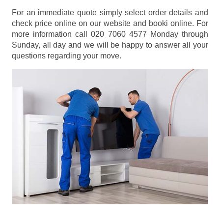
For an immediate quote simply select order details and
check price online on our website and booki online. For
more information call 020 7060 4577 Monday through
Sunday, all day and we will be happy to answer all your
questions regarding your move.