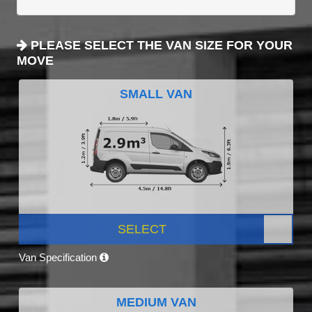
PLEASE SELECT THE VAN SIZE FOR YOUR
MOVE
SMALL VAN
SELECT
Van Specification
MEDIUM VAN