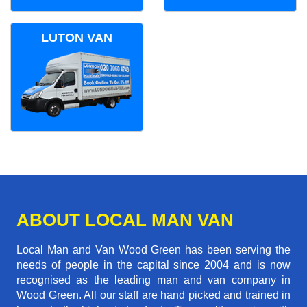
LUTON VAN
ABOUT LOCAL MAN VAN
Local Man and Van Wood Green has been serving the
needs of people in the capital since 2004 and is now
recognised as the leading man and van company in
Wood Green. All our staff are hand picked and trained in