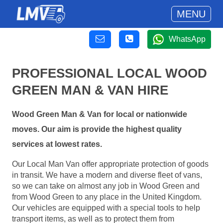
MENU
WhatsApp
PROFESSIONAL LOCAL WOOD
GREEN MAN & VAN HIRE
Wood Green Man & Van for local or nationwide
moves. Our aim is provide the highest quality
services at lowest rates.
Our Local Man Van offer appropriate protection of goods
in transit. We have a modern and diverse fleet of vans,
so we can take on almost any job in Wood Green and
from Wood Green to any place in the United Kingdom.
Our vehicles are equipped with a special tools to help
transport items, as well as to protect them from