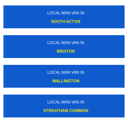
LOCAL MAN VAN IN
SOUTH ACTON
LOCAL MAN VAN IN
BRIXTON
LOCAL MAN VAN IN
WALLINGTON
LOCAL MAN VAN IN
STREATHAM COMMON