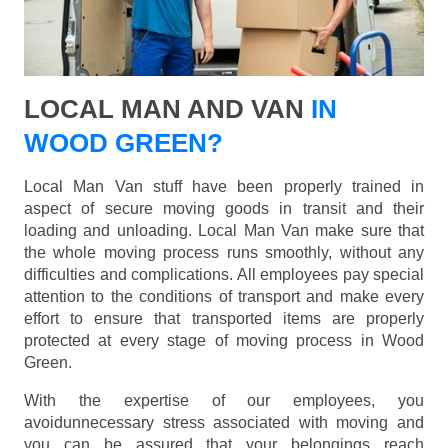
LOCAL MAN AND VAN
IN
WOOD GREEN?
Local Man Van stuff have been properly trained in
aspect of secure moving goods in transit and their
loading and unloading. Local Man Van make sure that
the whole moving process runs smoothly, without any
difficulties and complications. All employees pay special
attention to the conditions of transport and make every
effort to ensure that transported items are properly
protected at every stage of moving process in Wood
Green.
With the expertise of our employees, you
avoidunnecessary stress associated with moving and
you can be assured that your belongings reach