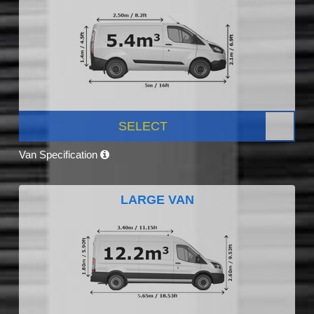
SELECT
Van Specification
LARGE VAN