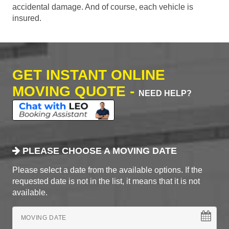
accidental damage. And of course, each vehicle is
insured.
GET INSTANT ONLINE
MOVING QUOTE -
NEED HELP?
PLEASE CHOOSE A MOVING DATE
Please select a date from the available options. If the
requested date is not in the list, it means that it is not
available.
MOVING DATE