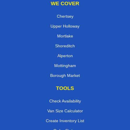
WE COVER
Chertsey
Upper Holloway
Mortlake
Shoreditch
Alperton
Mottingham
Borough Market
TOOLS
Check Availability
Van Size Calculator
Create Inventory List