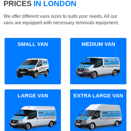
PRICES
IN LONDON
We offer different vans sizes to suits your needs. All our
vans are equipped with necessary removals equipment.
SMALL VAN
MEDIUM VAN
LARGE VAN
EXTRA LARGE VAN