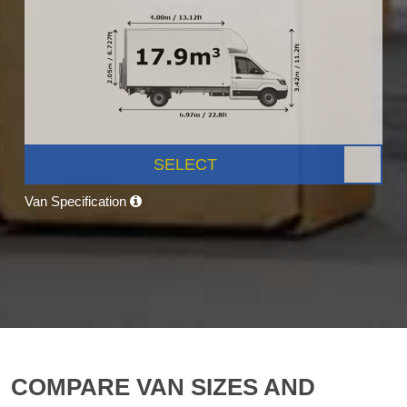
SELECT
Van Specification
COMPARE VAN SIZES AND