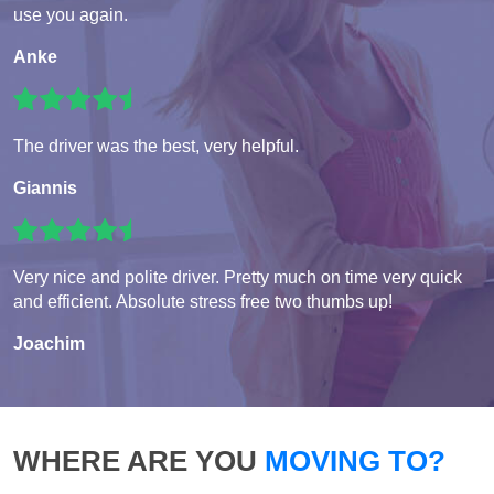
use you again.
Anke
The driver was the best, very helpful.
Giannis
Very nice and polite driver. Pretty much on time very quick
and efficient. Absolute stress free two thumbs up!
Joachim
WHERE ARE YOU
MOVING TO?