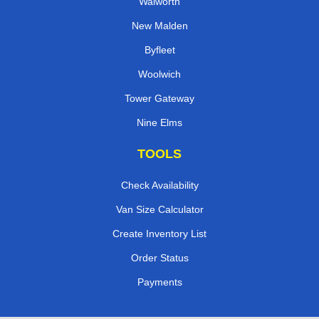
Walworth
New Malden
Byfleet
Woolwich
Tower Gateway
Nine Elms
TOOLS
Check Availability
Van Size Calculator
Create Inventory List
Order Status
Payments