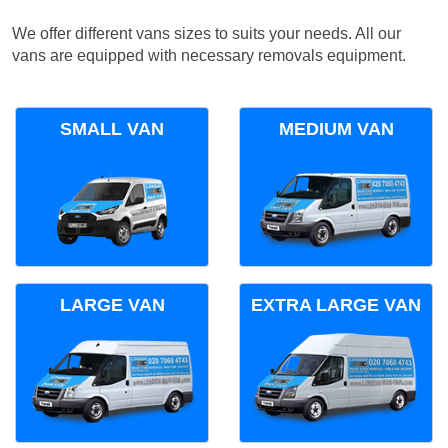
We offer different vans sizes to suits your needs. All our
vans are equipped with necessary removals equipment.
SMALL VAN
MEDIUM VAN
LARGE VAN
EXTRA LARGE VAN