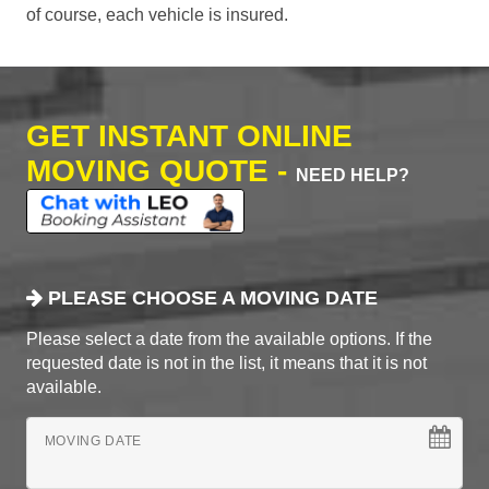
of course, each vehicle is insured.
GET INSTANT ONLINE
MOVING QUOTE -
NEED HELP?
PLEASE CHOOSE A MOVING DATE
Please select a date from the available options. If the
requested date is not in the list, it means that it is not
available.
MOVING DATE