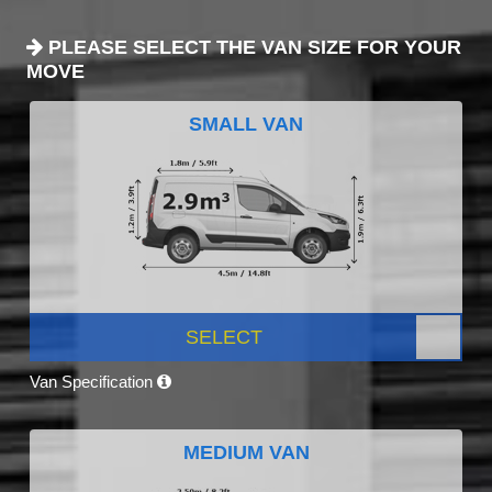
PLEASE SELECT THE VAN SIZE FOR YOUR
MOVE
SMALL VAN
SELECT
Van Specification
MEDIUM VAN