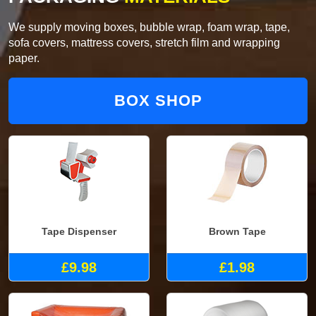
We supply moving boxes, bubble wrap, foam wrap, tape,
sofa covers, mattress covers, stretch film and wrapping
paper.
BOX SHOP
Tape Dispenser
Brown Tape
£9.98
£1.98