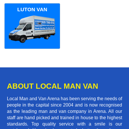
LUTON VAN
ABOUT LOCAL MAN VAN
Local Man and Van Arena has been serving the needs of
people in the capital since 2004 and is now recognised
as the leading man and van company in Arena. All our
staff are hand picked and trained in house to the highest
standards. Top quality service with a smile is our