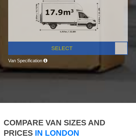
SELECT
Van Specification
COMPARE VAN SIZES AND
PRICES
IN LONDON