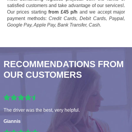
satisfied customers and take advantage of our services!.
Our prices starting
from £45 p/h
and we accept major
payment methods:
Credit Cards, Debit Cards, Paypal,
Google Pay, Apple Pay, Bank Transfer, Cash
.
RECOMMENDATIONS FROM
OUR CUSTOMERS
The driver was the best, very helpful.
Giannis