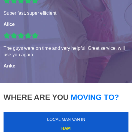
Super fast, super efficient.
Alice
The guys were on time and very helpful. Great service, will
use you again.
Anke
WHERE ARE YOU
MOVING TO?
LOCAL MAN VAN IN
HAM