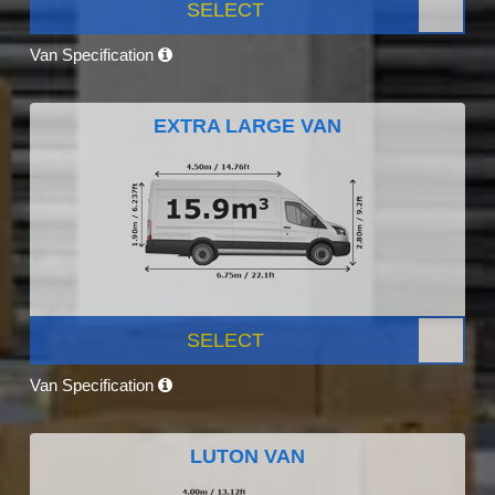
SELECT
Van Specification
EXTRA LARGE VAN
SELECT
Van Specification
LUTON VAN