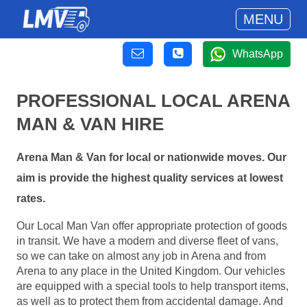
MENU
WhatsApp
PROFESSIONAL LOCAL ARENA
MAN & VAN HIRE
Arena Man & Van for local or nationwide moves. Our
aim is provide the highest quality services at lowest
rates.
Our Local Man Van offer appropriate protection of goods
in transit. We have a modern and diverse fleet of vans,
so we can take on almost any job in Arena and from
Arena to any place in the United Kingdom. Our vehicles
are equipped with a special tools to help transport items,
as well as to protect them from accidental damage. And