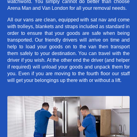
watchword. You simply cannot do better than choose
Arena Man and Van London for all your removal needs.
All our vans are clean, equipped with sat nav and come
with trolleys, blankets and straps included as standard in
order to ensure that your goods are safe when being
transported. Our friendly drivers will arrive on time and
help to load your goods on to the van then transport
them safely to your destination. You can travel with the
driver if you wish. At the other end the driver (and helper
if required) will unload your goods and unpack them for
you. Even if you are moving to the fourth floor our staff
will get your belongings up there with or without a lift.