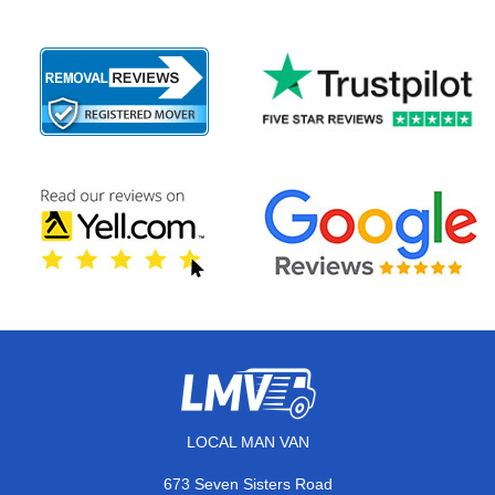
LOCAL MAN VAN
673 Seven Sisters Road