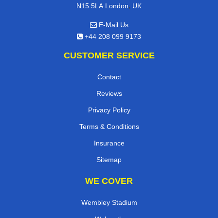
,
N15 5LA
London
UK
E-Mail Us
+44 208 099 9173
CUSTOMER SERVICE
Contact
Reviews
Privacy Policy
Terms & Conditions
Insurance
Sitemap
WE COVER
Wembley Stadium