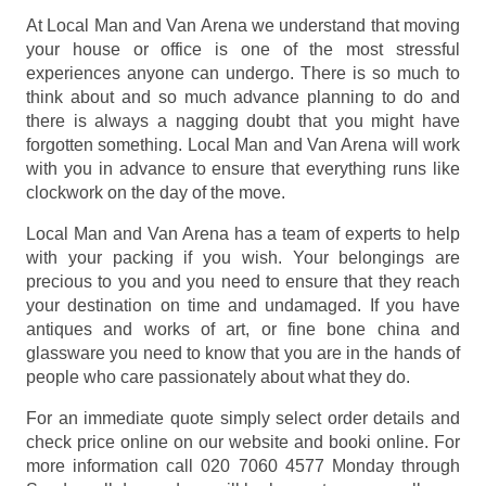
At Local Man and Van Arena we understand that moving
your house or office is one of the most stressful
experiences anyone can undergo. There is so much to
think about and so much advance planning to do and
there is always a nagging doubt that you might have
forgotten something. Local Man and Van Arena will work
with you in advance to ensure that everything runs like
clockwork on the day of the move.
Local Man and Van Arena has a team of experts to help
with your packing if you wish. Your belongings are
precious to you and you need to ensure that they reach
your destination on time and undamaged. If you have
antiques and works of art, or fine bone china and
glassware you need to know that you are in the hands of
people who care passionately about what they do.
For an immediate quote simply select order details and
check price online on our website and booki online. For
more information call 020 7060 4577 Monday through