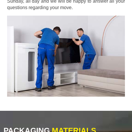
Sunday, all day and we will be happy to answer all your
questions regarding your move.
PACKAGING
MATERIALS