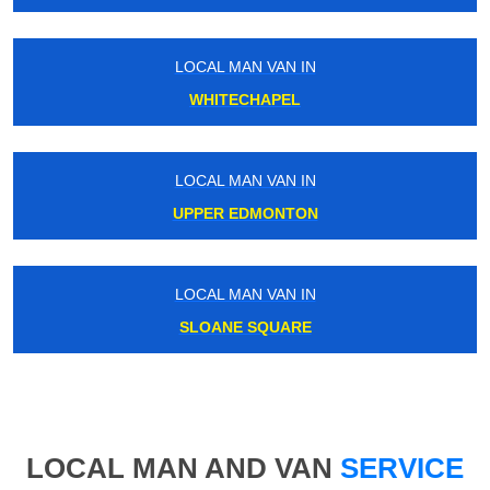
LOCAL MAN VAN IN
WHITECHAPEL
LOCAL MAN VAN IN
UPPER EDMONTON
LOCAL MAN VAN IN
SLOANE SQUARE
LOCAL MAN AND VAN
SERVICE