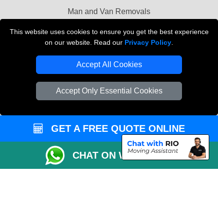
Man and Van Removals
Removals Man Van in Peterborough
This website uses cookies to ensure you get the best experience
on our website. Read our
Privacy Policy
.
Packaging Materials London
Accept All Cookies
Vehicle Recovery London
Accept Only Essential Cookies
GET A FREE QUOTE ONLINE
CHAT ON WHATSAPP
Copyright © 2004 - 2026
LOCAL MAN VAN
T/A LMV Transport LTD |
Registered in England and Wales | VAT Registration Number: 281 3132 29 |