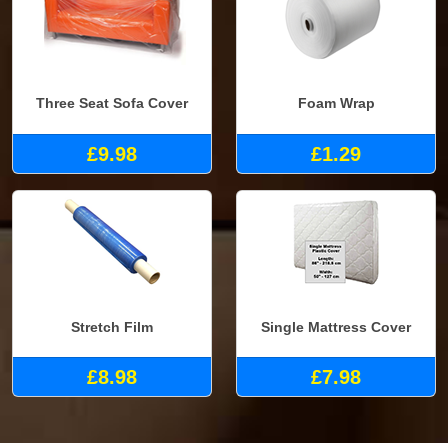
Three Seat Sofa Cover
Foam Wrap
£9.98
£1.29
Stretch Film
Single Mattress Cover
£8.98
£7.98