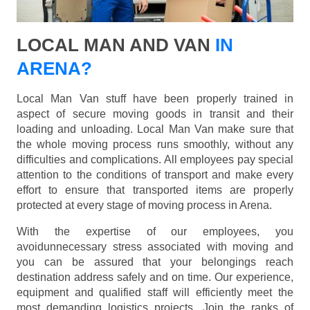
LOCAL MAN AND VAN
IN
ARENA?
Local Man Van stuff have been properly trained in
aspect of secure moving goods in transit and their
loading and unloading. Local Man Van make sure that
the whole moving process runs smoothly, without any
difficulties and complications. All employees pay special
attention to the conditions of transport and make every
effort to ensure that transported items are properly
protected at every stage of moving process in Arena.
With the expertise of our employees, you
avoidunnecessary stress associated with moving and
you can be assured that your belongings reach
destination address safely and on time. Our experience,
equipment and qualified staff will efficiently meet the
most demanding logistics projects. Join the ranks of