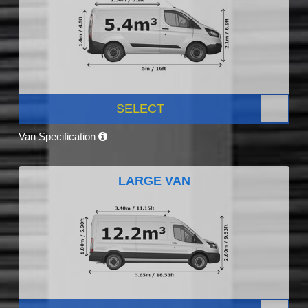
SELECT
Van Specification
LARGE VAN