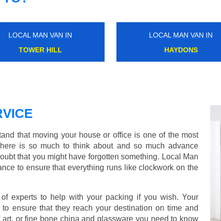
LOCAL MAN VAN IN
LOCAL MAN VAN IN
COVENT GARDEN
ENFIELD
VICE
d that moving your house or office is one of the most
There is so much to think about and so much advance
doubt that you might have forgotten something. Local Man
nce to ensure that everything runs like clockwork on the
 experts to help with your packing if you wish. Your
to ensure that they reach your destination on time and
 art, or fine bone china and glassware you need to know