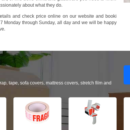
assionately about what they do.
etails and check price online on our website and booki
577 Monday through Sunday, all day and we will be happy
ve.
, tape, sofa covers, mattress covers, stretch film and