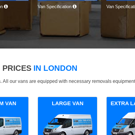
on
Van Specification
Van Specifica
 PRICES
IN LONDON
ds. All our vans are equipped with necessary removals equipment
M VAN
LARGE VAN
EXTRA L