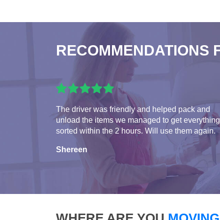
RECOMMENDATIONS 
The driver was friendly and helped pack and
unload the items we managed to get everything
sorted within the 2 hours. Will use them again.
Shereen
WHERE ARE YOU
MOVING