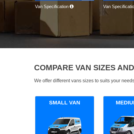
Van Specification
Van Specificati
COMPARE VAN SIZES AND
We offer different vans sizes to suits your nee
SMALL VAN
MEDIU