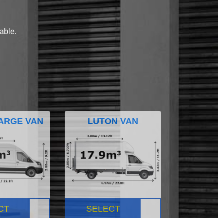
lable.
ARGE VAN
LUTON VAN
CT
SELECT