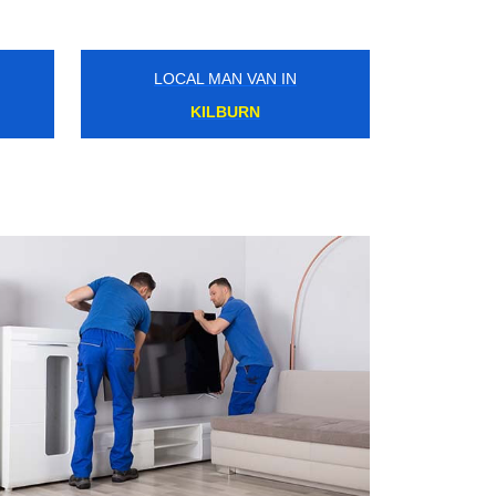
LOCAL MAN VAN IN
WANDSWORTH