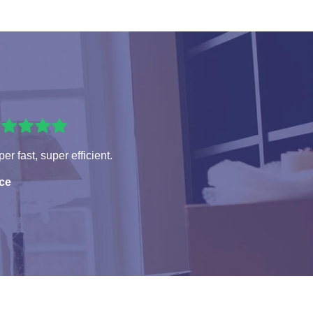
er fast, super efficient.
ice