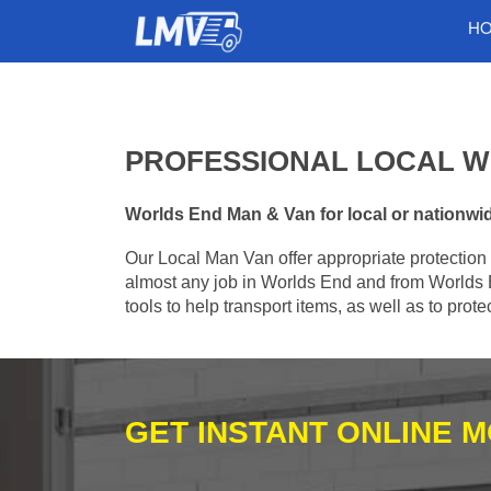
H
PROFESSIONAL LOCAL W
Worlds End Man & Van for local or nationwide
Our Local Man Van offer appropriate protection 
almost any job in Worlds End and from Worlds 
tools to help transport items, as well as to pro
GET INSTANT ONLINE 