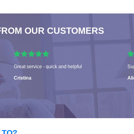
FROM OUR CUSTOMERS
Great service - quick and helpful
Sup
Cristina
Al
 TO?