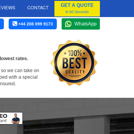
GET A QUOTE
EVIEWS
CONTACT
In 60 Seconds
WhatsApp
+44 208 099 9173
lowest rates.
, so we can take on
ped with a special
insured.