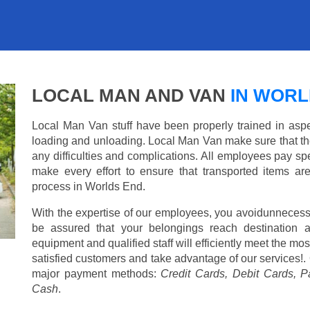
LOCAL MAN AND VAN
IN WORL
Local Man Van stuff have been properly trained in aspe
loading and unloading. Local Man Van make sure that th
any difficulties and complications. All employees pay spe
make every effort to ensure that transported items ar
process in Worlds End.
With the expertise of our employees, you avoidunnecess
be assured that your belongings reach destination 
equipment and qualified staff will efficiently meet the mo
satisfied customers and take advantage of our services!. 
major payment methods:
Credit Cards, Debit Cards, P
Cash
.