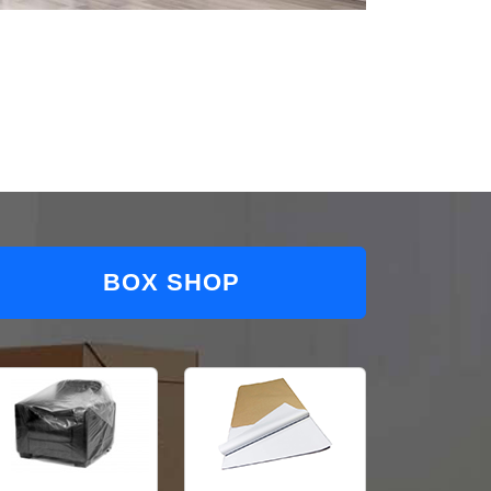
BOX SHOP