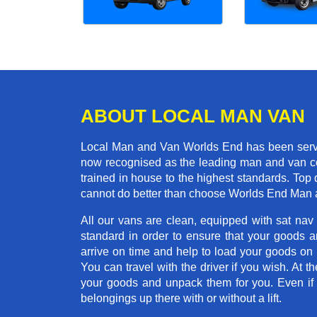
ABOUT LOCAL MAN VAN
Local Man and Van Worlds End has been servin
now recognised as the leading man and van co
trained in house to the highest standards. Top 
cannot do better than choose Worlds End Man 
All our vans are clean, equipped with sat nav
standard in order to ensure that your goods ar
arrive on time and help to load your goods on t
You can travel with the driver if you wish. At th
your goods and unpack them for you. Even if yo
belongings up there with or without a lift.