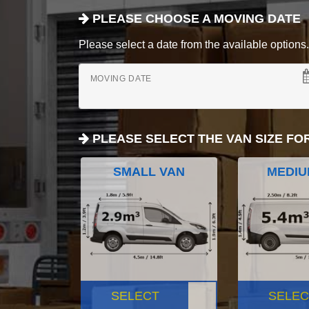
PLEASE CHOOSE A MOVING DATE
Please select a date from the available options. If
MOVING DATE
PLEASE SELECT THE VAN SIZE FO
SMALL VAN
MEDIU
SELECT
SELEC