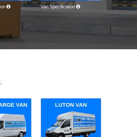
tion
Van Specification
.
ARGE VAN
LUTON VAN