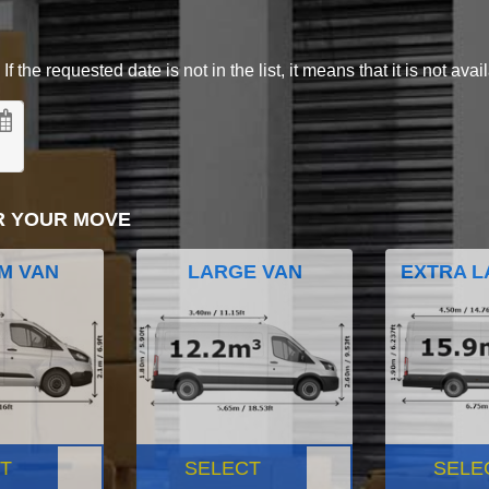
 the requested date is not in the list, it means that it is not avai
R YOUR MOVE
M VAN
LARGE VAN
EXTRA L
T
SELECT
SELE