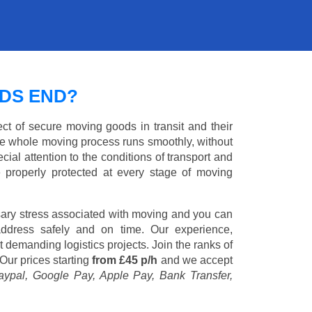
DS END?
ct of secure moving goods in transit and their
e whole moving process runs smoothly, without
cial attention to the conditions of transport and
e properly protected at every stage of moving
ary stress associated with moving and you can
address safely and on time. Our experience,
st demanding logistics projects. Join the ranks of
Our prices starting
from £45 p/h
and we accept
aypal, Google Pay, Apple Pay, Bank Transfer,