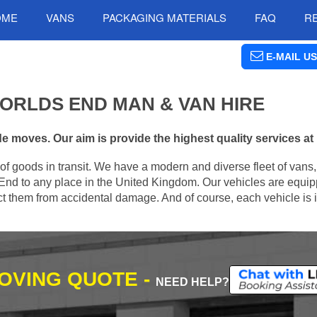
OME
VANS
PACKAGING MATERIALS
FAQ
R
E-MAIL US
ORLDS END MAN & VAN HIRE
 moves. Our aim is provide the highest quality services at 
of goods in transit. We have a modern and diverse fleet of vans
End to any place in the United Kingdom. Our vehicles are equip
tect them from accidental damage. And of course, each vehicle is 
MOVING QUOTE -
NEED HELP?