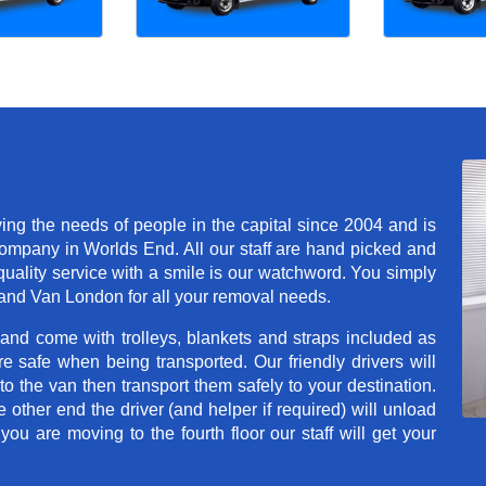
g the needs of people in the capital since 2004 and is
mpany in Worlds End. All our staff are hand picked and
quality service with a smile is our watchword. You simply
and Van London for all your removal needs.
 and come with trolleys, blankets and straps included as
e safe when being transported. Our friendly drivers will
o the van then transport them safely to your destination.
e other end the driver (and helper if required) will unload
u are moving to the fourth floor our staff will get your