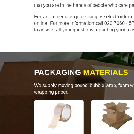
that you are in the hands of people who care p
For an immediate quote simply select order d
online. For more information call 020 7060 4
to answer all your questions regarding your mo
PACKAGING
MATERIALS
We supply moving boxes, bubble wrap, foam wrap
wrapping paper.