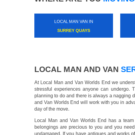
LOCAL MAN VAN IN
CANONBURY
LOCAL MAN AND VAN
SER
At Local Man and Van Worlds End we understan
stressful experiences anyone can undergo. 
planning to do and there is always a nagging 
and Van Worlds End will work with you in adva
day of the move.
Local Man and Van Worlds End has a team of
belongings are precious to you and you need 
undamaged. If you have antiques and works of