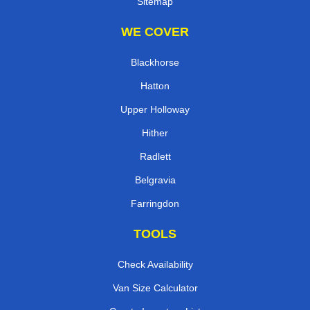
Sitemap
WE COVER
Blackhorse
Hatton
Upper Holloway
Hither
Radlett
Belgravia
Farringdon
TOOLS
Check Availability
Van Size Calculator