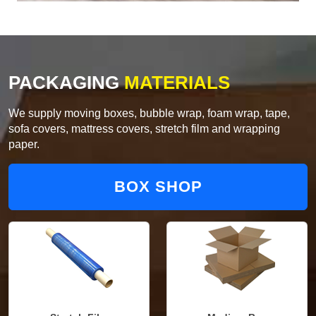
PACKAGING
MATERIALS
We supply moving boxes, bubble wrap, foam wrap, tape,
sofa covers, mattress covers, stretch film and wrapping
paper.
BOX SHOP