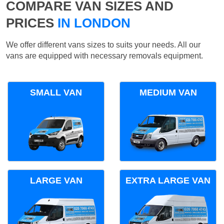
COMPARE VAN SIZES AND
PRICES
IN LONDON
We offer different vans sizes to suits your needs. All our
vans are equipped with necessary removals equipment.
SMALL VAN
MEDIUM VAN
LARGE VAN
EXTRA LARGE VAN