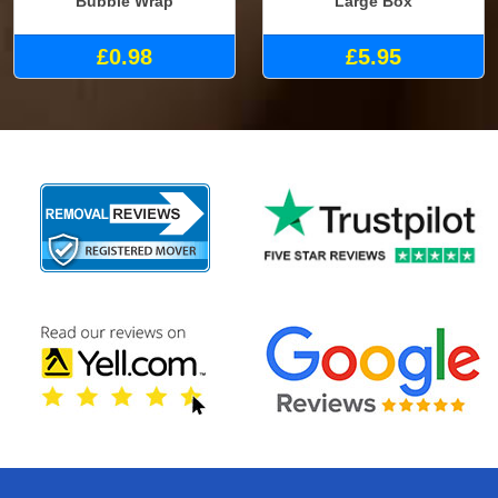
Bubble Wrap
Large Box
£0.98
£5.95