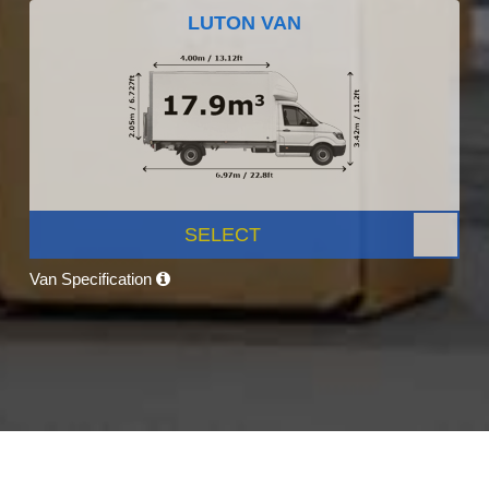
LUTON VAN
SELECT
Van Specification