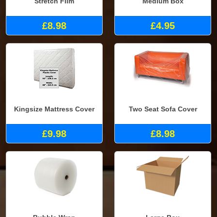
Stretch Film
Medium Box
£8.98
£4.95
Kingsize Mattress Cover
Two Seat Sofa Cover
£9.98
£8.98