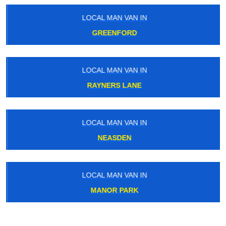
LOCAL MAN VAN IN
GREENFORD
LOCAL MAN VAN IN
RAYNERS LANE
LOCAL MAN VAN IN
NEASDEN
LOCAL MAN VAN IN
MANOR PARK