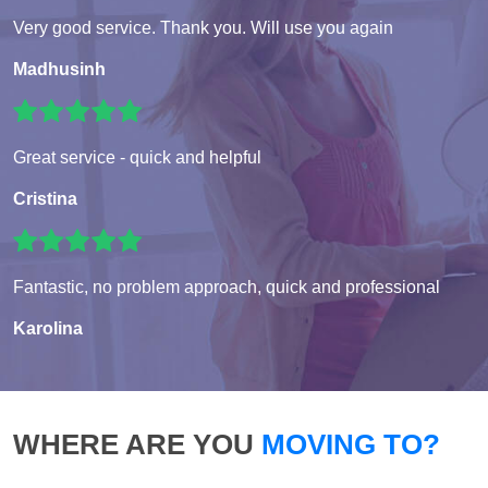
Very good service. Thank you. Will use you again
Madhusinh
Great service - quick and helpful
Cristina
Fantastic, no problem approach, quick and professional
Karolina
WHERE ARE YOU
MOVING TO?