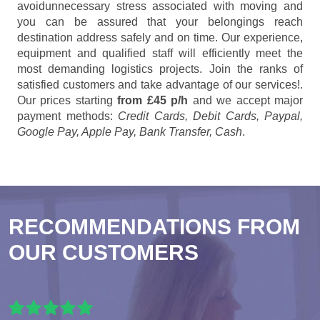
avoidunnecessary stress associated with moving and
you can be assured that your belongings reach
destination address safely and on time. Our experience,
equipment and qualified staff will efficiently meet the
most demanding logistics projects. Join the ranks of
satisfied customers and take advantage of our services!.
Our prices starting
from £45 p/h
and we accept major
payment methods:
Credit Cards, Debit Cards, Paypal,
Google Pay, Apple Pay, Bank Transfer, Cash
.
RECOMMENDATIONS FROM
OUR CUSTOMERS