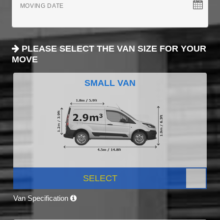
MOVING DATE
PLEASE SELECT THE VAN SIZE FOR YOUR
MOVE
SMALL VAN
SELECT
Van Specification