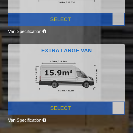
SELECT
Van Specification
EXTRA LARGE VAN
SELECT
Van Specification