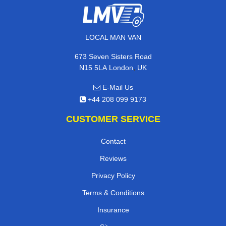
LOCAL MAN VAN
673 Seven Sisters Road
,
N15 5LA
London
UK
E-Mail Us
+44 208 099 9173
CUSTOMER SERVICE
Contact
Reviews
Privacy Policy
Terms & Conditions
Insurance