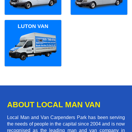
LUTON VAN
ABOUT LOCAL MAN VAN
Local Man and Van Carpenders Park has been serving
the needs of people in the capital since 2004 and is now
recognised as the leading man and van company in