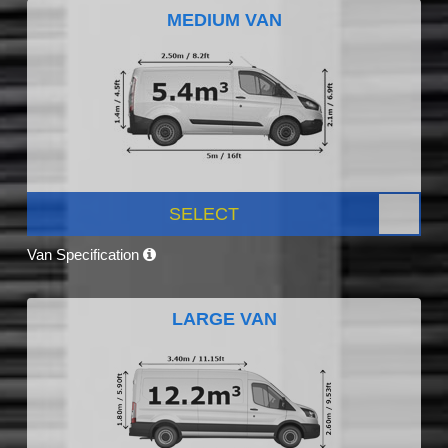
MEDIUM VAN
SELECT
Van Specification
LARGE VAN