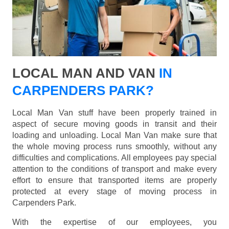
LOCAL MAN AND VAN
IN
CARPENDERS PARK?
Local Man Van stuff have been properly trained in
aspect of secure moving goods in transit and their
loading and unloading. Local Man Van make sure that
the whole moving process runs smoothly, without any
difficulties and complications. All employees pay special
attention to the conditions of transport and make every
effort to ensure that transported items are properly
protected at every stage of moving process in
Carpenders Park.
With the expertise of our employees, you