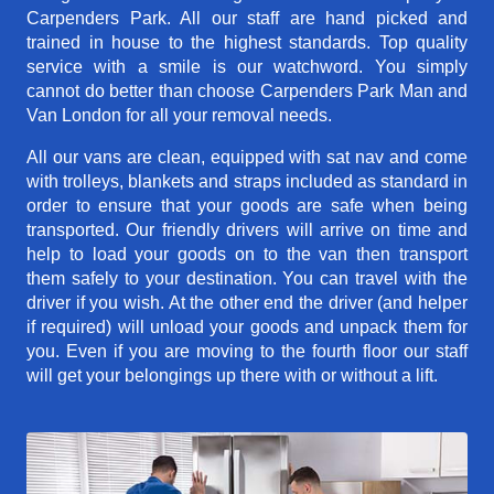
Carpenders Park. All our staff are hand picked and
trained in house to the highest standards. Top quality
service with a smile is our watchword. You simply
cannot do better than choose Carpenders Park Man and
Van London for all your removal needs.
All our vans are clean, equipped with sat nav and come
with trolleys, blankets and straps included as standard in
order to ensure that your goods are safe when being
transported. Our friendly drivers will arrive on time and
help to load your goods on to the van then transport
them safely to your destination. You can travel with the
driver if you wish. At the other end the driver (and helper
if required) will unload your goods and unpack them for
you. Even if you are moving to the fourth floor our staff
will get your belongings up there with or without a lift.