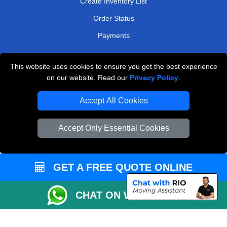
Create Inventory List
Order Status
Payments
This website uses cookies to ensure you get the best experience
Man and Van Removals
on our website. Read our
Privacy Policy
.
Removals Man Van in Peterborough
Accept All Cookies
Packaging Materials London
Accept Only Essential Cookies
Vehicle Recovery London
GET A FREE QUOTE ONLINE
CHAT ON WHATSAPP