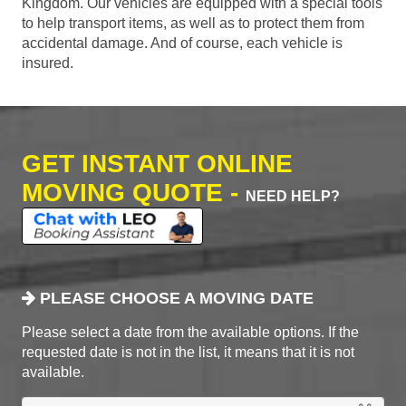
Kingdom. Our vehicles are equipped with a special tools
to help transport items, as well as to protect them from
accidental damage. And of course, each vehicle is
insured.
GET INSTANT ONLINE
MOVING QUOTE -
NEED HELP?
PLEASE CHOOSE A MOVING DATE
Please select a date from the available options. If the
requested date is not in the list, it means that it is not
available.