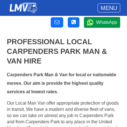
MENU
WhatsApp
PROFESSIONAL LOCAL
CARPENDERS PARK MAN &
VAN HIRE
Carpenders Park Man & Van for local or nationwide
moves. Our aim is provide the highest quality
services at lowest rates.
Our Local Man Van offer appropriate protection of goods
in transit. We have a modern and diverse fleet of vans,
so we can take on almost any job in Carpenders Park
and from Carpenders Park to any place in the United