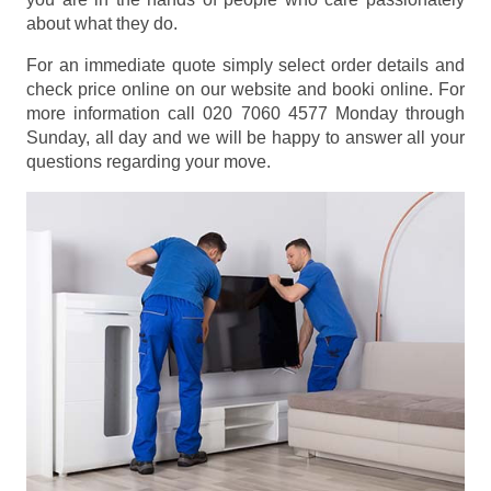
about what they do.
For an immediate quote simply select order details and
check price online on our website and booki online. For
more information call 020 7060 4577 Monday through
Sunday, all day and we will be happy to answer all your
questions regarding your move.