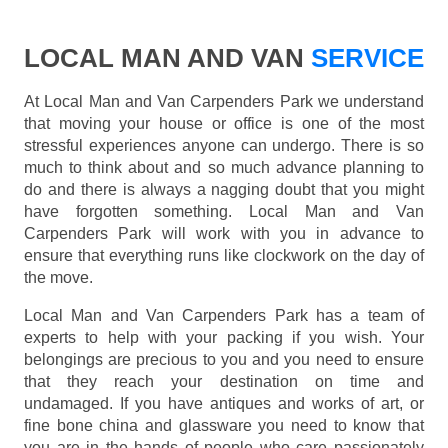
LOCAL MAN AND VAN
SERVICE
At Local Man and Van Carpenders Park we understand
that moving your house or office is one of the most
stressful experiences anyone can undergo. There is so
much to think about and so much advance planning to
do and there is always a nagging doubt that you might
have forgotten something. Local Man and Van
Carpenders Park will work with you in advance to
ensure that everything runs like clockwork on the day of
the move.
Local Man and Van Carpenders Park has a team of
experts to help with your packing if you wish. Your
belongings are precious to you and you need to ensure
that they reach your destination on time and
undamaged. If you have antiques and works of art, or
fine bone china and glassware you need to know that
you are in the hands of people who care passionately