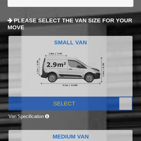
PLEASE SELECT THE VAN SIZE FOR YOUR
MOVE
SMALL VAN
SELECT
Van Specification
MEDIUM VAN