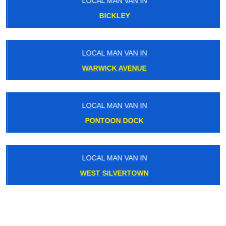
LOCAL MAN VAN IN
BICKLEY
LOCAL MAN VAN IN
WARWICK AVENUE
LOCAL MAN VAN IN
PONTOON DOCK
LOCAL MAN VAN IN
WEST SILVERTOWN