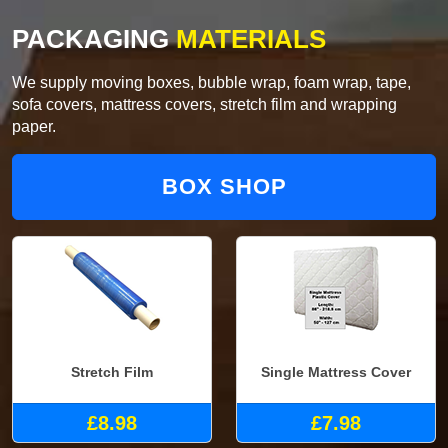
PACKAGING
MATERIALS
We supply moving boxes, bubble wrap, foam wrap, tape,
sofa covers, mattress covers, stretch film and wrapping
paper.
BOX SHOP
Stretch Film
Single Mattress Cover
£8.98
£7.98