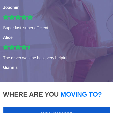
Joachim
Super fast, super efficient.
Alice
The driver was the best, very helpful.
Giannis
WHERE ARE YOU
MOVING TO?