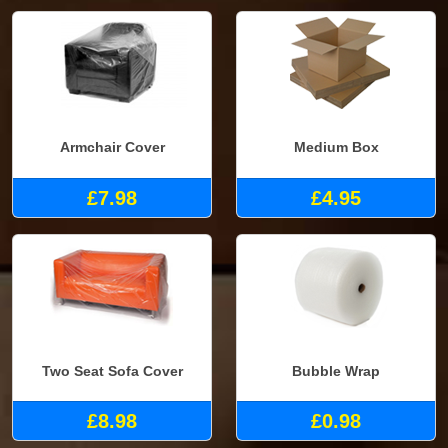
Armchair Cover
Medium Box
£7.98
£4.95
Two Seat Sofa Cover
Bubble Wrap
£8.98
£0.98