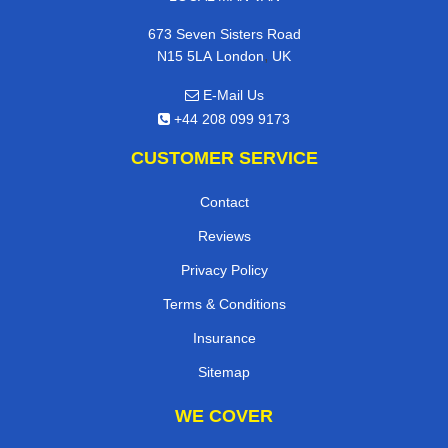
673 Seven Sisters Road
,
N15 5LA
London
UK
E-Mail Us
+44 208 099 9173
CUSTOMER SERVICE
Contact
Reviews
Privacy Policy
Terms & Conditions
Insurance
Sitemap
WE COVER