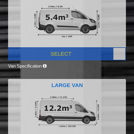
SELECT
Van Specification
LARGE VAN