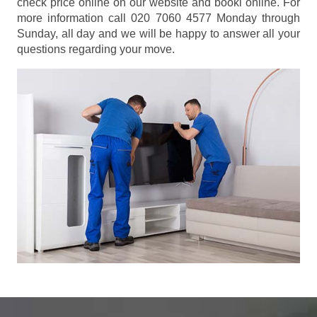
check price online on our website and booki online. For
more information call 020 7060 4577 Monday through
Sunday, all day and we will be happy to answer all your
questions regarding your move.