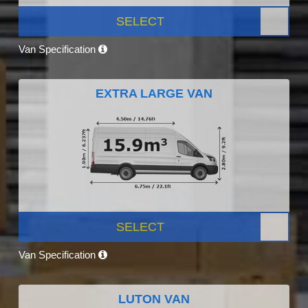
SELECT
Van Specification
EXTRA LARGE VAN
SELECT
Van Specification
LUTON VAN