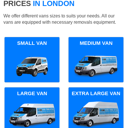
PRICES
IN LONDON
We offer different vans sizes to suits your needs. All our
vans are equipped with necessary removals equipment.
SMALL VAN
MEDIUM VAN
LARGE VAN
EXTRA LARGE VAN