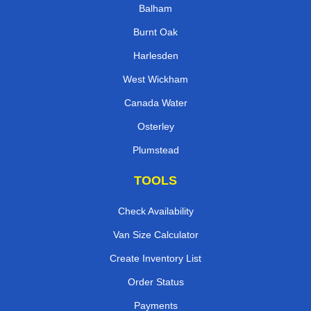
Balham
Burnt Oak
Harlesden
West Wickham
Canada Water
Osterley
Plumstead
TOOLS
Check Availability
Van Size Calculator
Create Inventory List
Order Status
Payments