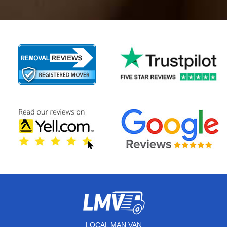
LOCAL MAN VAN