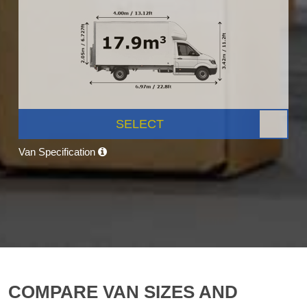
SELECT
Van Specification
COMPARE VAN SIZES AND