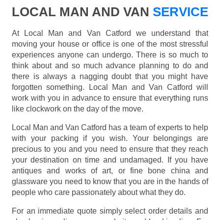
LOCAL MAN AND VAN
SERVICE
At Local Man and Van Catford we understand that
moving your house or office is one of the most stressful
experiences anyone can undergo. There is so much to
think about and so much advance planning to do and
there is always a nagging doubt that you might have
forgotten something. Local Man and Van Catford will
work with you in advance to ensure that everything runs
like clockwork on the day of the move.
Local Man and Van Catford has a team of experts to help
with your packing if you wish. Your belongings are
precious to you and you need to ensure that they reach
your destination on time and undamaged. If you have
antiques and works of art, or fine bone china and
glassware you need to know that you are in the hands of
people who care passionately about what they do.
For an immediate quote simply select order details and