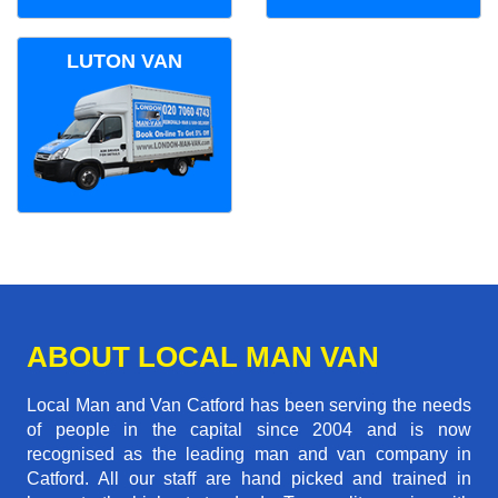
LUTON VAN
ABOUT LOCAL MAN VAN
Local Man and Van Catford has been serving the needs
of people in the capital since 2004 and is now
recognised as the leading man and van company in
Catford. All our staff are hand picked and trained in