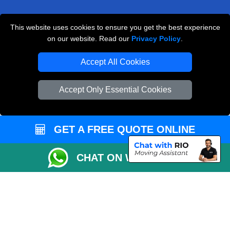
This website uses cookies to ensure you get the best experience
Man and Van Removals
on our website. Read our
Privacy Policy
.
Removals Man Van in Peterborough
Accept All Cookies
Packaging Materials London
Accept Only Essential Cookies
Vehicle Recovery London
GET A FREE QUOTE ONLINE
CHAT ON WHATSAPP