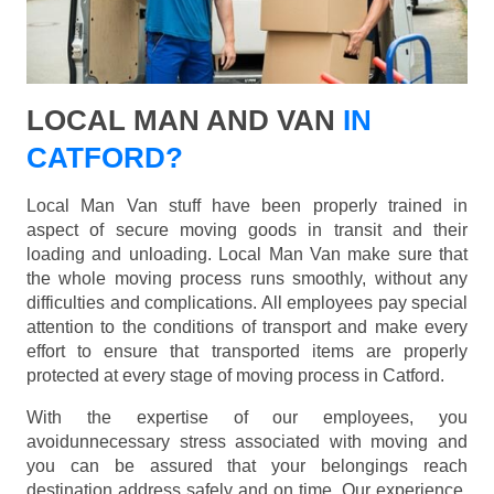
LOCAL MAN AND VAN
IN
CATFORD?
Local Man Van stuff have been properly trained in
aspect of secure moving goods in transit and their
loading and unloading. Local Man Van make sure that
the whole moving process runs smoothly, without any
difficulties and complications. All employees pay special
attention to the conditions of transport and make every
effort to ensure that transported items are properly
protected at every stage of moving process in Catford.
With the expertise of our employees, you
avoidunnecessary stress associated with moving and
you can be assured that your belongings reach
destination address safely and on time. Our experience,