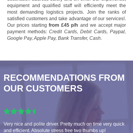
equipment and qualified staff will efficiently meet the
most demanding logistics projects. Join the ranks of
satisfied customers and take advantage of our services!.
Our prices starting
from £45 p/h
and we accept major
payment methods:
Credit Cards, Debit Cards, Paypal,
Google Pay, Apple Pay, Bank Transfer, Cash
.
RECOMMENDATIONS FROM
OUR CUSTOMERS
Very nice and polite driver. Pretty much on time very quick
and efficient. Absolute stress free two thumbs up!