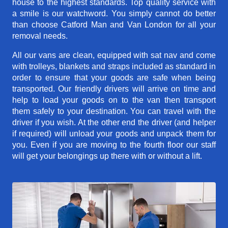
house to the highest standards. Top quality service with
a smile is our watchword. You simply cannot do better
than choose Catford Man and Van London for all your
removal needs.
All our vans are clean, equipped with sat nav and come
with trolleys, blankets and straps included as standard in
order to ensure that your goods are safe when being
transported. Our friendly drivers will arrive on time and
help to load your goods on to the van then transport
them safely to your destination. You can travel with the
driver if you wish. At the other end the driver (and helper
if required) will unload your goods and unpack them for
you. Even if you are moving to the fourth floor our staff
will get your belongings up there with or without a lift.