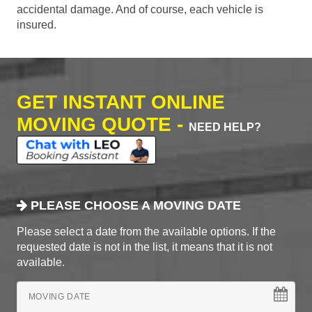
accidental damage. And of course, each vehicle is
insured.
GET INSTANT ONLINE
MOVING QUOTE -
NEED HELP?
PLEASE CHOOSE A MOVING DATE
Please select a date from the available options. If the
requested date is not in the list, it means that it is not
available.
MOVING DATE