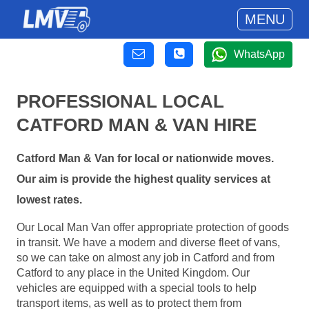
MENU
WhatsApp
PROFESSIONAL LOCAL
CATFORD MAN & VAN HIRE
Catford Man & Van for local or nationwide moves.
Our aim is provide the highest quality services at
lowest rates.
Our Local Man Van offer appropriate protection of goods
in transit. We have a modern and diverse fleet of vans,
so we can take on almost any job in Catford and from
Catford to any place in the United Kingdom. Our
vehicles are equipped with a special tools to help
transport items, as well as to protect them from