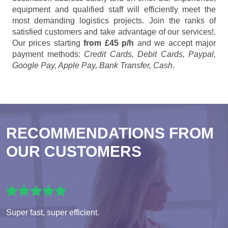
equipment and qualified staff will efficiently meet the
most demanding logistics projects. Join the ranks of
satisfied customers and take advantage of our services!.
Our prices starting
from £45 p/h
and we accept major
payment methods:
Credit Cards, Debit Cards, Paypal,
Google Pay, Apple Pay, Bank Transfer, Cash
.
RECOMMENDATIONS FROM
OUR CUSTOMERS
Super fast, super efficient.