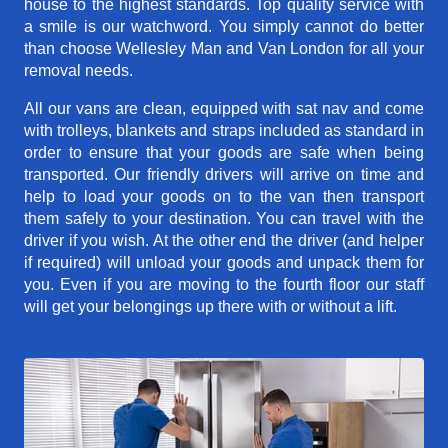
house to the highest standards. Top quality service with
a smile is our watchword. You simply cannot do better
than choose Wellesley Man and Van London for all your
removal needs.
All our vans are clean, equipped with sat nav and come
with trolleys, blankets and straps included as standard in
order to ensure that your goods are safe when being
transported. Our friendly drivers will arrive on time and
help to load your goods on to the van then transport
them safely to your destination. You can travel with the
driver if you wish. At the other end the driver (and helper
if required) will unload your goods and unpack them for
you. Even if you are moving to the fourth floor our staff
will get your belongings up there with or without a lift.