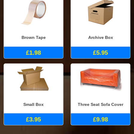
Brown Tape
Archive Box
£1.98
£5.95
Small Box
Three Seat Sofa Cover
£3.95
£9.98