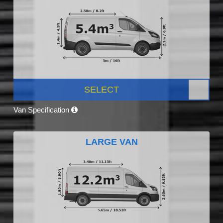
SELECT
Van Specification
LARGE VAN