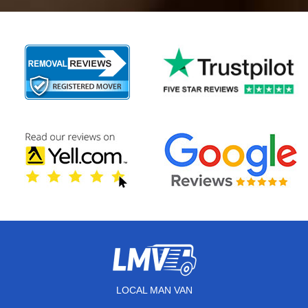
LOCAL MAN VAN