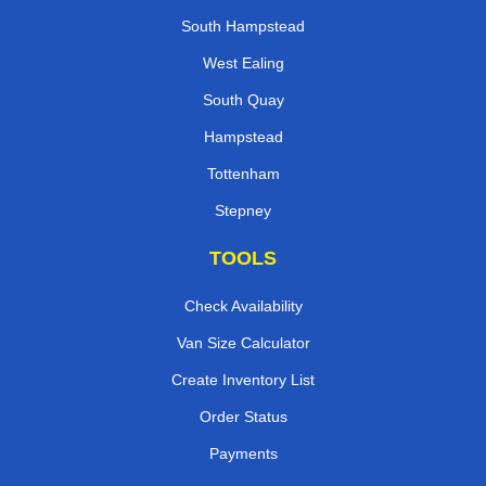
South Hampstead
West Ealing
South Quay
Hampstead
Tottenham
Stepney
TOOLS
Check Availability
Van Size Calculator
Create Inventory List
Order Status
Payments