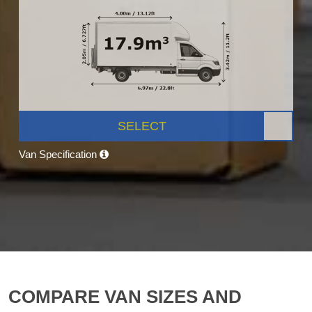
SELECT
Van Specification
COMPARE VAN SIZES AND