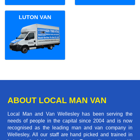
LUTON VAN
ABOUT LOCAL MAN VAN
Local Man and Van Wellesley has been serving the
needs of people in the capital since 2004 and is now
recognised as the leading man and van company in
Wellesley. All our staff are hand picked and trained in