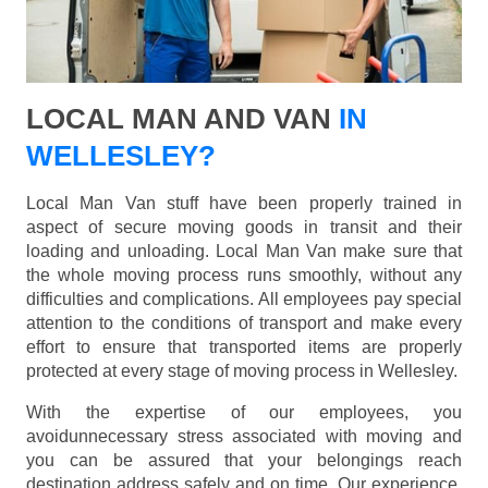
LOCAL MAN AND VAN
IN
WELLESLEY?
Local Man Van stuff have been properly trained in
aspect of secure moving goods in transit and their
loading and unloading. Local Man Van make sure that
the whole moving process runs smoothly, without any
difficulties and complications. All employees pay special
attention to the conditions of transport and make every
effort to ensure that transported items are properly
protected at every stage of moving process in Wellesley.
With the expertise of our employees, you
avoidunnecessary stress associated with moving and
you can be assured that your belongings reach
destination address safely and on time. Our experience,