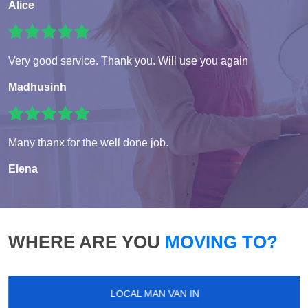
Alice
Very good service. Thank you. Will use you again
Madhusinh
Many thanx for the well done job.
Elena
WHERE ARE YOU
MOVING TO?
LOCAL MAN VAN IN