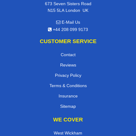
673 Seven Sisters Road
,
N15 5LA
London
UK
E-Mail Us
+44 208 099 9173
CUSTOMER SERVICE
Contact
Reviews
Privacy Policy
Terms & Conditions
Insurance
Sitemap
WE COVER
West Wickham