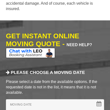
accidental damage. And of course, each vehicle is
insured.
GET INSTANT ONLINE
MOVING QUOTE -
NEED HELP?
PLEASE CHOOSE A MOVING DATE
Please select a date from the available options. If the
requested date is not in the list, it means that it is not
available.
MOVING DATE