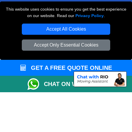
This website uses cookies to ensure you get the best experience
Man and Van Removals
on our website. Read our
Privacy Policy
.
Removals Man Van in Peterborough
Accept All Cookies
Packaging Materials London
Accept Only Essential Cookies
Vehicle Recovery London
GET A FREE QUOTE ONLINE
CHAT ON WHATSAPP
Copyright © 2004 - 2026
LOCAL MAN VAN
T/A LMV Transport LTD |