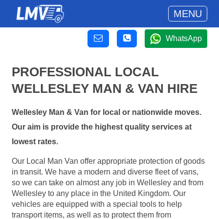
MENU
WhatsApp
PROFESSIONAL LOCAL
WELLESLEY MAN & VAN HIRE
Wellesley Man & Van for local or nationwide moves.
Our aim is provide the highest quality services at
lowest rates.
Our Local Man Van offer appropriate protection of goods
in transit. We have a modern and diverse fleet of vans,
so we can take on almost any job in Wellesley and from
Wellesley to any place in the United Kingdom. Our
vehicles are equipped with a special tools to help
transport items, as well as to protect them from