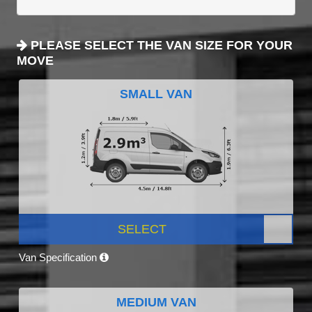
PLEASE SELECT THE VAN SIZE FOR YOUR
MOVE
SMALL VAN
SELECT
Van Specification
MEDIUM VAN