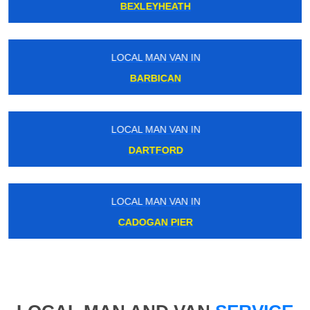
BEXLEYHEATH
LOCAL MAN VAN IN
BARBICAN
LOCAL MAN VAN IN
DARTFORD
LOCAL MAN VAN IN
CADOGAN PIER