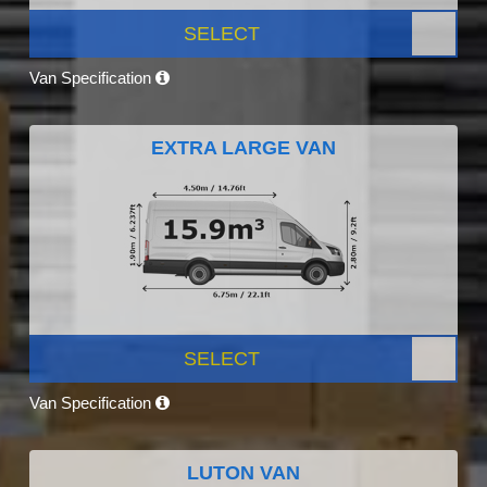
SELECT
Van Specification
EXTRA LARGE VAN
SELECT
Van Specification
LUTON VAN