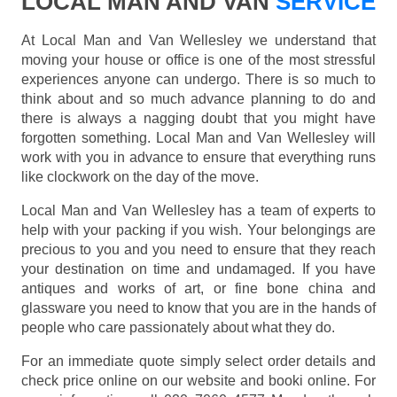
LOCAL MAN AND VAN
SERVICE
At Local Man and Van Wellesley we understand that
moving your house or office is one of the most stressful
experiences anyone can undergo. There is so much to
think about and so much advance planning to do and
there is always a nagging doubt that you might have
forgotten something. Local Man and Van Wellesley will
work with you in advance to ensure that everything runs
like clockwork on the day of the move.
Local Man and Van Wellesley has a team of experts to
help with your packing if you wish. Your belongings are
precious to you and you need to ensure that they reach
your destination on time and undamaged. If you have
antiques and works of art, or fine bone china and
glassware you need to know that you are in the hands of
people who care passionately about what they do.
For an immediate quote simply select order details and
check price online on our website and booki online. For