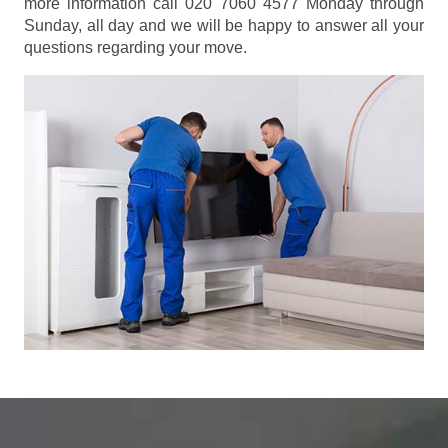
more information call 020 7060 4577 Monday through
Sunday, all day and we will be happy to answer all your
questions regarding your move.