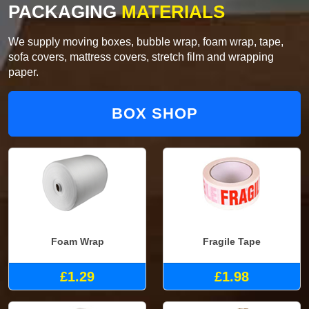
PACKAGING
MATERIALS
We supply moving boxes, bubble wrap, foam wrap, tape,
sofa covers, mattress covers, stretch film and wrapping
paper.
BOX SHOP
Foam Wrap
Fragile Tape
£1.29
£1.98