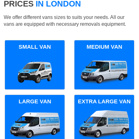
PRICES
IN LONDON
We offer different vans sizes to suits your needs. All our
vans are equipped with necessary removals equipment.
SMALL VAN
MEDIUM VAN
LARGE VAN
EXTRA LARGE VAN