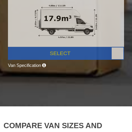
SELECT
Van Specification
COMPARE VAN SIZES AND