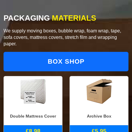
PACKAGING
MATERIALS
We supply moving boxes, bubble wrap, foam wrap, tape,
sofa covers, mattress covers, stretch film and wrapping
paper.
BOX SHOP
Double Mattress Cover
Archive Box
£8.98
£5.95