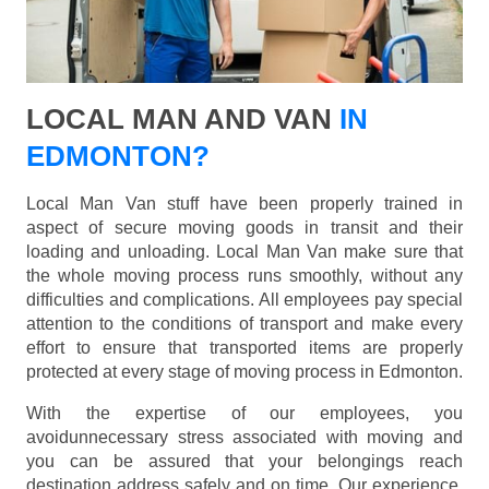
LOCAL MAN AND VAN
IN
EDMONTON?
Local Man Van stuff have been properly trained in
aspect of secure moving goods in transit and their
loading and unloading. Local Man Van make sure that
the whole moving process runs smoothly, without any
difficulties and complications. All employees pay special
attention to the conditions of transport and make every
effort to ensure that transported items are properly
protected at every stage of moving process in Edmonton.
With the expertise of our employees, you
avoidunnecessary stress associated with moving and
you can be assured that your belongings reach
destination address safely and on time. Our experience,