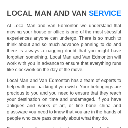
LOCAL MAN AND VAN
SERVICE
At Local Man and Van Edmonton we understand that
moving your house or office is one of the most stressful
experiences anyone can undergo. There is so much to
think about and so much advance planning to do and
there is always a nagging doubt that you might have
forgotten something. Local Man and Van Edmonton will
work with you in advance to ensure that everything runs
like clockwork on the day of the move.
Local Man and Van Edmonton has a team of experts to
help with your packing if you wish. Your belongings are
precious to you and you need to ensure that they reach
your destination on time and undamaged. If you have
antiques and works of art, or fine bone china and
glassware you need to know that you are in the hands of
people who care passionately about what they do.