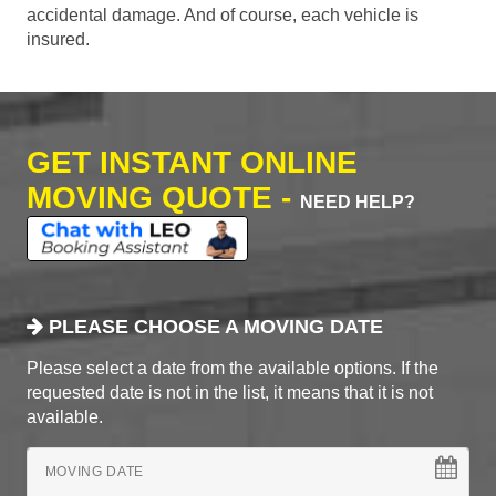
accidental damage. And of course, each vehicle is
insured.
GET INSTANT ONLINE
MOVING QUOTE -
NEED HELP?
PLEASE CHOOSE A MOVING DATE
Please select a date from the available options. If the
requested date is not in the list, it means that it is not
available.
MOVING DATE