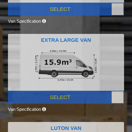
SELECT
Van Specification
EXTRA LARGE VAN
SELECT
Van Specification
LUTON VAN