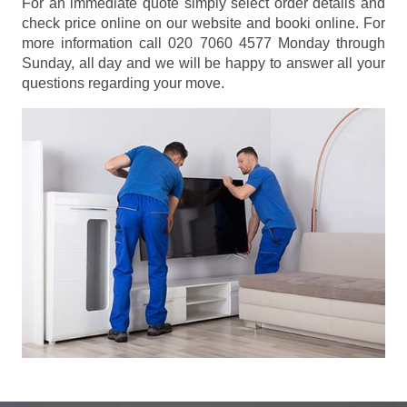
For an immediate quote simply select order details and
check price online on our website and booki online. For
more information call 020 7060 4577 Monday through
Sunday, all day and we will be happy to answer all your
questions regarding your move.