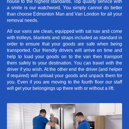
house to the highest standards. Top quality service with
a smile is our watchword. You simply cannot do better
than choose Edmonton Man and Van London for all your
removal needs.
All our vans are clean, equipped with sat nav and come
with trolleys, blankets and straps included as standard in
order to ensure that your goods are safe when being
transported. Our friendly drivers will arrive on time and
help to load your goods on to the van then transport
them safely to your destination. You can travel with the
driver if you wish. At the other end the driver (and helper
if required) will unload your goods and unpack them for
you. Even if you are moving to the fourth floor our staff
will get your belongings up there with or without a lift.