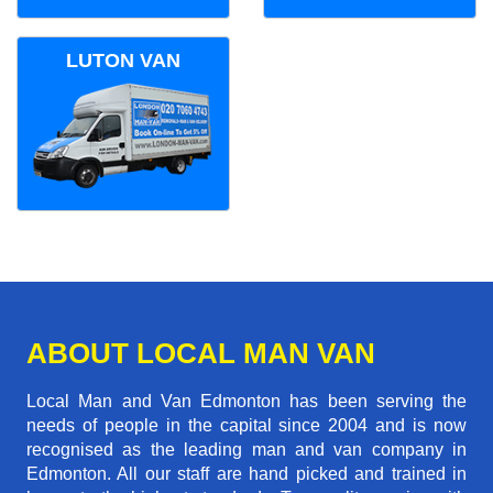
LUTON VAN
ABOUT LOCAL MAN VAN
Local Man and Van Edmonton has been serving the
needs of people in the capital since 2004 and is now
recognised as the leading man and van company in
Edmonton. All our staff are hand picked and trained in