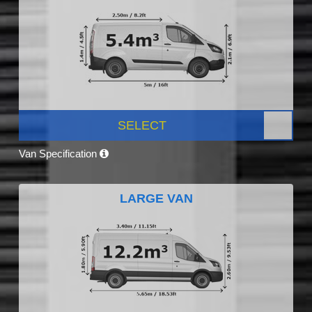
SELECT
Van Specification
LARGE VAN