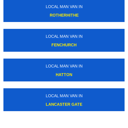
LOCAL MAN VAN IN
ROTHERHITHE
LOCAL MAN VAN IN
FENCHURCH
LOCAL MAN VAN IN
HATTON
LOCAL MAN VAN IN
LANCASTER GATE