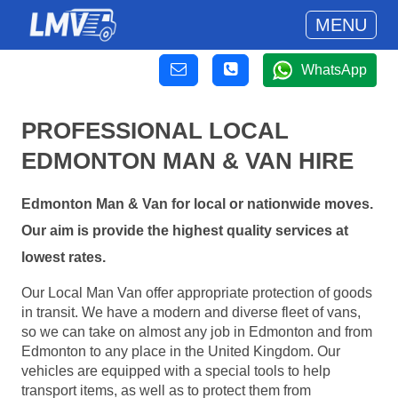
MENU
WhatsApp
PROFESSIONAL LOCAL
EDMONTON MAN & VAN HIRE
Edmonton Man & Van for local or nationwide moves.
Our aim is provide the highest quality services at
lowest rates.
Our Local Man Van offer appropriate protection of goods
in transit. We have a modern and diverse fleet of vans,
so we can take on almost any job in Edmonton and from
Edmonton to any place in the United Kingdom. Our
vehicles are equipped with a special tools to help
transport items, as well as to protect them from