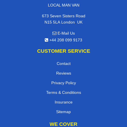
LOCAL MAN VAN
673 Seven Sisters Road
,
N15 5LA
London
UK
E-Mail Us
+44 208 099 9173
CUSTOMER SERVICE
Contact
Reviews
Privacy Policy
Terms & Conditions
Insurance
Sitemap
WE COVER