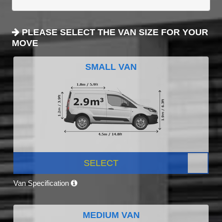
PLEASE SELECT THE VAN SIZE FOR YOUR
MOVE
SMALL VAN
SELECT
Van Specification
MEDIUM VAN