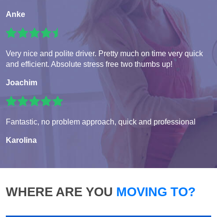
Anke
Very nice and polite driver. Pretty much on time very quick
and efficient. Absolute stress free two thumbs up!
Joachim
Fantastic, no problem approach, quick and professional
Karolina
WHERE ARE YOU
MOVING TO?