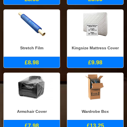
Stretch Film
Kingsize Mattress Cover
£8.98
£9.98
Armchair Cover
Wardrobe Box
£7.98
£13.25