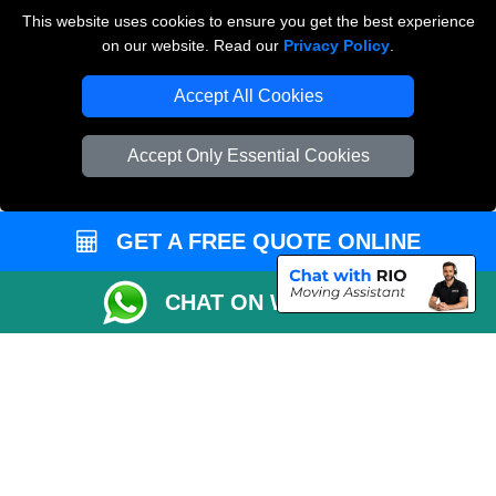
Payments
This website uses cookies to ensure you get the best experience
on our website. Read our
Privacy Policy
.
Accept All Cookies
Man and Van Removals
Removals Man Van in Peterborough
Accept Only Essential Cookies
Packaging Materials London
Vehicle Recovery London
GET A FREE QUOTE ONLINE
CHAT ON WHATSAPP