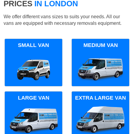
PRICES
IN LONDON
We offer different vans sizes to suits your needs. All our
vans are equipped with necessary removals equipment.
SMALL VAN
MEDIUM VAN
LARGE VAN
EXTRA LARGE VAN