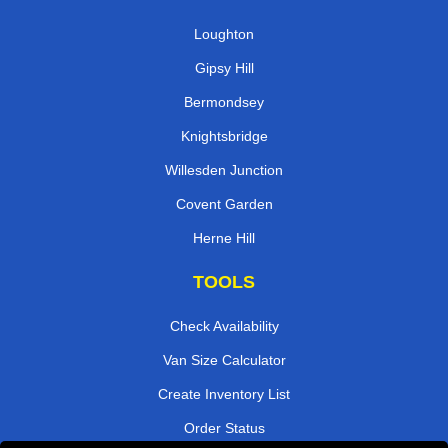
Loughton
Gipsy Hill
Bermondsey
Knightsbridge
Willesden Junction
Covent Garden
Herne Hill
TOOLS
Check Availability
Van Size Calculator
Create Inventory List
Order Status