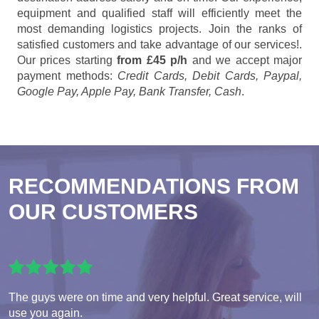
equipment and qualified staff will efficiently meet the
most demanding logistics projects. Join the ranks of
satisfied customers and take advantage of our services!.
Our prices starting
from £45 p/h
and we accept major
payment methods:
Credit Cards, Debit Cards, Paypal,
Google Pay, Apple Pay, Bank Transfer, Cash
.
RECOMMENDATIONS FROM
OUR CUSTOMERS
The guys were on time and very helpful. Great service, will
use you again.