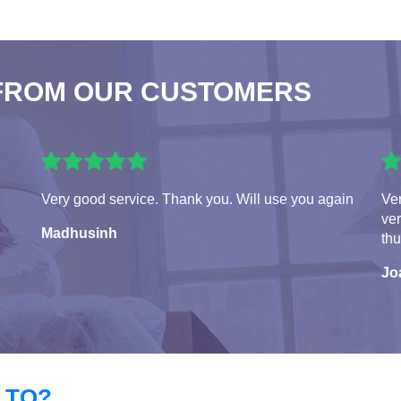
FROM OUR CUSTOMERS
Very good service. Thank you. Will use you again
Ver
ver
Madhusinh
th
Jo
 TO?