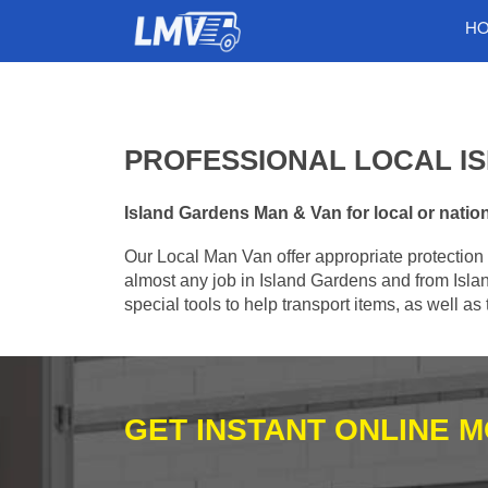
H
PROFESSIONAL LOCAL I
Island Gardens Man & Van for local or nation
Our Local Man Van offer appropriate protection 
almost any job in Island Gardens and from Isla
special tools to help transport items, as well a
GET INSTANT ONLINE 