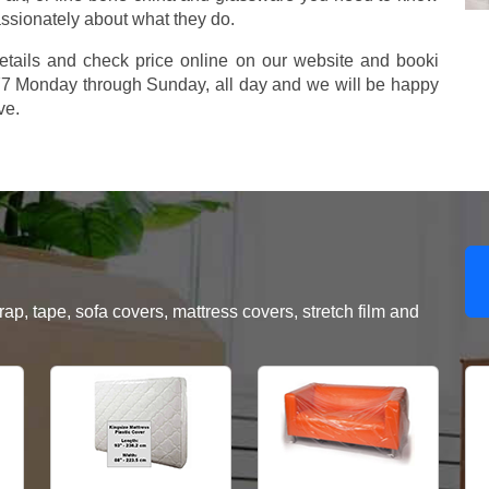
assionately about what they do.
etails and check price online on our website and booki
577 Monday through Sunday, all day and we will be happy
ve.
, tape, sofa covers, mattress covers, stretch film and