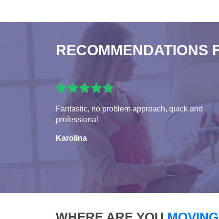
RECOMMENDATIONS 
Fantastic, no problem approach, quick and
professional
Karolina
WHERE ARE YOU
MOVING