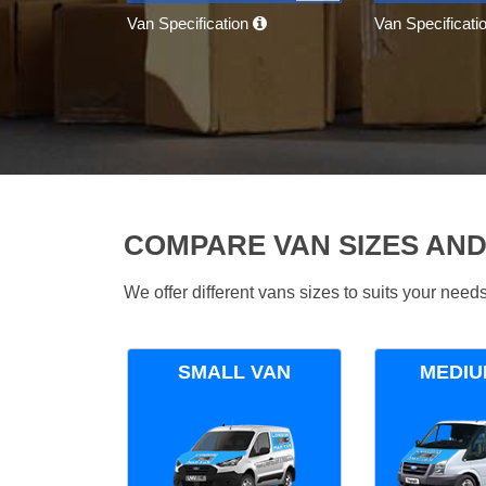
Van Specification
Van Specificati
COMPARE VAN SIZES AND
We offer different vans sizes to suits your nee
SMALL VAN
MEDIU