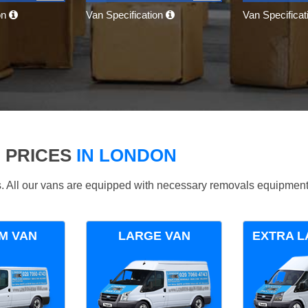
on
Van Specification
Van Specifica
 PRICES
IN LONDON
ds. All our vans are equipped with necessary removals equipment
M VAN
LARGE VAN
EXTRA L