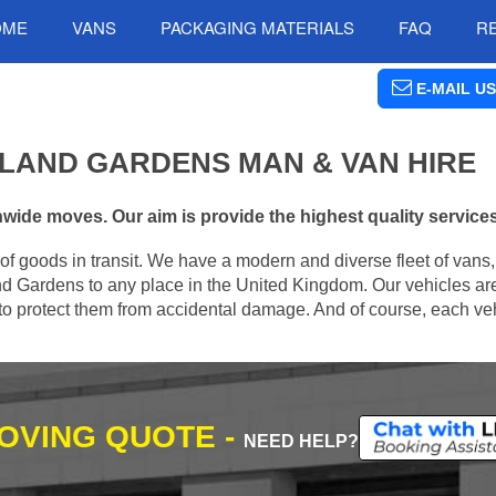
OME
VANS
PACKAGING MATERIALS
FAQ
R
E-MAIL US
SLAND GARDENS MAN & VAN HIRE
wide moves. Our aim is provide the highest quality services 
of goods in transit. We have a modern and diverse fleet of vans
nd Gardens to any place in the United Kingdom. Our vehicles ar
s to protect them from accidental damage. And of course, each veh
MOVING QUOTE -
NEED HELP?