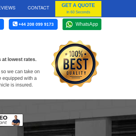
GET A QUOTE
EVIEWS
CONTACT
In 60 Seconds
WhatsApp
+44 208 099 9173
at lowest rates.
, so we can take on
e equipped with a
icle is insured.