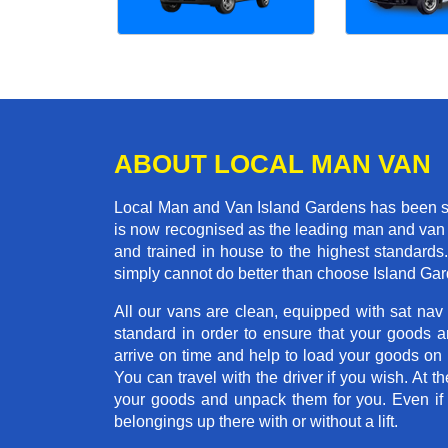
ABOUT LOCAL MAN VAN
Local Man and Van Island Gardens has been se
is now recognised as the leading man and van 
and trained in house to the highest standards
simply cannot do better than choose Island Ga
All our vans are clean, equipped with sat nav
standard in order to ensure that your goods ar
arrive on time and help to load your goods on t
You can travel with the driver if you wish. At th
your goods and unpack them for you. Even if yo
belongings up there with or without a lift.