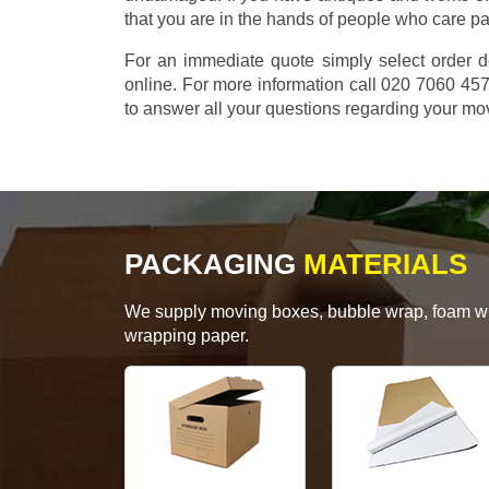
that you are in the hands of people who care p
For an immediate quote simply select order d
online. For more information call 020 7060 4
to answer all your questions regarding your mo
PACKAGING
MATERIALS
We supply moving boxes, bubble wrap, foam wrap
wrapping paper.