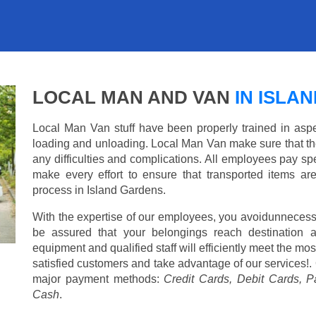
LOCAL MAN AND VAN
IN ISLA
Local Man Van stuff have been properly trained in aspe
loading and unloading. Local Man Van make sure that th
any difficulties and complications. All employees pay spe
make every effort to ensure that transported items ar
process in Island Gardens.
With the expertise of our employees, you avoidunnecess
be assured that your belongings reach destination 
equipment and qualified staff will efficiently meet the mo
satisfied customers and take advantage of our services!. 
major payment methods:
Credit Cards, Debit Cards, P
Cash
.