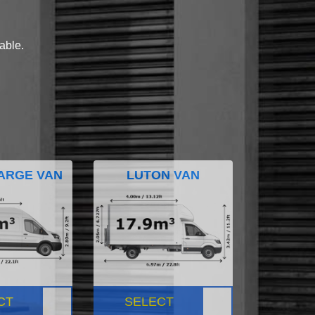
lable.
ARGE VAN
LUTON VAN
CT
SELECT