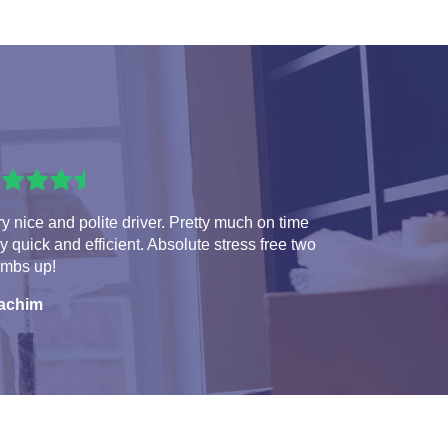
y nice and polite driver. Pretty much on time
y quick and efficient. Absolute stress free two
umbs up!
achim