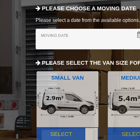
PLEASE CHOOSE A MOVING DATE
Please select a date from the available options. If
MOVING DATE
PLEASE SELECT THE VAN SIZE FO
SMALL VAN
MEDIU
SELECT
SELEC