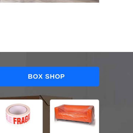
BOX SHOP