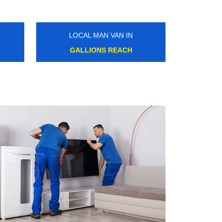
LOCAL MAN VAN IN
HORNSEY