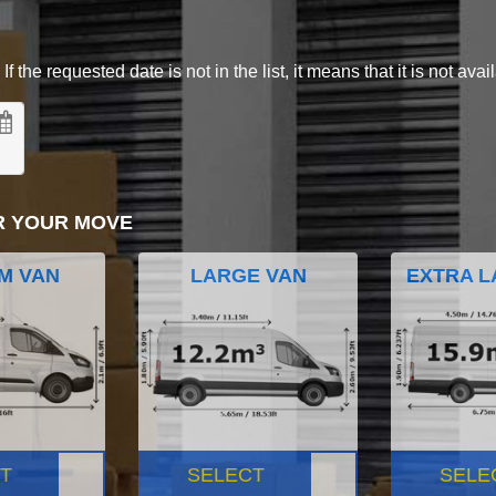
 the requested date is not in the list, it means that it is not avai
R YOUR MOVE
M VAN
LARGE VAN
EXTRA L
T
SELECT
SELE