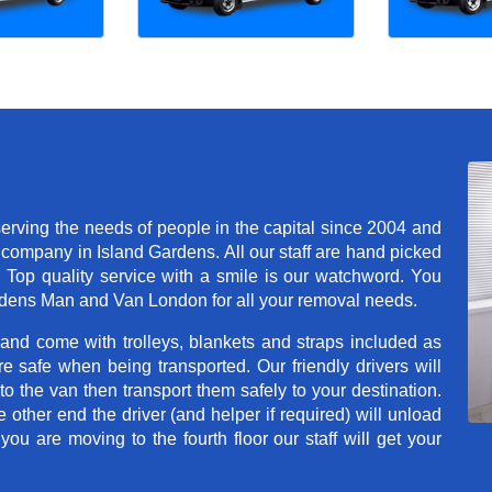
rving the needs of people in the capital since 2004 and
company in Island Gardens. All our staff are hand picked
. Top quality service with a smile is our watchword. You
rdens Man and Van London for all your removal needs.
 and come with trolleys, blankets and straps included as
e safe when being transported. Our friendly drivers will
o the van then transport them safely to your destination.
e other end the driver (and helper if required) will unload
u are moving to the fourth floor our staff will get your