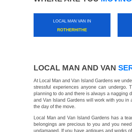
LOCAL MAN VAN IN
WEST DRAYTON
LOCAL MAN AND VAN
SER
At Local Man and Van Island Gardens we unders
stressful experiences anyone can undergo. 
planning to do and there is always a nagging 
and Van Island Gardens will work with you in 
the day of the move.
Local Man and Van Island Gardens has a team 
belongings are precious to you and you need 
undamaged. If you have antiques and works of