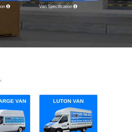
tion
Van Specification
.
ARGE VAN
LUTON VAN