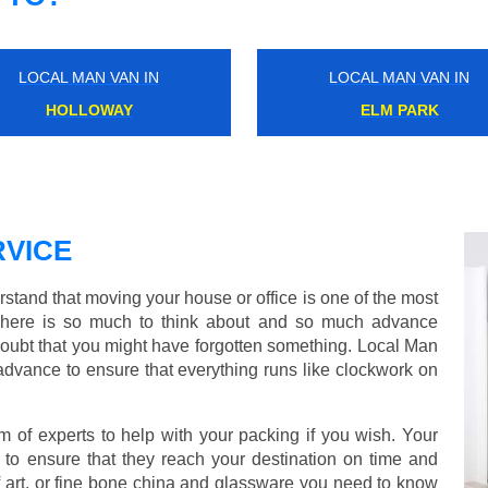
LOCAL MAN VAN IN
LOCAL MAN VAN IN
MILE END
NORTH DULWICH
VICE
tand that moving your house or office is one of the most
There is so much to think about and so much advance
doubt that you might have forgotten something. Local Man
advance to ensure that everything runs like clockwork on
of experts to help with your packing if you wish. Your
to ensure that they reach your destination on time and
 art, or fine bone china and glassware you need to know