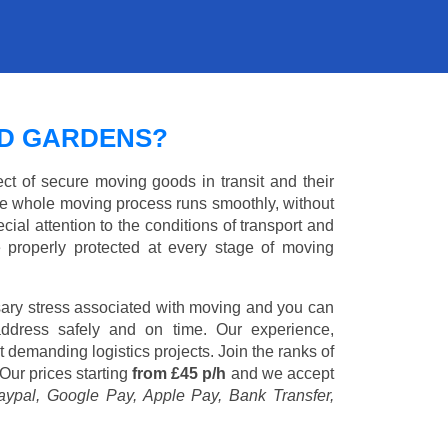
ND GARDENS?
ct of secure moving goods in transit and their
e whole moving process runs smoothly, without
cial attention to the conditions of transport and
e properly protected at every stage of moving
ary stress associated with moving and you can
address safely and on time. Our experience,
st demanding logistics projects. Join the ranks of
Our prices starting
from £45 p/h
and we accept
aypal, Google Pay, Apple Pay, Bank Transfer,