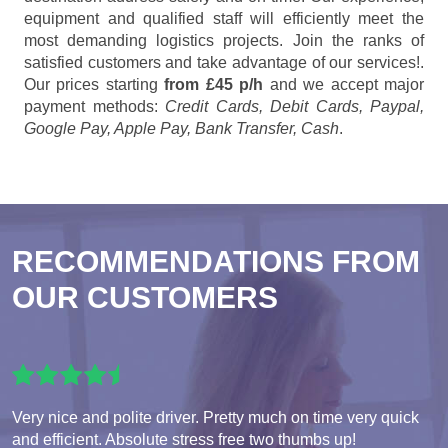
equipment and qualified staff will efficiently meet the
most demanding logistics projects. Join the ranks of
satisfied customers and take advantage of our services!.
Our prices starting
from £45 p/h
and we accept major
payment methods:
Credit Cards, Debit Cards, Paypal,
Google Pay, Apple Pay, Bank Transfer, Cash
.
RECOMMENDATIONS FROM
OUR CUSTOMERS
Very nice and polite driver. Pretty much on time very quick
and efficient. Absolute stress free two thumbs up!