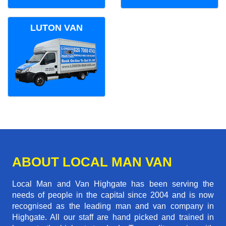
LUTON VAN
ABOUT LOCAL MAN VAN
Local Man and Van Highgate has been serving the
needs of people in the capital since 2004 and is now
recognised as the leading man and van company in
Highgate. All our staff are hand picked and trained in