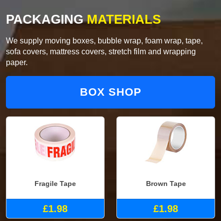
PACKAGING
MATERIALS
We supply moving boxes, bubble wrap, foam wrap, tape,
sofa covers, mattress covers, stretch film and wrapping
paper.
BOX SHOP
Fragile Tape
Brown Tape
£1.98
£1.98