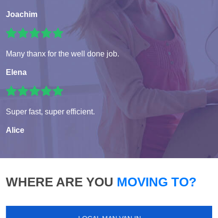
Joachim
Many thanx for the well done job.
Elena
Super fast, super efficient.
Alice
WHERE ARE YOU
MOVING TO?