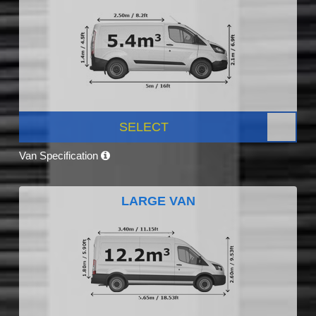
SELECT
Van Specification
LARGE VAN