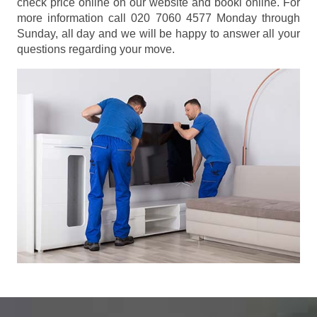
check price online on our website and booki online. For
more information call 020 7060 4577 Monday through
Sunday, all day and we will be happy to answer all your
questions regarding your move.