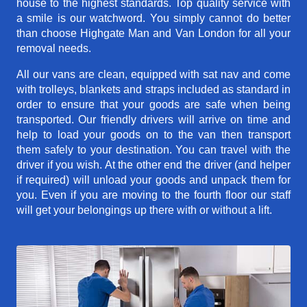
house to the highest standards. Top quality service with
a smile is our watchword. You simply cannot do better
than choose Highgate Man and Van London for all your
removal needs.
All our vans are clean, equipped with sat nav and come
with trolleys, blankets and straps included as standard in
order to ensure that your goods are safe when being
transported. Our friendly drivers will arrive on time and
help to load your goods on to the van then transport
them safely to your destination. You can travel with the
driver if you wish. At the other end the driver (and helper
if required) will unload your goods and unpack them for
you. Even if you are moving to the fourth floor our staff
will get your belongings up there with or without a lift.