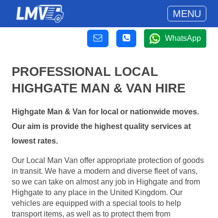
MENU
WhatsApp
PROFESSIONAL LOCAL
HIGHGATE MAN & VAN HIRE
Highgate Man & Van for local or nationwide moves.
Our aim is provide the highest quality services at
lowest rates.
Our Local Man Van offer appropriate protection of goods
in transit. We have a modern and diverse fleet of vans,
so we can take on almost any job in Highgate and from
Highgate to any place in the United Kingdom. Our
vehicles are equipped with a special tools to help
transport items, as well as to protect them from