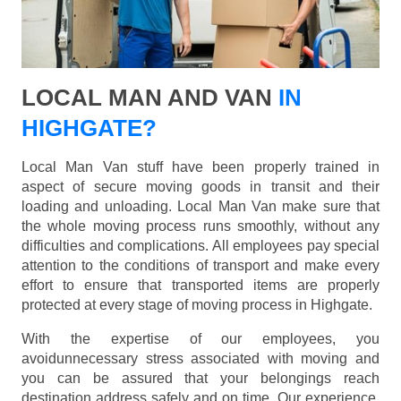
LOCAL MAN AND VAN
IN
HIGHGATE?
Local Man Van stuff have been properly trained in
aspect of secure moving goods in transit and their
loading and unloading. Local Man Van make sure that
the whole moving process runs smoothly, without any
difficulties and complications. All employees pay special
attention to the conditions of transport and make every
effort to ensure that transported items are properly
protected at every stage of moving process in Highgate.
With the expertise of our employees, you
avoidunnecessary stress associated with moving and
you can be assured that your belongings reach
destination address safely and on time. Our experience,