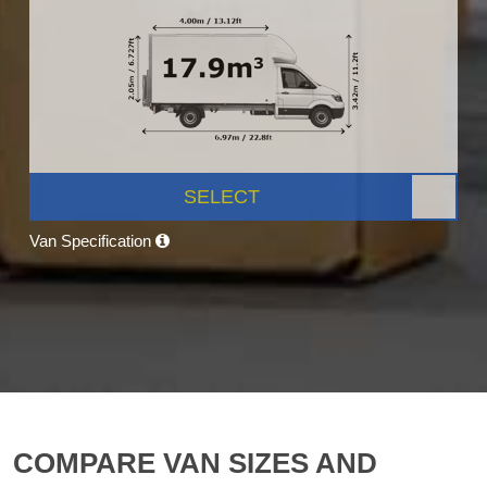
SELECT
Van Specification
COMPARE VAN SIZES AND