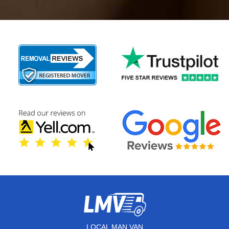
LOCAL MAN VAN