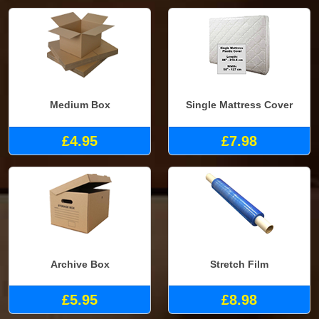
Medium Box
Single Mattress Cover
£4.95
£7.98
Archive Box
Stretch Film
£5.95
£8.98