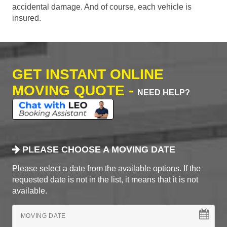
accidental damage. And of course, each vehicle is
insured.
GET INSTANT ONLINE
MOVING QUOTE -
NEED HELP?
PLEASE CHOOSE A MOVING DATE
Please select a date from the available options. If the
requested date is not in the list, it means that it is not
available.
MOVING DATE