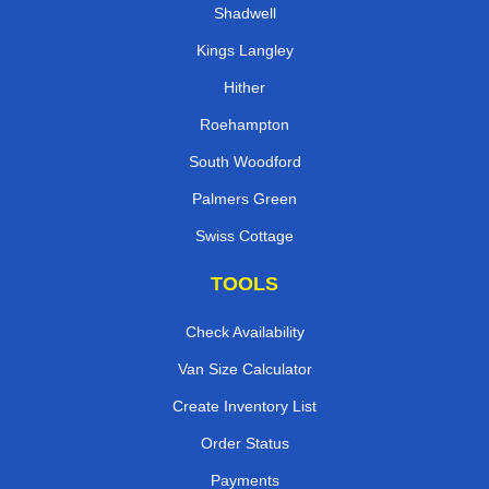
Shadwell
Kings Langley
Hither
Roehampton
South Woodford
Palmers Green
Swiss Cottage
TOOLS
Check Availability
Van Size Calculator
Create Inventory List
Order Status
Payments