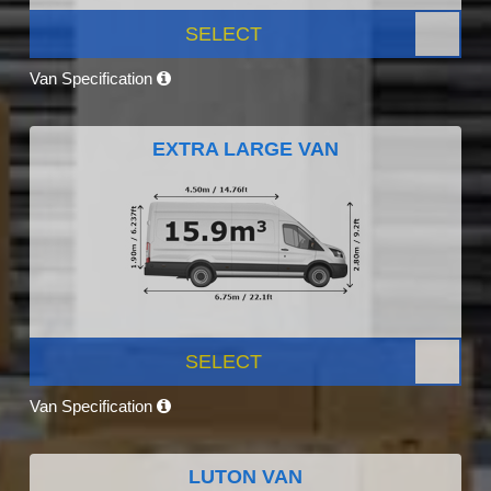
SELECT
Van Specification
EXTRA LARGE VAN
SELECT
Van Specification
LUTON VAN