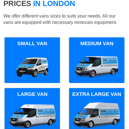
PRICES
IN LONDON
We offer different vans sizes to suits your needs. All our
vans are equipped with necessary removals equipment.
SMALL VAN
MEDIUM VAN
LARGE VAN
EXTRA LARGE VAN