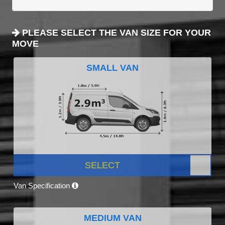
PLEASE SELECT THE VAN SIZE FOR YOUR
MOVE
SMALL VAN
SELECT
Van Specification
MEDIUM VAN