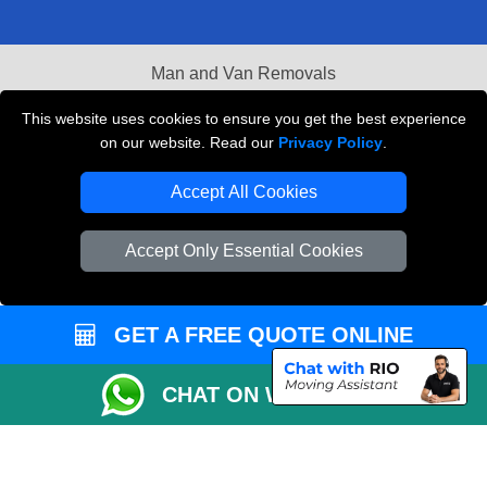
Man and Van Removals
Removals Man Van in Peterborough
This website uses cookies to ensure you get the best experience
on our website. Read our
Privacy Policy
.
Packaging Materials London
Accept All Cookies
Vehicle Recovery London
Accept Only Essential Cookies
GET A FREE QUOTE ONLINE
CHAT ON WHATSAPP