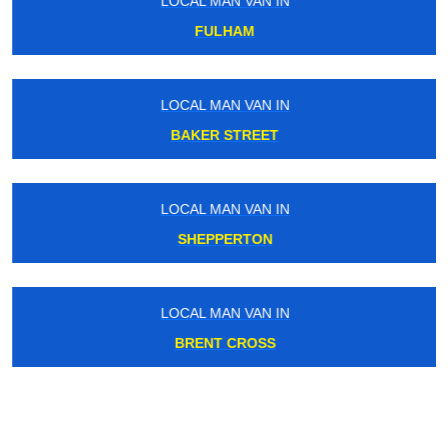
LOCAL MAN VAN IN
FULHAM
LOCAL MAN VAN IN
BAKER STREET
LOCAL MAN VAN IN
SHEPPERTON
LOCAL MAN VAN IN
BRENT CROSS