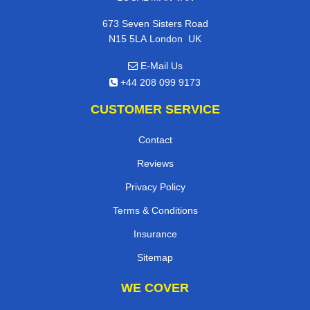
673 Seven Sisters Road
,
N15 5LA
London
UK
E-Mail Us
+44 208 099 9173
CUSTOMER SERVICE
Contact
Reviews
Privacy Policy
Terms & Conditions
Insurance
Sitemap
WE COVER