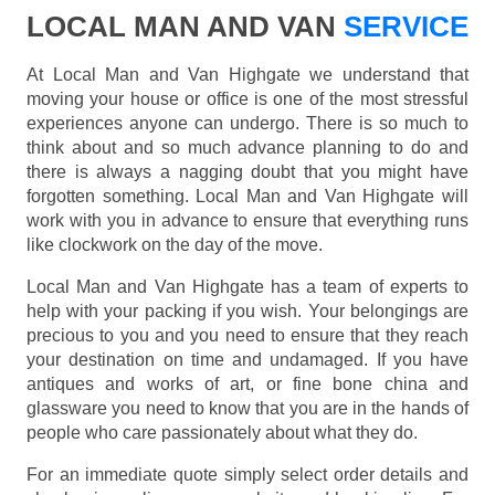
LOCAL MAN AND VAN
SERVICE
At Local Man and Van Highgate we understand that
moving your house or office is one of the most stressful
experiences anyone can undergo. There is so much to
think about and so much advance planning to do and
there is always a nagging doubt that you might have
forgotten something. Local Man and Van Highgate will
work with you in advance to ensure that everything runs
like clockwork on the day of the move.
Local Man and Van Highgate has a team of experts to
help with your packing if you wish. Your belongings are
precious to you and you need to ensure that they reach
your destination on time and undamaged. If you have
antiques and works of art, or fine bone china and
glassware you need to know that you are in the hands of
people who care passionately about what they do.
For an immediate quote simply select order details and