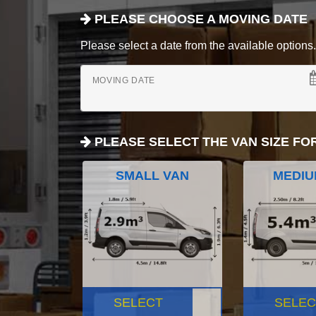
PLEASE CHOOSE A MOVING DATE
Please select a date from the available options. If
MOVING DATE
PLEASE SELECT THE VAN SIZE FO
SMALL VAN
MEDIU
SELECT
SELEC