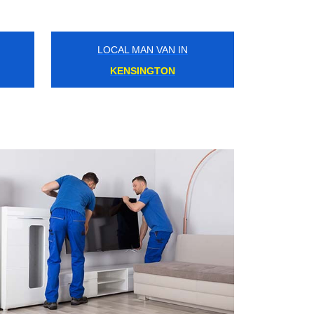
LOCAL MAN VAN IN
BRENT CROSS