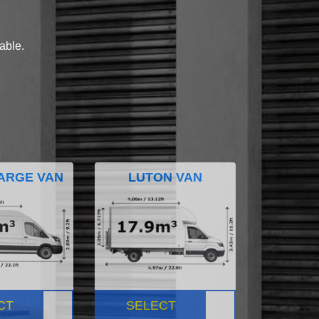
lable.
ARGE VAN
LUTON VAN
CT
SELECT