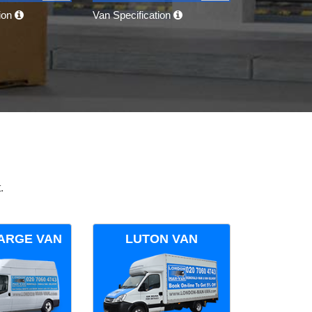
tion
Van Specification
.
ARGE VAN
LUTON VAN