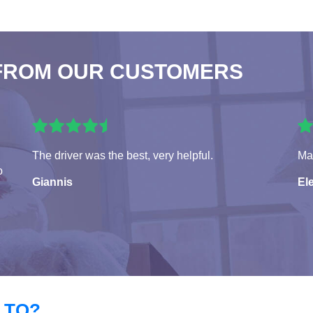
FROM OUR CUSTOMERS
The driver was the best, very helpful.
Man
o
Giannis
El
 TO?