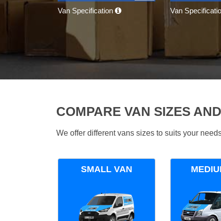
Van Specification
Van Specificati
COMPARE VAN SIZES AND
We offer different vans sizes to suits your nee
SMALL VAN
MEDIU