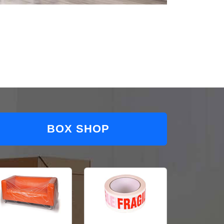
BOX SHOP