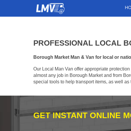
H
PROFESSIONAL LOCAL B
Borough Market Man & Van for local or nation
Our Local Man Van offer appropriate protection 
almost any job in Borough Market and from Bor
special tools to help transport items, as well a
GET INSTANT ONLINE 