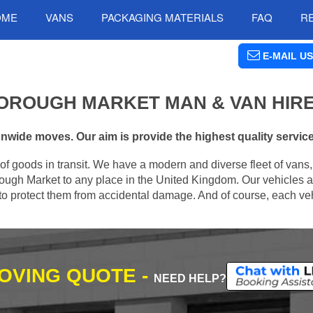
OME
VANS
PACKAGING MATERIALS
FAQ
R
E-MAIL US
OROUGH MARKET MAN & VAN HIR
wide moves. Our aim is provide the highest quality services
of goods in transit. We have a modern and diverse fleet of vans
ough Market to any place in the United Kingdom. Our vehicles a
s to protect them from accidental damage. And of course, each veh
MOVING QUOTE -
NEED HELP?