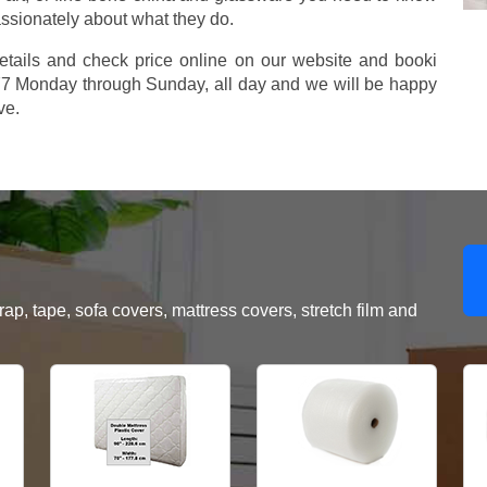
assionately about what they do.
etails and check price online on our website and booki
577 Monday through Sunday, all day and we will be happy
ve.
, tape, sofa covers, mattress covers, stretch film and