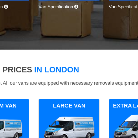
on
Van Specification
Van Specifica
 PRICES
IN LONDON
ds. All our vans are equipped with necessary removals equipment
M VAN
LARGE VAN
EXTRA L