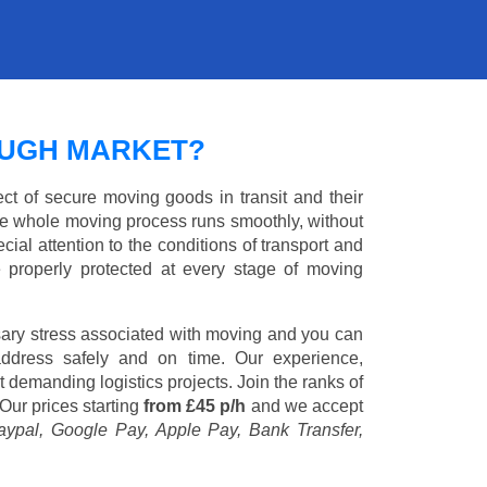
UGH MARKET?
ct of secure moving goods in transit and their
e whole moving process runs smoothly, without
cial attention to the conditions of transport and
e properly protected at every stage of moving
ary stress associated with moving and you can
address safely and on time. Our experience,
st demanding logistics projects. Join the ranks of
Our prices starting
from £45 p/h
and we accept
aypal, Google Pay, Apple Pay, Bank Transfer,