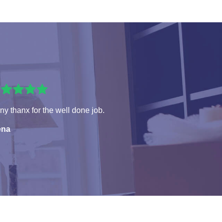
y thanx for the well done job.
ena