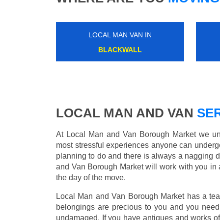
LOCAL MAN VAN IN
STONEBRIDGE PARK
LOCAL MAN AND VAN
SER
At Local Man and Van Borough Market we unde
most stressful experiences anyone can underg
planning to do and there is always a nagging 
and Van Borough Market will work with you in 
the day of the move.
Local Man and Van Borough Market has a team 
belongings are precious to you and you need 
undamaged. If you have antiques and works of