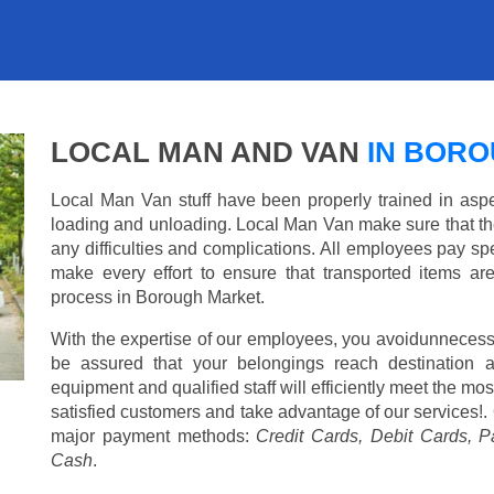
LOCAL MAN AND VAN
IN BORO
Local Man Van stuff have been properly trained in aspe
loading and unloading. Local Man Van make sure that th
any difficulties and complications. All employees pay spe
make every effort to ensure that transported items ar
process in Borough Market.
With the expertise of our employees, you avoidunnecess
be assured that your belongings reach destination 
equipment and qualified staff will efficiently meet the mo
satisfied customers and take advantage of our services!. 
major payment methods:
Credit Cards, Debit Cards, P
Cash
.