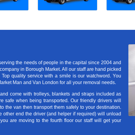
rving the needs of people in the capital since 2004 and
company in Borough Market. All our staff are hand picked
. Top quality service with a smile is our watchword. You
arket Man and Van London for all your removal needs.
 and come with trolleys, blankets and straps included as
e safe when being transported. Our friendly drivers will
o the van then transport them safely to your destination.
e other end the driver (and helper if required) will unload
u are moving to the fourth floor our staff will get your