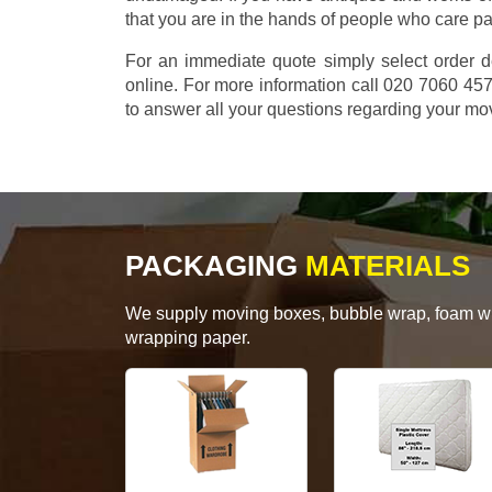
that you are in the hands of people who care p
For an immediate quote simply select order d
online. For more information call 020 7060 4
to answer all your questions regarding your mo
PACKAGING
MATERIALS
We supply moving boxes, bubble wrap, foam wrap
wrapping paper.