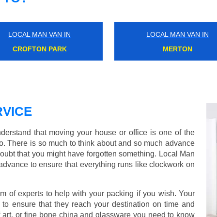
LOCAL MAN VAN IN
LOCAL MAN VAN IN
KENSAL RISE
MOTSPUR
VICE
rstand that moving your house or office is one of the
o. There is so much to think about and so much advance
doubt that you might have forgotten something. Local Man
advance to ensure that everything runs like clockwork on
of experts to help with your packing if you wish. Your
to ensure that they reach your destination on time and
 art, or fine bone china and glassware you need to know