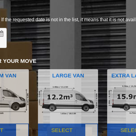
 the requested date is not in the list, it means that it is not avai
R YOUR MOVE
M VAN
LARGE VAN
EXTRA L
T
SELECT
SELE