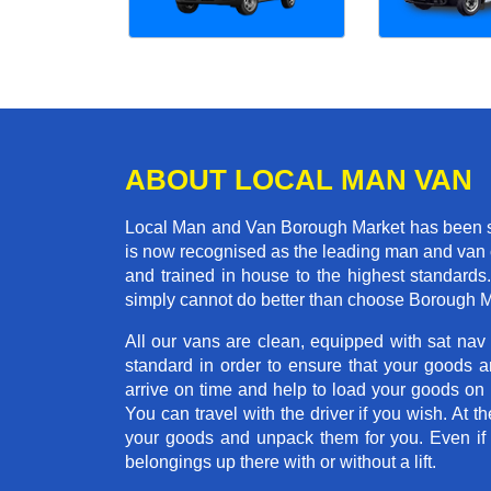
ABOUT LOCAL MAN VAN
Local Man and Van Borough Market has been se
is now recognised as the leading man and van 
and trained in house to the highest standards
simply cannot do better than choose Borough M
All our vans are clean, equipped with sat nav
standard in order to ensure that your goods ar
arrive on time and help to load your goods on t
You can travel with the driver if you wish. At th
your goods and unpack them for you. Even if yo
belongings up there with or without a lift.