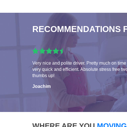
RECOMMENDATIONS 
Very nice and polite driver. Pretty much on time
very quick and efficient. Absolute stress free tw
thumbs up!
Joachim
WHERE ARE YOU
MOVING