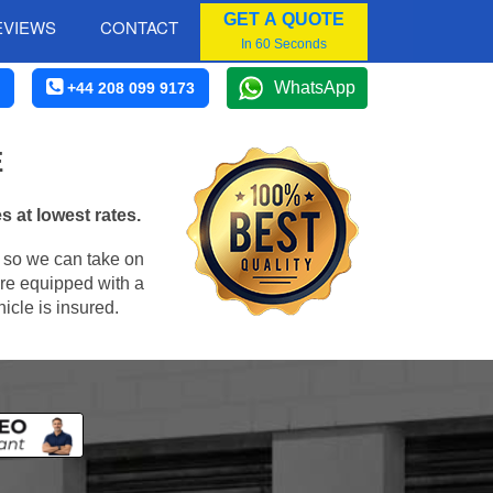
GET A QUOTE
EVIEWS
CONTACT
In 60 Seconds
WhatsApp
+44 208 099 9173
E
 at lowest rates.
, so we can take on
re equipped with a
icle is insured.