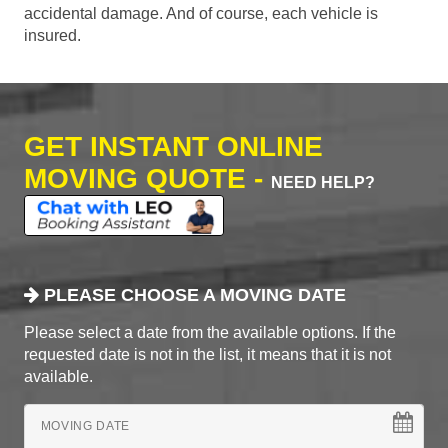
accidental damage. And of course, each vehicle is
insured.
GET INSTANT ONLINE
MOVING QUOTE -
NEED HELP?
PLEASE CHOOSE A MOVING DATE
Please select a date from the available options. If the
requested date is not in the list, it means that it is not
available.
MOVING DATE