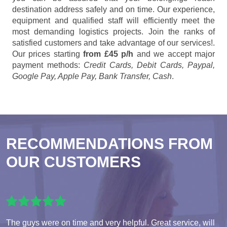
destination address safely and on time. Our experience,
equipment and qualified staff will efficiently meet the
most demanding logistics projects. Join the ranks of
satisfied customers and take advantage of our services!.
Our prices starting
from £45 p/h
and we accept major
payment methods:
Credit Cards, Debit Cards, Paypal,
Google Pay, Apple Pay, Bank Transfer, Cash
.
RECOMMENDATIONS FROM
OUR CUSTOMERS
The guys were on time and very helpful. Great service, will