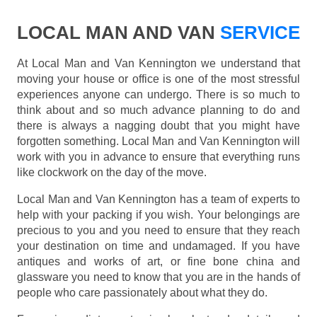
LOCAL MAN AND VAN
SERVICE
At Local Man and Van Kennington we understand that
moving your house or office is one of the most stressful
experiences anyone can undergo. There is so much to
think about and so much advance planning to do and
there is always a nagging doubt that you might have
forgotten something. Local Man and Van Kennington will
work with you in advance to ensure that everything runs
like clockwork on the day of the move.
Local Man and Van Kennington has a team of experts to
help with your packing if you wish. Your belongings are
precious to you and you need to ensure that they reach
your destination on time and undamaged. If you have
antiques and works of art, or fine bone china and
glassware you need to know that you are in the hands of
people who care passionately about what they do.