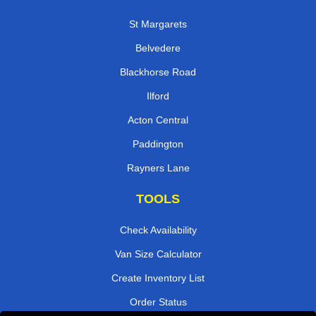
St Margarets
Belvedere
Blackhorse Road
Ilford
Acton Central
Paddington
Rayners Lane
TOOLS
Check Availability
Van Size Calculator
Create Inventory List
Order Status