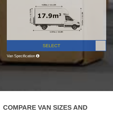
SELECT
Van Specification
COMPARE VAN SIZES AND