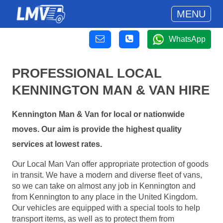
MENU
WhatsApp
PROFESSIONAL LOCAL
KENNINGTON MAN & VAN HIRE
Kennington Man & Van for local or nationwide
moves. Our aim is provide the highest quality
services at lowest rates.
Our Local Man Van offer appropriate protection of goods
in transit. We have a modern and diverse fleet of vans,
so we can take on almost any job in Kennington and
from Kennington to any place in the United Kingdom.
Our vehicles are equipped with a special tools to help
transport items, as well as to protect them from