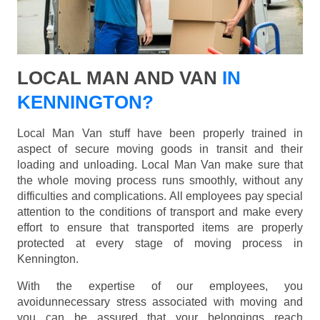
LOCAL MAN AND VAN
IN
KENNINGTON?
Local Man Van stuff have been properly trained in
aspect of secure moving goods in transit and their
loading and unloading. Local Man Van make sure that
the whole moving process runs smoothly, without any
difficulties and complications. All employees pay special
attention to the conditions of transport and make every
effort to ensure that transported items are properly
protected at every stage of moving process in
Kennington.
With the expertise of our employees, you
avoidunnecessary stress associated with moving and
you can be assured that your belongings reach