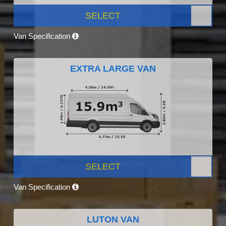
SELECT
Van Specification
EXTRA LARGE VAN
SELECT
Van Specification
LUTON VAN