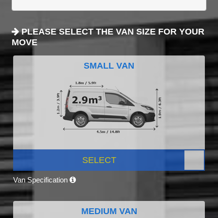
PLEASE SELECT THE VAN SIZE FOR YOUR
MOVE
SMALL VAN
SELECT
Van Specification
MEDIUM VAN