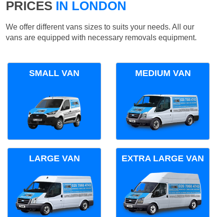
PRICES
IN LONDON
We offer different vans sizes to suits your needs. All our
vans are equipped with necessary removals equipment.
SMALL VAN
MEDIUM VAN
LARGE VAN
EXTRA LARGE VAN