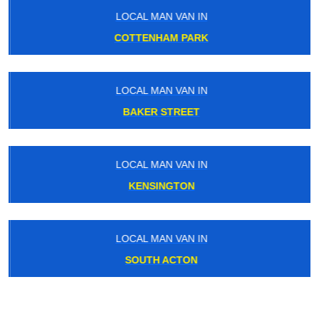
LOCAL MAN VAN IN
COTTENHAM PARK
LOCAL MAN VAN IN
BAKER STREET
LOCAL MAN VAN IN
KENSINGTON
LOCAL MAN VAN IN
SOUTH ACTON