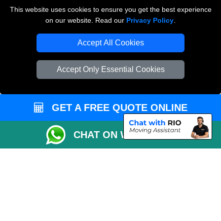
Payments
This website uses cookies to ensure you get the best experience
on our website. Read our
Privacy Policy
.
Accept All Cookies
Man and Van Removals
Removals Man Van in Peterborough
Accept Only Essential Cookies
Packaging Materials London
Vehicle Recovery London
GET A FREE QUOTE ONLINE
CHAT ON WHATSAPP