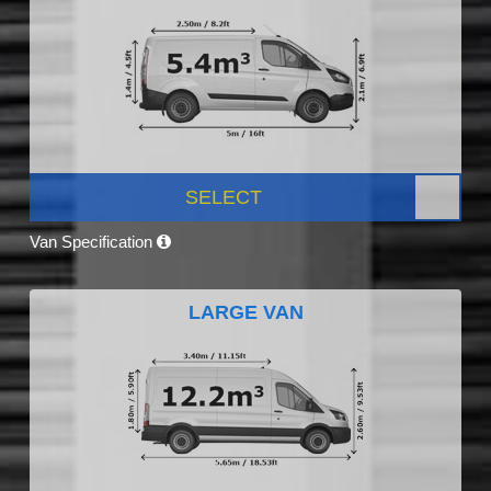
SELECT
Van Specification
LARGE VAN