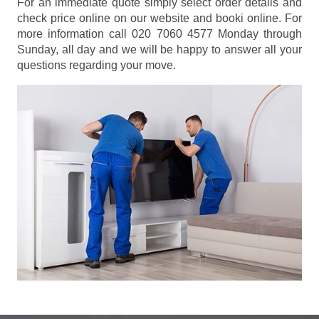
For an immediate quote simply select order details and
check price online on our website and booki online. For
more information call 020 7060 4577 Monday through
Sunday, all day and we will be happy to answer all your
questions regarding your move.