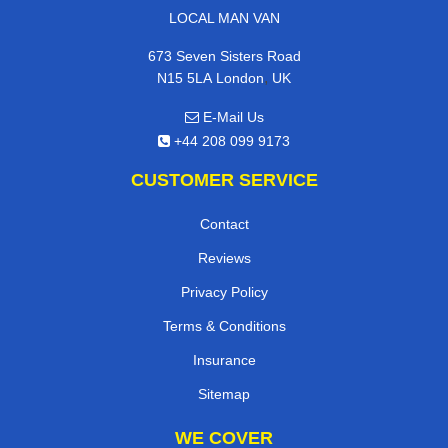
LOCAL MAN VAN
673 Seven Sisters Road
,
N15 5LA
London
UK
E-Mail Us
+44 208 099 9173
CUSTOMER SERVICE
Contact
Reviews
Privacy Policy
Terms & Conditions
Insurance
Sitemap
WE COVER