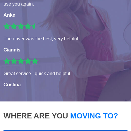
use you again.
Anke
The driver was the best, very helpful.
Giannis
Great service - quick and helpful
Cristina
WHERE ARE YOU
MOVING TO?