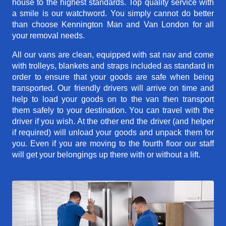
house to the highest standards. Top quality service with
a smile is our watchword. You simply cannot do better
than choose Kennington Man and Van London for all
your removal needs.
All our vans are clean, equipped with sat nav and come
with trolleys, blankets and straps included as standard in
order to ensure that your goods are safe when being
transported. Our friendly drivers will arrive on time and
help to load your goods on to the van then transport
them safely to your destination. You can travel with the
driver if you wish. At the other end the driver (and helper
if required) will unload your goods and unpack them for
you. Even if you are moving to the fourth floor our staff
will get your belongings up there with or without a lift.