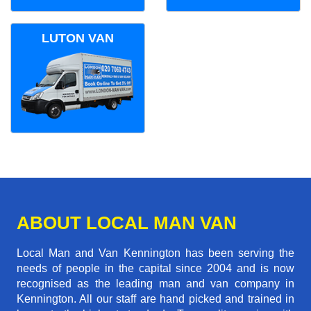
LUTON VAN
ABOUT LOCAL MAN VAN
Local Man and Van Kennington has been serving the
needs of people in the capital since 2004 and is now
recognised as the leading man and van company in
Kennington. All our staff are hand picked and trained in