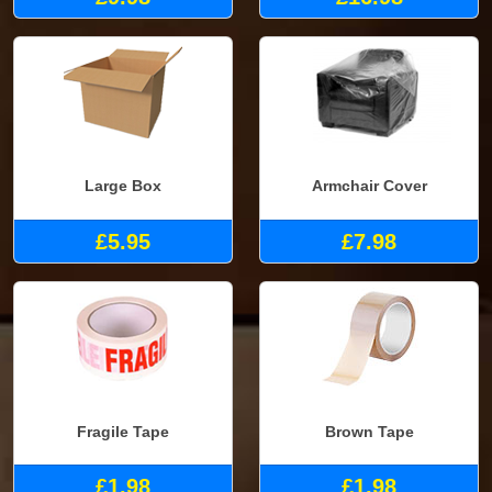
Large Box
Armchair Cover
£5.95
£7.98
Fragile Tape
Brown Tape
£1.98
£1.98