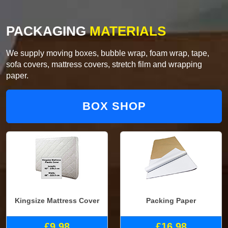
PACKAGING
MATERIALS
We supply moving boxes, bubble wrap, foam wrap, tape,
sofa covers, mattress covers, stretch film and wrapping
paper.
BOX SHOP
Kingsize Mattress Cover
Packing Paper
£9.98
£16.98