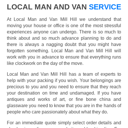
LOCAL MAN AND VAN
SERVICE
At Local Man and Van Mill Hill we understand that
moving your house or office is one of the most stressful
experiences anyone can undergo. There is so much to
think about and so much advance planning to do and
there is always a nagging doubt that you might have
forgotten something. Local Man and Van Mill Hill will
work with you in advance to ensure that everything runs
like clockwork on the day of the move.
Local Man and Van Mill Hill has a team of experts to
help with your packing if you wish. Your belongings are
precious to you and you need to ensure that they reach
your destination on time and undamaged. If you have
antiques and works of art, or fine bone china and
glassware you need to know that you are in the hands of
people who care passionately about what they do.
For an immediate quote simply select order details and