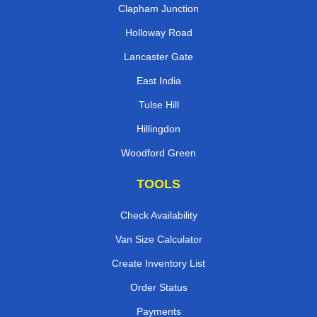
Clapham Junction
Holloway Road
Lancaster Gate
East India
Tulse Hill
Hillingdon
Woodford Green
TOOLS
Check Availability
Van Size Calculator
Create Inventory List
Order Status
Payments