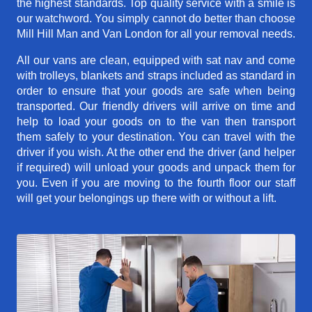
the highest standards. Top quality service with a smile is
our watchword. You simply cannot do better than choose
Mill Hill Man and Van London for all your removal needs.
All our vans are clean, equipped with sat nav and come
with trolleys, blankets and straps included as standard in
order to ensure that your goods are safe when being
transported. Our friendly drivers will arrive on time and
help to load your goods on to the van then transport
them safely to your destination. You can travel with the
driver if you wish. At the other end the driver (and helper
if required) will unload your goods and unpack them for
you. Even if you are moving to the fourth floor our staff
will get your belongings up there with or without a lift.