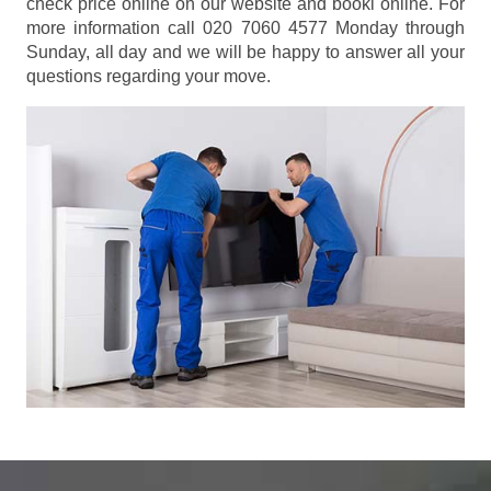
check price online on our website and booki online. For
more information call 020 7060 4577 Monday through
Sunday, all day and we will be happy to answer all your
questions regarding your move.