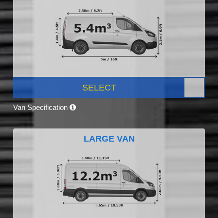
SELECT
Van Specification
LARGE VAN