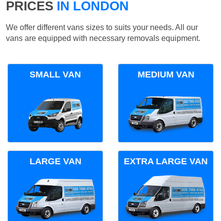
PRICES
IN LONDON
We offer different vans sizes to suits your needs. All our
vans are equipped with necessary removals equipment.
SMALL VAN
MEDIUM VAN
LARGE VAN
EXTRA LARGE VAN