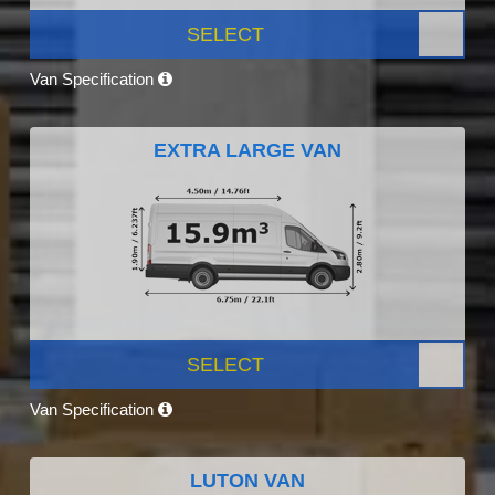
SELECT
Van Specification
EXTRA LARGE VAN
SELECT
Van Specification
LUTON VAN