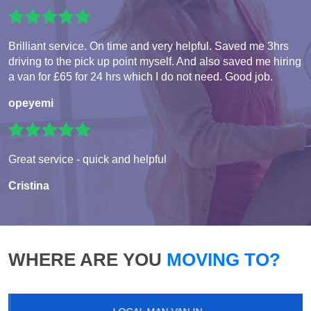
Brilliant service. On time and very helpful. Saved me 3hrs
driving to the pick up point myself. And also saved me hiring
a van for £65 for 24 hrs which I do not need. Good job.
opeyemi
Great service - quick and helpful
Cristina
WHERE ARE YOU
MOVING TO?