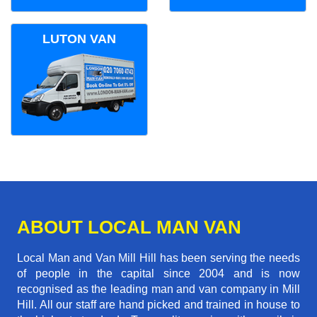
LUTON VAN
ABOUT LOCAL MAN VAN
Local Man and Van Mill Hill has been serving the needs
of people in the capital since 2004 and is now
recognised as the leading man and van company in Mill
Hill. All our staff are hand picked and trained in house to