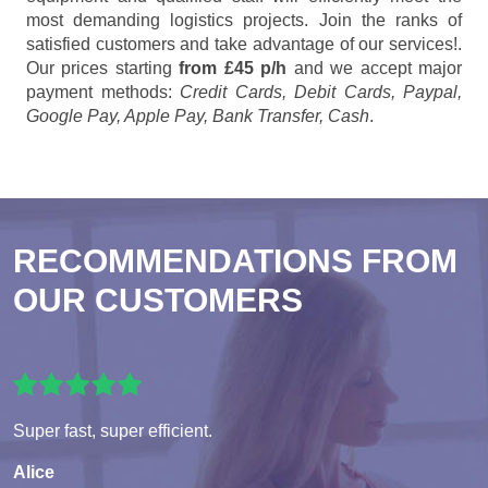
most demanding logistics projects. Join the ranks of
satisfied customers and take advantage of our services!.
Our prices starting
from £45 p/h
and we accept major
payment methods:
Credit Cards, Debit Cards, Paypal,
Google Pay, Apple Pay, Bank Transfer, Cash
.
RECOMMENDATIONS FROM
OUR CUSTOMERS
Super fast, super efficient.
Alice