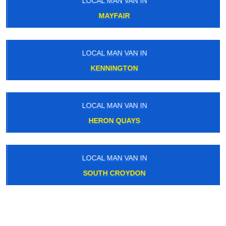
LOCAL MAN VAN IN
MAYFAIR
LOCAL MAN VAN IN
KENNINGTON
LOCAL MAN VAN IN
HERON QUAYS
LOCAL MAN VAN IN
SOUTH CROYDON