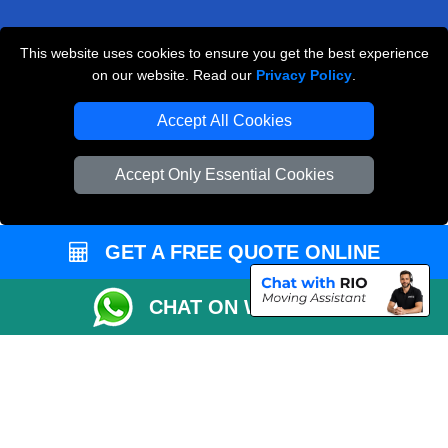
This website uses cookies to ensure you get the best experience
Man and Van Removals
on our website. Read our
Privacy Policy
.
Removals Man Van in Peterborough
Accept All Cookies
Packaging Materials London
Accept Only Essential Cookies
Vehicle Recovery London
GET A FREE QUOTE ONLINE
CHAT ON WHATSAPP