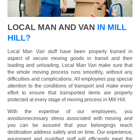
LOCAL MAN AND VAN
IN MILL
HILL?
Local Man Van stuff have been properly trained in
aspect of secure moving goods in transit and their
loading and unloading. Local Man Van make sure that
the whole moving process runs smoothly, without any
difficulties and complications. All employees pay special
attention to the conditions of transport and make every
effort to ensure that transported items are properly
protected at every stage of moving process in Mill Hill.
With the expertise of our employees, you
avoidunnecessary stress associated with moving and
you can be assured that your belongings reach
destination address safely and on time. Our experience,
equipment and qualified staff will efficiently meet the