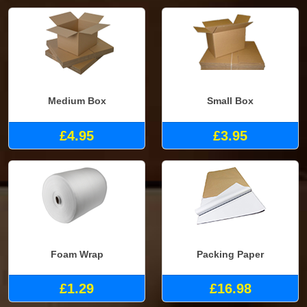
Medium Box
Small Box
£4.95
£3.95
Foam Wrap
Packing Paper
£1.29
£16.98