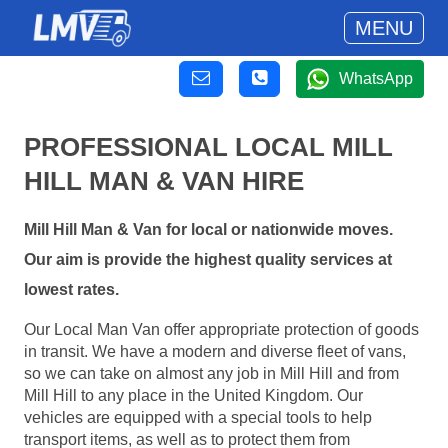
MENU
WhatsApp
PROFESSIONAL LOCAL MILL
HILL MAN & VAN HIRE
Mill Hill Man & Van for local or nationwide moves.
Our aim is provide the highest quality services at
lowest rates.
Our Local Man Van offer appropriate protection of goods
in transit. We have a modern and diverse fleet of vans,
so we can take on almost any job in Mill Hill and from
Mill Hill to any place in the United Kingdom. Our
vehicles are equipped with a special tools to help
transport items, as well as to protect them from