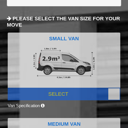
PLEASE SELECT THE VAN SIZE FOR YOUR
MOVE
SMALL VAN
SELECT
Van Specification
MEDIUM VAN