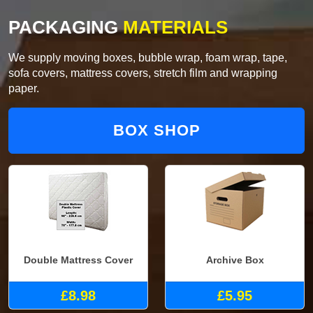
PACKAGING
MATERIALS
We supply moving boxes, bubble wrap, foam wrap, tape,
sofa covers, mattress covers, stretch film and wrapping
paper.
BOX SHOP
Double Mattress Cover
Archive Box
£8.98
£5.95