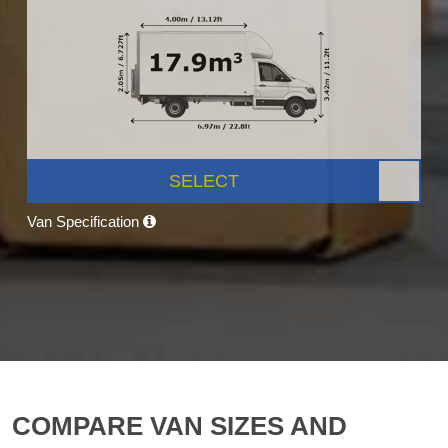
SELECT
Van Specification
COMPARE VAN SIZES AND