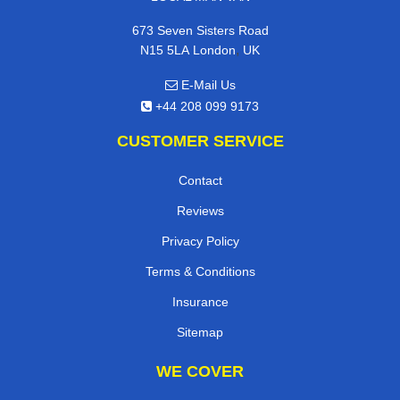
673 Seven Sisters Road
,
N15 5LA
London
UK
E-Mail Us
+44 208 099 9173
CUSTOMER SERVICE
Contact
Reviews
Privacy Policy
Terms & Conditions
Insurance
Sitemap
WE COVER