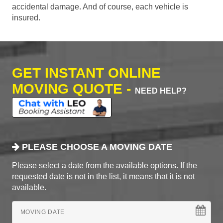
accidental damage. And of course, each vehicle is
insured.
GET INSTANT ONLINE
MOVING QUOTE -
NEED HELP?
PLEASE CHOOSE A MOVING DATE
Please select a date from the available options. If the
requested date is not in the list, it means that it is not
available.
MOVING DATE