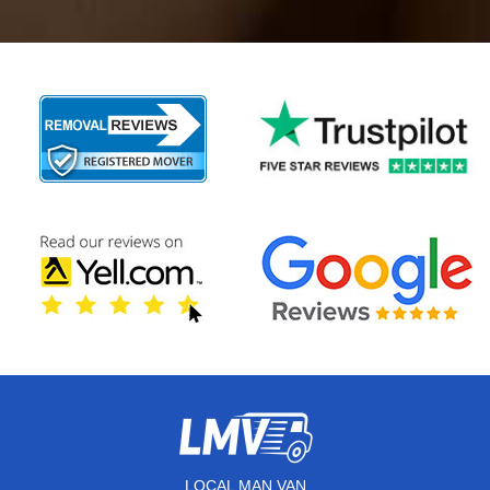
LOCAL MAN VAN