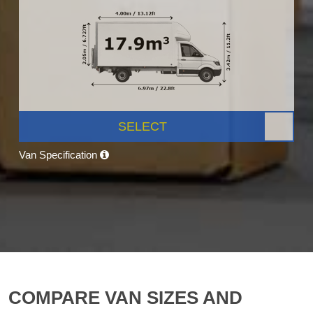
SELECT
Van Specification
COMPARE VAN SIZES AND