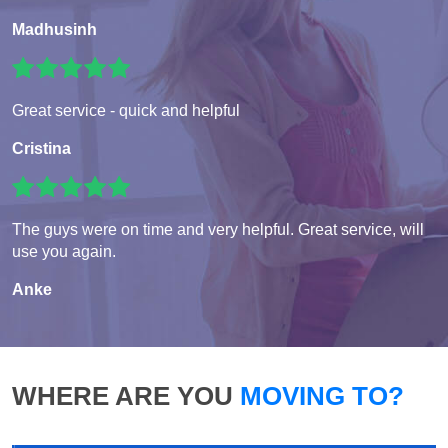
Madhusinh
Great service - quick and helpful
Cristina
The guys were on time and very helpful. Great service, will
use you again.
Anke
WHERE ARE YOU
MOVING TO?