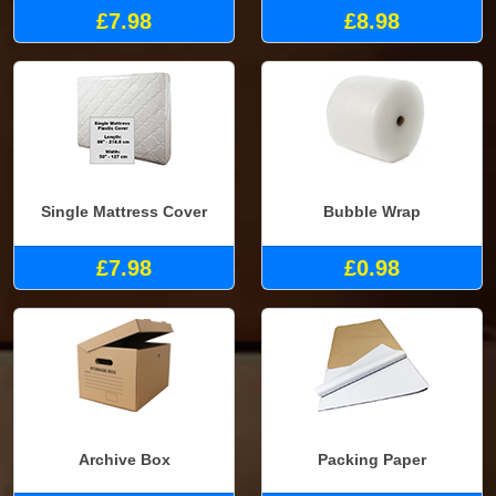
£7.98
£8.98
Single Mattress Cover
Bubble Wrap
£7.98
£0.98
Archive Box
Packing Paper