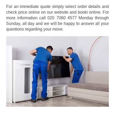
For an immediate quote simply select order details and
check price online on our website and booki online. For
more information call 020 7060 4577 Monday through
Sunday, all day and we will be happy to answer all your
questions regarding your move.