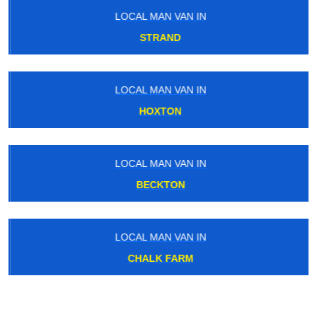
LOCAL MAN VAN IN
STRAND
LOCAL MAN VAN IN
HOXTON
LOCAL MAN VAN IN
BECKTON
LOCAL MAN VAN IN
CHALK FARM