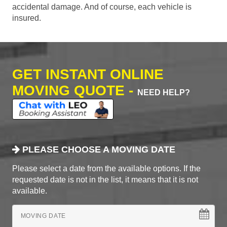
accidental damage. And of course, each vehicle is
insured.
GET INSTANT ONLINE
MOVING QUOTE -
NEED HELP?
PLEASE CHOOSE A MOVING DATE
Please select a date from the available options. If the
requested date is not in the list, it means that it is not
available.
MOVING DATE