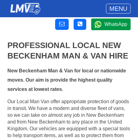
MENU
WhatsApp
PROFESSIONAL LOCAL NEW
BECKENHAM MAN & VAN HIRE
New Beckenham Man & Van for local or nationwide
moves. Our aim is provide the highest quality
services at lowest rates.
Our Local Man Van offer appropriate protection of goods
in transit. We have a modern and diverse fleet of vans,
so we can take on almost any job in New Beckenham
and from New Beckenham to any place in the United
Kingdom. Our vehicles are equipped with a special tools
to help transport items, as well as to protect them from