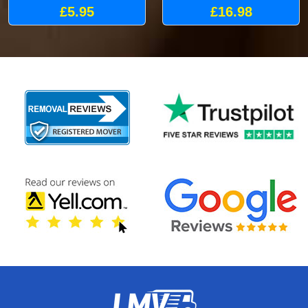
£5.95
£16.98