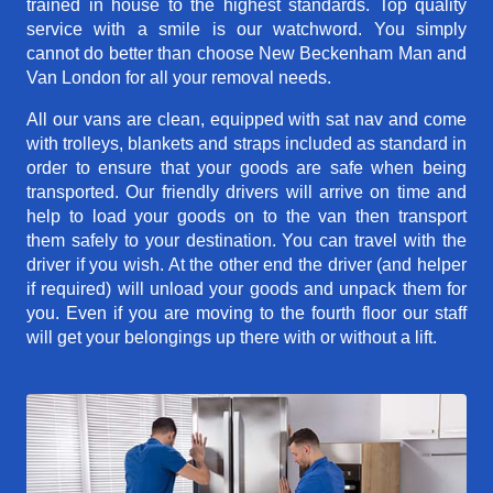
trained in house to the highest standards. Top quality
service with a smile is our watchword. You simply
cannot do better than choose New Beckenham Man and
Van London for all your removal needs.
All our vans are clean, equipped with sat nav and come
with trolleys, blankets and straps included as standard in
order to ensure that your goods are safe when being
transported. Our friendly drivers will arrive on time and
help to load your goods on to the van then transport
them safely to your destination. You can travel with the
driver if you wish. At the other end the driver (and helper
if required) will unload your goods and unpack them for
you. Even if you are moving to the fourth floor our staff
will get your belongings up there with or without a lift.