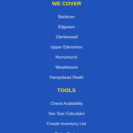
WE COVER
Barbican
Edgware
Clerkenwell
Upper Edmonton
Hornchurch
Wealdstone
Hampstead Heath
TOOLS
Check Availability
Van Size Calculator
Create Inventory List