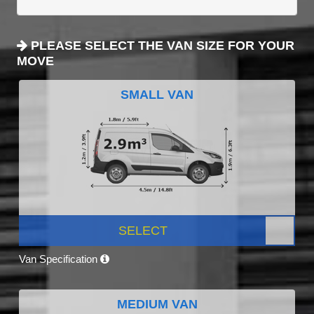
PLEASE SELECT THE VAN SIZE FOR YOUR
MOVE
SMALL VAN
SELECT
Van Specification
MEDIUM VAN