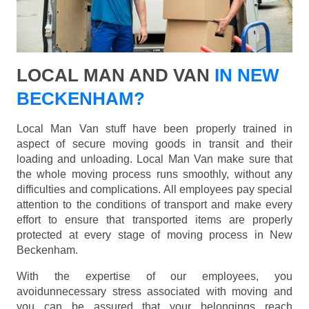
LOCAL MAN AND VAN
IN NEW
BECKENHAM?
Local Man Van stuff have been properly trained in
aspect of secure moving goods in transit and their
loading and unloading. Local Man Van make sure that
the whole moving process runs smoothly, without any
difficulties and complications. All employees pay special
attention to the conditions of transport and make every
effort to ensure that transported items are properly
protected at every stage of moving process in New
Beckenham.
With the expertise of our employees, you
avoidunnecessary stress associated with moving and
you can be assured that your belongings reach