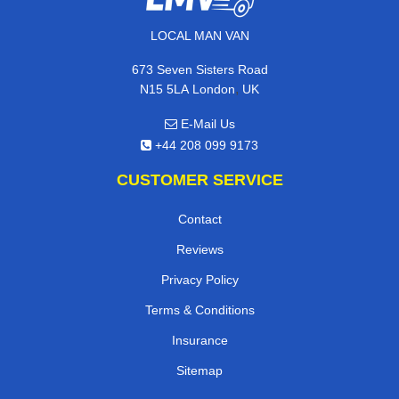
LOCAL MAN VAN
673 Seven Sisters Road
,
N15 5LA
London
UK
E-Mail Us
+44 208 099 9173
CUSTOMER SERVICE
Contact
Reviews
Privacy Policy
Terms & Conditions
Insurance
Sitemap