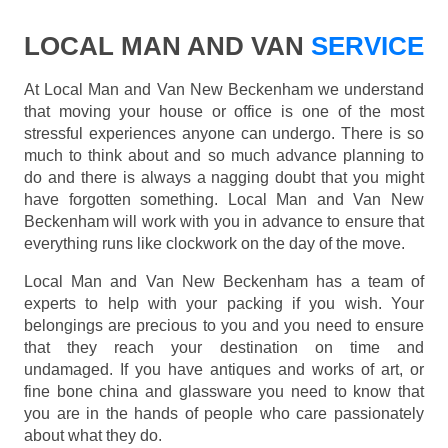
LOCAL MAN AND VAN
SERVICE
At Local Man and Van New Beckenham we understand
that moving your house or office is one of the most
stressful experiences anyone can undergo. There is so
much to think about and so much advance planning to
do and there is always a nagging doubt that you might
have forgotten something. Local Man and Van New
Beckenham will work with you in advance to ensure that
everything runs like clockwork on the day of the move.
Local Man and Van New Beckenham has a team of
experts to help with your packing if you wish. Your
belongings are precious to you and you need to ensure
that they reach your destination on time and
undamaged. If you have antiques and works of art, or
fine bone china and glassware you need to know that
you are in the hands of people who care passionately
about what they do.