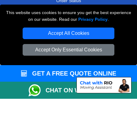
Order Status
Payments
This website uses cookies to ensure you get the best experience
on our website. Read our
Privacy Policy
.
Accept All Cookies
Man and Van Removals
Removals Man Van in Peterborough
Accept Only Essential Cookies
Packaging Materials London
Vehicle Recovery London
GET A FREE QUOTE ONLINE
CHAT ON WHATSAPP