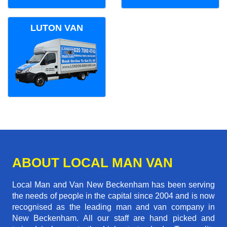
LUTON VAN
ABOUT LOCAL MAN VAN
Local Man and Van New Beckenham has been serving
the needs of people in the capital since 2004 and is now
recognised as the leading man and van company in
New Beckenham. All our staff are hand picked and