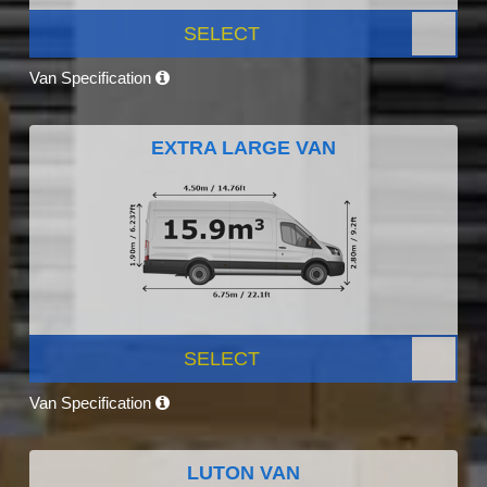
SELECT
Van Specification
EXTRA LARGE VAN
SELECT
Van Specification
LUTON VAN