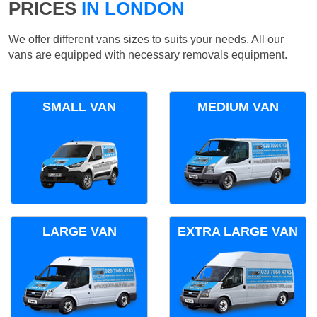
PRICES
IN LONDON
We offer different vans sizes to suits your needs. All our
vans are equipped with necessary removals equipment.
SMALL VAN
MEDIUM VAN
LARGE VAN
EXTRA LARGE VAN