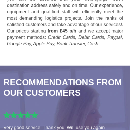
destination address safely and on time. Our experience,
equipment and qualified staff will efficiently meet the
most demanding logistics projects. Join the ranks of
satisfied customers and take advantage of our services!.
Our prices starting
from £45 p/h
and we accept major
payment methods:
Credit Cards, Debit Cards, Paypal,
Google Pay, Apple Pay, Bank Transfer, Cash
.
RECOMMENDATIONS FROM
OUR CUSTOMERS
Very good service. Thank you. Will use you again