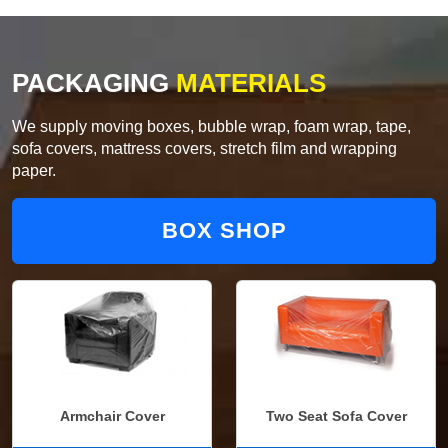
PACKAGING
MATERIALS
We supply moving boxes, bubble wrap, foam wrap, tape,
sofa covers, mattress covers, stretch film and wrapping
paper.
BOX SHOP
Armchair Cover
Two Seat Sofa Cover