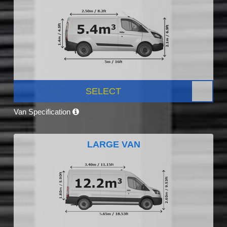
SELECT
Van Specification
LARGE VAN