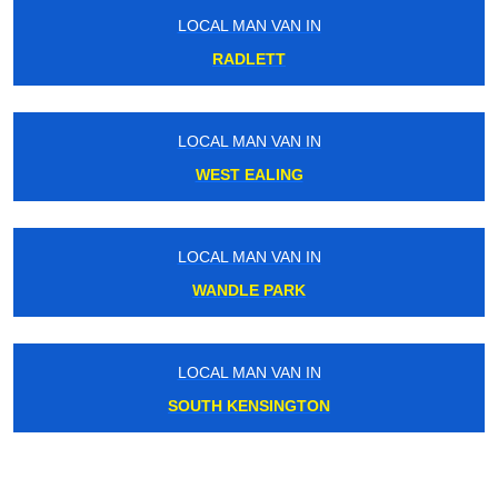
LOCAL MAN VAN IN
RADLETT
LOCAL MAN VAN IN
WEST EALING
LOCAL MAN VAN IN
WANDLE PARK
LOCAL MAN VAN IN
SOUTH KENSINGTON