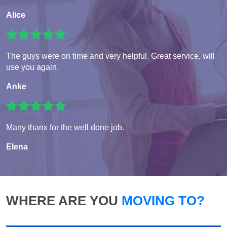
Alice
The guys were on time and very helpful. Great service, will
use you again.
Anke
Many thanx for the well done job.
Elena
WHERE ARE YOU
MOVING TO?