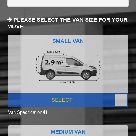
PLEASE SELECT THE VAN SIZE FOR YOUR
MOVE
SMALL VAN
SELECT
Van Specification
MEDIUM VAN