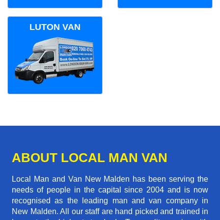
LUTON VAN
ABOUT LOCAL MAN VAN
Local Man and Van New Malden has been serving the
needs of people in the capital since 2004 and is now
recognised as the leading man and van company in
New Malden. All our staff are hand picked and trained in