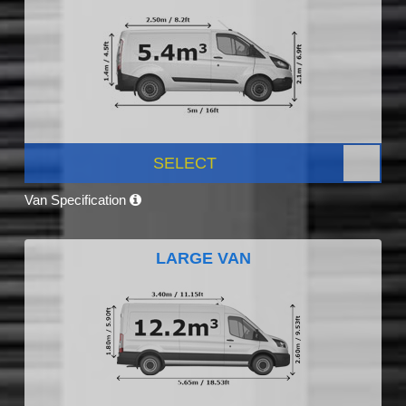
SELECT
Van Specification
LARGE VAN