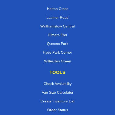
Hatton Cross
Latimer Road
Walthamstow Central
Elmers End
Queens Park
Hyde Park Corner
Willesden Green
TOOLS
Check Availability
Van Size Calculator
Create Inventory List
Order Status