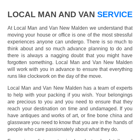
LOCAL MAN AND VAN
SERVICE
At Local Man and Van New Malden we understand that
moving your house or office is one of the most stressful
experiences anyone can undergo. There is so much to
think about and so much advance planning to do and
there is always a nagging doubt that you might have
forgotten something. Local Man and Van New Malden
will work with you in advance to ensure that everything
runs like clockwork on the day of the move.
Local Man and Van New Malden has a team of experts
to help with your packing if you wish. Your belongings
are precious to you and you need to ensure that they
reach your destination on time and undamaged. If you
have antiques and works of art, or fine bone china and
glassware you need to know that you are in the hands of
people who care passionately about what they do.