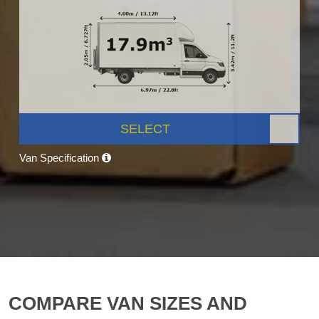
SELECT
Van Specification
COMPARE VAN SIZES AND