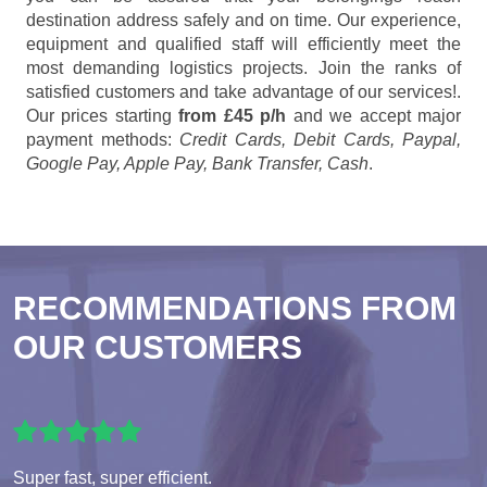
destination address safely and on time. Our experience,
equipment and qualified staff will efficiently meet the
most demanding logistics projects. Join the ranks of
satisfied customers and take advantage of our services!.
Our prices starting
from £45 p/h
and we accept major
payment methods:
Credit Cards, Debit Cards, Paypal,
Google Pay, Apple Pay, Bank Transfer, Cash
.
RECOMMENDATIONS FROM
OUR CUSTOMERS
Super fast, super efficient.