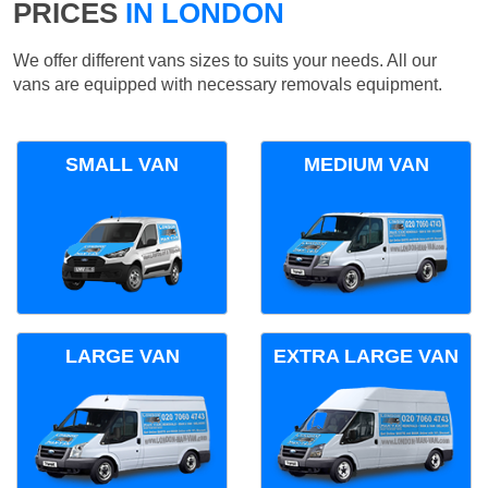
PRICES
IN LONDON
We offer different vans sizes to suits your needs. All our
vans are equipped with necessary removals equipment.
SMALL VAN
MEDIUM VAN
LARGE VAN
EXTRA LARGE VAN