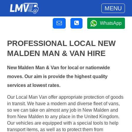
MENU
WhatsApp
PROFESSIONAL LOCAL NEW
MALDEN MAN & VAN HIRE
New Malden Man & Van for local or nationwide
moves. Our aim is provide the highest quality
services at lowest rates.
Our Local Man Van offer appropriate protection of goods
in transit. We have a modern and diverse fleet of vans,
so we can take on almost any job in New Malden and
from New Malden to any place in the United Kingdom.
Our vehicles are equipped with a special tools to help
transport items, as well as to protect them from