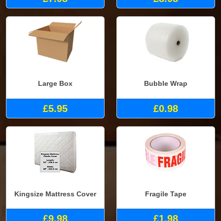
Large Box
Bubble Wrap
£5.95
£0.98
Kingsize Mattress Cover
Fragile Tape
£9.98
£1.98