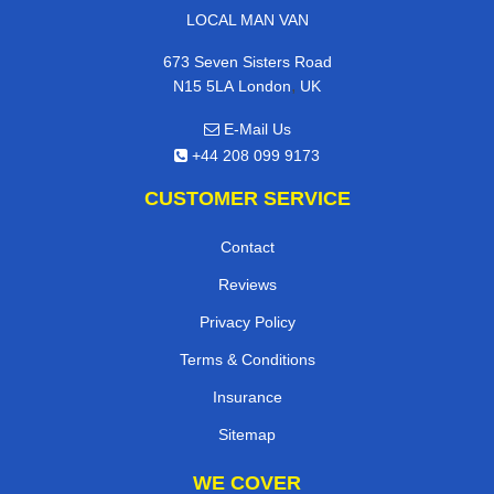
LOCAL MAN VAN
673 Seven Sisters Road
,
N15 5LA
London
UK
E-Mail Us
+44 208 099 9173
CUSTOMER SERVICE
Contact
Reviews
Privacy Policy
Terms & Conditions
Insurance
Sitemap
WE COVER