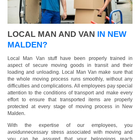
LOCAL MAN AND VAN
IN NEW
MALDEN?
Local Man Van stuff have been properly trained in
aspect of secure moving goods in transit and their
loading and unloading. Local Man Van make sure that
the whole moving process runs smoothly, without any
difficulties and complications. All employees pay special
attention to the conditions of transport and make every
effort to ensure that transported items are properly
protected at every stage of moving process in New
Malden.
With the expertise of our employees, you
avoidunnecessary stress associated with moving and
you can be assured that your belongings reach