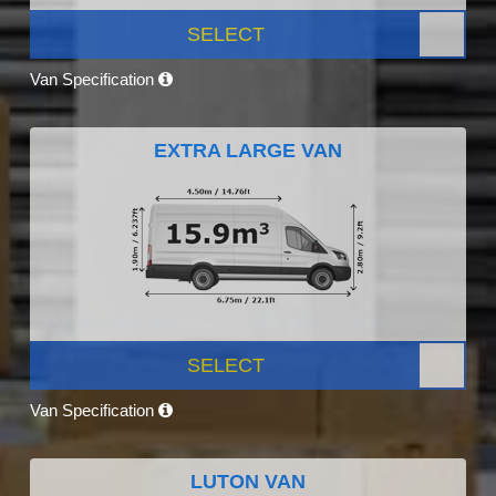
SELECT
Van Specification
EXTRA LARGE VAN
SELECT
Van Specification
LUTON VAN