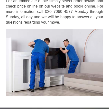
For an immediate quote simply select order details and
check price online on our website and booki online. For
more information call 020 7060 4577 Monday through
Sunday, all day and we will be happy to answer all your
questions regarding your move.