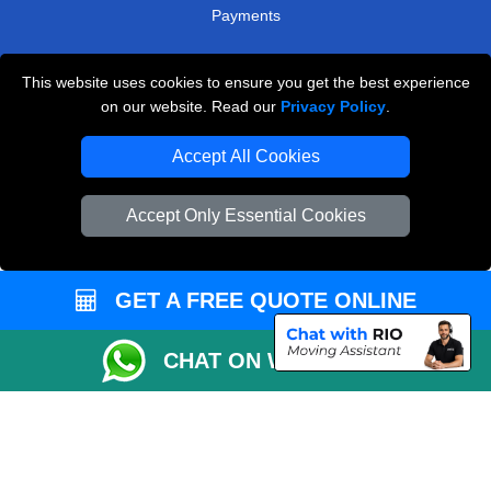
Payments
This website uses cookies to ensure you get the best experience
Man and Van Removals
on our website. Read our
Privacy Policy
.
Removals Man Van in Peterborough
Accept All Cookies
Packaging Materials London
Accept Only Essential Cookies
Vehicle Recovery London
GET A FREE QUOTE ONLINE
CHAT ON WHATSAPP