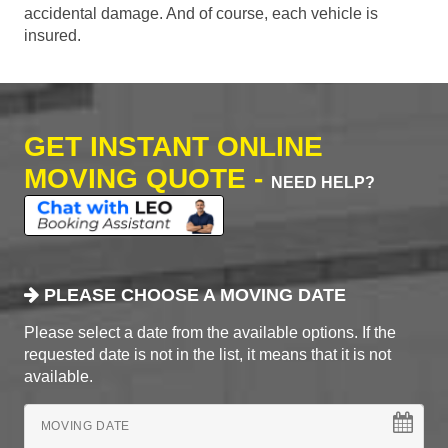
accidental damage. And of course, each vehicle is
insured.
GET INSTANT ONLINE
MOVING QUOTE -
NEED HELP?
PLEASE CHOOSE A MOVING DATE
Please select a date from the available options. If the
requested date is not in the list, it means that it is not
available.
MOVING DATE