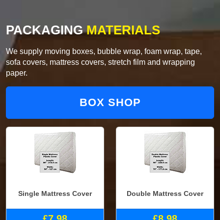
PACKAGING
MATERIALS
We supply moving boxes, bubble wrap, foam wrap, tape,
sofa covers, mattress covers, stretch film and wrapping
paper.
BOX SHOP
Single Mattress Cover
Double Mattress Cover
£7.98
£8.98