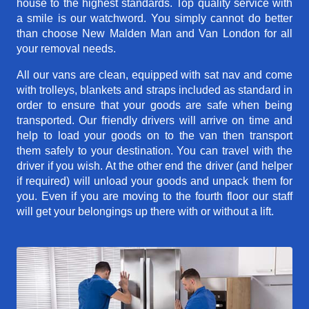
house to the highest standards. Top quality service with
a smile is our watchword. You simply cannot do better
than choose New Malden Man and Van London for all
your removal needs.
All our vans are clean, equipped with sat nav and come
with trolleys, blankets and straps included as standard in
order to ensure that your goods are safe when being
transported. Our friendly drivers will arrive on time and
help to load your goods on to the van then transport
them safely to your destination. You can travel with the
driver if you wish. At the other end the driver (and helper
if required) will unload your goods and unpack them for
you. Even if you are moving to the fourth floor our staff
will get your belongings up there with or without a lift.