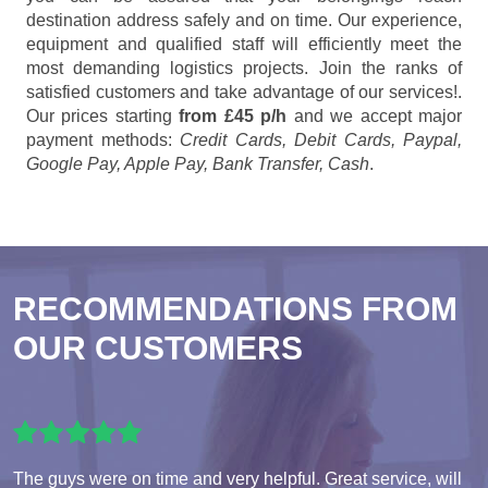
destination address safely and on time. Our experience,
equipment and qualified staff will efficiently meet the
most demanding logistics projects. Join the ranks of
satisfied customers and take advantage of our services!.
Our prices starting
from £45 p/h
and we accept major
payment methods:
Credit Cards, Debit Cards, Paypal,
Google Pay, Apple Pay, Bank Transfer, Cash
.
RECOMMENDATIONS FROM
OUR CUSTOMERS
The guys were on time and very helpful. Great service, will