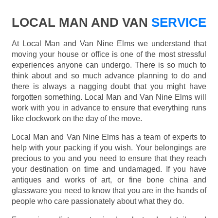
LOCAL MAN AND VAN
SERVICE
At Local Man and Van Nine Elms we understand that
moving your house or office is one of the most stressful
experiences anyone can undergo. There is so much to
think about and so much advance planning to do and
there is always a nagging doubt that you might have
forgotten something. Local Man and Van Nine Elms will
work with you in advance to ensure that everything runs
like clockwork on the day of the move.
Local Man and Van Nine Elms has a team of experts to
help with your packing if you wish. Your belongings are
precious to you and you need to ensure that they reach
your destination on time and undamaged. If you have
antiques and works of art, or fine bone china and
glassware you need to know that you are in the hands of
people who care passionately about what they do.