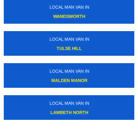
LOCAL MAN VAN IN
WANDSWORTH
LOCAL MAN VAN IN
TULSE HILL
LOCAL MAN VAN IN
MALDEN MANOR
LOCAL MAN VAN IN
LAMBETH NORTH