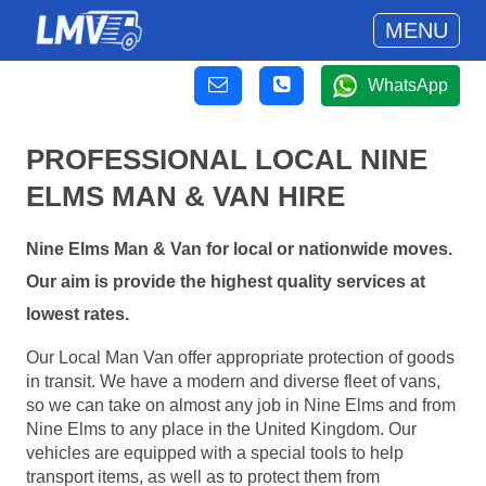
MENU
WhatsApp
PROFESSIONAL LOCAL NINE
ELMS MAN & VAN HIRE
Nine Elms Man & Van for local or nationwide moves.
Our aim is provide the highest quality services at
lowest rates.
Our Local Man Van offer appropriate protection of goods
in transit. We have a modern and diverse fleet of vans,
so we can take on almost any job in Nine Elms and from
Nine Elms to any place in the United Kingdom. Our
vehicles are equipped with a special tools to help
transport items, as well as to protect them from