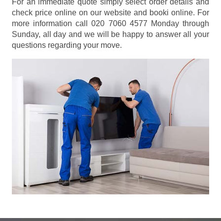
For an immediate quote simply select order details and
check price online on our website and booki online. For
more information call 020 7060 4577 Monday through
Sunday, all day and we will be happy to answer all your
questions regarding your move.