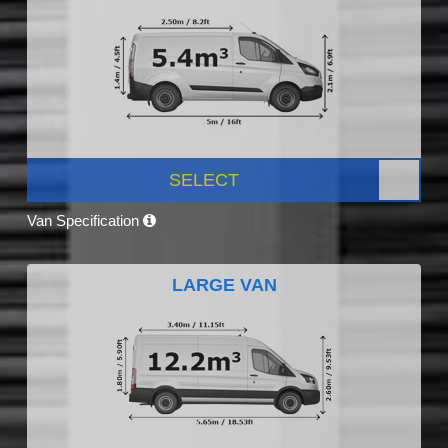
SELECT
Van Specification
LARGE VAN