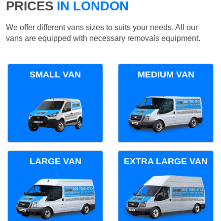
PRICES
IN LONDON
We offer different vans sizes to suits your needs. All our
vans are equipped with necessary removals equipment.
SMALL VAN
MEDIUM VAN
LARGE VAN
EXTRA LARGE VAN