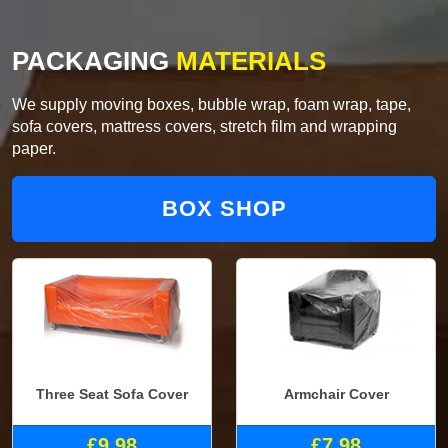
PACKAGING
MATERIALS
We supply moving boxes, bubble wrap, foam wrap, tape,
sofa covers, mattress covers, stretch film and wrapping
paper.
BOX SHOP
Three Seat Sofa Cover
Armchair Cover
£9.98
£7.98