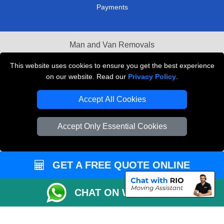
Payments
Man and Van Removals
Removals Man Van in Peterborough
This website uses cookies to ensure you get the best experience
on our website. Read our
Privacy Policy
.
Packaging Materials London
Accept All Cookies
Vehicle Recovery London
Accept Only Essential Cookies
GET A FREE QUOTE ONLINE
CHAT ON WHATSAPP