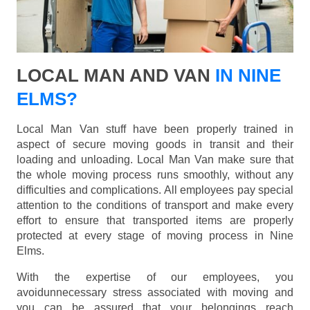
LOCAL MAN AND VAN
IN NINE
ELMS?
Local Man Van stuff have been properly trained in
aspect of secure moving goods in transit and their
loading and unloading. Local Man Van make sure that
the whole moving process runs smoothly, without any
difficulties and complications. All employees pay special
attention to the conditions of transport and make every
effort to ensure that transported items are properly
protected at every stage of moving process in Nine
Elms.
With the expertise of our employees, you
avoidunnecessary stress associated with moving and
you can be assured that your belongings reach