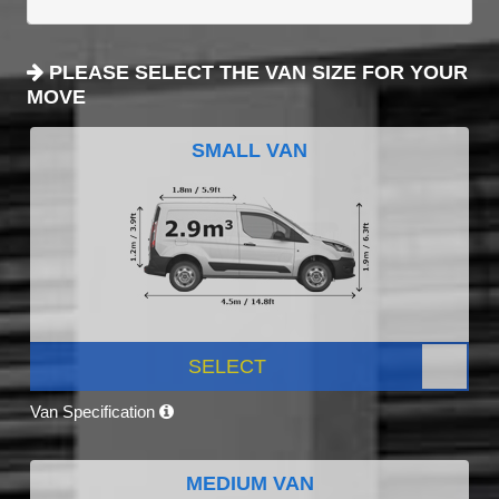
PLEASE SELECT THE VAN SIZE FOR YOUR
MOVE
SMALL VAN
SELECT
Van Specification
MEDIUM VAN