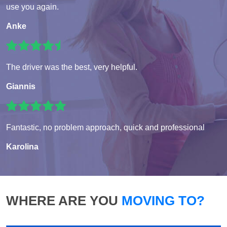
use you again.
Anke
The driver was the best, very helpful.
Giannis
Fantastic, no problem approach, quick and professional
Karolina
WHERE ARE YOU
MOVING TO?