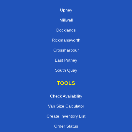
Upney
Millwall
Docklands
Rickmansworth
Crossharbour
East Putney
South Quay
TOOLS
Check Availability
Van Size Calculator
Create Inventory List
Order Status