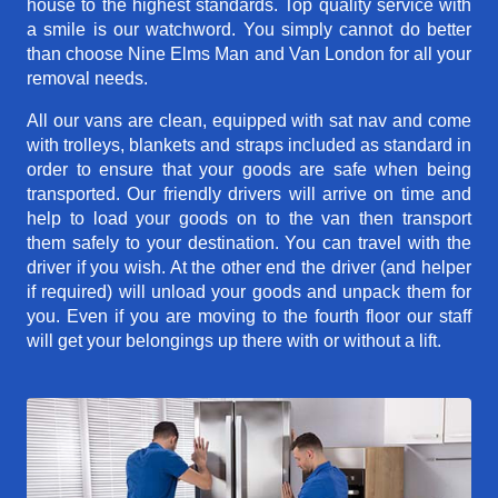
house to the highest standards. Top quality service with
a smile is our watchword. You simply cannot do better
than choose Nine Elms Man and Van London for all your
removal needs.
All our vans are clean, equipped with sat nav and come
with trolleys, blankets and straps included as standard in
order to ensure that your goods are safe when being
transported. Our friendly drivers will arrive on time and
help to load your goods on to the van then transport
them safely to your destination. You can travel with the
driver if you wish. At the other end the driver (and helper
if required) will unload your goods and unpack them for
you. Even if you are moving to the fourth floor our staff
will get your belongings up there with or without a lift.