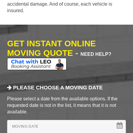
accidental damage. And of course, each vehicle is
insured.
GET INSTANT ONLINE
MOVING QUOTE -
NEED HELP?
PLEASE CHOOSE A MOVING DATE
Please select a date from the available options. If the
requested date is not in the list, it means that it is not
available.
MOVING DATE