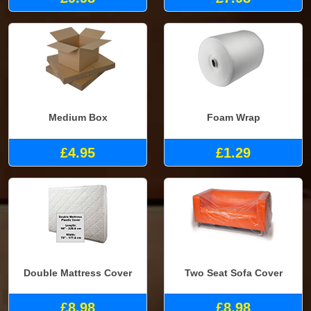
Medium Box
Foam Wrap
£4.95
£1.29
Double Mattress Cover
Two Seat Sofa Cover
£8.98
£8.98