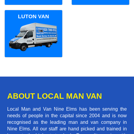
LUTON VAN
ABOUT LOCAL MAN VAN
Local Man and Van Nine Elms has been serving the
needs of people in the capital since 2004 and is now
recognised as the leading man and van company in
Nine Elms. All our staff are hand picked and trained in