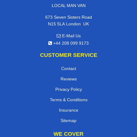
LOCAL MAN VAN
673 Seven Sisters Road
,
N15 5LA
London
UK
E-Mail Us
+44 208 099 9173
CUSTOMER SERVICE
Contact
Reviews
Privacy Policy
Terms & Conditions
Insurance
Sitemap
WE COVER