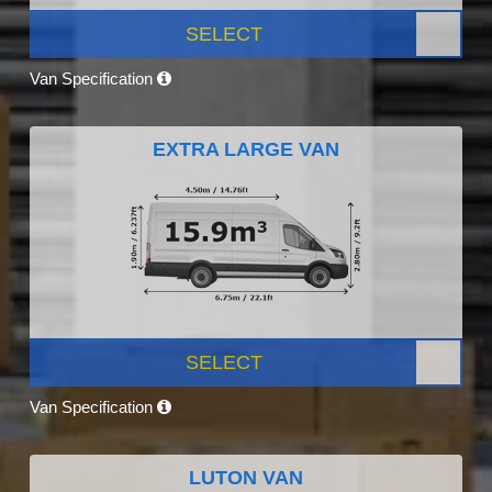
SELECT
Van Specification
EXTRA LARGE VAN
SELECT
Van Specification
LUTON VAN