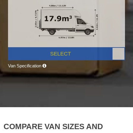
SELECT
Van Specification
COMPARE VAN SIZES AND