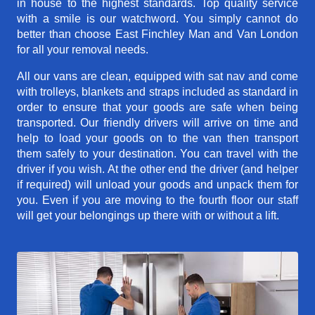
in house to the highest standards. Top quality service
with a smile is our watchword. You simply cannot do
better than choose East Finchley Man and Van London
for all your removal needs.
All our vans are clean, equipped with sat nav and come
with trolleys, blankets and straps included as standard in
order to ensure that your goods are safe when being
transported. Our friendly drivers will arrive on time and
help to load your goods on to the van then transport
them safely to your destination. You can travel with the
driver if you wish. At the other end the driver (and helper
if required) will unload your goods and unpack them for
you. Even if you are moving to the fourth floor our staff
will get your belongings up there with or without a lift.