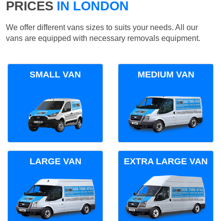
PRICES
IN LONDON
We offer different vans sizes to suits your needs. All our
vans are equipped with necessary removals equipment.
SMALL VAN
MEDIUM VAN
LARGE VAN
EXTRA LARGE VAN