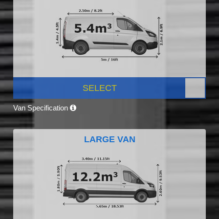
SELECT
Van Specification
LARGE VAN