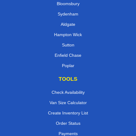
Bloomsbury
Sydenham
Aldgate
Hampton Wick
Sutton
Enfield Chase
Poplar
TOOLS
Check Availability
Van Size Calculator
Create Inventory List
Order Status
Payments