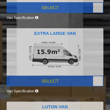
SELECT
Van Specification
EXTRA LARGE VAN
SELECT
Van Specification
LUTON VAN