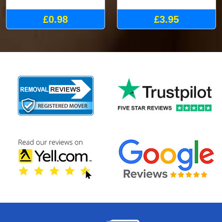
£0.98
£3.95