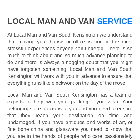
LOCAL MAN AND VAN
SERVICE
At Local Man and Van South Kensington we understand
that moving your house or office is one of the most
stressful experiences anyone can undergo. There is so
much to think about and so much advance planning to
do and there is always a nagging doubt that you might
have forgotten something. Local Man and Van South
Kensington will work with you in advance to ensure that
everything runs like clockwork on the day of the move.
Local Man and Van South Kensington has a team of
experts to help with your packing if you wish. Your
belongings are precious to you and you need to ensure
that they reach your destination on time and
undamaged. If you have antiques and works of art, or
fine bone china and glassware you need to know that
you are in the hands of people who care passionately