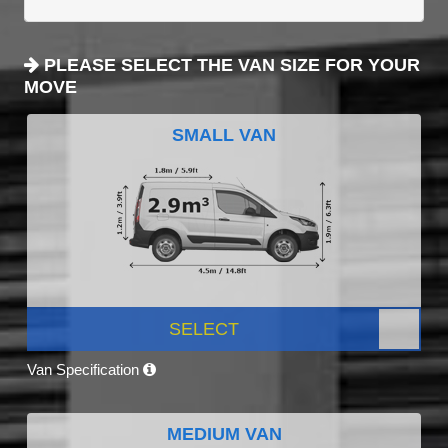
PLEASE SELECT THE VAN SIZE FOR YOUR
MOVE
SMALL VAN
SELECT
Van Specification
MEDIUM VAN