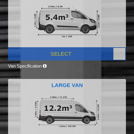
SELECT
Van Specification
LARGE VAN