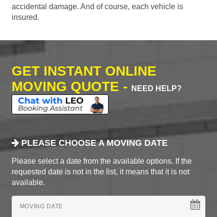
accidental damage. And of course, each vehicle is
insured.
GET INSTANT ONLINE
MOVING QUOTE -
NEED HELP?
PLEASE CHOOSE A MOVING DATE
Please select a date from the available options. If the
requested date is not in the list, it means that it is not
available.
MOVING DATE