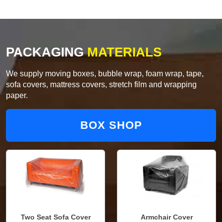
PACKAGING
MATERIALS
We supply moving boxes, bubble wrap, foam wrap, tape,
sofa covers, mattress covers, stretch film and wrapping
paper.
BOX SHOP
Two Seat Sofa Cover
Armchair Cover