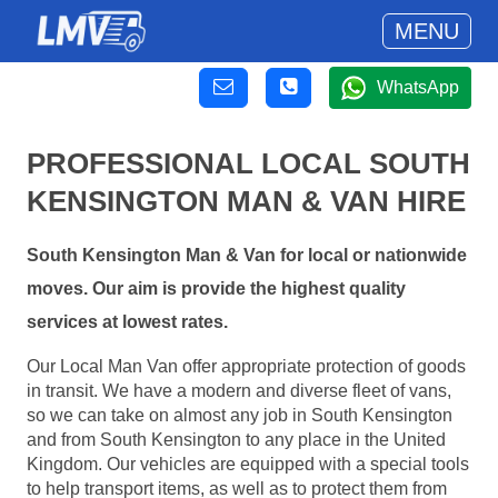
MENU
WhatsApp
PROFESSIONAL LOCAL SOUTH
KENSINGTON MAN & VAN HIRE
South Kensington Man & Van for local or nationwide
moves. Our aim is provide the highest quality
services at lowest rates.
Our Local Man Van offer appropriate protection of goods
in transit. We have a modern and diverse fleet of vans,
so we can take on almost any job in South Kensington
and from South Kensington to any place in the United
Kingdom. Our vehicles are equipped with a special tools
to help transport items, as well as to protect them from