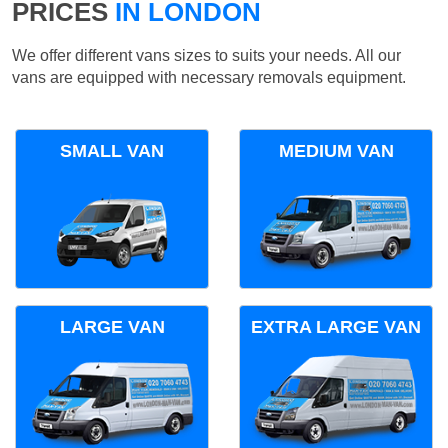
PRICES
IN LONDON
We offer different vans sizes to suits your needs. All our
vans are equipped with necessary removals equipment.
SMALL VAN
MEDIUM VAN
LARGE VAN
EXTRA LARGE VAN