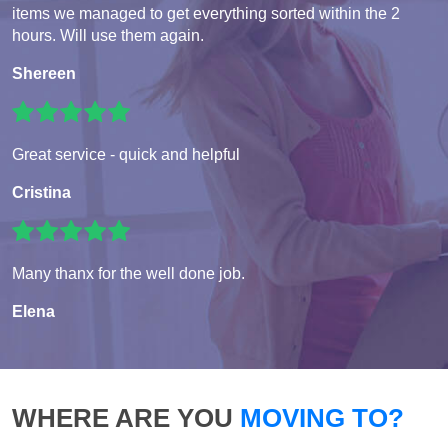
items we managed to get everything sorted within the 2
hours. Will use them again.
Shereen
Great service - quick and helpful
Cristina
Many thanx for the well done job.
Elena
WHERE ARE YOU
MOVING TO?