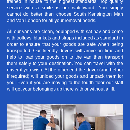
trained in house to the highest standards. Top quality
service with a smile is our watchword. You simply
cannot do better than choose South Kensington Man
and Van London for all your removal needs.
All our vans are clean, equipped with sat nav and come
with trolleys, blankets and straps included as standard in
order to ensure that your goods are safe when being
transported. Our friendly drivers will arrive on time and
help to load your goods on to the van then transport
them safely to your destination. You can travel with the
driver if you wish. At the other end the driver (and helper
if required) will unload your goods and unpack them for
you. Even if you are moving to the fourth floor our staff
will get your belongings up there with or without a lift.