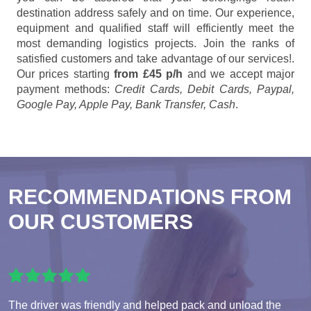
destination address safely and on time. Our experience,
equipment and qualified staff will efficiently meet the
most demanding logistics projects. Join the ranks of
satisfied customers and take advantage of our services!.
Our prices starting
from £45 p/h
and we accept major
payment methods:
Credit Cards, Debit Cards, Paypal,
Google Pay, Apple Pay, Bank Transfer, Cash
.
RECOMMENDATIONS FROM
OUR CUSTOMERS
The driver was friendly and helped pack and unload the