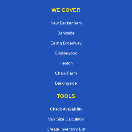
WE COVER
New Beckenham
Bankside
Ealing Broadway
Cricklewood
Heston
Chalk Farm
Barkingside
TOOLS
Check Availability
Van Size Calculator
Create Inventory List