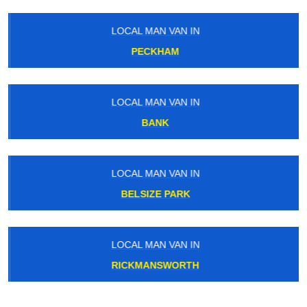
LOCAL MAN VAN IN
PECKHAM
LOCAL MAN VAN IN
BANK
LOCAL MAN VAN IN
BELSIZE PARK
LOCAL MAN VAN IN
RICKMANSWORTH