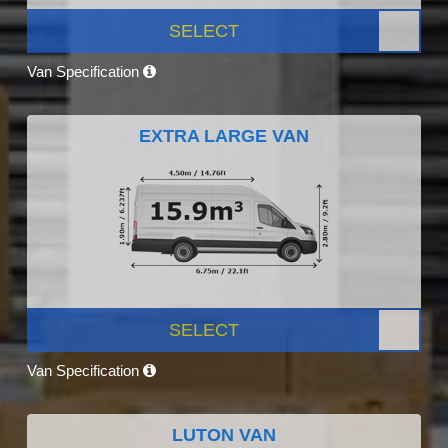
SELECT
Van Specification
EXTRA LARGE VAN
SELECT
Van Specification
LUTON VAN