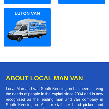
LUTON VAN
ABOUT LOCAL MAN VAN
Local Man and Van South Kensington has been serving
the needs of people in the capital since 2004 and is now
recognised as the leading man and van company in
South Kensington. All our staff are hand picked and