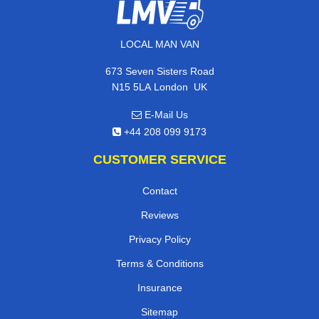
LOCAL MAN VAN
673 Seven Sisters Road
,
N15 5LA
London
UK
E-Mail Us
+44 208 099 9173
CUSTOMER SERVICE
Contact
Reviews
Privacy Policy
Terms & Conditions
Insurance
Sitemap