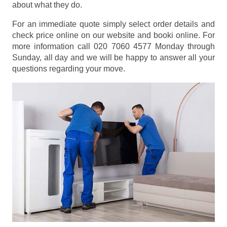
about what they do.
For an immediate quote simply select order details and
check price online on our website and booki online. For
more information call 020 7060 4577 Monday through
Sunday, all day and we will be happy to answer all your
questions regarding your move.