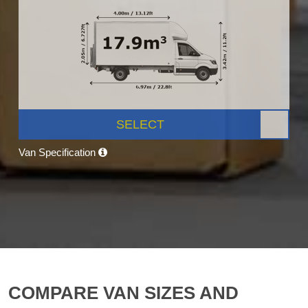
SELECT
Van Specification
COMPARE VAN SIZES AND