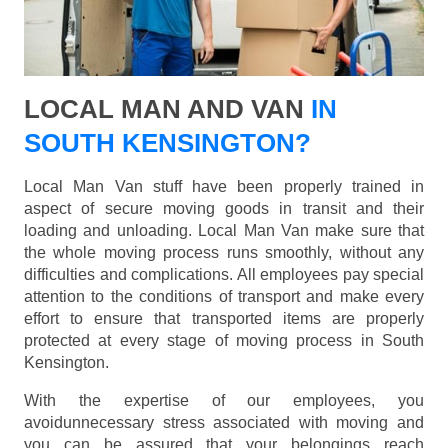
LOCAL MAN AND VAN
IN
SOUTH KENSINGTON?
Local Man Van stuff have been properly trained in
aspect of secure moving goods in transit and their
loading and unloading. Local Man Van make sure that
the whole moving process runs smoothly, without any
difficulties and complications. All employees pay special
attention to the conditions of transport and make every
effort to ensure that transported items are properly
protected at every stage of moving process in South
Kensington.
With the expertise of our employees, you
avoidunnecessary stress associated with moving and
you can be assured that your belongings reach