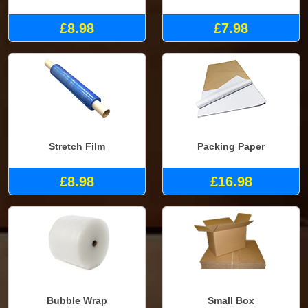
£8.98
£7.98
Stretch Film
Packing Paper
£8.98
£16.98
Bubble Wrap
Small Box