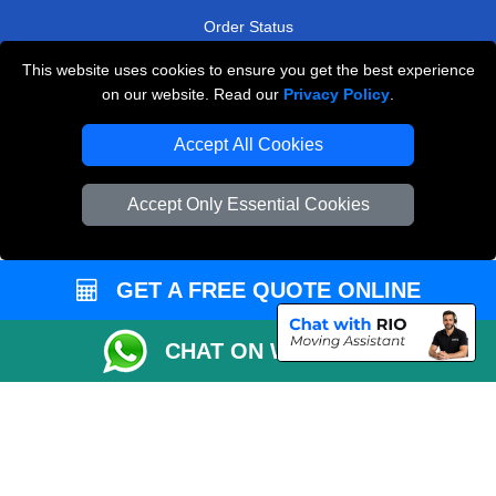
Order Status
Payments
This website uses cookies to ensure you get the best experience
on our website. Read our
Privacy Policy
.
Accept All Cookies
Man and Van Removals
Removals Man Van in Peterborough
Accept Only Essential Cookies
Packaging Materials London
Vehicle Recovery London
GET A FREE QUOTE ONLINE
CHAT ON WHATSAPP