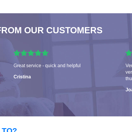
FROM OUR CUSTOMERS
Great service - quick and helpful
Ver
ver
Cristina
th
Jo
 TO?