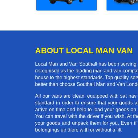
ABOUT LOCAL MAN VAN
Local Man and Van Southall has been serving t
recognised as the leading man and van company 
house to the highest standards. Top quality se
better than choose Southall Man and Van Londo
All our vans are clean, equipped with sat nav
standard in order to ensure that your goods ar
arrive on time and help to load your goods on t
You can travel with the driver if you wish. At th
your goods and unpack them for you. Even if yo
belongings up there with or without a lift.