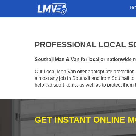
H
PROFESSIONAL LOCAL S
Southall Man & Van for local or nationwide m
Our Local Man Van offer appropriate protection 
almost any job in Southall and from Southall to
help transport items, as well as to protect the
GET INSTANT ONLINE 