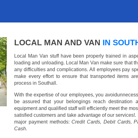
LOCAL MAN AND VAN
IN SOUT
Local Man Van stuff have been properly trained in aspe
loading and unloading. Local Man Van make sure that th
any difficulties and complications. All employees pay spe
make every effort to ensure that transported items ar
process in Southall.
With the expertise of our employees, you avoidunnecess
be assured that your belongings reach destination 
equipment and qualified staff will efficiently meet the mo
satisfied customers and take advantage of our services!. 
major payment methods:
Credit Cards, Debit Cards, P
Cash
.