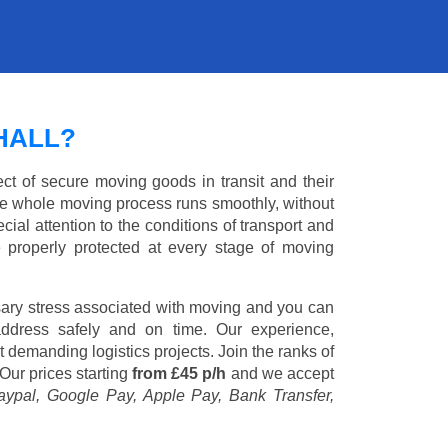
HALL?
ct of secure moving goods in transit and their
e whole moving process runs smoothly, without
cial attention to the conditions of transport and
e properly protected at every stage of moving
ary stress associated with moving and you can
address safely and on time. Our experience,
st demanding logistics projects. Join the ranks of
Our prices starting
from £45 p/h
and we accept
aypal, Google Pay, Apple Pay, Bank Transfer,