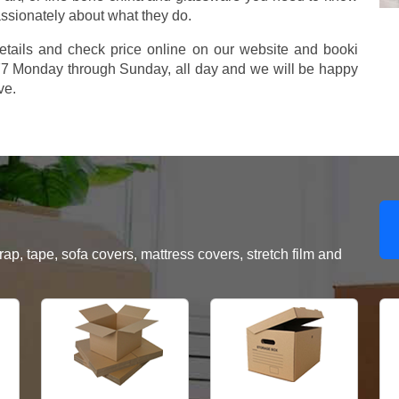
assionately about what they do.
etails and check price online on our website and booki
577 Monday through Sunday, all day and we will be happy
ve.
, tape, sofa covers, mattress covers, stretch film and