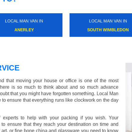
LOCAL MAN VAN IN
LOCAL MAN VAN IN
BERRYLANDS
NORTH FINCHLEY
VICE
 that moving your house or office is one of the most
There is so much to think about and so much advance
doubt that you might have forgotten something. Local Man
 to ensure that everything runs like clockwork on the day
experts to help with your packing if you wish. Your
to ensure that they reach your destination on time and
 art, or fine bone china and glassware you need to know