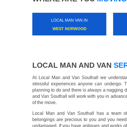
LOCAL MAN VAN IN
GOODGE STREET
LOCAL MAN AND VAN
SER
At Local Man and Van Southall we understand
stressful experiences anyone can undergo. 
planning to do and there is always a nagging 
and Van Southall will work with you in advance
of the move.
Local Man and Van Southall has a team of 
belongings are precious to you and you need 
undamaged. If you have antiques and works of