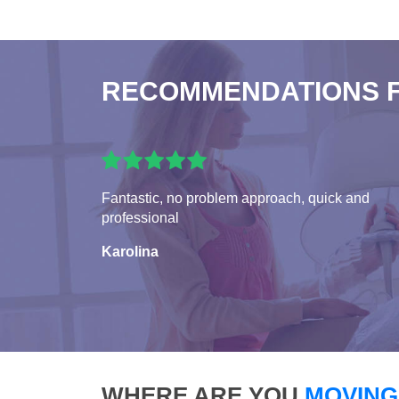
RECOMMENDATIONS 
Fantastic, no problem approach, quick and
professional
Karolina
WHERE ARE YOU
MOVING