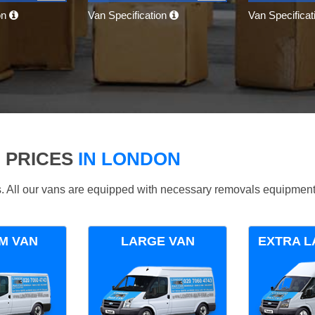
on
Van Specification
Van Specifica
 PRICES
IN LONDON
ds. All our vans are equipped with necessary removals equipment
M VAN
LARGE VAN
EXTRA L