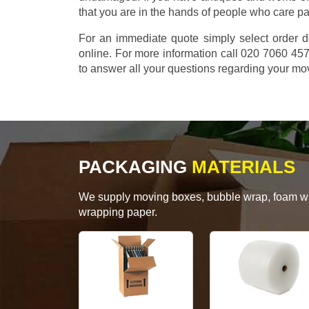
that you are in the hands of people who care p
For an immediate quote simply select order d
online. For more information call 020 7060 4
to answer all your questions regarding your mo
PACKAGING
MATERIALS
We supply moving boxes, bubble wrap, foam wrap
wrapping paper.