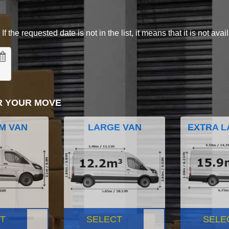
 the requested date is not in the list, it means that it is not avai
R YOUR MOVE
M VAN
LARGE VAN
EXTRA L
T
SELECT
SELE