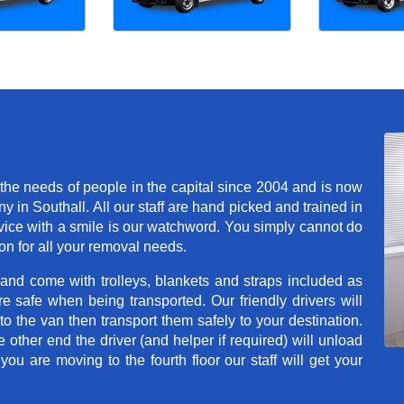
he needs of people in the capital since 2004 and is now
in Southall. All our staff are hand picked and trained in
rvice with a smile is our watchword. You simply cannot do
n for all your removal needs.
 and come with trolleys, blankets and straps included as
e safe when being transported. Our friendly drivers will
o the van then transport them safely to your destination.
e other end the driver (and helper if required) will unload
u are moving to the fourth floor our staff will get your