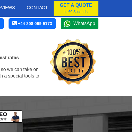
GET A QUOTE
EVIEWS
CONTACT
In 60 Seconds
WhatsApp
+44 208 099 9173
est rates.
, so we can take on
 a special tools to