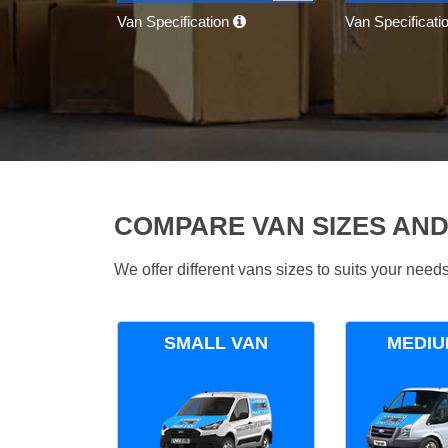
Van Specification
Van Specificati
COMPARE VAN SIZES AND
We offer different vans sizes to suits your nee
SMALL VAN
MEDIU