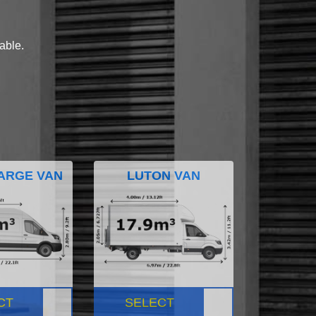
lable.
ARGE VAN
LUTON VAN
CT
SELECT