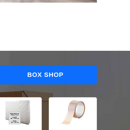
BOX SHOP