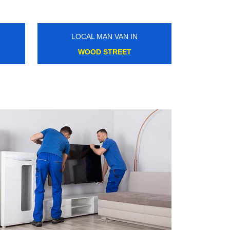
LOCAL MAN VAN IN
PUDDING MILL LANE