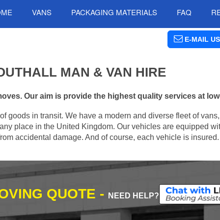
OME
VANS
PACKAGING MATERIALS
FAQ
R
E-MAIL US
OUTHALL MAN & VAN HIRE
oves. Our aim is provide the highest quality services at low
of goods in transit. We have a modern and diverse fleet of vans
 any place in the United Kingdom. Our vehicles are equipped with
m from accidental damage. And of course, each vehicle is insured.
MOVING QUOTE -
NEED HELP?