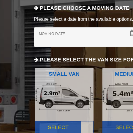
PLEASE CHOOSE A MOVING DATE
Please select a date from the available options. If
MOVING DATE
PLEASE SELECT THE VAN SIZE FO
SMALL VAN
MEDIU
SELECT
SELEC