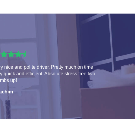
y nice and polite driver. Pretty much on time
y quick and efficient. Absolute stress free two
umbs up!
achim