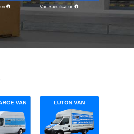
tion
Van Specification
.
ARGE VAN
LUTON VAN