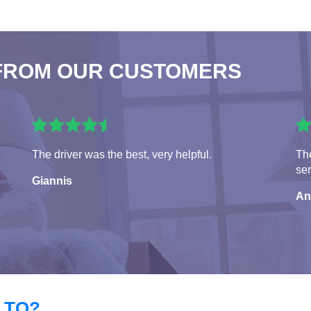
FROM OUR CUSTOMERS
The driver was the best, very helpful.
The
ser
Giannis
An
 TO?