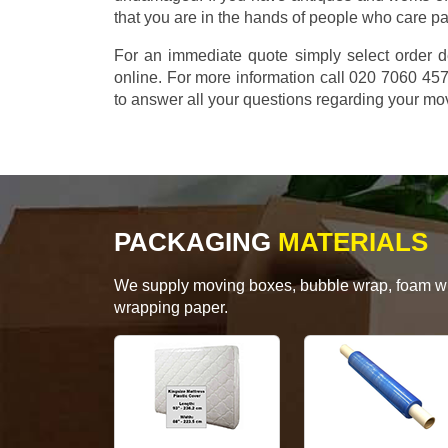
that you are in the hands of people who care p
For an immediate quote simply select order d
online. For more information call 020 7060 4
to answer all your questions regarding your mo
PACKAGING
MATERIALS
We supply moving boxes, bubble wrap, foam wrap
wrapping paper.