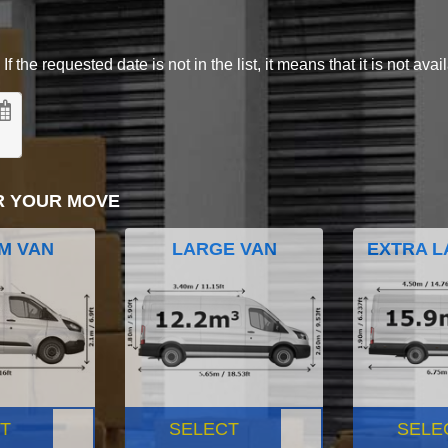
 the requested date is not in the list, it means that it is not avai
R YOUR MOVE
M VAN
LARGE VAN
EXTRA L
T
SELECT
SELE