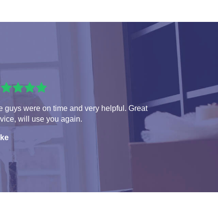
 guys were on time and very helpful. Great
vice, will use you again.
ke