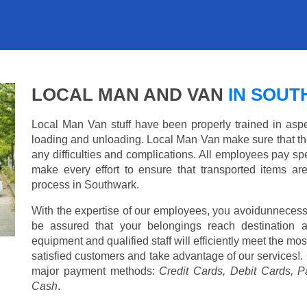
LOCAL MAN AND VAN
IN SOU
Local Man Van stuff have been properly trained in aspe
loading and unloading. Local Man Van make sure that th
any difficulties and complications. All employees pay spe
make every effort to ensure that transported items ar
process in Southwark.
With the expertise of our employees, you avoidunnecess
be assured that your belongings reach destination 
equipment and qualified staff will efficiently meet the mo
satisfied customers and take advantage of our services!. 
major payment methods:
Credit Cards, Debit Cards, P
Cash
.