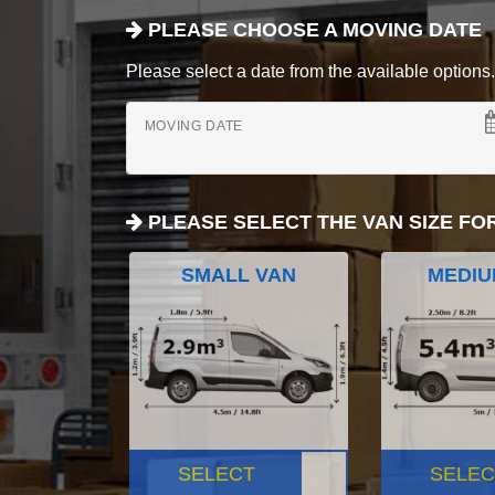
PLEASE CHOOSE A MOVING DATE
Please select a date from the available options. If
MOVING DATE
PLEASE SELECT THE VAN SIZE FO
SMALL VAN
MEDIU
SELECT
SELEC