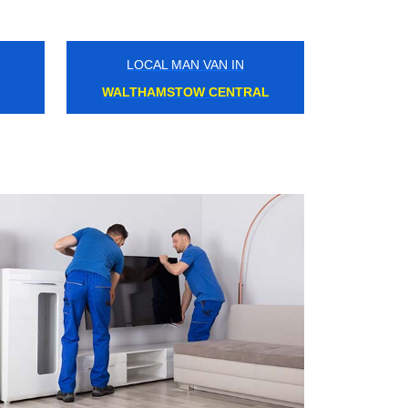
LOCAL MAN VAN IN
HOLLOWAY ROAD