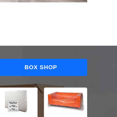
BOX SHOP