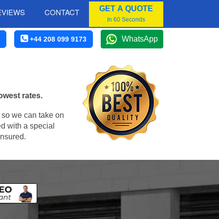
GET A QUOTE
EVIEWS
CONTACT
In 60 Seconds
WhatsApp
+44 208 099 9173
owest rates.
, so we can take on
d with a special
insured.