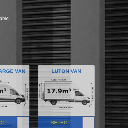
lable.
ARGE VAN
LUTON VAN
CT
SELECT