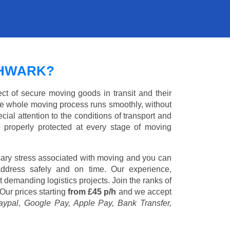
THWARK?
ct of secure moving goods in transit and their
e whole moving process runs smoothly, without
cial attention to the conditions of transport and
e properly protected at every stage of moving
ary stress associated with moving and you can
address safely and on time. Our experience,
st demanding logistics projects. Join the ranks of
Our prices starting
from £45 p/h
and we accept
aypal, Google Pay, Apple Pay, Bank Transfer,