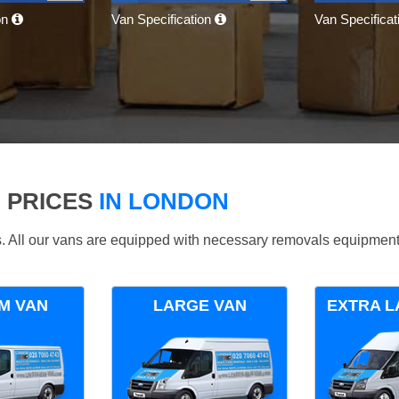
on
Van Specification
Van Specifica
 PRICES
IN LONDON
ds. All our vans are equipped with necessary removals equipment
M VAN
LARGE VAN
EXTRA L