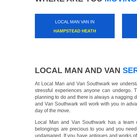
LOCAL MAN VAN IN
HAMPTON
LOCAL MAN AND VAN
SER
At Local Man and Van Southwark we understan
stressful experiences anyone can undergo. 
planning to do and there is always a nagging 
and Van Southwark will work with you in advan
day of the move.
Local Man and Van Southwark has a team of 
belongings are precious to you and you need 
undamaged. If you have antiques and works of