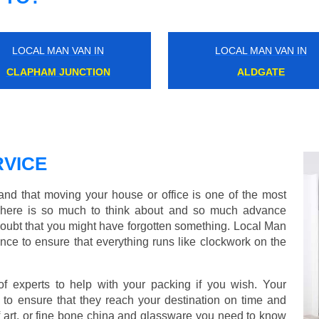
LOCAL MAN VAN IN
LOCAL MAN VAN IN
WATFORD
CAMBERWELL
VICE
d that moving your house or office is one of the most
There is so much to think about and so much advance
doubt that you might have forgotten something. Local Man
ce to ensure that everything runs like clockwork on the
experts to help with your packing if you wish. Your
to ensure that they reach your destination on time and
 art, or fine bone china and glassware you need to know