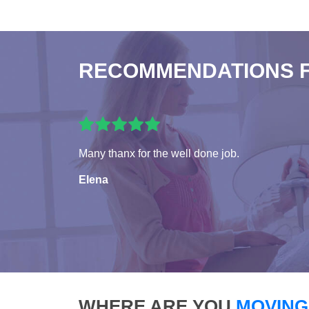
RECOMMENDATIONS 
Many thanx for the well done job.
Elena
WHERE ARE YOU
MOVING