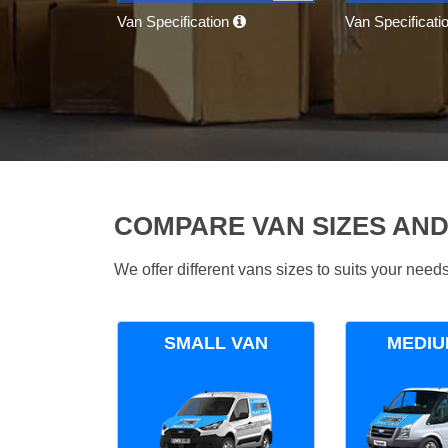
Van Specification
Van Specificati
COMPARE VAN SIZES AND
We offer different vans sizes to suits your nee
SMALL VAN
MEDIU