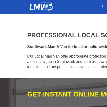
H
PROFESSIONAL LOCAL S
Southwark Man & Van for local or nationwide 
Our Local Man Van offer appropriate protection 
almost any job in Southwark and from Southwar
tools to help transport items, as well as to pro
GET INSTANT ONLINE 