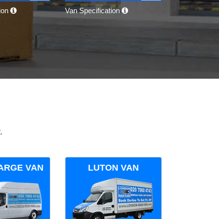
tion
Van Specification
.
ARGE VAN
LUTON VAN