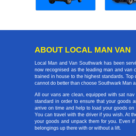
ABOUT LOCAL MAN VAN
Local Man and Van Southwark has been serving
now recognised as the leading man and van co
trained in house to the highest standards. Top 
cannot do better than choose Southwark Man a
All our vans are clean, equipped with sat nav
standard in order to ensure that your goods ar
arrive on time and help to load your goods on t
You can travel with the driver if you wish. At th
your goods and unpack them for you. Even if yo
belongings up there with or without a lift.