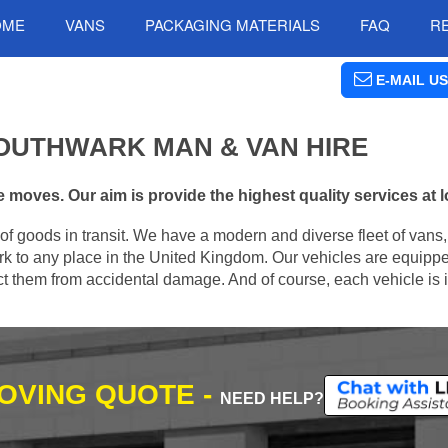
OME
VANS
PACKAGING MATERIALS
FAQ
R
E-MAIL US
OUTHWARK MAN & VAN HIRE
moves. Our aim is provide the highest quality services at l
of goods in transit. We have a modern and diverse fleet of vans
k to any place in the United Kingdom. Our vehicles are equippe
tect them from accidental damage. And of course, each vehicle is 
MOVING QUOTE -
NEED HELP?