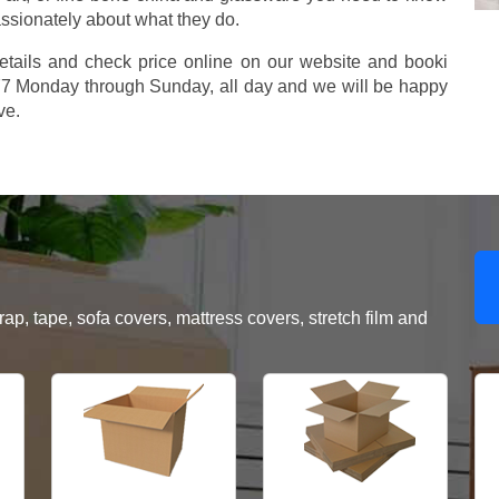
assionately about what they do.
etails and check price online on our website and booki
577 Monday through Sunday, all day and we will be happy
ve.
, tape, sofa covers, mattress covers, stretch film and