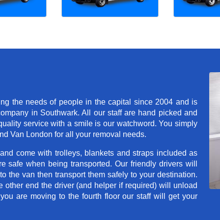
 the needs of people in the capital since 2004 and is
mpany in Southwark. All our staff are hand picked and
quality service with a smile is our watchword. You simply
nd Van London for all your removal needs.
 and come with trolleys, blankets and straps included as
e safe when being transported. Our friendly drivers will
o the van then transport them safely to your destination.
e other end the driver (and helper if required) will unload
u are moving to the fourth floor our staff will get your