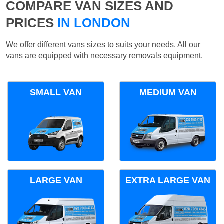
COMPARE VAN SIZES AND
PRICES
IN LONDON
We offer different vans sizes to suits your needs. All our
vans are equipped with necessary removals equipment.
SMALL VAN
MEDIUM VAN
LARGE VAN
EXTRA LARGE VAN