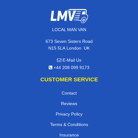
LOCAL MAN VAN
673 Seven Sisters Road
,
N15 5LA
London
UK
E-Mail Us
+44 208 099 9173
CUSTOMER SERVICE
Contact
Reviews
Privacy Policy
Terms & Conditions
Insurance