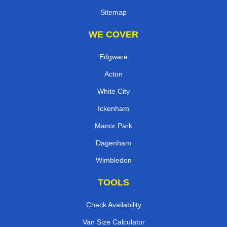
Sitemap
WE COVER
Edgware
Acton
White City
Ickenham
Manor Park
Dagenham
Wimbledon
TOOLS
Check Availability
Van Size Calculator