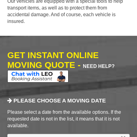
Our vehicles are equipped with a special tools to help
transport items, as well as to protect them from
accidental damage. And of course, each vehicle is
insured.
GET INSTANT ONLINE
MOVING QUOTE -
NEED HELP?
PLEASE CHOOSE A MOVING DATE
Please select a date from the available options. If the
requested date is not in the list, it means that it is not
available.