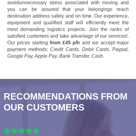
avoidunnecessary stress associated with moving and
you can be assured that your belongings reach
destination address safely and on time. Our experience,
equipment and qualified staff will efficiently meet the
most demanding logistics projects. Join the ranks of
satisfied customers and take advantage of our services!.
Our prices starting
from £45 p/h
and we accept major
payment methods:
Credit Cards, Debit Cards, Paypal,
Google Pay, Apple Pay, Bank Transfer, Cash
.
RECOMMENDATIONS FROM
OUR CUSTOMERS