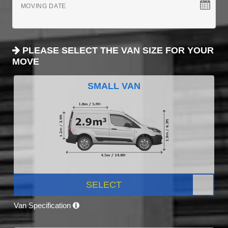
MOVING DATE
PLEASE SELECT THE VAN SIZE FOR YOUR
MOVE
SMALL VAN
SELECT
Van Specification