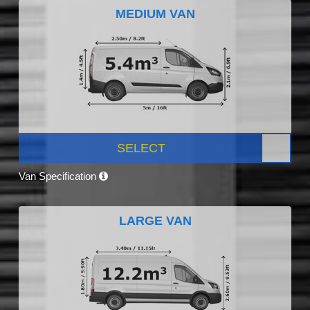
MEDIUM VAN
SELECT
Van Specification
LARGE VAN