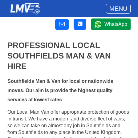
MENU
WhatsApp
PROFESSIONAL LOCAL
SOUTHFIELDS MAN & VAN
HIRE
Southfields Man & Van for local or nationwide
moves. Our aim is provide the highest quality
services at lowest rates.
Our Local Man Van offer appropriate protection of goods
in transit. We have a modern and diverse fleet of vans,
so we can take on almost any job in Southfields and
from Southfields to any place in the United Kingdom.