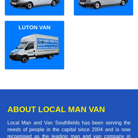
LUTON VAN
ABOUT LOCAL MAN VAN
Local Man and Van Southfields has been serving the
needs of people in the capital since 2004 and is now
recognised as the leading man and van company in