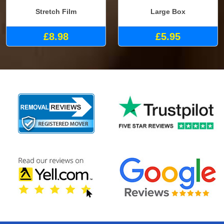
Stretch Film
Large Box
£8.98
£5.95