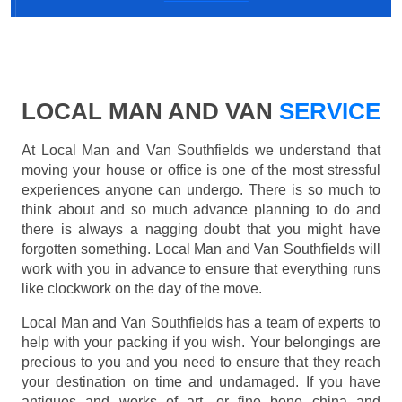
LOCAL MAN AND VAN
SERVICE
At Local Man and Van Southfields we understand that
moving your house or office is one of the most stressful
experiences anyone can undergo. There is so much to
think about and so much advance planning to do and
there is always a nagging doubt that you might have
forgotten something. Local Man and Van Southfields will
work with you in advance to ensure that everything runs
like clockwork on the day of the move.
Local Man and Van Southfields has a team of experts to
help with your packing if you wish. Your belongings are
precious to you and you need to ensure that they reach
your destination on time and undamaged. If you have
antiques and works of art, or fine bone china and