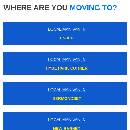
WHERE ARE YOU
MOVING TO?
LOCAL MAN VAN IN
ESHER
LOCAL MAN VAN IN
HYDE PARK CORNER
LOCAL MAN VAN IN
BERMONDSEY
LOCAL MAN VAN IN
NEW BARNET