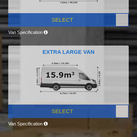
SELECT
Van Specification
EXTRA LARGE VAN
SELECT
Van Specification