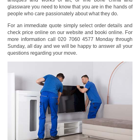
glassware you need to know that you are in the hands of
people who care passionately about what they do.
For an immediate quote simply select order details and
check price online on our website and booki online. For
more information call 020 7060 4577 Monday through
Sunday, all day and we will be happy to answer all your
questions regarding your move.