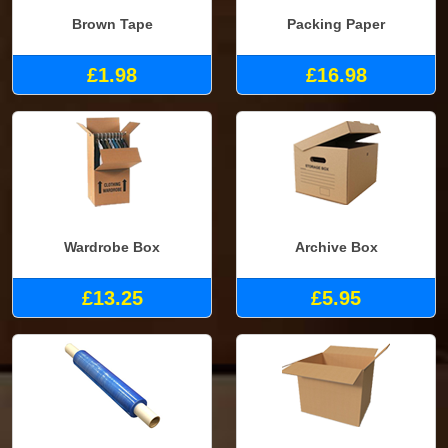
Brown Tape
Packing Paper
£1.98
£16.98
Wardrobe Box
Archive Box
£13.25
£5.95