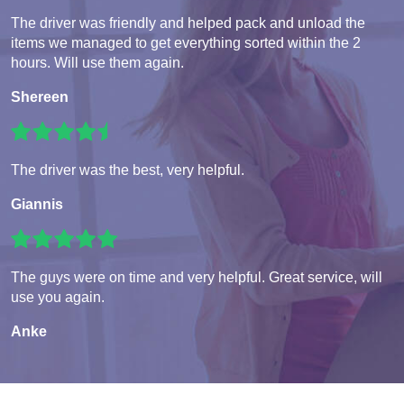
The driver was friendly and helped pack and unload the
items we managed to get everything sorted within the 2
hours. Will use them again.
Shereen
The driver was the best, very helpful.
Giannis
The guys were on time and very helpful. Great service, will
use you again.
Anke