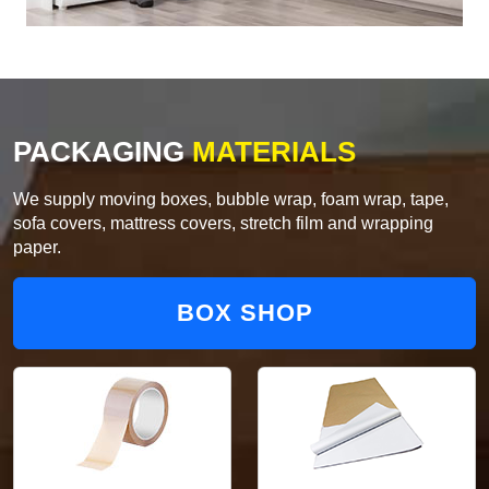
PACKAGING
MATERIALS
We supply moving boxes, bubble wrap, foam wrap, tape,
sofa covers, mattress covers, stretch film and wrapping
paper.
BOX SHOP