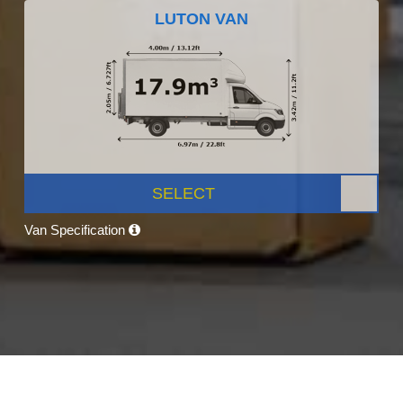
LUTON VAN
SELECT
Van Specification