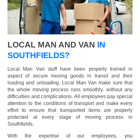
LOCAL MAN AND VAN
IN
SOUTHFIELDS?
Local Man Van stuff have been properly trained in
aspect of secure moving goods in transit and their
loading and unloading. Local Man Van make sure that
the whole moving process runs smoothly, without any
difficulties and complications. All employees pay special
attention to the conditions of transport and make every
effort to ensure that transported items are properly
protected at every stage of moving process in
Southfields.
With the expertise of our employees, you