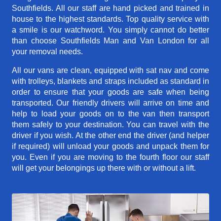
Southfields. All our staff are hand picked and trained in
house to the highest standards. Top quality service with
a smile is our watchword. You simply cannot do better
than choose Southfields Man and Van London for all
your removal needs.
All our vans are clean, equipped with sat nav and come
with trolleys, blankets and straps included as standard in
order to ensure that your goods are safe when being
transported. Our friendly drivers will arrive on time and
help to load your goods on to the van then transport
them safely to your destination. You can travel with the
driver if you wish. At the other end the driver (and helper
if required) will unload your goods and unpack them for
you. Even if you are moving to the fourth floor our staff
will get your belongings up there with or without a lift.