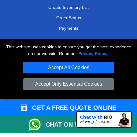
Create Inventory List
Order Status
Payments
This website uses cookies to ensure you get the best experience
Man and Van Removals
on our website. Read our
Privacy Policy
.
Removals Man Van in Peterborough
Accept All Cookies
Packaging Materials London
Accept Only Essential Cookies
Vehicle Recovery London
GET A FREE QUOTE ONLINE
CHAT ON WHATSAPP