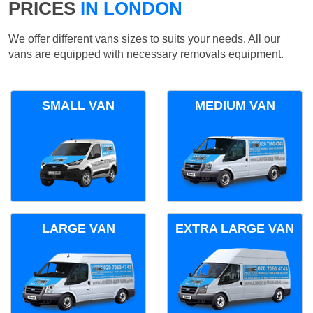
PRICES
IN LONDON
We offer different vans sizes to suits your needs. All our
vans are equipped with necessary removals equipment.
SMALL VAN
MEDIUM VAN
LARGE VAN
EXTRA LARGE VAN