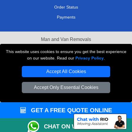
Order Status
Payments
Man and Van Removals
Removals Man Van in Peterborough
This website uses cookies to ensure you get the best experience
on our website. Read our
Privacy Policy
.
Packaging Materials London
Accept All Cookies
Vehicle Recovery London
Accept Only Essential Cookies
GET A FREE QUOTE ONLINE
CHAT ON WHATSAPP