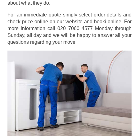
about what they do.
For an immediate quote simply select order details and
check price online on our website and booki online. For
more information call 020 7060 4577 Monday through
Sunday, all day and we will be happy to answer all your
questions regarding your move.