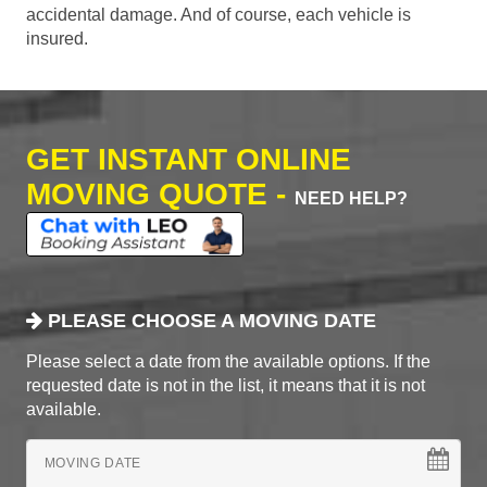
accidental damage. And of course, each vehicle is
insured.
GET INSTANT ONLINE
MOVING QUOTE -
NEED HELP?
PLEASE CHOOSE A MOVING DATE
Please select a date from the available options. If the
requested date is not in the list, it means that it is not
available.
MOVING DATE