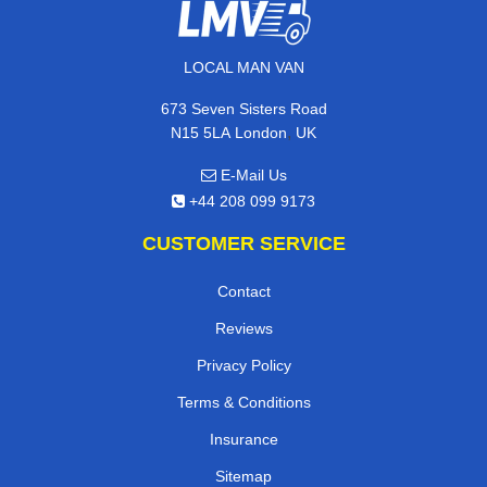
LOCAL MAN VAN
673 Seven Sisters Road
,
N15 5LA
London
UK
E-Mail Us
+44 208 099 9173
CUSTOMER SERVICE
Contact
Reviews
Privacy Policy
Terms & Conditions
Insurance
Sitemap