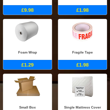
£9.98
£1.98
Foam Wrap
Fragile Tape
£1.29
£1.98
Small Box
Single Mattress Cover