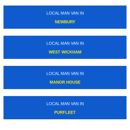
LOCAL MAN VAN IN
LO
NEWBURY
T
LOCAL MAN VAN IN
LO
WEST WICKHAM
LOCAL MAN VAN IN
LO
MANOR HOUSE
LOCAL MAN VAN IN
LO
PURFLEET