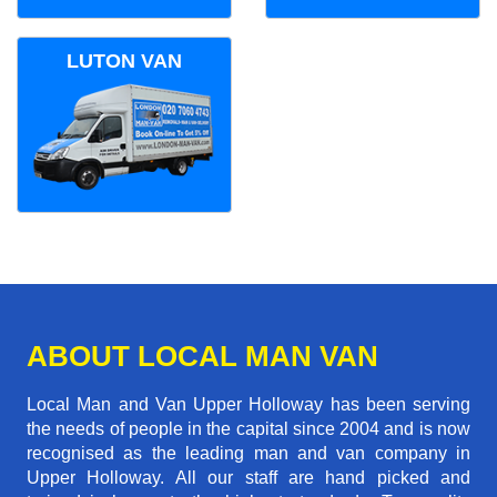
LUTON VAN
ABOUT LOCAL MAN VAN
Local Man and Van Upper Holloway has been serving
the needs of people in the capital since 2004 and is now
recognised as the leading man and van company in
Upper Holloway. All our staff are hand picked and