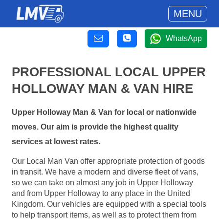
MENU
WhatsApp
PROFESSIONAL LOCAL UPPER
HOLLOWAY MAN & VAN HIRE
Upper Holloway Man & Van for local or nationwide
moves. Our aim is provide the highest quality
services at lowest rates.
Our Local Man Van offer appropriate protection of goods
in transit. We have a modern and diverse fleet of vans,
so we can take on almost any job in Upper Holloway
and from Upper Holloway to any place in the United
Kingdom. Our vehicles are equipped with a special tools
to help transport items, as well as to protect them from