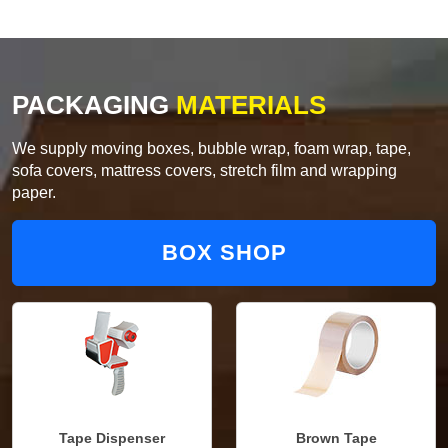
PACKAGING
MATERIALS
We supply moving boxes, bubble wrap, foam wrap, tape,
sofa covers, mattress covers, stretch film and wrapping
paper.
BOX SHOP
Tape Dispenser
Brown Tape