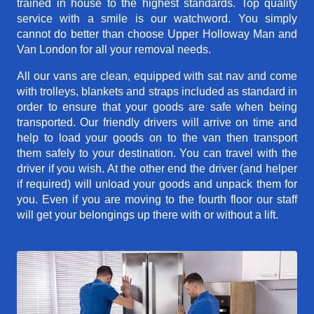
trained in house to the highest standards. Top quality
service with a smile is our watchword. You simply
cannot do better than choose Upper Holloway Man and
Van London for all your removal needs.
All our vans are clean, equipped with sat nav and come
with trolleys, blankets and straps included as standard in
order to ensure that your goods are safe when being
transported. Our friendly drivers will arrive on time and
help to load your goods on to the van then transport
them safely to your destination. You can travel with the
driver if you wish. At the other end the driver (and helper
if required) will unload your goods and unpack them for
you. Even if you are moving to the fourth floor our staff
will get your belongings up there with or without a lift.