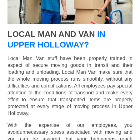
LOCAL MAN AND VAN
IN
UPPER HOLLOWAY?
Local Man Van stuff have been properly trained in
aspect of secure moving goods in transit and their
loading and unloading. Local Man Van make sure that
the whole moving process runs smoothly, without any
difficulties and complications. All employees pay special
attention to the conditions of transport and make every
effort to ensure that transported items are properly
protected at every stage of moving process in Upper
Holloway.
With the expertise of our employees, you
avoidunnecessary stress associated with moving and
you can be assured that your belongings reach