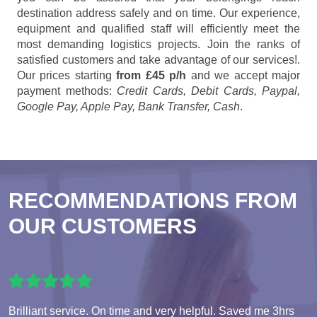
destination address safely and on time. Our experience,
equipment and qualified staff will efficiently meet the
most demanding logistics projects. Join the ranks of
satisfied customers and take advantage of our services!.
Our prices starting
from £45 p/h
and we accept major
payment methods:
Credit Cards, Debit Cards, Paypal,
Google Pay, Apple Pay, Bank Transfer, Cash
.
RECOMMENDATIONS FROM
OUR CUSTOMERS
Brilliant service. On time and very helpful. Saved me 3hrs