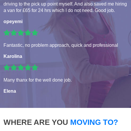
driving to the pick up point myself. And also saved me hiring
a van for £65 for 24 hrs which I do not need. Good job.
opeyemi
Fantastic, no problem approach, quick and professional
Karolina
Many thanx for the well done job.
Elena
WHERE ARE YOU
MOVING TO?