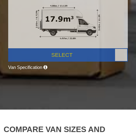
SELECT
Van Specification
COMPARE VAN SIZES AND