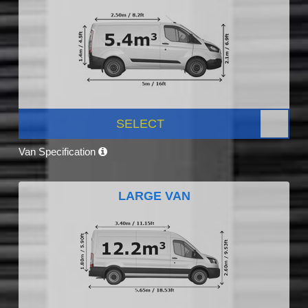
SELECT
Van Specification
LARGE VAN