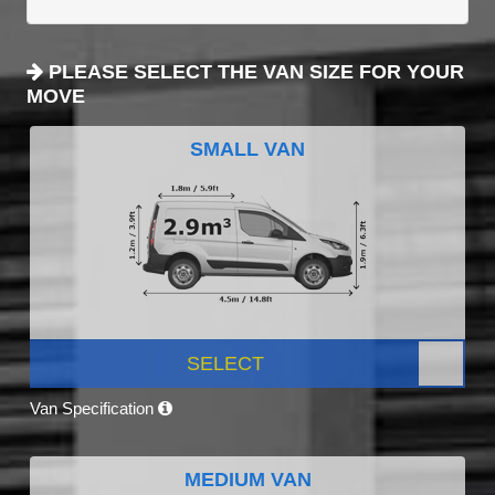
PLEASE SELECT THE VAN SIZE FOR YOUR
MOVE
SMALL VAN
SELECT
Van Specification
MEDIUM VAN