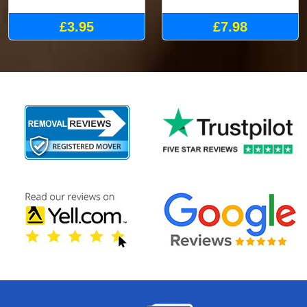
£3.95
£7.98