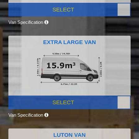
SELECT
Van Specification
EXTRA LARGE VAN
SELECT
Van Specification
LUTON VAN