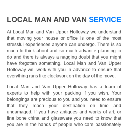
LOCAL MAN AND VAN
SERVICE
At Local Man and Van Upper Holloway we understand
that moving your house or office is one of the most
stressful experiences anyone can undergo. There is so
much to think about and so much advance planning to
do and there is always a nagging doubt that you might
have forgotten something. Local Man and Van Upper
Holloway will work with you in advance to ensure that
everything runs like clockwork on the day of the move.
Local Man and Van Upper Holloway has a team of
experts to help with your packing if you wish. Your
belongings are precious to you and you need to ensure
that they reach your destination on time and
undamaged. If you have antiques and works of art, or
fine bone china and glassware you need to know that
you are in the hands of people who care passionately