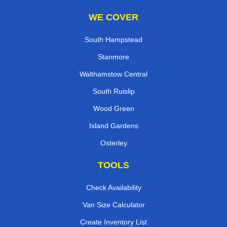
WE COVER
South Hampstead
Stanmore
Walthamstow Central
South Ruislip
Wood Green
Island Gardens
Osterley
TOOLS
Check Availability
Van Size Calculator
Create Inventory List