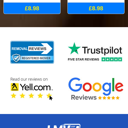
£8.98
£8.98