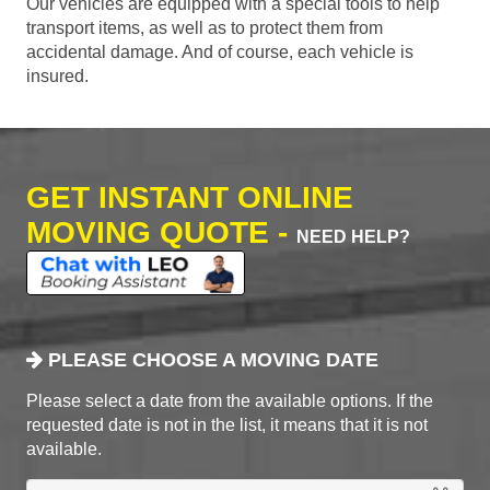
Our vehicles are equipped with a special tools to help
transport items, as well as to protect them from
accidental damage. And of course, each vehicle is
insured.
GET INSTANT ONLINE
MOVING QUOTE -
NEED HELP?
PLEASE CHOOSE A MOVING DATE
Please select a date from the available options. If the
requested date is not in the list, it means that it is not
available.