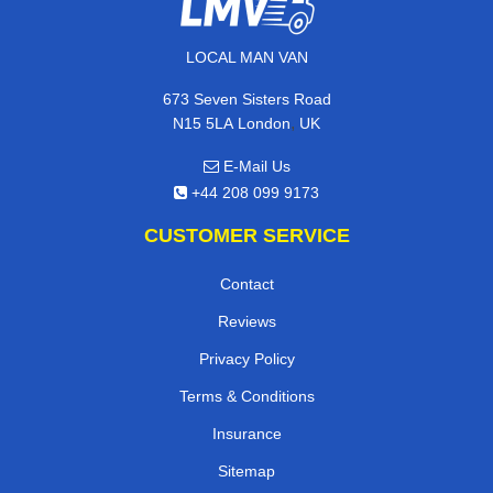
LOCAL MAN VAN
673 Seven Sisters Road
,
N15 5LA
London
UK
E-Mail Us
+44 208 099 9173
CUSTOMER SERVICE
Contact
Reviews
Privacy Policy
Terms & Conditions
Insurance
Sitemap