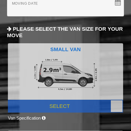
MOVING DATE
PLEASE SELECT THE VAN SIZE FOR YOUR
MOVE
SMALL VAN
SELECT
Van Specification