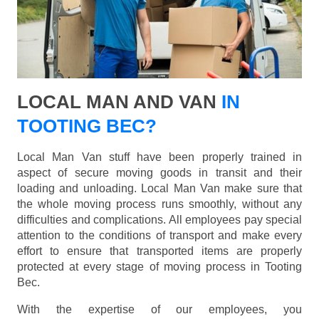
LOCAL MAN AND VAN
IN
TOOTING BEC?
Local Man Van stuff have been properly trained in
aspect of secure moving goods in transit and their
loading and unloading. Local Man Van make sure that
the whole moving process runs smoothly, without any
difficulties and complications. All employees pay special
attention to the conditions of transport and make every
effort to ensure that transported items are properly
protected at every stage of moving process in Tooting
Bec.
With the expertise of our employees, you