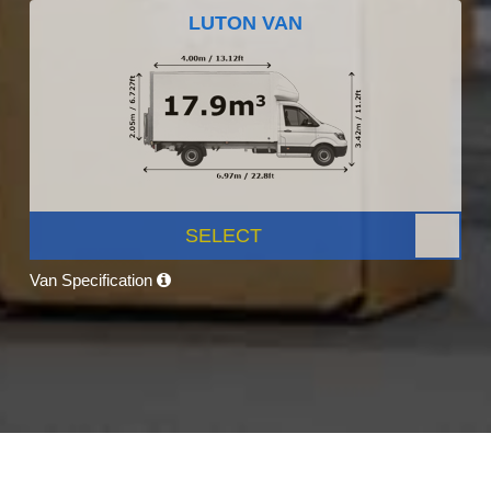
LUTON VAN
SELECT
Van Specification