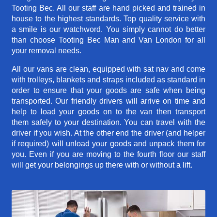
Tooting Bec. All our staff are hand picked and trained in
house to the highest standards. Top quality service with
a smile is our watchword. You simply cannot do better
than choose Tooting Bec Man and Van London for all
your removal needs.
All our vans are clean, equipped with sat nav and come
with trolleys, blankets and straps included as standard in
order to ensure that your goods are safe when being
transported. Our friendly drivers will arrive on time and
help to load your goods on to the van then transport
them safely to your destination. You can travel with the
driver if you wish. At the other end the driver (and helper
if required) will unload your goods and unpack them for
you. Even if you are moving to the fourth floor our staff
will get your belongings up there with or without a lift.