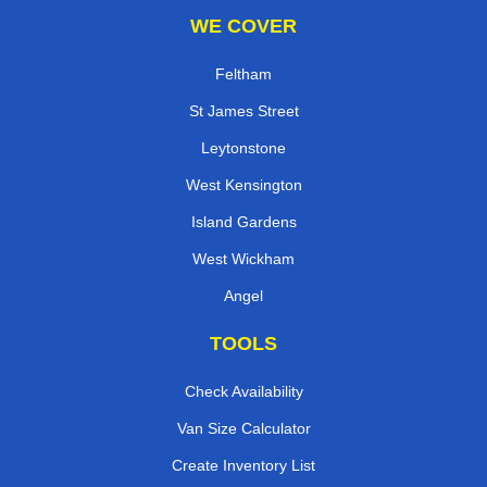
WE COVER
Feltham
St James Street
Leytonstone
West Kensington
Island Gardens
West Wickham
Angel
TOOLS
Check Availability
Van Size Calculator
Create Inventory List