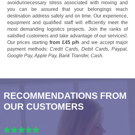
avoidunnecessary stress associated with moving and
you can be assured that your belongings reach
destination address safely and on time. Our experience,
equipment and qualified staff will efficiently meet the
most demanding logistics projects. Join the ranks of
satisfied customers and take advantage of our services!.
Our prices starting
from £45 p/h
and we accept major
payment methods:
Credit Cards, Debit Cards, Paypal,
Google Pay, Apple Pay, Bank Transfer, Cash
.
RECOMMENDATIONS FROM
OUR CUSTOMERS