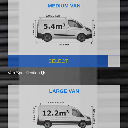
MEDIUM VAN
SELECT
Van Specification
LARGE VAN