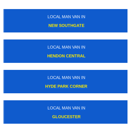
LOCAL MAN VAN IN
NEW SOUTHGATE
LOCAL MAN VAN IN
HENDON CENTRAL
LOCAL MAN VAN IN
HYDE PARK CORNER
LOCAL MAN VAN IN
GLOUCESTER