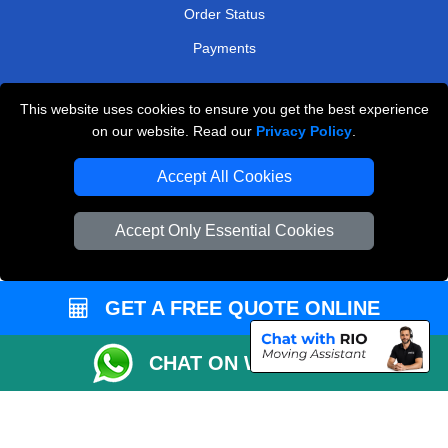
Order Status
Payments
This website uses cookies to ensure you get the best experience
Man and Van Removals
on our website. Read our
Privacy Policy
.
Removals Man Van in Peterborough
Accept All Cookies
Packaging Materials London
Accept Only Essential Cookies
Vehicle Recovery London
GET A FREE QUOTE ONLINE
CHAT ON WHATSAPP