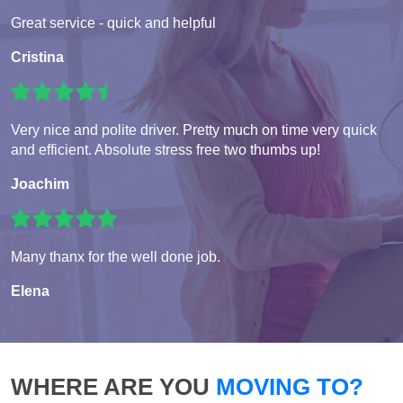
Great service - quick and helpful
Cristina
Very nice and polite driver. Pretty much on time very quick
and efficient. Absolute stress free two thumbs up!
Joachim
Many thanx for the well done job.
Elena
WHERE ARE YOU
MOVING TO?