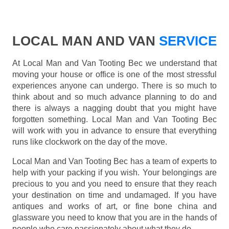
LOCAL MAN AND VAN
SERVICE
At Local Man and Van Tooting Bec we understand that
moving your house or office is one of the most stressful
experiences anyone can undergo. There is so much to
think about and so much advance planning to do and
there is always a nagging doubt that you might have
forgotten something. Local Man and Van Tooting Bec
will work with you in advance to ensure that everything
runs like clockwork on the day of the move.
Local Man and Van Tooting Bec has a team of experts to
help with your packing if you wish. Your belongings are
precious to you and you need to ensure that they reach
your destination on time and undamaged. If you have
antiques and works of art, or fine bone china and
glassware you need to know that you are in the hands of
people who care passionately about what they do.