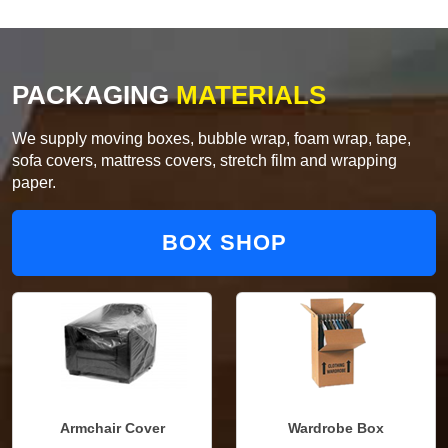
PACKAGING
MATERIALS
We supply moving boxes, bubble wrap, foam wrap, tape,
sofa covers, mattress covers, stretch film and wrapping
paper.
BOX SHOP
Armchair Cover
Wardrobe Box