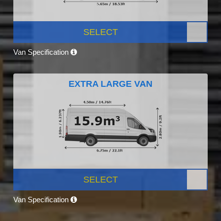
SELECT
Van Specification
EXTRA LARGE VAN
SELECT
Van Specification