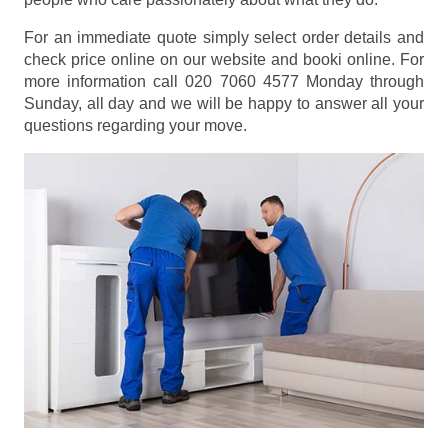
For an immediate quote simply select order details and
check price online on our website and booki online. For
more information call 020 7060 4577 Monday through
Sunday, all day and we will be happy to answer all your
questions regarding your move.