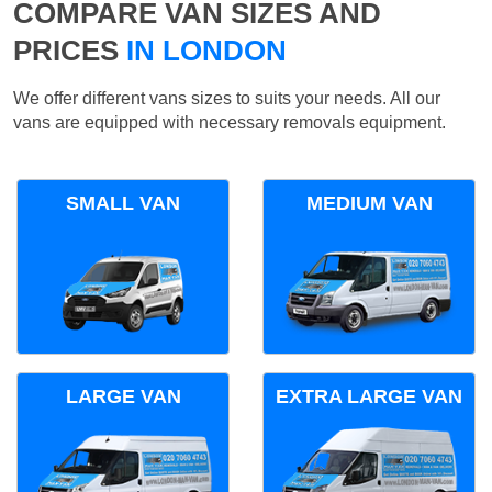
COMPARE VAN SIZES AND
PRICES
IN LONDON
We offer different vans sizes to suits your needs. All our
vans are equipped with necessary removals equipment.
SMALL VAN
MEDIUM VAN
LARGE VAN
EXTRA LARGE VAN