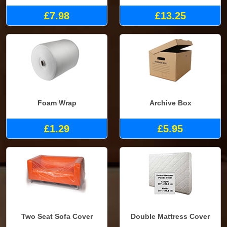
£7.98
£13.25
Foam Wrap
Archive Box
£1.29
£5.95
Two Seat Sofa Cover
Double Mattress Cover