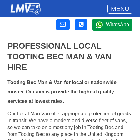
MENU
WhatsApp
PROFESSIONAL LOCAL
TOOTING BEC MAN & VAN
HIRE
Tooting Bec Man & Van for local or nationwide
moves. Our aim is provide the highest quality
services at lowest rates.
Our Local Man Van offer appropriate protection of goods
in transit. We have a modern and diverse fleet of vans,
so we can take on almost any job in Tooting Bec and
from Tooting Bec to any place in the United Kingdom.