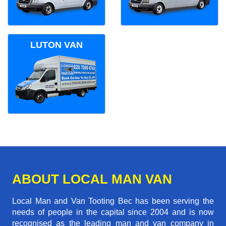
LUTON VAN
ABOUT LOCAL MAN VAN
Local Man and Van Tooting Bec has been serving the
needs of people in the capital since 2004 and is now
recognised as the leading man and van company in