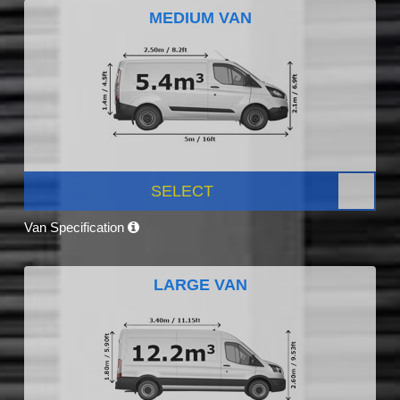
MEDIUM VAN
SELECT
Van Specification
LARGE VAN