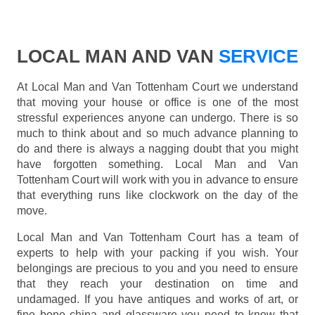
LOCAL MAN AND VAN
SERVICE
At Local Man and Van Tottenham Court we understand
that moving your house or office is one of the most
stressful experiences anyone can undergo. There is so
much to think about and so much advance planning to
do and there is always a nagging doubt that you might
have forgotten something. Local Man and Van
Tottenham Court will work with you in advance to ensure
that everything runs like clockwork on the day of the
move.
Local Man and Van Tottenham Court has a team of
experts to help with your packing if you wish. Your
belongings are precious to you and you need to ensure
that they reach your destination on time and
undamaged. If you have antiques and works of art, or
fine bone china and glassware you need to know that