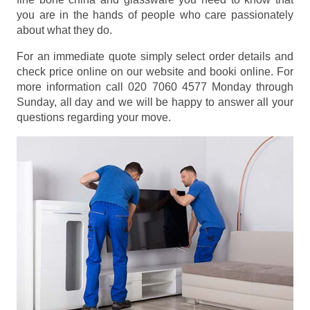
you are in the hands of people who care passionately
about what they do.
For an immediate quote simply select order details and
check price online on our website and booki online. For
more information call 020 7060 4577 Monday through
Sunday, all day and we will be happy to answer all your
questions regarding your move.