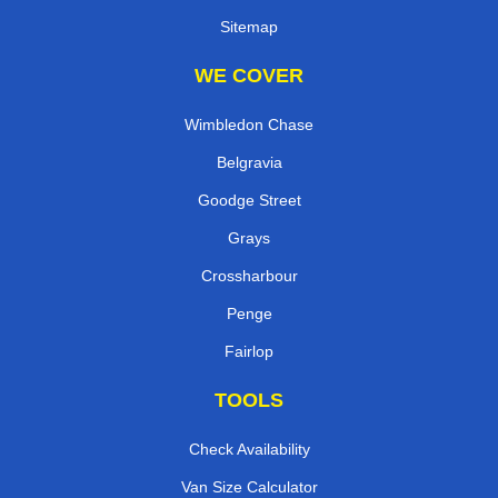
Sitemap
WE COVER
Wimbledon Chase
Belgravia
Goodge Street
Grays
Crossharbour
Penge
Fairlop
TOOLS
Check Availability
Van Size Calculator