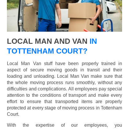
LOCAL MAN AND VAN
IN
TOTTENHAM COURT?
Local Man Van stuff have been properly trained in
aspect of secure moving goods in transit and their
loading and unloading. Local Man Van make sure that
the whole moving process runs smoothly, without any
difficulties and complications. All employees pay special
attention to the conditions of transport and make every
effort to ensure that transported items are properly
protected at every stage of moving process in Tottenham
Court.
With the expertise of our employees, you