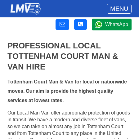
MENU
WhatsApp
PROFESSIONAL LOCAL
TOTTENHAM COURT MAN &
VAN HIRE
Tottenham Court Man & Van for local or nationwide
moves. Our aim is provide the highest quality
services at lowest rates.
Our Local Man Van offer appropriate protection of goods
in transit. We have a modern and diverse fleet of vans,
so we can take on almost any job in Tottenham Court
and from Tottenham Court to any place in the United