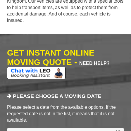
Kingdom. Our vehicles are equipped with a special tools
to help transport items, as well as to protect them from
accidental damage. And of course, each vehicle is
insured.
GET INSTANT ONLINE
MOVING QUOTE -
NEED HELP?
PLEASE CHOOSE A MOVING DATE
Please select a date from the available options. If the
requested date is not in the list, it means that it is not
available.