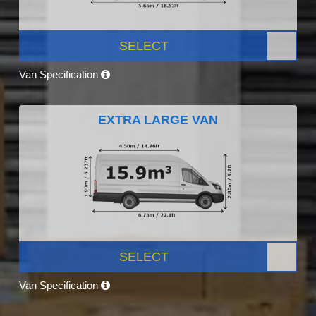
SELECT
Van Specification
EXTRA LARGE VAN
SELECT
Van Specification