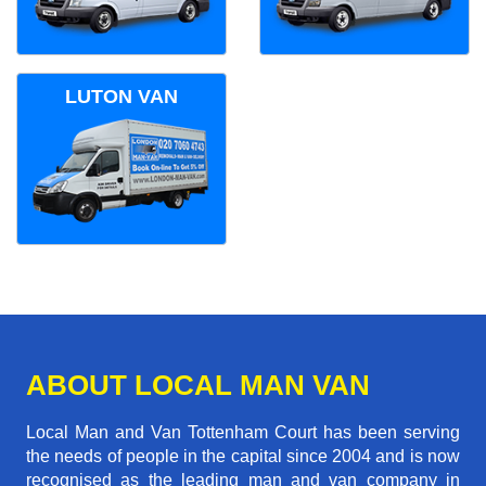
LUTON VAN
ABOUT LOCAL MAN VAN
Local Man and Van Tottenham Court has been serving
the needs of people in the capital since 2004 and is now
recognised as the leading man and van company in