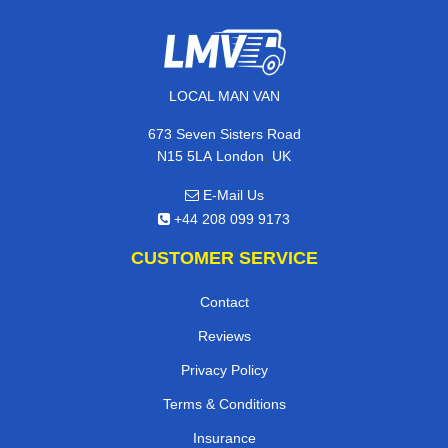
LOCAL MAN VAN
673 Seven Sisters Road
,
N15 5LA
London
UK
E-Mail Us
+44 208 099 9173
CUSTOMER SERVICE
Contact
Reviews
Privacy Policy
Terms & Conditions
Insurance