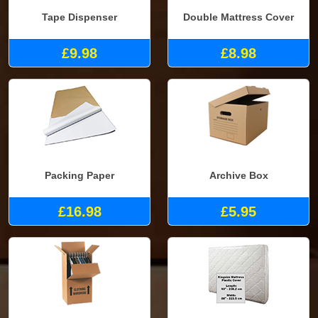
Tape Dispenser
Double Mattress Cover
£9.98
£8.98
Packing Paper
Archive Box
£16.98
£5.95