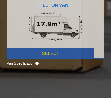
LUTON VAN
SELECT
Van Specification