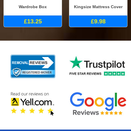
Wardrobe Box
Kingsize Mattress Cover
£13.25
£9.98