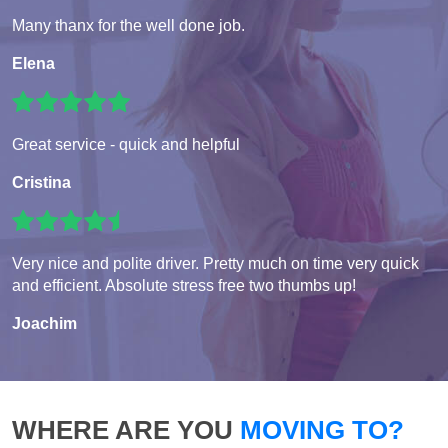
Many thanx for the well done job.
Elena
Great service - quick and helpful
Cristina
Very nice and polite driver. Pretty much on time very quick
and efficient. Absolute stress free two thumbs up!
Joachim
WHERE ARE YOU
MOVING TO?