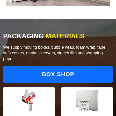
PACKAGING
MATERIALS
We supply moving boxes, bubble wrap, foam wrap, tape,
sofa covers, mattress covers, stretch film and wrapping
paper.
BOX SHOP