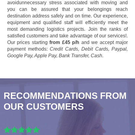
avoidunnecessary stress associated with moving and
you can be assured that your belongings reach
destination address safely and on time. Our experience,
equipment and qualified staff will efficiently meet the
most demanding logistics projects. Join the ranks of
satisfied customers and take advantage of our services!.
Our prices starting
from £45 p/h
and we accept major
payment methods:
Credit Cards, Debit Cards, Paypal,
Google Pay, Apple Pay, Bank Transfer, Cash
.
RECOMMENDATIONS FROM
OUR CUSTOMERS