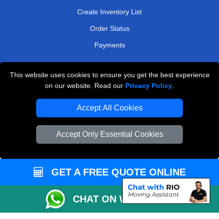
Create Inventory List
Order Status
Payments
This website uses cookies to ensure you get the best experience
Man and Van Removals
on our website. Read our
Privacy Policy
.
Removals Man Van in Peterborough
Accept All Cookies
Packaging Materials London
Accept Only Essential Cookies
Vehicle Recovery London
GET A FREE QUOTE ONLINE
CHAT ON WHATSAPP