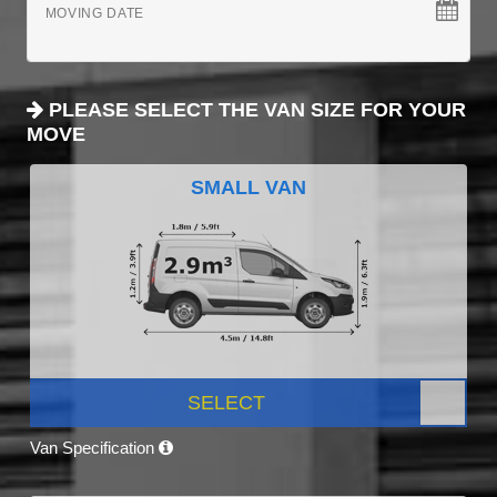
MOVING DATE
PLEASE SELECT THE VAN SIZE FOR YOUR
MOVE
SMALL VAN
SELECT
Van Specification