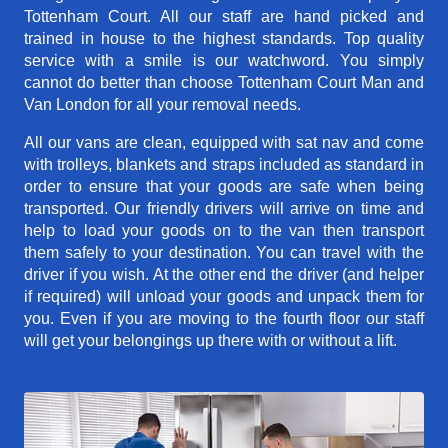
Tottenham Court. All our staff are hand picked and
trained in house to the highest standards. Top quality
service with a smile is our watchword. You simply
cannot do better than choose Tottenham Court Man and
Van London for all your removal needs.
All our vans are clean, equipped with sat nav and come
with trolleys, blankets and straps included as standard in
order to ensure that your goods are safe when being
transported. Our friendly drivers will arrive on time and
help to load your goods on to the van then transport
them safely to your destination. You can travel with the
driver if you wish. At the other end the driver (and helper
if required) will unload your goods and unpack them for
you. Even if you are moving to the fourth floor our staff
will get your belongings up there with or without a lift.