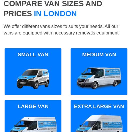
COMPARE VAN SIZES AND
PRICES
IN LONDON
We offer different vans sizes to suits your needs. All our
vans are equipped with necessary removals equipment.
SMALL VAN
MEDIUM VAN
LARGE VAN
EXTRA LARGE VAN