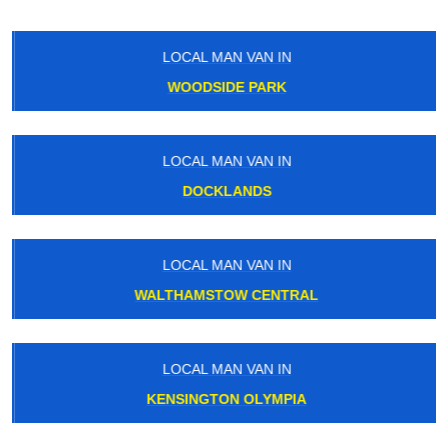
LOCAL MAN VAN IN
WOODSIDE PARK
LOCAL MAN VAN IN
DOCKLANDS
LOCAL MAN VAN IN
WALTHAMSTOW CENTRAL
LOCAL MAN VAN IN
KENSINGTON OLYMPIA