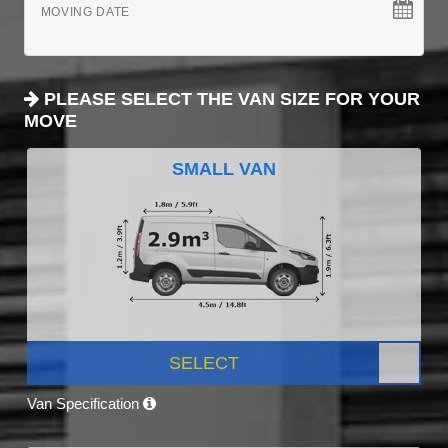
MOVING DATE
PLEASE SELECT THE VAN SIZE FOR YOUR
MOVE
SMALL VAN
SELECT
Van Specification