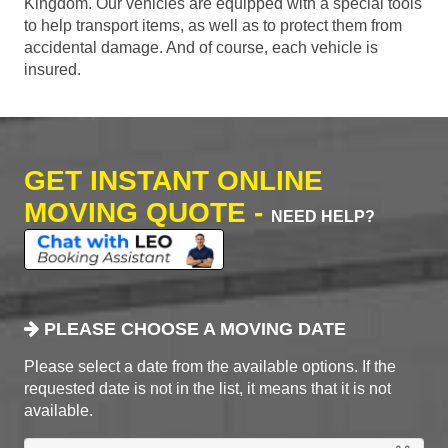
Kingdom. Our vehicles are equipped with a special tools
to help transport items, as well as to protect them from
accidental damage. And of course, each vehicle is
insured.
GET INSTANT ONLINE
MOVING QUOTE -
NEED HELP?
PLEASE CHOOSE A MOVING DATE
Please select a date from the available options. If the
requested date is not in the list, it means that it is not
available.