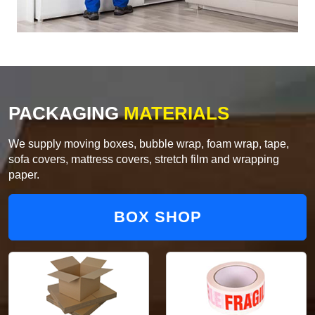
PACKAGING
MATERIALS
We supply moving boxes, bubble wrap, foam wrap, tape,
sofa covers, mattress covers, stretch film and wrapping
paper.
BOX SHOP