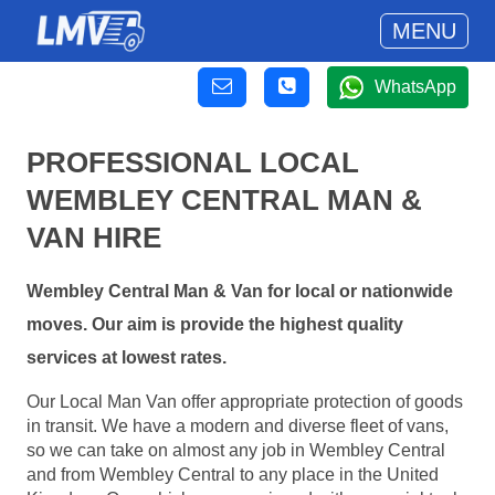
MENU
WhatsApp
PROFESSIONAL LOCAL
WEMBLEY CENTRAL MAN &
VAN HIRE
Wembley Central Man & Van for local or nationwide
moves. Our aim is provide the highest quality
services at lowest rates.
Our Local Man Van offer appropriate protection of goods
in transit. We have a modern and diverse fleet of vans,
so we can take on almost any job in Wembley Central
and from Wembley Central to any place in the United