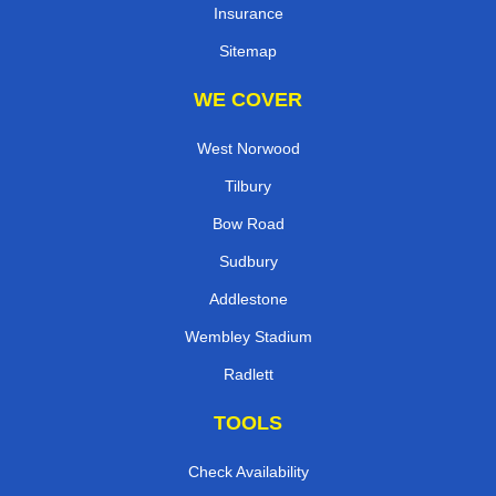
Insurance
Sitemap
WE COVER
West Norwood
Tilbury
Bow Road
Sudbury
Addlestone
Wembley Stadium
Radlett
TOOLS
Check Availability