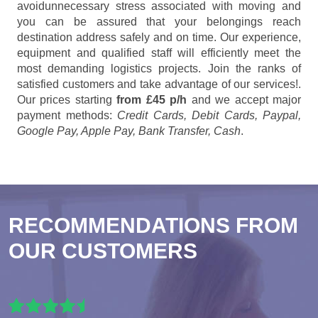
avoidunnecessary stress associated with moving and
you can be assured that your belongings reach
destination address safely and on time. Our experience,
equipment and qualified staff will efficiently meet the
most demanding logistics projects. Join the ranks of
satisfied customers and take advantage of our services!.
Our prices starting
from £45 p/h
and we accept major
payment methods:
Credit Cards, Debit Cards, Paypal,
Google Pay, Apple Pay, Bank Transfer, Cash
.
RECOMMENDATIONS FROM
OUR CUSTOMERS