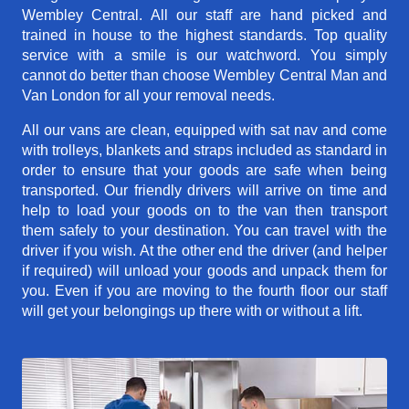
Wembley Central. All our staff are hand picked and
trained in house to the highest standards. Top quality
service with a smile is our watchword. You simply
cannot do better than choose Wembley Central Man and
Van London for all your removal needs.
All our vans are clean, equipped with sat nav and come
with trolleys, blankets and straps included as standard in
order to ensure that your goods are safe when being
transported. Our friendly drivers will arrive on time and
help to load your goods on to the van then transport
them safely to your destination. You can travel with the
driver if you wish. At the other end the driver (and helper
if required) will unload your goods and unpack them for
you. Even if you are moving to the fourth floor our staff
will get your belongings up there with or without a lift.