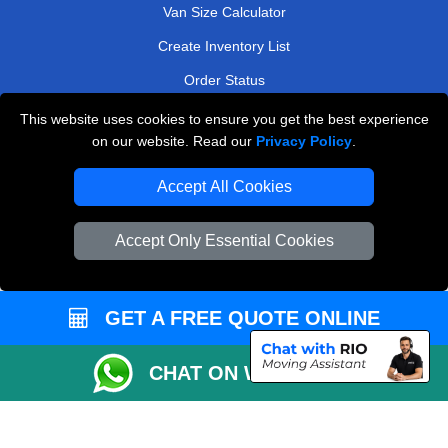
Van Size Calculator
Create Inventory List
Order Status
Payments
This website uses cookies to ensure you get the best experience
on our website. Read our
Privacy Policy
.
Accept All Cookies
Man and Van Removals
Removals Man Van in Peterborough
Accept Only Essential Cookies
Packaging Materials London
Vehicle Recovery London
GET A FREE QUOTE ONLINE
CHAT ON WHATSAPP