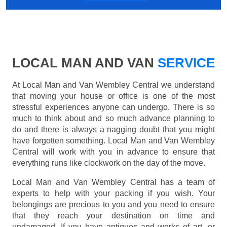
LOCAL MAN AND VAN
SERVICE
At Local Man and Van Wembley Central we understand
that moving your house or office is one of the most
stressful experiences anyone can undergo. There is so
much to think about and so much advance planning to
do and there is always a nagging doubt that you might
have forgotten something. Local Man and Van Wembley
Central will work with you in advance to ensure that
everything runs like clockwork on the day of the move.
Local Man and Van Wembley Central has a team of
experts to help with your packing if you wish. Your
belongings are precious to you and you need to ensure
that they reach your destination on time and
undamaged. If you have antiques and works of art, or