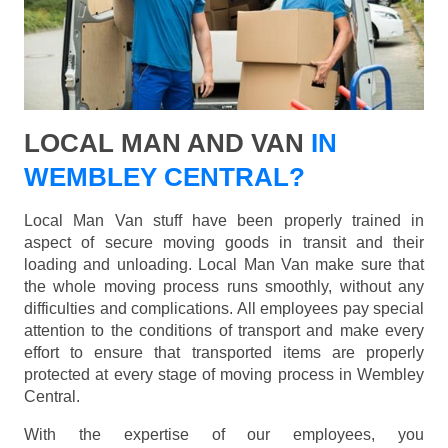
LOCAL MAN AND VAN
IN
WEMBLEY CENTRAL?
Local Man Van stuff have been properly trained in
aspect of secure moving goods in transit and their
loading and unloading. Local Man Van make sure that
the whole moving process runs smoothly, without any
difficulties and complications. All employees pay special
attention to the conditions of transport and make every
effort to ensure that transported items are properly
protected at every stage of moving process in Wembley
Central.
With the expertise of our employees, you