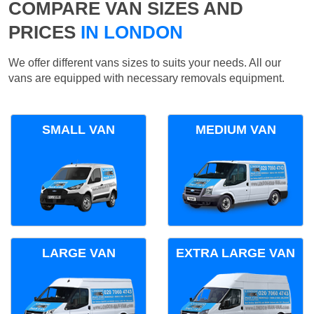
COMPARE VAN SIZES AND
PRICES
IN LONDON
We offer different vans sizes to suits your needs. All our
vans are equipped with necessary removals equipment.
SMALL VAN
MEDIUM VAN
LARGE VAN
EXTRA LARGE VAN