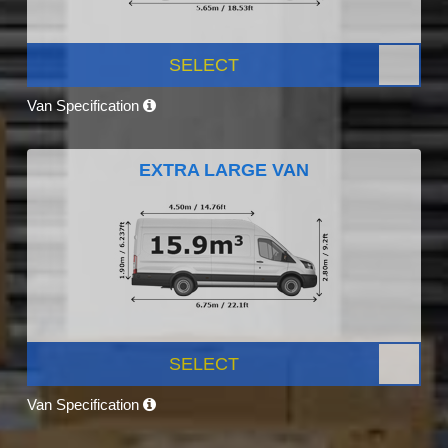
SELECT
Van Specification
EXTRA LARGE VAN
SELECT
Van Specification