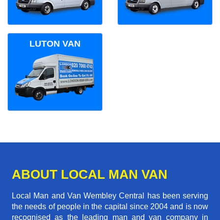
LUTON VAN
ABOUT LOCAL MAN VAN
Local Man and Van Wembley Central has been serving
the needs of people in the capital since 2004 and is now
recognised as the leading man and van company in