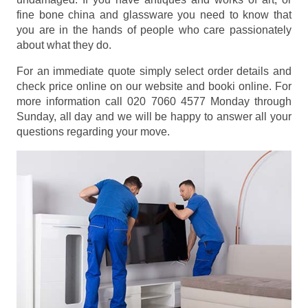
fine bone china and glassware you need to know that
you are in the hands of people who care passionately
about what they do.
For an immediate quote simply select order details and
check price online on our website and booki online. For
more information call 020 7060 4577 Monday through
Sunday, all day and we will be happy to answer all your
questions regarding your move.