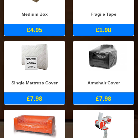
Medium Box
Fragile Tape
£4.95
£1.98
Single Mattress Cover
Armchair Cover
£7.98
£7.98