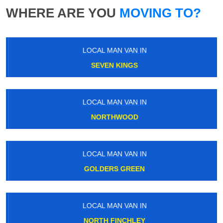
WHERE ARE YOU
MOVING TO?
LOCAL MAN VAN IN
SEVEN KINGS
LOCAL MAN VAN IN
NORTHWOOD
LOCAL MAN VAN IN
GOLDERS GREEN
LOCAL MAN VAN IN
NORTH FINCHLEY