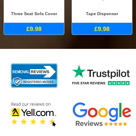
Three Seat Sofa Cover
Tape Dispenser
£9.98
£9.98