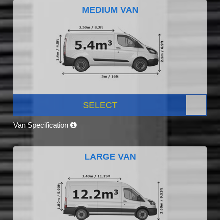
MEDIUM VAN
SELECT
Van Specification
LARGE VAN