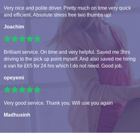
Very nice and polite driver. Pretty much on time very quick
and efficient. Absolute stress free two thumbs up!
Joachim
Brilliant service. On time and very helpful. Saved me 3hrs
driving to the pick up point myself. And also saved me hiring
a van for £65 for 24 hrs which I do not need. Good job.
opeyemi
Very good service. Thank you. Will use you again
Madhusinh