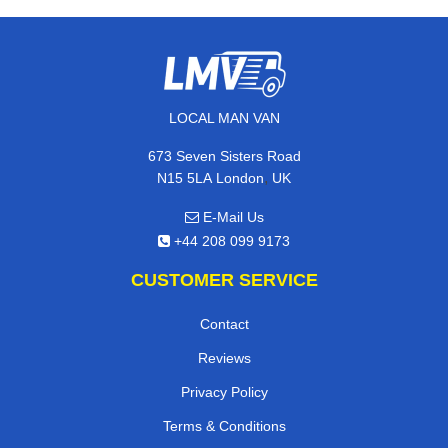
LOCAL MAN VAN
673 Seven Sisters Road
,
N15 5LA
London
UK
E-Mail Us
+44 208 099 9173
CUSTOMER SERVICE
Contact
Reviews
Privacy Policy
Terms & Conditions