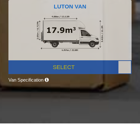
LUTON VAN
SELECT
Van Specification