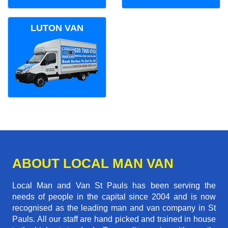
LUTON VAN
ABOUT LOCAL MAN VAN
Local Man and Van St Pauls has been serving the
needs of people in the capital since 2004 and is now
recognised as the leading man and van company in St
Pauls. All our staff are hand picked and trained in house