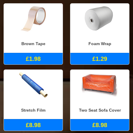
Brown Tape
Foam Wrap
£1.98
£1.29
Stretch Film
Two Seat Sofa Cover
£8.98
£8.98