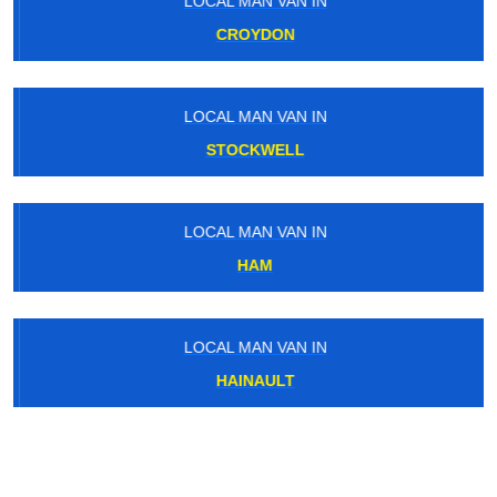
LOCAL MAN VAN IN
CROYDON
LOCAL MAN VAN IN
STOCKWELL
LOCAL MAN VAN IN
HAM
LOCAL MAN VAN IN
HAINAULT