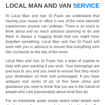
LOCAL MAN AND VAN
SERVICE
At Local Man and Van St Pauls we understand that
moving your house or office is one of the most stressful
experiences anyone can undergo. There is so much to
think about and so much advance planning to do and
there is always a nagging doubt that you might have
forgotten something. Local Man and Van St Pauls will
work with you in advance to ensure that everything runs
like clockwork on the day of the move.
Local Man and Van St Pauls has a team of experts to
help with your packing if you wish. Your belongings are
precious to you and you need to ensure that they reach
your destination on time and undamaged. If you have
antiques and works of art, or fine bone china and
glassware you need to know that you are in the hands of
people who care passionately about what they do.
For an immediate quote simply select order details and