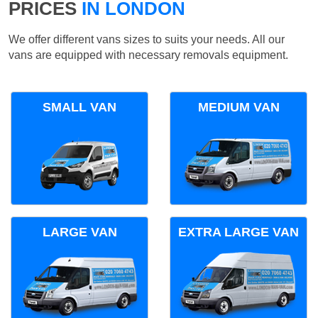
PRICES
IN LONDON
We offer different vans sizes to suits your needs. All our
vans are equipped with necessary removals equipment.
SMALL VAN
MEDIUM VAN
LARGE VAN
EXTRA LARGE VAN