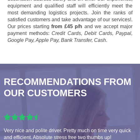
equipment and qualified staff will efficiently meet the
most demanding logistics projects. Join the ranks of
satisfied customers and take advantage of our services!.
Our prices starting
from £45 p/h
and we accept major
payment methods:
Credit Cards, Debit Cards, Paypal,
Google Pay, Apple Pay, Bank Transfer, Cash
.
RECOMMENDATIONS FROM
OUR CUSTOMERS
Very nice and polite driver. Pretty much on time very quick
and efficient. Absolute stress free two thumbs up!