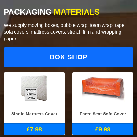
PACKAGING
MATERIALS
We supply moving boxes, bubble wrap, foam wrap, tape,
sofa covers, mattress covers, stretch film and wrapping
paper.
BOX SHOP
Single Mattress Cover
Three Seat Sofa Cover
£7.98
£9.98