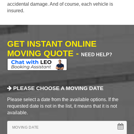
accidental damage. And of course, each vehicle is
insured.
GET INSTANT ONLINE
MOVING QUOTE -
NEED HELP?
PLEASE CHOOSE A MOVING DATE
Please select a date from the available options. If the
requested date is not in the list, it means that it is not
available.
MOVING DATE