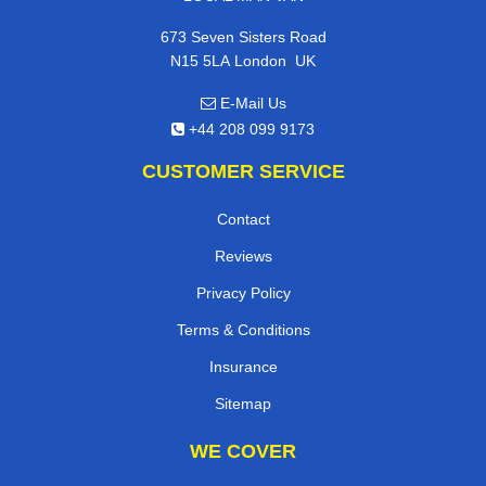
673 Seven Sisters Road
,
N15 5LA
London
UK
E-Mail Us
+44 208 099 9173
CUSTOMER SERVICE
Contact
Reviews
Privacy Policy
Terms & Conditions
Insurance
Sitemap
WE COVER