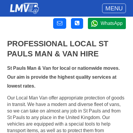
MENU
WhatsApp
PROFESSIONAL LOCAL ST
PAULS MAN & VAN HIRE
St Pauls Man & Van for local or nationwide moves.
Our aim is provide the highest quality services at
lowest rates.
Our Local Man Van offer appropriate protection of goods
in transit. We have a modern and diverse fleet of vans,
so we can take on almost any job in St Pauls and from
St Pauls to any place in the United Kingdom. Our
vehicles are equipped with a special tools to help
transport items, as well as to protect them from