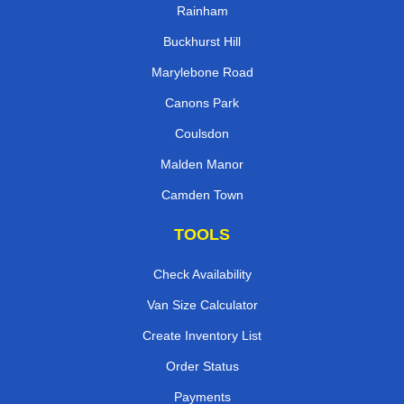
Rainham
Buckhurst Hill
Marylebone Road
Canons Park
Coulsdon
Malden Manor
Camden Town
TOOLS
Check Availability
Van Size Calculator
Create Inventory List
Order Status
Payments