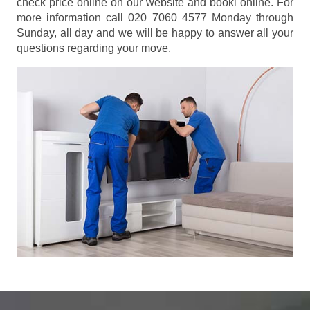
check price online on our website and booki online. For
more information call 020 7060 4577 Monday through
Sunday, all day and we will be happy to answer all your
questions regarding your move.