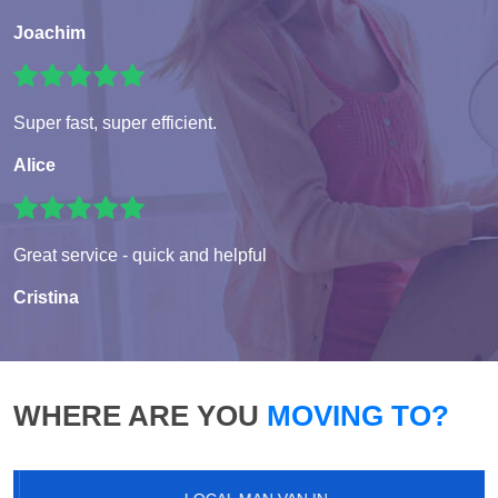
Joachim
Super fast, super efficient.
Alice
Great service - quick and helpful
Cristina
WHERE ARE YOU
MOVING TO?