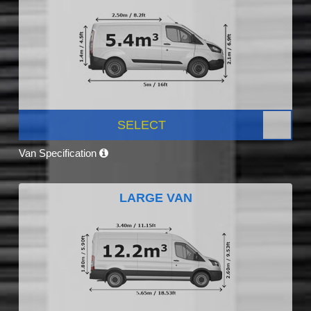
SELECT
Van Specification
LARGE VAN