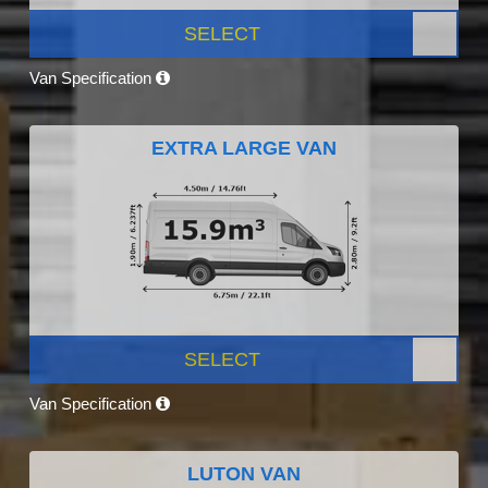
SELECT
Van Specification
EXTRA LARGE VAN
SELECT
Van Specification
LUTON VAN