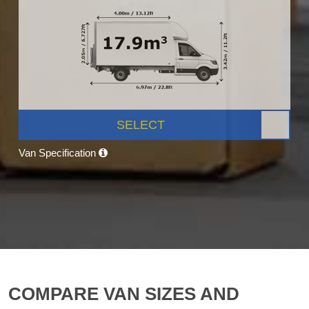
SELECT
Van Specification
COMPARE VAN SIZES AND