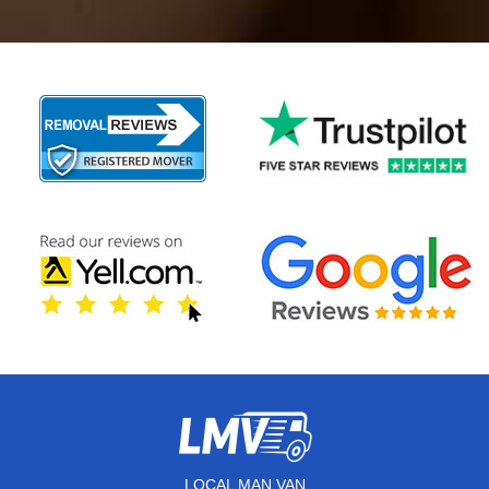
LOCAL MAN VAN