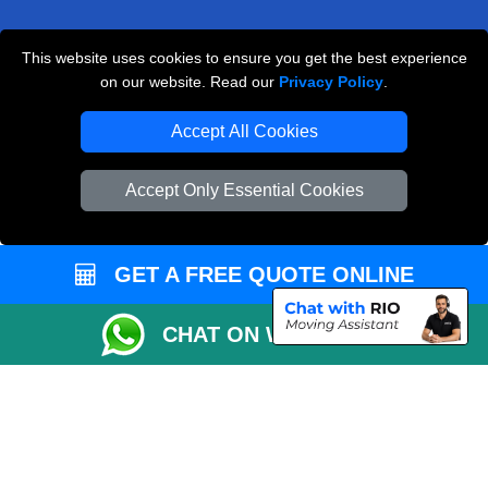
This website uses cookies to ensure you get the best experience
Man and Van Removals
on our website. Read our
Privacy Policy
.
Removals Man Van in Peterborough
Accept All Cookies
Packaging Materials London
Accept Only Essential Cookies
Vehicle Recovery London
GET A FREE QUOTE ONLINE
CHAT ON WHATSAPP