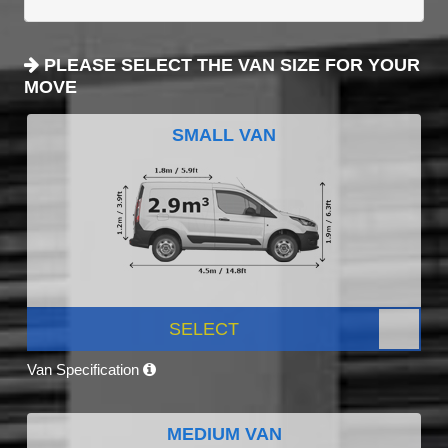
PLEASE SELECT THE VAN SIZE FOR YOUR
MOVE
SMALL VAN
SELECT
Van Specification
MEDIUM VAN