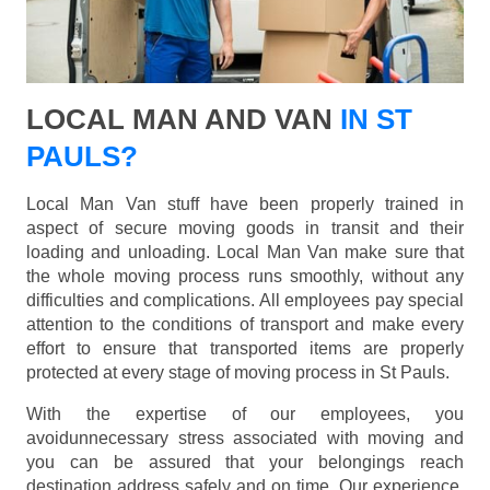
LOCAL MAN AND VAN
IN ST
PAULS?
Local Man Van stuff have been properly trained in
aspect of secure moving goods in transit and their
loading and unloading. Local Man Van make sure that
the whole moving process runs smoothly, without any
difficulties and complications. All employees pay special
attention to the conditions of transport and make every
effort to ensure that transported items are properly
protected at every stage of moving process in St Pauls.
With the expertise of our employees, you
avoidunnecessary stress associated with moving and
you can be assured that your belongings reach
destination address safely and on time. Our experience,