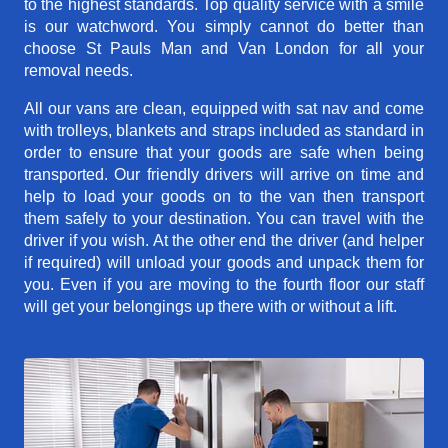
to the highest standards. Top quality service with a smile
is our watchword. You simply cannot do better than
choose St Pauls Man and Van London for all your
removal needs.
All our vans are clean, equipped with sat nav and come
with trolleys, blankets and straps included as standard in
order to ensure that your goods are safe when being
transported. Our friendly drivers will arrive on time and
help to load your goods on to the van then transport
them safely to your destination. You can travel with the
driver if you wish. At the other end the driver (and helper
if required) will unload your goods and unpack them for
you. Even if you are moving to the fourth floor our staff
will get your belongings up there with or without a lift.