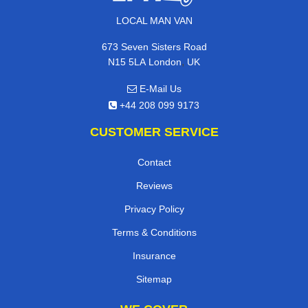
LOCAL MAN VAN
673 Seven Sisters Road
,
N15 5LA
London
UK
E-Mail Us
+44 208 099 9173
CUSTOMER SERVICE
Contact
Reviews
Privacy Policy
Terms & Conditions
Insurance
Sitemap