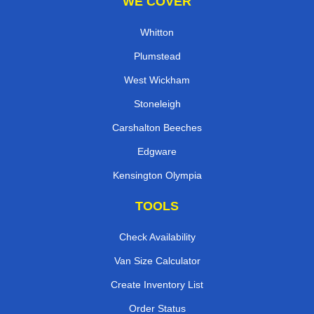
WE COVER
Whitton
Plumstead
West Wickham
Stoneleigh
Carshalton Beeches
Edgware
Kensington Olympia
TOOLS
Check Availability
Van Size Calculator
Create Inventory List
Order Status