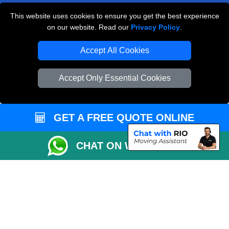
Payments
This website uses cookies to ensure you get the best experience
on our website. Read our
Privacy Policy
.
Accept All Cookies
Man and Van Removals
Removals Man Van in Peterborough
Accept Only Essential Cookies
Packaging Materials London
Vehicle Recovery London
GET A FREE QUOTE ONLINE
CHAT ON WHATSAPP