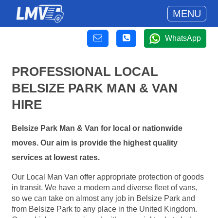
MENU
WhatsApp
PROFESSIONAL LOCAL
BELSIZE PARK MAN & VAN
HIRE
Belsize Park Man & Van for local or nationwide
moves. Our aim is provide the highest quality
services at lowest rates.
Our Local Man Van offer appropriate protection of goods
in transit. We have a modern and diverse fleet of vans,
so we can take on almost any job in Belsize Park and
from Belsize Park to any place in the United Kingdom.