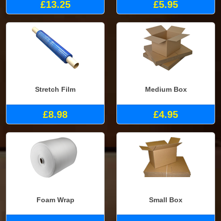
£13.25
£5.95
Stretch Film
Medium Box
£8.98
£4.95
Foam Wrap
Small Box