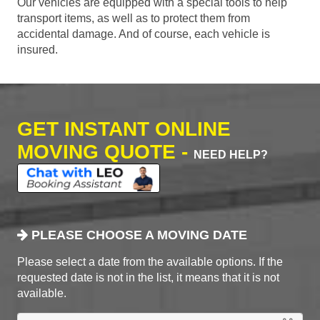
Our vehicles are equipped with a special tools to help
transport items, as well as to protect them from
accidental damage. And of course, each vehicle is
insured.
GET INSTANT ONLINE
MOVING QUOTE -
NEED HELP?
PLEASE CHOOSE A MOVING DATE
Please select a date from the available options. If the
requested date is not in the list, it means that it is not
available.