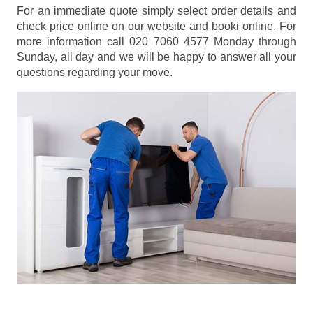
For an immediate quote simply select order details and
check price online on our website and booki online. For
more information call 020 7060 4577 Monday through
Sunday, all day and we will be happy to answer all your
questions regarding your move.