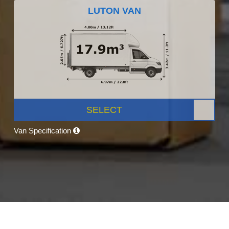
LUTON VAN
SELECT
Van Specification