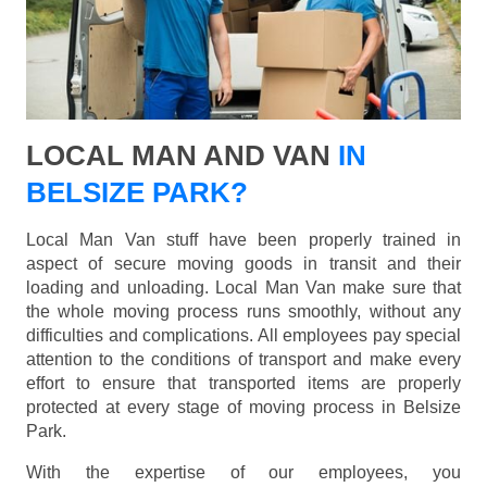
LOCAL MAN AND VAN
IN
BELSIZE PARK?
Local Man Van stuff have been properly trained in
aspect of secure moving goods in transit and their
loading and unloading. Local Man Van make sure that
the whole moving process runs smoothly, without any
difficulties and complications. All employees pay special
attention to the conditions of transport and make every
effort to ensure that transported items are properly
protected at every stage of moving process in Belsize
Park.
With the expertise of our employees, you