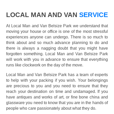
LOCAL MAN AND VAN
SERVICE
At Local Man and Van Belsize Park we understand that
moving your house or office is one of the most stressful
experiences anyone can undergo. There is so much to
think about and so much advance planning to do and
there is always a nagging doubt that you might have
forgotten something. Local Man and Van Belsize Park
will work with you in advance to ensure that everything
runs like clockwork on the day of the move.
Local Man and Van Belsize Park has a team of experts
to help with your packing if you wish. Your belongings
are precious to you and you need to ensure that they
reach your destination on time and undamaged. If you
have antiques and works of art, or fine bone china and
glassware you need to know that you are in the hands of
people who care passionately about what they do.