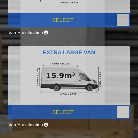
SELECT
Van Specification
EXTRA LARGE VAN
SELECT
Van Specification