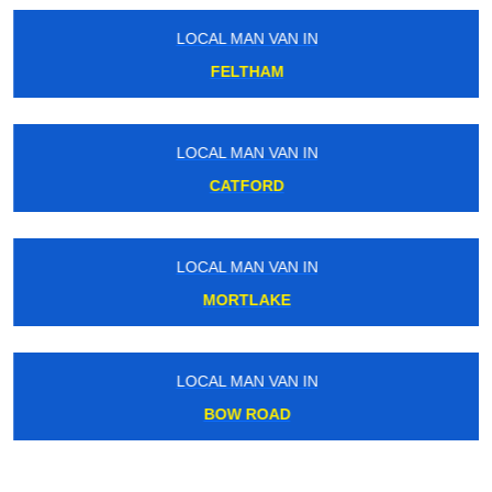
LOCAL MAN VAN IN
FELTHAM
LOCAL MAN VAN IN
CATFORD
LOCAL MAN VAN IN
MORTLAKE
LOCAL MAN VAN IN
BOW ROAD