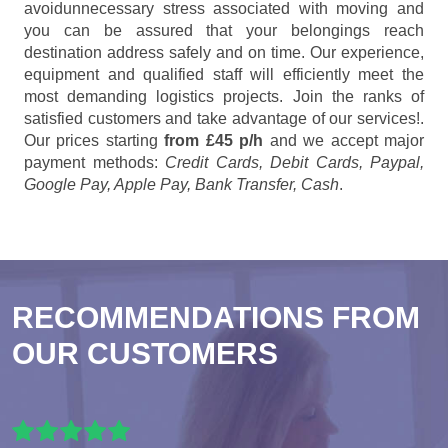
avoidunnecessary stress associated with moving and
you can be assured that your belongings reach
destination address safely and on time. Our experience,
equipment and qualified staff will efficiently meet the
most demanding logistics projects. Join the ranks of
satisfied customers and take advantage of our services!.
Our prices starting
from £45 p/h
and we accept major
payment methods:
Credit Cards, Debit Cards, Paypal,
Google Pay, Apple Pay, Bank Transfer, Cash
.
RECOMMENDATIONS FROM
OUR CUSTOMERS