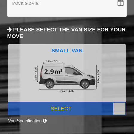
MOVING DATE
PLEASE SELECT THE VAN SIZE FOR YOUR
MOVE
SMALL VAN
SELECT
Van Specification