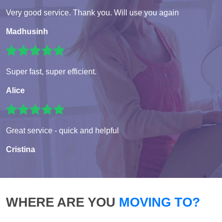
Very good service. Thank you. Will use you again
Madhusinh
Super fast, super efficient.
Alice
Great service - quick and helpful
Cristina
WHERE ARE YOU
MOVING TO?