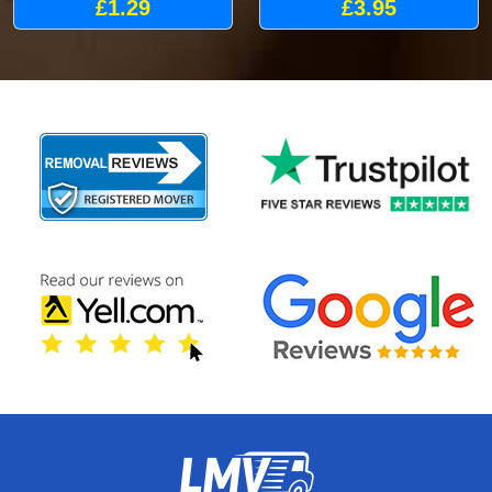
£1.29
£3.95