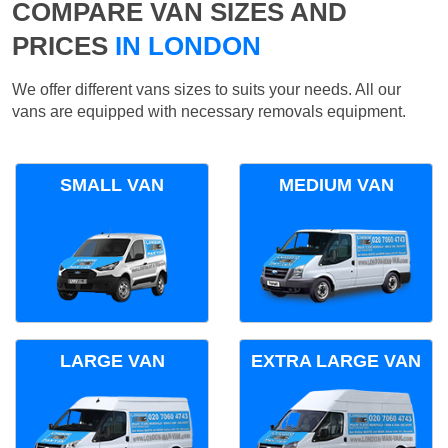
COMPARE VAN SIZES AND
PRICES
IN LONDON
We offer different vans sizes to suits your needs. All our
vans are equipped with necessary removals equipment.
SMALL VAN
MEDIUM VAN
LARGE VAN
EXTRA LARGE VAN