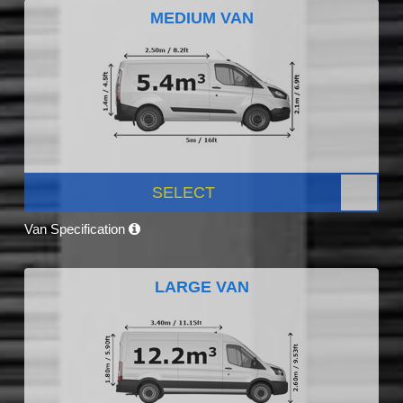
MEDIUM VAN
SELECT
Van Specification
LARGE VAN