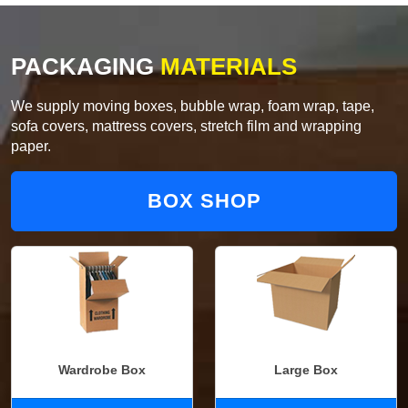
PACKAGING
MATERIALS
We supply moving boxes, bubble wrap, foam wrap, tape,
sofa covers, mattress covers, stretch film and wrapping
paper.
BOX SHOP
Wardrobe Box
Large Box