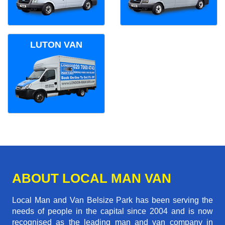
LUTON VAN
ABOUT LOCAL MAN VAN
Local Man and Van Belsize Park has been serving the
needs of people in the capital since 2004 and is now
recognised as the leading man and van company in