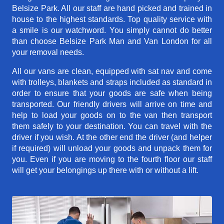
Belsize Park. All our staff are hand picked and trained in
house to the highest standards. Top quality service with
a smile is our watchword. You simply cannot do better
than choose Belsize Park Man and Van London for all
your removal needs.
All our vans are clean, equipped with sat nav and come
with trolleys, blankets and straps included as standard in
order to ensure that your goods are safe when being
transported. Our friendly drivers will arrive on time and
help to load your goods on to the van then transport
them safely to your destination. You can travel with the
driver if you wish. At the other end the driver (and helper
if required) will unload your goods and unpack them for
you. Even if you are moving to the fourth floor our staff
will get your belongings up there with or without a lift.