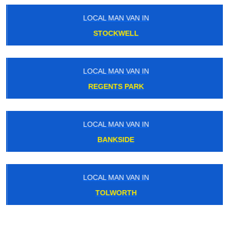
LOCAL MAN VAN IN
STOCKWELL
LOCAL MAN VAN IN
REGENTS PARK
LOCAL MAN VAN IN
BANKSIDE
LOCAL MAN VAN IN
TOLWORTH