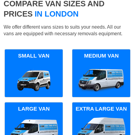
COMPARE VAN SIZES AND
PRICES
IN LONDON
We offer different vans sizes to suits your needs. All our
vans are equipped with necessary removals equipment.
SMALL VAN
MEDIUM VAN
LARGE VAN
EXTRA LARGE VAN