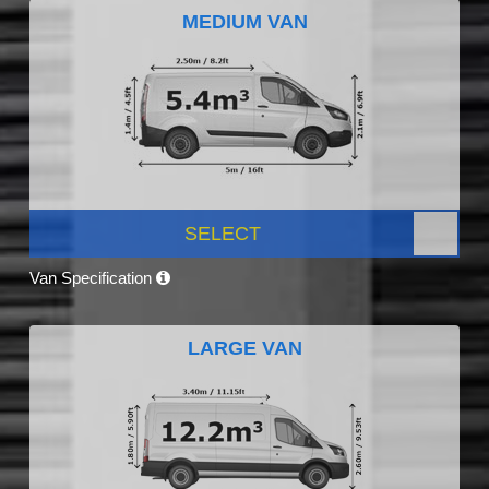
MEDIUM VAN
SELECT
Van Specification
LARGE VAN