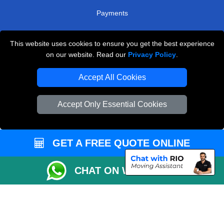
Payments
This website uses cookies to ensure you get the best experience
Man and Van Removals
on our website. Read our
Privacy Policy
.
Removals Man Van in Peterborough
Accept All Cookies
Packaging Materials London
Accept Only Essential Cookies
Vehicle Recovery London
GET A FREE QUOTE ONLINE
CHAT ON WHATSAPP