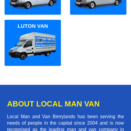
LUTON VAN
ABOUT LOCAL MAN VAN
Local Man and Van Berrylands has been serving the
needs of people in the capital since 2004 and is now
recognised as the leading man and van company in