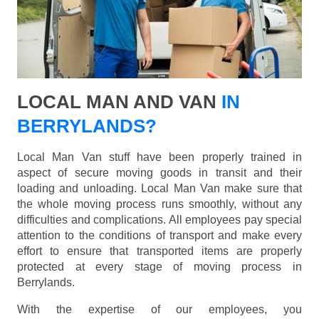
LOCAL MAN AND VAN
IN
BERRYLANDS?
Local Man Van stuff have been properly trained in
aspect of secure moving goods in transit and their
loading and unloading. Local Man Van make sure that
the whole moving process runs smoothly, without any
difficulties and complications. All employees pay special
attention to the conditions of transport and make every
effort to ensure that transported items are properly
protected at every stage of moving process in
Berrylands.
With the expertise of our employees, you