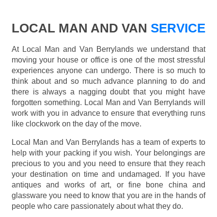
LOCAL MAN AND VAN
SERVICE
At Local Man and Van Berrylands we understand that
moving your house or office is one of the most stressful
experiences anyone can undergo. There is so much to
think about and so much advance planning to do and
there is always a nagging doubt that you might have
forgotten something. Local Man and Van Berrylands will
work with you in advance to ensure that everything runs
like clockwork on the day of the move.
Local Man and Van Berrylands has a team of experts to
help with your packing if you wish. Your belongings are
precious to you and you need to ensure that they reach
your destination on time and undamaged. If you have
antiques and works of art, or fine bone china and
glassware you need to know that you are in the hands of
people who care passionately about what they do.