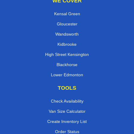
WE COVER
Kensal Green
Gloucester
Wandsworth
Kidbrooke
High Street Kensington
Blackhorse
Lower Edmonton
TOOLS
Check Availability
Van Size Calculator
Create Inventory List
Order Status