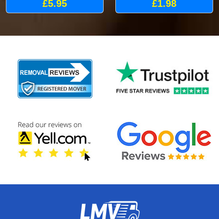
£5.95
£1.98