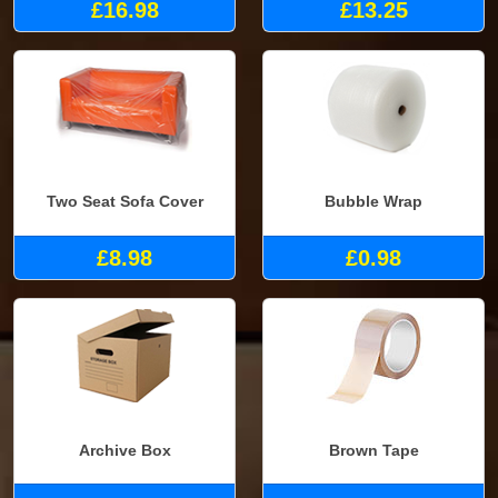
£16.98
£13.25
Two Seat Sofa Cover
Bubble Wrap
£8.98
£0.98
Archive Box
Brown Tape