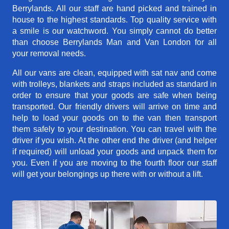
Berrylands. All our staff are hand picked and trained in
house to the highest standards. Top quality service with
a smile is our watchword. You simply cannot do better
than choose Berrylands Man and Van London for all
your removal needs.
All our vans are clean, equipped with sat nav and come
with trolleys, blankets and straps included as standard in
order to ensure that your goods are safe when being
transported. Our friendly drivers will arrive on time and
help to load your goods on to the van then transport
them safely to your destination. You can travel with the
driver if you wish. At the other end the driver (and helper
if required) will unload your goods and unpack them for
you. Even if you are moving to the fourth floor our staff
will get your belongings up there with or without a lift.