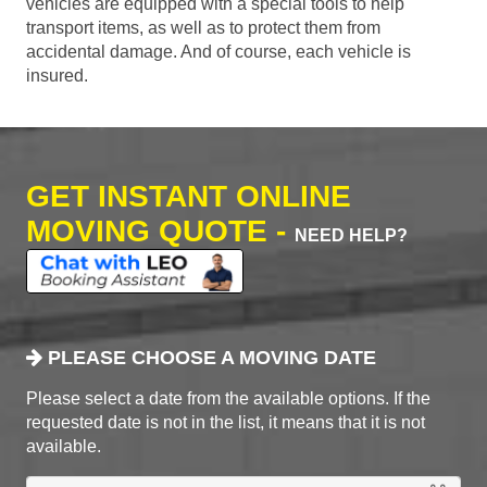
vehicles are equipped with a special tools to help
transport items, as well as to protect them from
accidental damage. And of course, each vehicle is
insured.
GET INSTANT ONLINE
MOVING QUOTE -
NEED HELP?
PLEASE CHOOSE A MOVING DATE
Please select a date from the available options. If the
requested date is not in the list, it means that it is not
available.