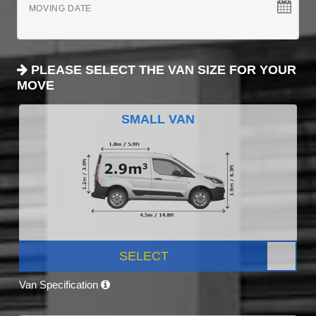
MOVING DATE
PLEASE SELECT THE VAN SIZE FOR YOUR
MOVE
SMALL VAN
SELECT
Van Specification