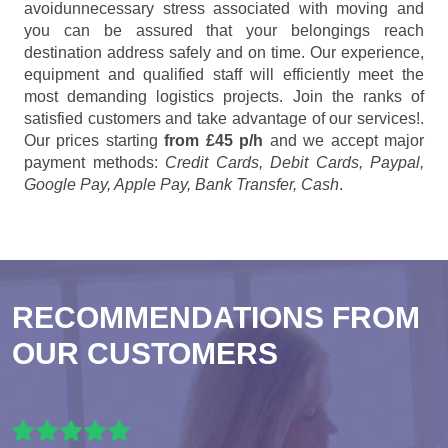
avoidunnecessary stress associated with moving and
you can be assured that your belongings reach
destination address safely and on time. Our experience,
equipment and qualified staff will efficiently meet the
most demanding logistics projects. Join the ranks of
satisfied customers and take advantage of our services!.
Our prices starting
from £45 p/h
and we accept major
payment methods:
Credit Cards, Debit Cards, Paypal,
Google Pay, Apple Pay, Bank Transfer, Cash
.
RECOMMENDATIONS FROM
OUR CUSTOMERS