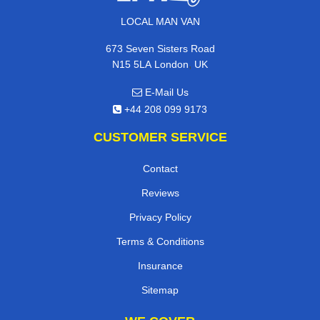
LOCAL MAN VAN
673 Seven Sisters Road
,
N15 5LA
London
UK
E-Mail Us
+44 208 099 9173
CUSTOMER SERVICE
Contact
Reviews
Privacy Policy
Terms & Conditions
Insurance
Sitemap