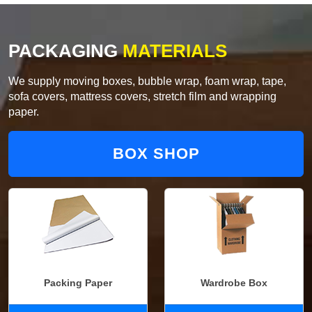
PACKAGING
MATERIALS
We supply moving boxes, bubble wrap, foam wrap, tape,
sofa covers, mattress covers, stretch film and wrapping
paper.
BOX SHOP
Packing Paper
Wardrobe Box