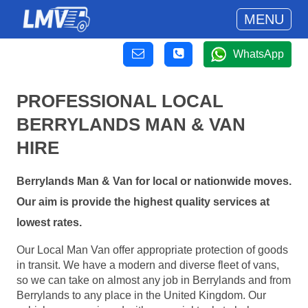
MENU
WhatsApp
PROFESSIONAL LOCAL
BERRYLANDS MAN & VAN
HIRE
Berrylands Man & Van for local or nationwide moves.
Our aim is provide the highest quality services at
lowest rates.
Our Local Man Van offer appropriate protection of goods
in transit. We have a modern and diverse fleet of vans,
so we can take on almost any job in Berrylands and from
Berrylands to any place in the United Kingdom. Our