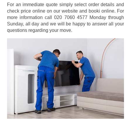
For an immediate quote simply select order details and
check price online on our website and booki online. For
more information call 020 7060 4577 Monday through
Sunday, all day and we will be happy to answer all your
questions regarding your move.