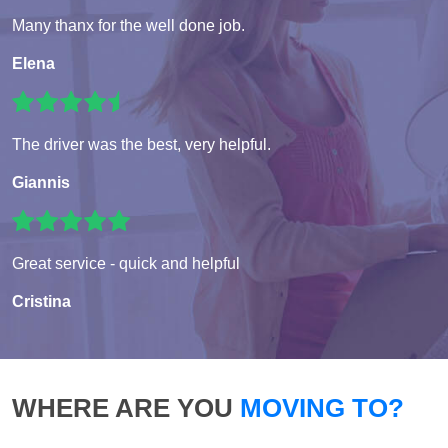
Many thanx for the well done job.
Elena
The driver was the best, very helpful.
Giannis
Great service - quick and helpful
Cristina
WHERE ARE YOU
MOVING TO?