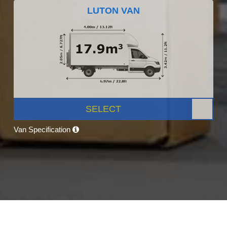
LUTON VAN
SELECT
Van Specification