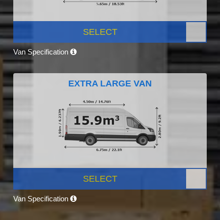
SELECT
Van Specification
EXTRA LARGE VAN
SELECT
Van Specification