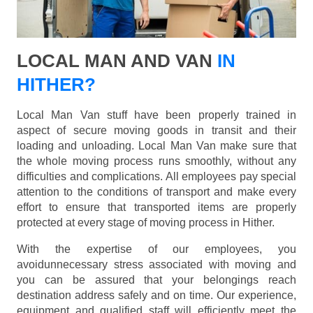
LOCAL MAN AND VAN
IN
HITHER?
Local Man Van stuff have been properly trained in
aspect of secure moving goods in transit and their
loading and unloading. Local Man Van make sure that
the whole moving process runs smoothly, without any
difficulties and complications. All employees pay special
attention to the conditions of transport and make every
effort to ensure that transported items are properly
protected at every stage of moving process in Hither.
With the expertise of our employees, you
avoidunnecessary stress associated with moving and
you can be assured that your belongings reach
destination address safely and on time. Our experience,
equipment and qualified staff will efficiently meet the