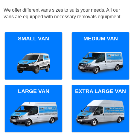
We offer different vans sizes to suits your needs. All our
vans are equipped with necessary removals equipment.
SMALL VAN
MEDIUM VAN
LARGE VAN
EXTRA LARGE VAN