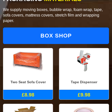
We supply moving boxes, bubble wrap, foam wrap, tape,
sofa covers, mattress covers, stretch film and wrapping
paper.
BOX SHOP
Two Seat Sofa Cover
Tape Dispenser
£8.98
£9.98