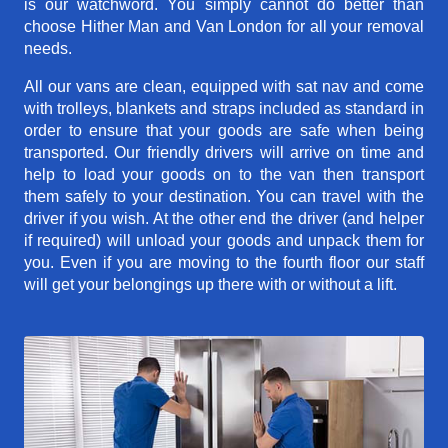
is our watchword. You simply cannot do better than
choose Hither Man and Van London for all your removal
needs.
All our vans are clean, equipped with sat nav and come
with trolleys, blankets and straps included as standard in
order to ensure that your goods are safe when being
transported. Our friendly drivers will arrive on time and
help to load your goods on to the van then transport
them safely to your destination. You can travel with the
driver if you wish. At the other end the driver (and helper
if required) will unload your goods and unpack them for
you. Even if you are moving to the fourth floor our staff
will get your belongings up there with or without a lift.