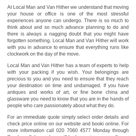
At Local Man and Van Hither we understand that moving
your house or office is one of the most stressful
experiences anyone can undergo. There is so much to
think about and so much advance planning to do and
there is always a nagging doubt that you might have
forgotten something. Local Man and Van Hither will work
with you in advance to ensure that everything runs like
clockwork on the day of the move.
Local Man and Van Hither has a team of experts to help
with your packing if you wish. Your belongings are
precious to you and you need to ensure that they reach
your destination on time and undamaged. If you have
antiques and works of art, or fine bone china and
glassware you need to know that you are in the hands of
people who care passionately about what they do.
For an immediate quote simply select order details and
check price online on our website and booki online. For
more information call 020 7060 4577 Monday through