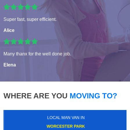
Super fast, super efficient.
Alice
Many thanx for the well done job.
Elena
WHERE ARE YOU
MOVING TO?
LOCAL MAN VAN IN
WORCESTER PARK