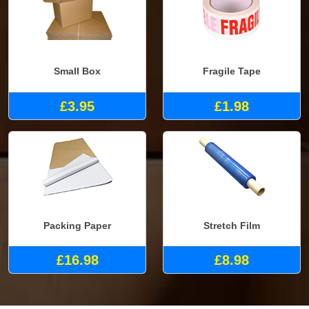
Small Box
Fragile Tape
£3.95
£1.98
Packing Paper
Stretch Film
£16.98
£8.98