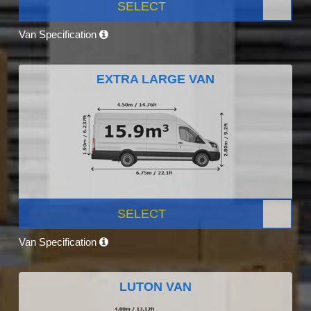
SELECT
Van Specification
EXTRA LARGE VAN
SELECT
Van Specification
LUTON VAN