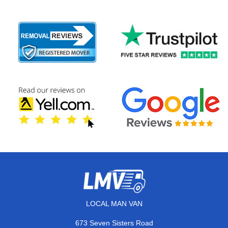
LOCAL MAN VAN
673 Seven Sisters Road