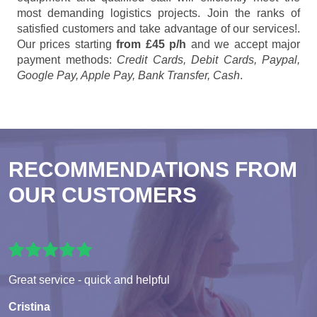
most demanding logistics projects. Join the ranks of
satisfied customers and take advantage of our services!.
Our prices starting
from £45 p/h
and we accept major
payment methods:
Credit Cards, Debit Cards, Paypal,
Google Pay, Apple Pay, Bank Transfer, Cash
.
RECOMMENDATIONS FROM
OUR CUSTOMERS
Great service - quick and helpful
Cristina