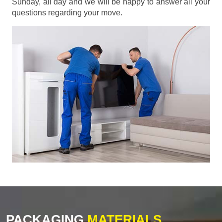
Sunday, all day and we will be happy to answer all your
questions regarding your move.
PACKAGING
MATERIALS