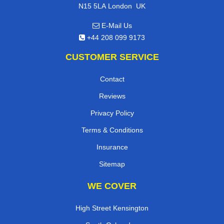
,
N15 5LA
London
UK
E-Mail Us
+44 208 099 9173
CUSTOMER SERVICE
Contact
Reviews
Privacy Policy
Terms & Conditions
Insurance
Sitemap
WE COVER
High Street Kensington