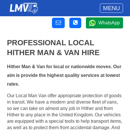
MENU
WhatsApp
PROFESSIONAL LOCAL
HITHER MAN & VAN HIRE
Hither Man & Van for local or nationwide moves. Our
aim is provide the highest quality services at lowest
rates.
Our Local Man Van offer appropriate protection of goods
in transit. We have a modern and diverse fleet of vans,
so we can take on almost any job in Hither and from
Hither to any place in the United Kingdom. Our vehicles
are equipped with a special tools to help transport items,
as well as to protect them from accidental damage. And