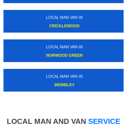
LOCAL MAN VAN IN
CRICKLEWOOD
LOCAL MAN VAN IN
NORWOOD GREEN
LOCAL MAN VAN IN
WEMBLEY
LOCAL MAN AND VAN
SERVICE