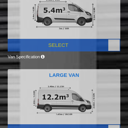
SELECT
Van Specification
LARGE VAN