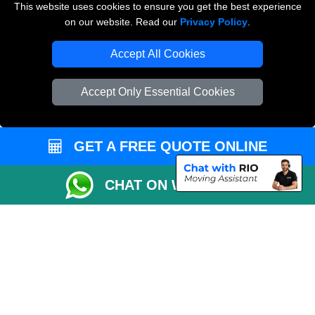
This website uses cookies to ensure you get the best experience
Man and Van Removals
on our website. Read our
Privacy Policy
.
Removals Man Van in Peterborough
Accept All Cookies
Packaging Materials London
Accept Only Essential Cookies
Vehicle Recovery London
GET A FREE QUOTE ONLINE
CHAT ON WHATSAPP
Copyright © 2004 - 2026
LOCAL MAN VAN
T/A LMV Transport LTD |
Registered in England and Wales | VAT Registration Number: 281 3132 29 |