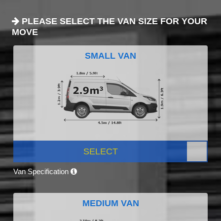
PLEASE SELECT THE VAN SIZE FOR YOUR
MOVE
SMALL VAN
SELECT
Van Specification
MEDIUM VAN