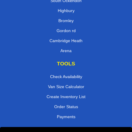
South Ockendon
Highbury
Bromley
Gordon rd
Cambridge Heath
Arena
TOOLS
Check Availability
Van Size Calculator
Create Inventory List
Order Status
Payments