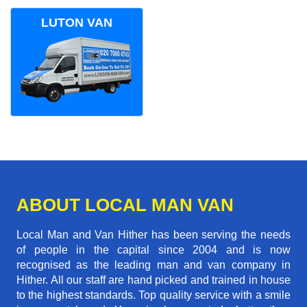
LUTON VAN
ABOUT LOCAL MAN VAN
Local Man and Van Hither has been serving the needs
of people in the capital since 2004 and is now
recognised as the leading man and van company in
Hither. All our staff are hand picked and trained in house
to the highest standards. Top quality service with a smile