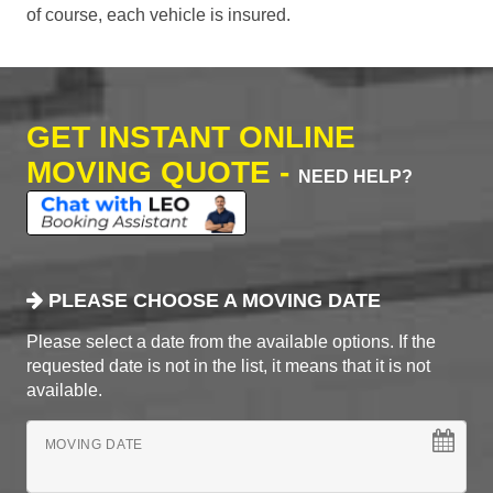
of course, each vehicle is insured.
GET INSTANT ONLINE
MOVING QUOTE -
NEED HELP?
PLEASE CHOOSE A MOVING DATE
Please select a date from the available options. If the
requested date is not in the list, it means that it is not
available.
MOVING DATE