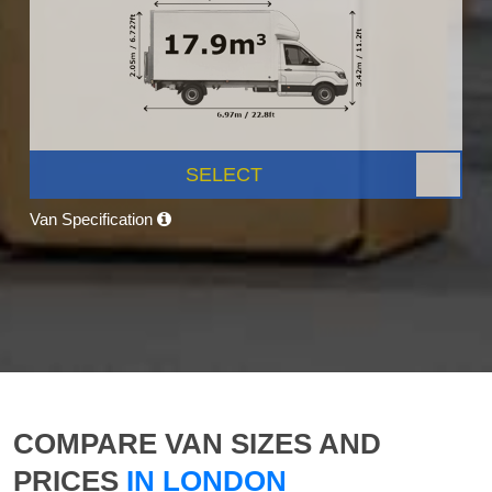
SELECT
Van Specification
COMPARE VAN SIZES AND
PRICES
IN LONDON