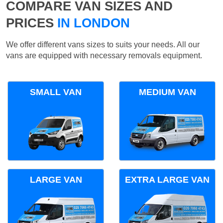
COMPARE VAN SIZES AND
PRICES
IN LONDON
We offer different vans sizes to suits your needs. All our
vans are equipped with necessary removals equipment.
SMALL VAN
MEDIUM VAN
LARGE VAN
EXTRA LARGE VAN