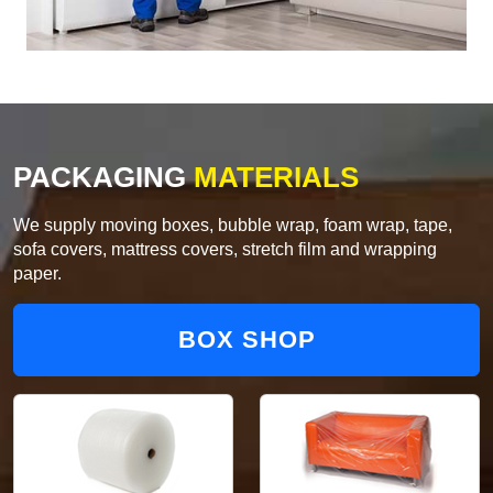
PACKAGING
MATERIALS
We supply moving boxes, bubble wrap, foam wrap, tape,
sofa covers, mattress covers, stretch film and wrapping
paper.
BOX SHOP