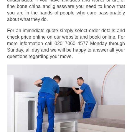
fine bone china and glassware you need to know that
you are in the hands of people who care passionately
about what they do.
For an immediate quote simply select order details and
check price online on our website and booki online. For
more information call 020 7060 4577 Monday through
Sunday, all day and we will be happy to answer all your
questions regarding your move.