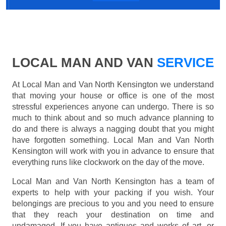
LOCAL MAN AND VAN
SERVICE
At Local Man and Van North Kensington we understand
that moving your house or office is one of the most
stressful experiences anyone can undergo. There is so
much to think about and so much advance planning to
do and there is always a nagging doubt that you might
have forgotten something. Local Man and Van North
Kensington will work with you in advance to ensure that
everything runs like clockwork on the day of the move.
Local Man and Van North Kensington has a team of
experts to help with your packing if you wish. Your
belongings are precious to you and you need to ensure
that they reach your destination on time and
undamaged. If you have antiques and works of art, or