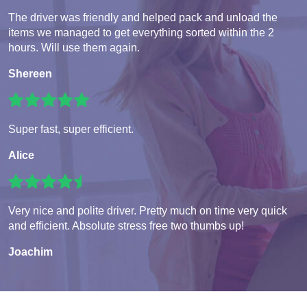
The driver was friendly and helped pack and unload the
items we managed to get everything sorted within the 2
hours. Will use them again.
Shereen
Super fast, super efficient.
Alice
Very nice and polite driver. Pretty much on time very quick
and efficient. Absolute stress free two thumbs up!
Joachim