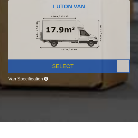
LUTON VAN
SELECT
Van Specification