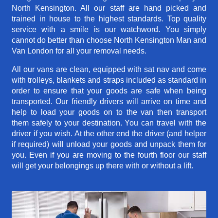
North Kensington. All our staff are hand picked and
trained in house to the highest standards. Top quality
service with a smile is our watchword. You simply
cannot do better than choose North Kensington Man and
Van London for all your removal needs.
All our vans are clean, equipped with sat nav and come
with trolleys, blankets and straps included as standard in
order to ensure that your goods are safe when being
transported. Our friendly drivers will arrive on time and
help to load your goods on to the van then transport
them safely to your destination. You can travel with the
driver if you wish. At the other end the driver (and helper
if required) will unload your goods and unpack them for
you. Even if you are moving to the fourth floor our staff
will get your belongings up there with or without a lift.