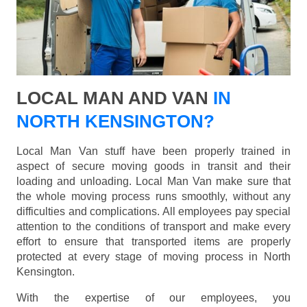
LOCAL MAN AND VAN
IN
NORTH KENSINGTON?
Local Man Van stuff have been properly trained in
aspect of secure moving goods in transit and their
loading and unloading. Local Man Van make sure that
the whole moving process runs smoothly, without any
difficulties and complications. All employees pay special
attention to the conditions of transport and make every
effort to ensure that transported items are properly
protected at every stage of moving process in North
Kensington.
With the expertise of our employees, you