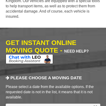
Kingdom. Our vehicles are equipped with a special tools
to help transport items, as well as to protect them from
accidental damage. And of course, each vehicle is
insured.
GET INSTANT ONLINE
MOVING QUOTE -
NEED HELP?
PLEASE CHOOSE A MOVING DATE
Please select a date from the available options. If the
requested date is not in the list, it means that it is not
available.