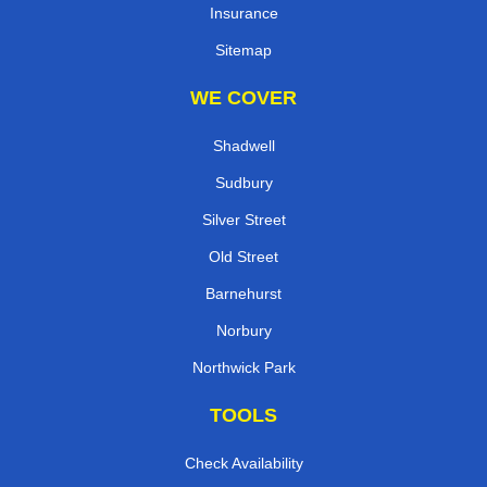
Insurance
Sitemap
WE COVER
Shadwell
Sudbury
Silver Street
Old Street
Barnehurst
Norbury
Northwick Park
TOOLS
Check Availability