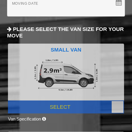
MOVING DATE
PLEASE SELECT THE VAN SIZE FOR YOUR
MOVE
SMALL VAN
SELECT
Van Specification