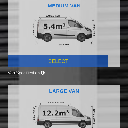
MEDIUM VAN
SELECT
Van Specification
LARGE VAN