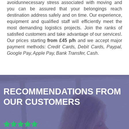
avoidunnecessary stress associated with moving and
you can be assured that your belongings reach
destination address safely and on time. Our experience,
equipment and qualified staff will efficiently meet the
most demanding logistics projects. Join the ranks of
satisfied customers and take advantage of our services!.
Our prices starting
from £45 p/h
and we accept major
payment methods:
Credit Cards, Debit Cards, Paypal,
Google Pay, Apple Pay, Bank Transfer, Cash
.
RECOMMENDATIONS FROM
OUR CUSTOMERS