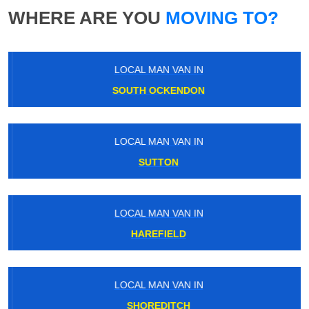
WHERE ARE YOU
MOVING TO?
LOCAL MAN VAN IN
SOUTH OCKENDON
LOCAL MAN VAN IN
SUTTON
LOCAL MAN VAN IN
HAREFIELD
LOCAL MAN VAN IN
SHOREDITCH