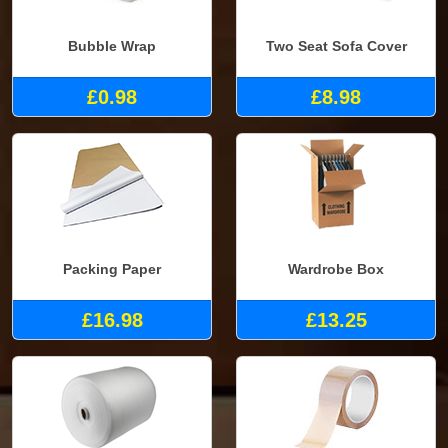
Bubble Wrap
Two Seat Sofa Cover
£0.98
£8.98
Packing Paper
Wardrobe Box
£16.98
£13.25