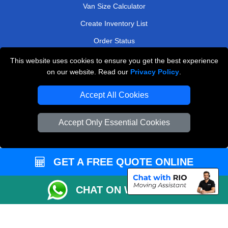
Van Size Calculator
Create Inventory List
Order Status
Payments
This website uses cookies to ensure you get the best experience
on our website. Read our
Privacy Policy
.
Accept All Cookies
Man and Van Removals
Removals Man Van in Peterborough
Accept Only Essential Cookies
Packaging Materials London
Vehicle Recovery London
GET A FREE QUOTE ONLINE
CHAT ON WHATSAPP