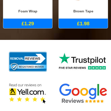
Foam Wrap
Brown Tape
£1.29
£1.98