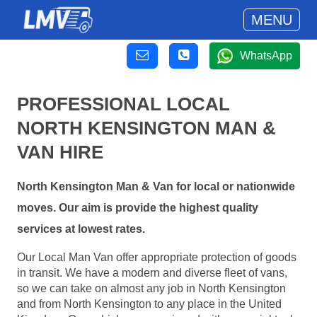
MENU
WhatsApp
PROFESSIONAL LOCAL
NORTH KENSINGTON MAN &
VAN HIRE
North Kensington Man & Van for local or nationwide
moves. Our aim is provide the highest quality
services at lowest rates.
Our Local Man Van offer appropriate protection of goods
in transit. We have a modern and diverse fleet of vans,
so we can take on almost any job in North Kensington
and from North Kensington to any place in the United