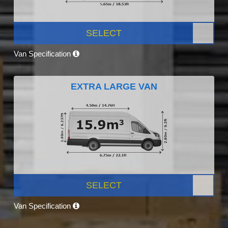
SELECT
Van Specification
EXTRA LARGE VAN
SELECT
Van Specification