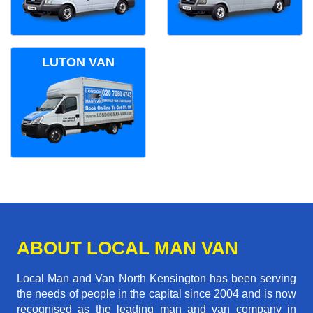
LUTON VAN
ABOUT LOCAL MAN VAN
Local Man and Van North Kensington has been serving
the needs of people in the capital since 2004 and is now
recognised as the leading man and van company in