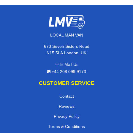
LOCAL MAN VAN
673 Seven Sisters Road
,
N15 5LA
London
UK
E-Mail Us
+44 208 099 9173
CUSTOMER SERVICE
Contact
Reviews
Privacy Policy
Terms & Conditions