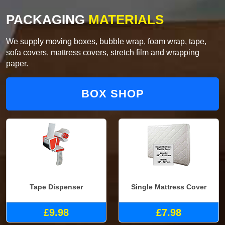
PACKAGING
MATERIALS
We supply moving boxes, bubble wrap, foam wrap, tape,
sofa covers, mattress covers, stretch film and wrapping
paper.
BOX SHOP
Tape Dispenser
Single Mattress Cover
£9.98
£7.98