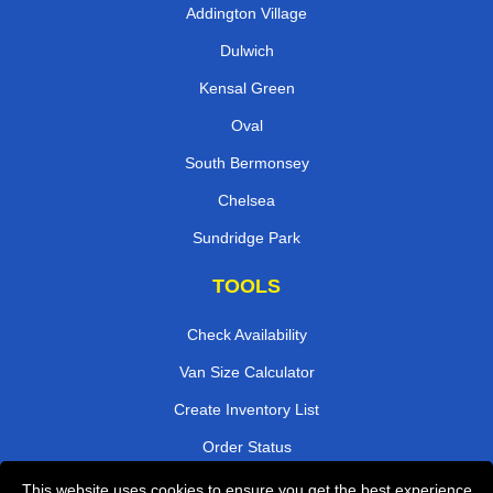
Addington Village
Dulwich
Kensal Green
Oval
South Bermonsey
Chelsea
Sundridge Park
TOOLS
Check Availability
Van Size Calculator
Create Inventory List
Order Status
Payments
This website uses cookies to ensure you get the best experience