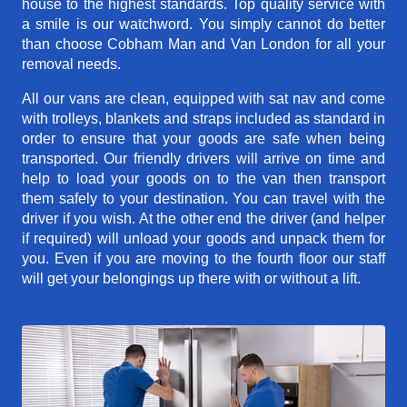
house to the highest standards. Top quality service with
a smile is our watchword. You simply cannot do better
than choose Cobham Man and Van London for all your
removal needs.
All our vans are clean, equipped with sat nav and come
with trolleys, blankets and straps included as standard in
order to ensure that your goods are safe when being
transported. Our friendly drivers will arrive on time and
help to load your goods on to the van then transport
them safely to your destination. You can travel with the
driver if you wish. At the other end the driver (and helper
if required) will unload your goods and unpack them for
you. Even if you are moving to the fourth floor our staff
will get your belongings up there with or without a lift.