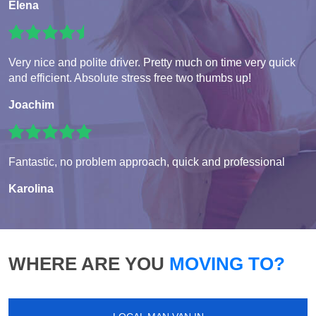
Elena
Very nice and polite driver. Pretty much on time very quick
and efficient. Absolute stress free two thumbs up!
Joachim
Fantastic, no problem approach, quick and professional
Karolina
WHERE ARE YOU
MOVING TO?