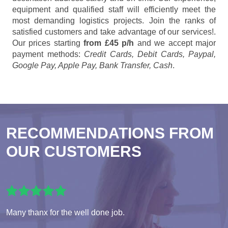
equipment and qualified staff will efficiently meet the
most demanding logistics projects. Join the ranks of
satisfied customers and take advantage of our services!.
Our prices starting
from £45 p/h
and we accept major
payment methods:
Credit Cards, Debit Cards, Paypal,
Google Pay, Apple Pay, Bank Transfer, Cash
.
RECOMMENDATIONS FROM
OUR CUSTOMERS
Many thanx for the well done job.