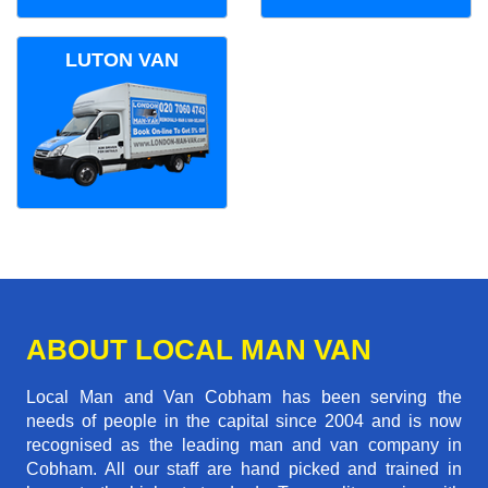
LUTON VAN
ABOUT LOCAL MAN VAN
Local Man and Van Cobham has been serving the
needs of people in the capital since 2004 and is now
recognised as the leading man and van company in
Cobham. All our staff are hand picked and trained in