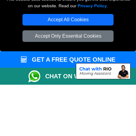
on our website. Read our
Privacy Policy
.
Accept All Cookies
Man and Van Removals
Removals Man Van in Peterborough
Accept Only Essential Cookies
Packaging Materials London
Vehicle Recovery London
GET A FREE QUOTE ONLINE
CHAT ON WHATSAPP