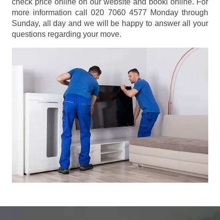
check price online on our website and booki online. For
more information call 020 7060 4577 Monday through
Sunday, all day and we will be happy to answer all your
questions regarding your move.