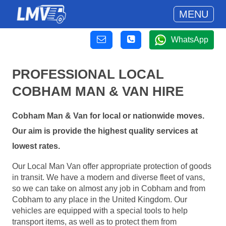
MENU
WhatsApp
PROFESSIONAL LOCAL
COBHAM MAN & VAN HIRE
Cobham Man & Van for local or nationwide moves.
Our aim is provide the highest quality services at
lowest rates.
Our Local Man Van offer appropriate protection of goods
in transit. We have a modern and diverse fleet of vans,
so we can take on almost any job in Cobham and from
Cobham to any place in the United Kingdom. Our
vehicles are equipped with a special tools to help
transport items, as well as to protect them from