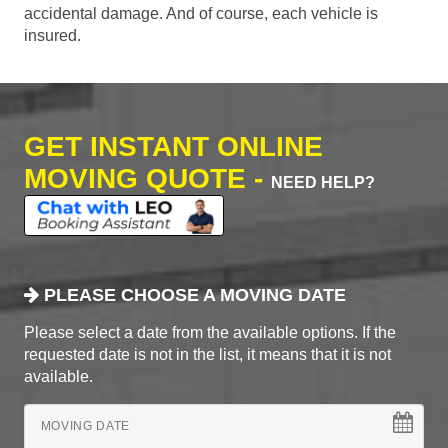
accidental damage. And of course, each vehicle is
insured.
GET INSTANT ONLINE
MOVING QUOTE -
NEED HELP?
PLEASE CHOOSE A MOVING DATE
Please select a date from the available options. If the
requested date is not in the list, it means that it is not
available.
MOVING DATE