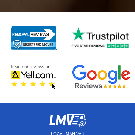
LOCAL MAN VAN