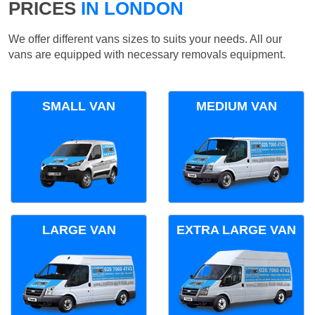
PRICES
IN LONDON
We offer different vans sizes to suits your needs. All our
vans are equipped with necessary removals equipment.
SMALL VAN
MEDIUM VAN
LARGE VAN
EXTRA LARGE VAN