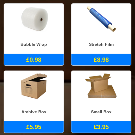
Bubble Wrap
Stretch Film
£0.98
£8.98
Archive Box
Small Box
£5.95
£3.95