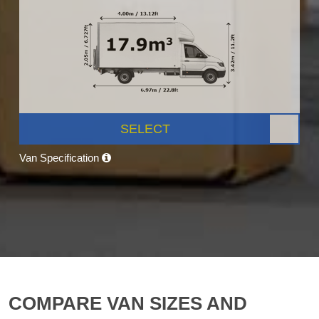
SELECT
Van Specification
COMPARE VAN SIZES AND