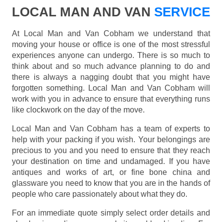
LOCAL MAN AND VAN
SERVICE
At Local Man and Van Cobham we understand that
moving your house or office is one of the most stressful
experiences anyone can undergo. There is so much to
think about and so much advance planning to do and
there is always a nagging doubt that you might have
forgotten something. Local Man and Van Cobham will
work with you in advance to ensure that everything runs
like clockwork on the day of the move.
Local Man and Van Cobham has a team of experts to
help with your packing if you wish. Your belongings are
precious to you and you need to ensure that they reach
your destination on time and undamaged. If you have
antiques and works of art, or fine bone china and
glassware you need to know that you are in the hands of
people who care passionately about what they do.
For an immediate quote simply select order details and