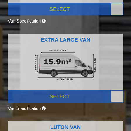
SELECT
Van Specification
EXTRA LARGE VAN
SELECT
Van Specification
LUTON VAN