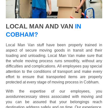
LOCAL MAN AND VAN
IN
COBHAM?
Local Man Van stuff have been properly trained in
aspect of secure moving goods in transit and their
loading and unloading. Local Man Van make sure that
the whole moving process runs smoothly, without any
difficulties and complications. All employees pay special
attention to the conditions of transport and make every
effort to ensure that transported items are properly
protected at every stage of moving process in Cobham.
With the expertise of our employees, you
avoidunnecessary stress associated with moving and
you can be assured that your belongings reach
destination address safely and on time. Our experience,