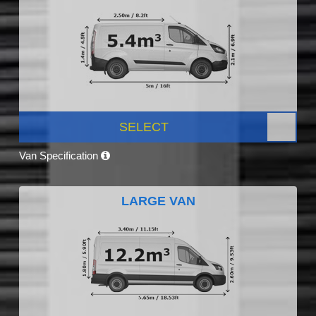
SELECT
Van Specification
LARGE VAN