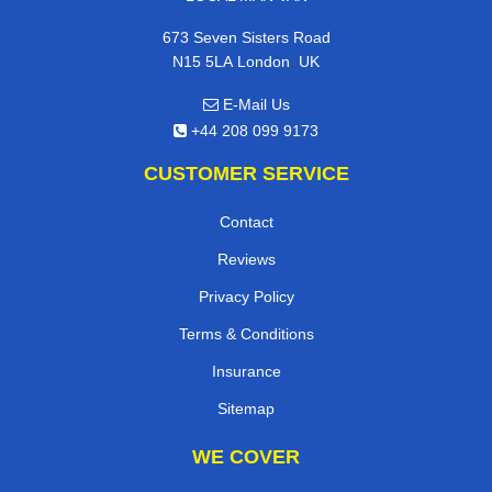
673 Seven Sisters Road
,
N15 5LA
London
UK
E-Mail Us
+44 208 099 9173
CUSTOMER SERVICE
Contact
Reviews
Privacy Policy
Terms & Conditions
Insurance
Sitemap
WE COVER