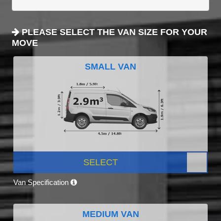
PLEASE SELECT THE VAN SIZE FOR YOUR
MOVE
SMALL VAN
SELECT
Van Specification
MEDIUM VAN