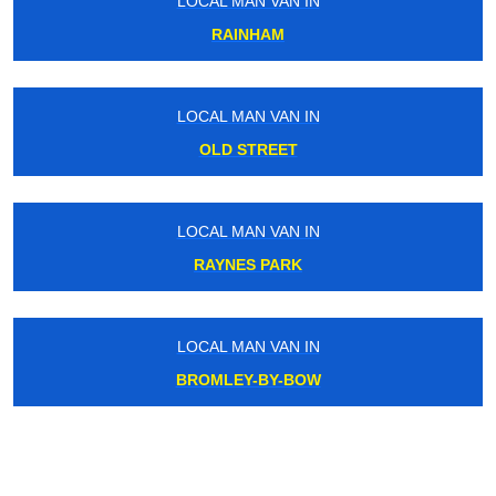
LOCAL MAN VAN IN
RAINHAM
LOCAL MAN VAN IN
OLD STREET
LOCAL MAN VAN IN
RAYNES PARK
LOCAL MAN VAN IN
BROMLEY-BY-BOW