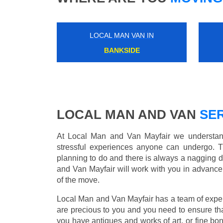
LOCAL MAN VAN IN
NEW SOUTHGATE
LOCAL MAN AND VAN
SER
At Local Man and Van Mayfair we understand
stressful experiences anyone can undergo. 
planning to do and there is always a nagging 
and Van Mayfair will work with you in advance 
of the move.
Local Man and Van Mayfair has a team of expert
are precious to you and you need to ensure th
you have antiques and works of art, or fine b