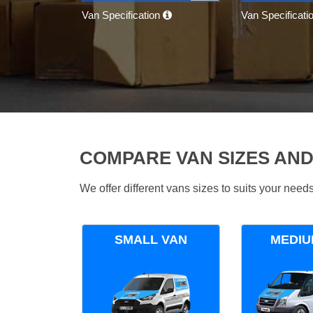
Van Specification
Van Specificati
COMPARE VAN SIZES AND
We offer different vans sizes to suits your nee
SMALL VAN
MEDIU