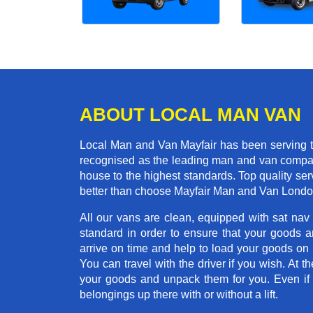
ABOUT LOCAL MAN VAN
Local Man and Van Mayfair has been serving t
recognised as the leading man and van company 
house to the highest standards. Top quality se
better than choose Mayfair Man and Van London
All our vans are clean, equipped with sat nav
standard in order to ensure that your goods ar
arrive on time and help to load your goods on t
You can travel with the driver if you wish. At th
your goods and unpack them for you. Even if yo
belongings up there with or without a lift.