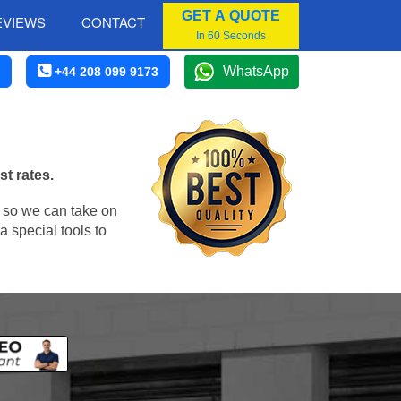
GET A QUOTE
EVIEWS
CONTACT
In 60 Seconds
WhatsApp
+44 208 099 9173
st rates.
, so we can take on
 special tools to