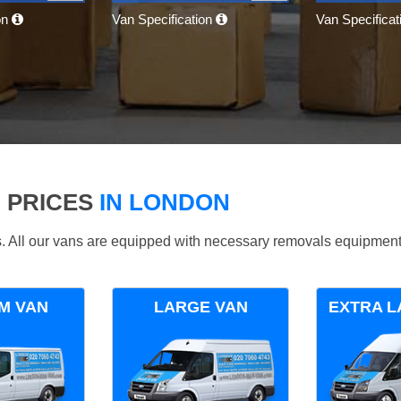
on
Van Specification
Van Specifica
 PRICES
IN LONDON
ds. All our vans are equipped with necessary removals equipment
M VAN
LARGE VAN
EXTRA L