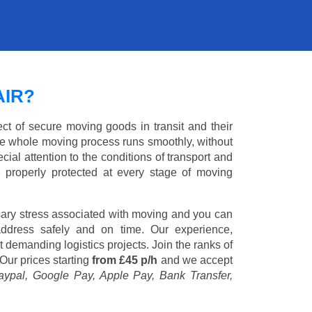
AIR?
ct of secure moving goods in transit and their
e whole moving process runs smoothly, without
cial attention to the conditions of transport and
e properly protected at every stage of moving
ary stress associated with moving and you can
address safely and on time. Our experience,
st demanding logistics projects. Join the ranks of
Our prices starting
from £45 p/h
and we accept
aypal, Google Pay, Apple Pay, Bank Transfer,