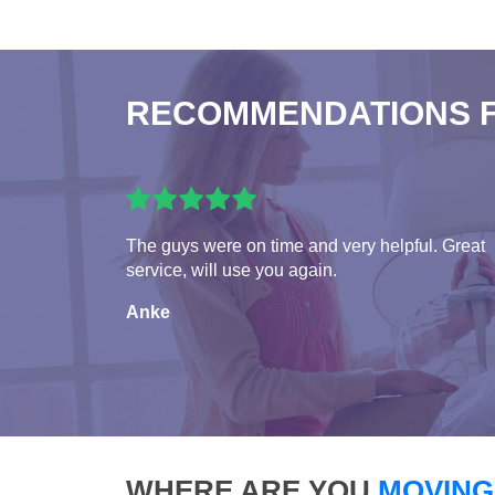
RECOMMENDATIONS 
The guys were on time and very helpful. Great
service, will use you again.
Anke
WHERE ARE YOU
MOVING