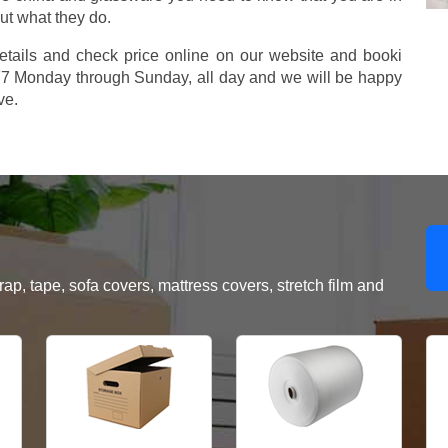
ut what they do.
etails and check price online on our website and booki
577 Monday through Sunday, all day and we will be happy
ve.
, tape, sofa covers, mattress covers, stretch film and