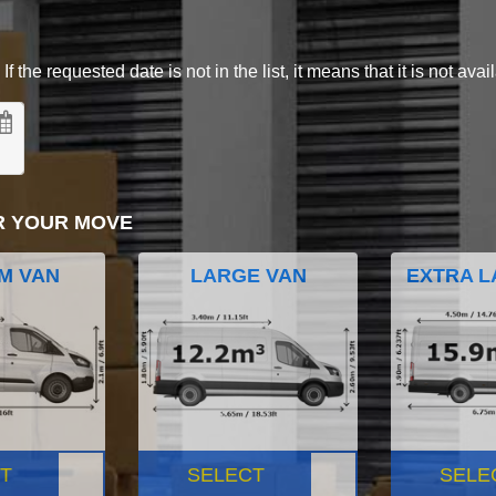
 the requested date is not in the list, it means that it is not avai
R YOUR MOVE
M VAN
LARGE VAN
EXTRA L
T
SELECT
SELE