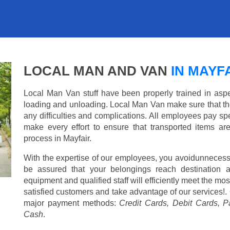
LOCAL MAN AND VAN
IN MAYF
Local Man Van stuff have been properly trained in aspe
loading and unloading. Local Man Van make sure that th
any difficulties and complications. All employees pay spe
make every effort to ensure that transported items ar
process in Mayfair.
With the expertise of our employees, you avoidunnecess
be assured that your belongings reach destination 
equipment and qualified staff will efficiently meet the mo
satisfied customers and take advantage of our services!. 
major payment methods:
Credit Cards, Debit Cards, P
Cash
.