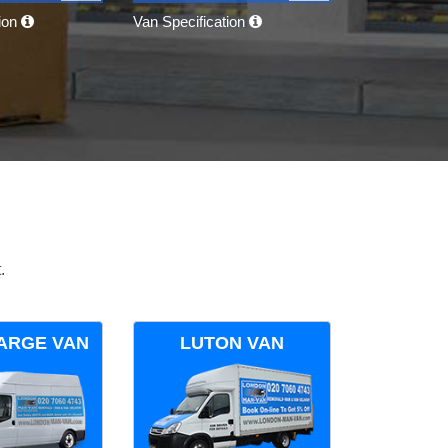
tion
Van Specification
.
ARGE VAN
LUTON VAN