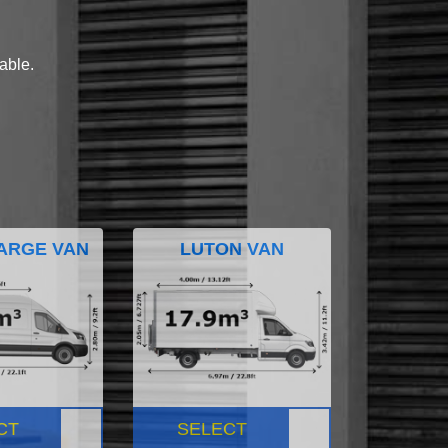
lable.
ARGE VAN
LUTON VAN
CT
SELECT