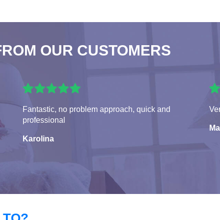
FROM OUR CUSTOMERS
Fantastic, no problem approach, quick and
Ver
professional
Ma
Karolina
 TO?