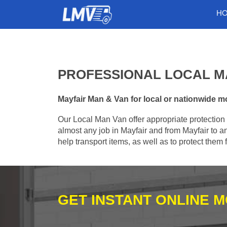
H
PROFESSIONAL LOCAL MA
Mayfair Man & Van for local or nationwide mo
Our Local Man Van offer appropriate protection 
almost any job in Mayfair and from Mayfair to a
help transport items, as well as to protect the
GET INSTANT ONLINE 