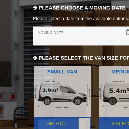
PLEASE CHOOSE A MOVING DATE
Please select a date from the available options. If
MOVING DATE
PLEASE SELECT THE VAN SIZE FO
SMALL VAN
MEDIU
SELECT
SELEC