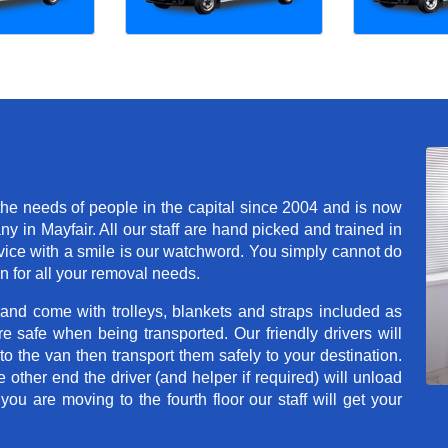
he needs of people in the capital since 2004 and is now
in Mayfair. All our staff are hand picked and trained in
rvice with a smile is our watchword. You simply cannot do
 for all your removal needs.
 and come with trolleys, blankets and straps included as
e safe when being transported. Our friendly drivers will
o the van then transport them safely to your destination.
e other end the driver (and helper if required) will unload
u are moving to the fourth floor our staff will get your