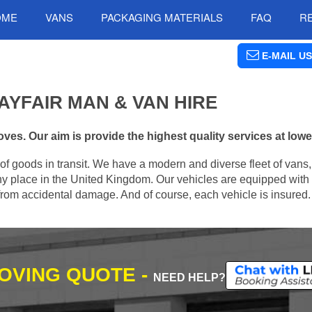
OME
VANS
PACKAGING MATERIALS
FAQ
R
E-MAIL US
YFAIR MAN & VAN HIRE
ves. Our aim is provide the highest quality services at lowe
of goods in transit. We have a modern and diverse fleet of vans
ny place in the United Kingdom. Our vehicles are equipped with a
m from accidental damage. And of course, each vehicle is insured.
MOVING QUOTE -
NEED HELP?