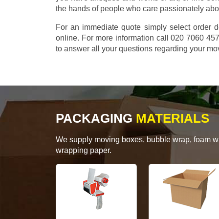
the hands of people who care passionately abo
For an immediate quote simply select order d
online. For more information call 020 7060 4
to answer all your questions regarding your mo
PACKAGING
MATERIALS
We supply moving boxes, bubble wrap, foam wrap
wrapping paper.