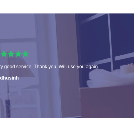
y good service. Thank you. Will use you again
dhusinh