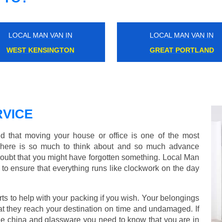
LOCAL MAN VAN IN
LOCAL MAN VAN IN
STAMFORD BROOK
BLACKHEATH
VICE
 that moving your house or office is one of the most
There is so much to think about and so much advance
doubt that you might have forgotten something. Local Man
to ensure that everything runs like clockwork on the day
s to help with your packing if you wish. Your belongings
at they reach your destination on time and undamaged. If
one china and glassware you need to know that you are in