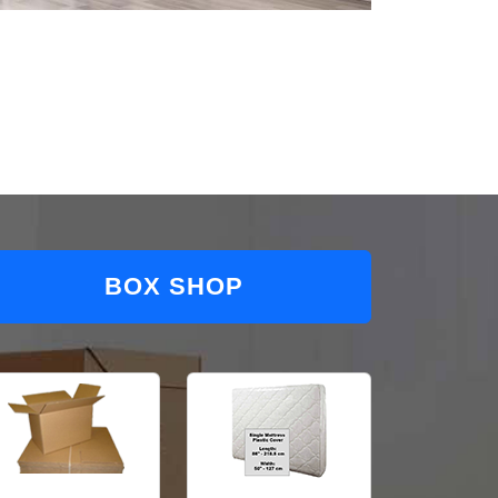
BOX SHOP