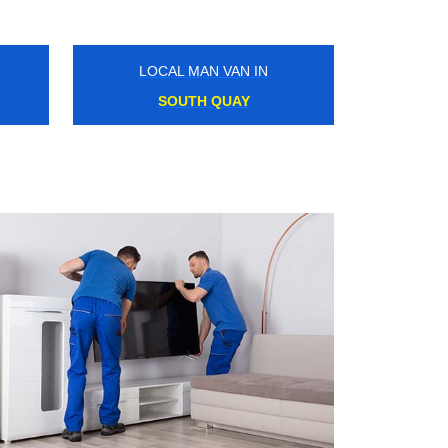
LOCAL MAN VAN IN
HIGHBURY