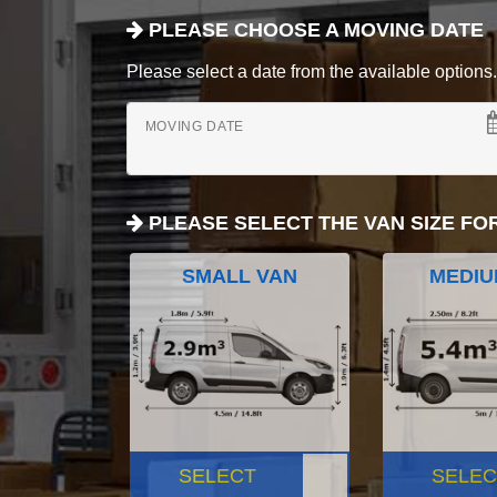
PLEASE CHOOSE A MOVING DATE
Please select a date from the available options. If
MOVING DATE
PLEASE SELECT THE VAN SIZE FO
SMALL VAN
MEDIU
SELECT
SELEC