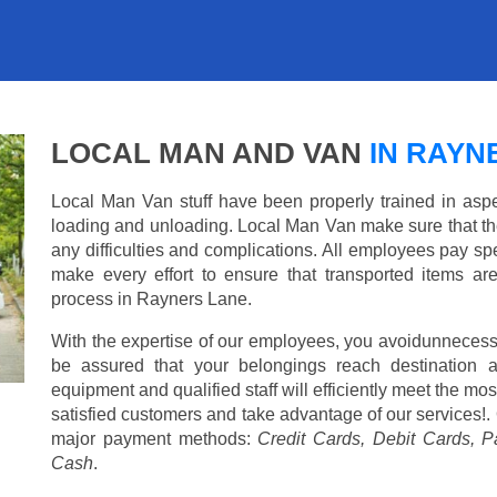
LOCAL MAN AND VAN
IN RAYN
Local Man Van stuff have been properly trained in aspe
loading and unloading. Local Man Van make sure that th
any difficulties and complications. All employees pay spe
make every effort to ensure that transported items ar
process in Rayners Lane.
With the expertise of our employees, you avoidunnecess
be assured that your belongings reach destination 
equipment and qualified staff will efficiently meet the mo
satisfied customers and take advantage of our services!. 
major payment methods:
Credit Cards, Debit Cards, P
Cash
.