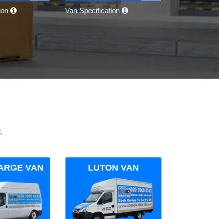
tion
Van Specification
.
ARGE VAN
LUTON VAN