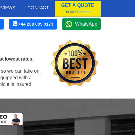
GET A QUOTE
EVIEWS
CONTACT
In 60 Seconds
WhatsApp
+44 208 099 9173
t lowest rates.
, so we can take on
equipped with a
icle is insured.