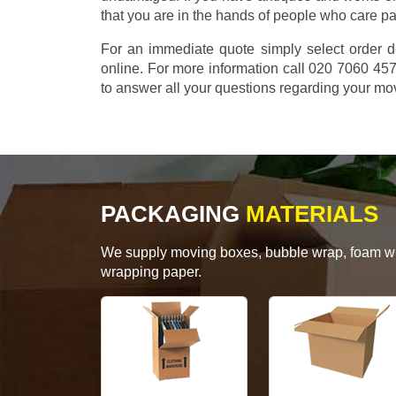
that you are in the hands of people who care p
For an immediate quote simply select order d
online. For more information call 020 7060 4
to answer all your questions regarding your mo
PACKAGING
MATERIALS
We supply moving boxes, bubble wrap, foam wrap
wrapping paper.