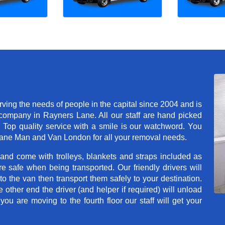
ng the needs of people in the capital since 2004 and is
ompany in Rayners Lane. All our staff are hand picked
. Top quality service with a smile is our watchword. You
Lane Man and Van London for all your removal needs.
 and come with trolleys, blankets and straps included as
e safe when being transported. Our friendly drivers will
o the van then transport them safely to your destination.
e other end the driver (and helper if required) will unload
u are moving to the fourth floor our staff will get your