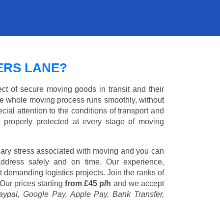
ERS LANE?
ct of secure moving goods in transit and their
e whole moving process runs smoothly, without
cial attention to the conditions of transport and
e properly protected at every stage of moving
ary stress associated with moving and you can
address safely and on time. Our experience,
st demanding logistics projects. Join the ranks of
Our prices starting
from £45 p/h
and we accept
aypal, Google Pay, Apple Pay, Bank Transfer,