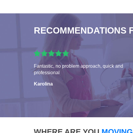
RECOMMENDATIONS 
Fantastic, no problem approach, quick and
professional
Karolina
WHERE ARE YOU
MOVING