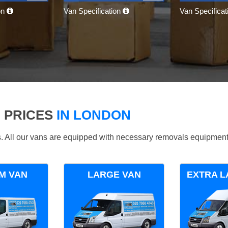
on
Van Specification
Van Specifica
 PRICES
IN LONDON
ds. All our vans are equipped with necessary removals equipment
M VAN
LARGE VAN
EXTRA L