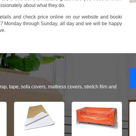
assionately about what they do.
etails and check price online on our website and booki
577 Monday through Sunday, all day and we will be happy
ve.
, tape, sofa covers, mattress covers, stretch film and