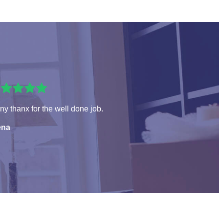
y thanx for the well done job.
ena