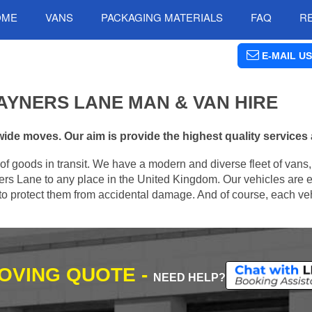
OME
VANS
PACKAGING MATERIALS
FAQ
R
E-MAIL US
AYNERS LANE MAN & VAN HIRE
de moves. Our aim is provide the highest quality services a
of goods in transit. We have a modern and diverse fleet of vans
rs Lane to any place in the United Kingdom. Our vehicles are 
s to protect them from accidental damage. And of course, each veh
MOVING QUOTE -
NEED HELP?