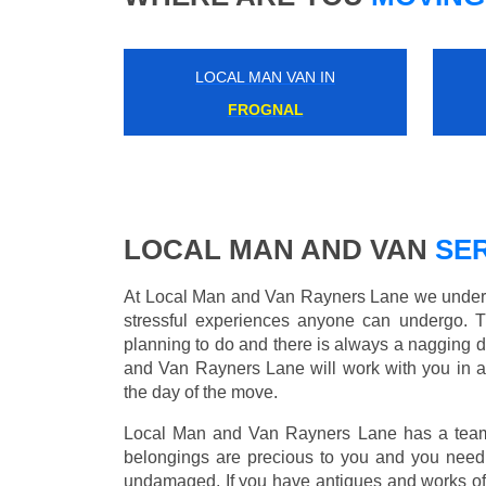
LOCAL MAN VAN IN
GUNNERSBURY
LOCAL MAN AND VAN
SER
At Local Man and Van Rayners Lane we underst
stressful experiences anyone can undergo. 
planning to do and there is always a nagging 
and Van Rayners Lane will work with you in a
the day of the move.
Local Man and Van Rayners Lane has a team o
belongings are precious to you and you need 
undamaged. If you have antiques and works of