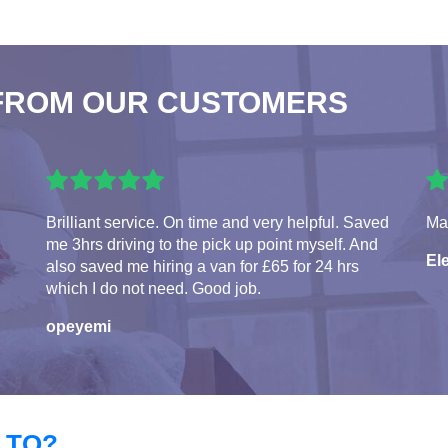
FROM OUR CUSTOMERS
Brilliant service. On time and very helpful. Saved
Man
me 3hrs driving to the pick up point myself. And
El
also saved me hiring a van for £65 for 24 hrs
which I do not need. Good job.
opeyemi
 TO?