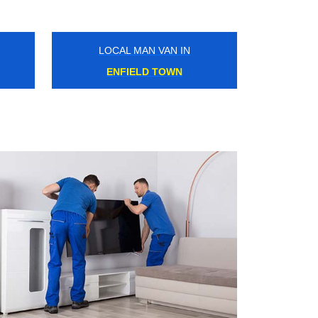
LOCAL MAN VAN IN
CLAPTON