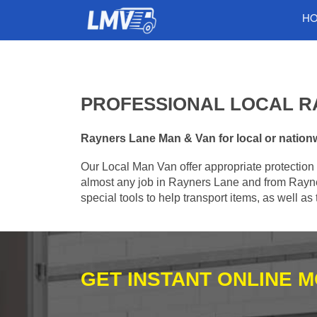
H
PROFESSIONAL LOCAL R
Rayners Lane Man & Van for local or nationwi
Our Local Man Van offer appropriate protection 
almost any job in Rayners Lane and from Rayne
special tools to help transport items, as well a
GET INSTANT ONLINE 