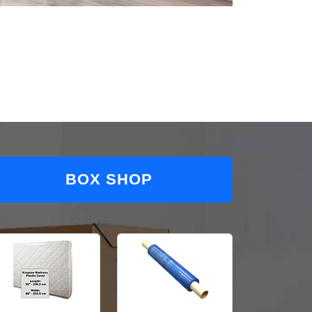
BOX SHOP