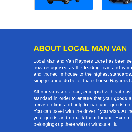
ABOUT LOCAL MAN VAN
Local Man and Van Rayners Lane has been servi
now recognised as the leading man and van c
and trained in house to the highest standards
simply cannot do better than choose Rayners 
All our vans are clean, equipped with sat nav
standard in order to ensure that your goods ar
arrive on time and help to load your goods on t
You can travel with the driver if you wish. At th
your goods and unpack them for you. Even if yo
belongings up there with or without a lift.