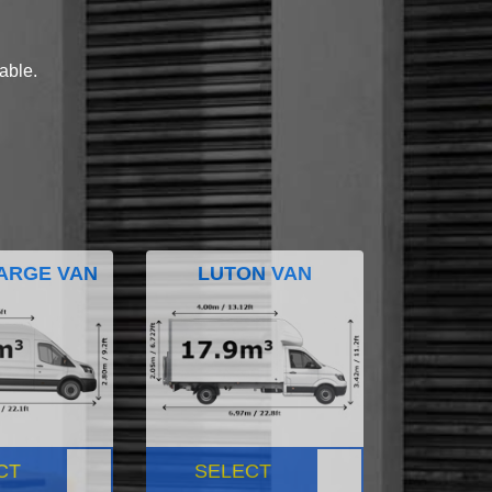
lable.
ARGE VAN
LUTON VAN
CT
SELECT