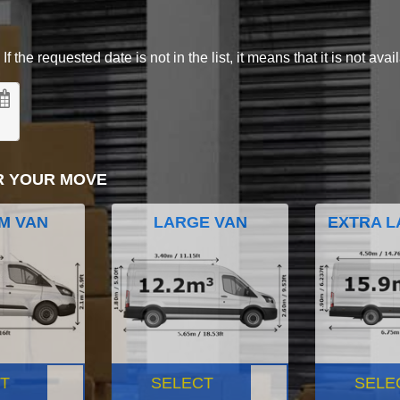
 the requested date is not in the list, it means that it is not avai
R YOUR MOVE
M VAN
LARGE VAN
EXTRA L
T
SELECT
SELE