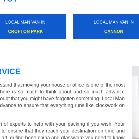
LOCAL MAN VAN IN
LOCAL MAN VAN IN
SYDENHAM
SOUTH EALING
VICE
and that moving your house or office is one of the most
There is so much to think about and so much advance
doubt that you might have forgotten something. Local Man
dvance to ensure that everything runs like clockwork on
f experts to help with your packing if you wish. Your
to ensure that they reach your destination on time and
 art, or fine bone china and glassware you need to know