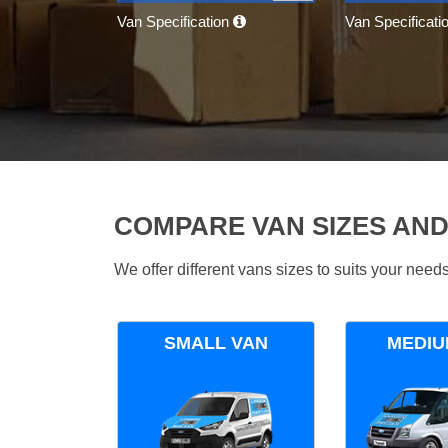
Van Specification
Van Specificati
COMPARE VAN SIZES AND
We offer different vans sizes to suits your nee
SMALL VAN
MEDIU