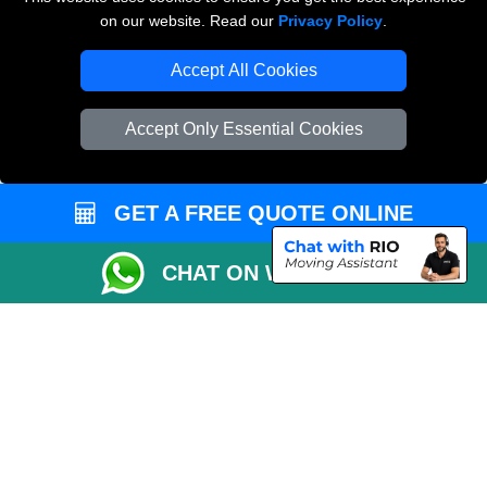
on our website. Read our
Privacy Policy
.
Accept All Cookies
Man and Van Removals
Removals Man Van in Peterborough
Accept Only Essential Cookies
Packaging Materials London
Vehicle Recovery London
GET A FREE QUOTE ONLINE
CHAT ON WHATSAPP