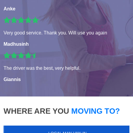
Anke
Very good service. Thank you. Will use you again
Madhusinh
The driver was the best, very helpful.
Giannis
WHERE ARE YOU
MOVING TO?