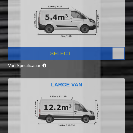
SELECT
Van Specification
LARGE VAN