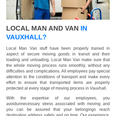
LOCAL MAN AND VAN
IN
VAUXHALL?
Local Man Van stuff have been properly trained in
aspect of secure moving goods in transit and their
loading and unloading. Local Man Van make sure that
the whole moving process runs smoothly, without any
difficulties and complications. All employees pay special
attention to the conditions of transport and make every
effort to ensure that transported items are properly
protected at every stage of moving process in Vauxhall.
With the expertise of our employees, you
avoidunnecessary stress associated with moving and
you can be assured that your belongings reach
destination address safely and on time. Our experience,