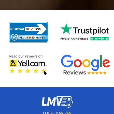
LOCAL MAN VAN