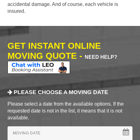
accidental damage. And of course, each vehicle is
insured.
GET INSTANT ONLINE
MOVING QUOTE -
NEED HELP?
PLEASE CHOOSE A MOVING DATE
Please select a date from the available options. If the
requested date is not in the list, it means that it is not
available.
MOVING DATE