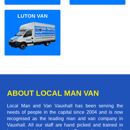
LUTON VAN
ABOUT LOCAL MAN VAN
Local Man and Van Vauxhall has been serving the
needs of people in the capital since 2004 and is now
recognised as the leading man and van company in
Vauxhall. All our staff are hand picked and trained in