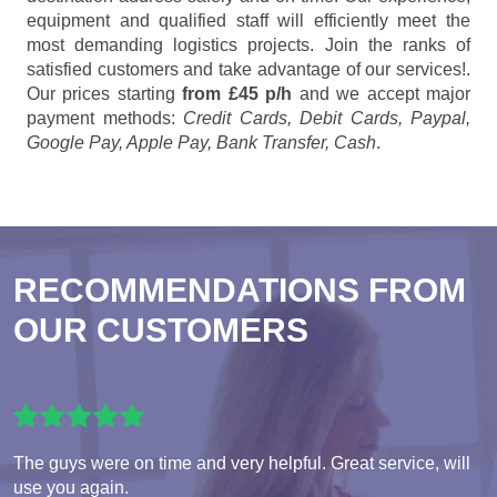
equipment and qualified staff will efficiently meet the
most demanding logistics projects. Join the ranks of
satisfied customers and take advantage of our services!.
Our prices starting
from £45 p/h
and we accept major
payment methods:
Credit Cards, Debit Cards, Paypal,
Google Pay, Apple Pay, Bank Transfer, Cash
.
RECOMMENDATIONS FROM
OUR CUSTOMERS
The guys were on time and very helpful. Great service, will
use you again.