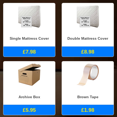
Single Mattress Cover
Double Mattress Cover
£7.98
£8.98
Archive Box
Brown Tape
£5.95
£1.98