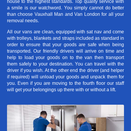
house to the highest standards. Top quality service with
a smile is our watchword. You simply cannot do better
than choose Vauxhall Man and Van London for all your
removal needs.
All our vans are clean, equipped with sat nav and come
with trolleys, blankets and straps included as standard in
order to ensure that your goods are safe when being
transported. Our friendly drivers will arrive on time and
help to load your goods on to the van then transport
them safely to your destination. You can travel with the
driver if you wish. At the other end the driver (and helper
if required) will unload your goods and unpack them for
you. Even if you are moving to the fourth floor our staff
will get your belongings up there with or without a lift.