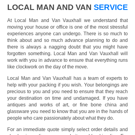
LOCAL MAN AND VAN
SERVICE
At Local Man and Van Vauxhall we understand that
moving your house or office is one of the most stressful
experiences anyone can undergo. There is so much to
think about and so much advance planning to do and
there is always a nagging doubt that you might have
forgotten something. Local Man and Van Vauxhall will
work with you in advance to ensure that everything runs
like clockwork on the day of the move.
Local Man and Van Vauxhall has a team of experts to
help with your packing if you wish. Your belongings are
precious to you and you need to ensure that they reach
your destination on time and undamaged. If you have
antiques and works of art, or fine bone china and
glassware you need to know that you are in the hands of
people who care passionately about what they do.
For an immediate quote simply select order details and