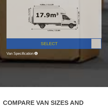
SELECT
Van Specification
COMPARE VAN SIZES AND