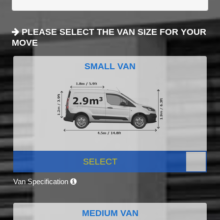
PLEASE SELECT THE VAN SIZE FOR YOUR
MOVE
SMALL VAN
SELECT
Van Specification
MEDIUM VAN