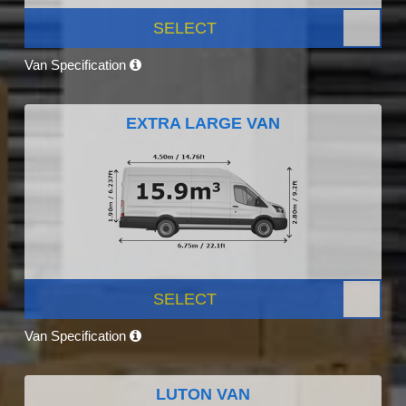
SELECT
Van Specification
EXTRA LARGE VAN
SELECT
Van Specification
LUTON VAN