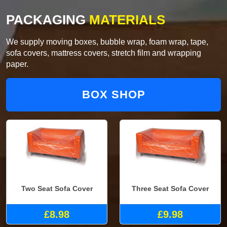
PACKAGING
MATERIALS
We supply moving boxes, bubble wrap, foam wrap, tape,
sofa covers, mattress covers, stretch film and wrapping
paper.
BOX SHOP
Two Seat Sofa Cover
Three Seat Sofa Cover
£8.98
£9.98