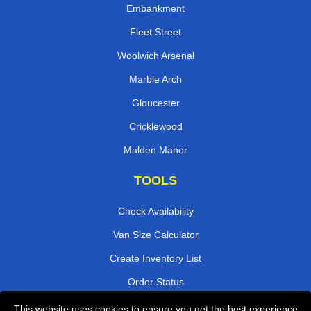
Embankment
Fleet Street
Woolwich Arsenal
Marble Arch
Gloucester
Cricklewood
Malden Manor
TOOLS
Check Availability
Van Size Calculator
Create Inventory List
Order Status
Payments
This website uses cookies to ensure you get the best experience