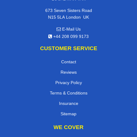
673 Seven Sisters Road
,
N15 5LA
London
UK
E-Mail Us
+44 208 099 9173
CUSTOMER SERVICE
Contact
Reviews
Privacy Policy
Terms & Conditions
Insurance
Sitemap
WE COVER