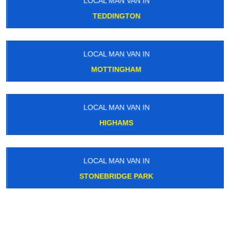
LOCAL MAN VAN IN
TEDDINGTON
LOCAL MAN VAN IN
MOTTINGHAM
LOCAL MAN VAN IN
HIGHAMS
LOCAL MAN VAN IN
STONEBRIDGE PARK