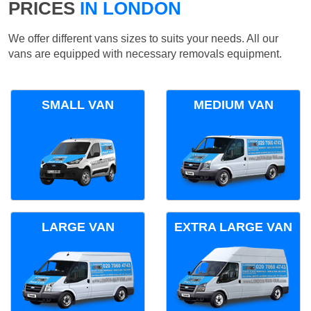
PRICES
IN LONDON
We offer different vans sizes to suits your needs. All our
vans are equipped with necessary removals equipment.
SMALL VAN
MEDIUM VAN
LARGE VAN
EXTRA LARGE VAN