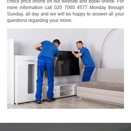
check price online on our website and booki online. For
more information call 020 7060 4577 Monday through
Sunday, all day and we will be happy to answer all your
questions regarding your move.