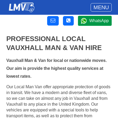
MENU
WhatsApp
PROFESSIONAL LOCAL
VAUXHALL MAN & VAN HIRE
Vauxhall Man & Van for local or nationwide moves.
Our aim is provide the highest quality services at
lowest rates.
Our Local Man Van offer appropriate protection of goods
in transit. We have a modern and diverse fleet of vans,
so we can take on almost any job in Vauxhall and from
Vauxhall to any place in the United Kingdom. Our
vehicles are equipped with a special tools to help
transport items, as well as to protect them from