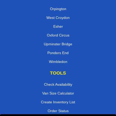
Orpington
West Croydon
Esher
Oxford Circus
Upminster Bridge
Ponders End
Wimbledon
TOOLS
Check Availability
Van Size Calculator
Create Inventory List
Order Status