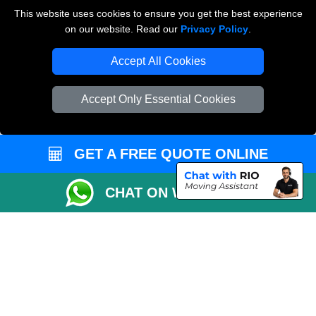
Payments
This website uses cookies to ensure you get the best experience
on our website. Read our
Privacy Policy
.
Accept All Cookies
Man and Van Removals
Removals Man Van in Peterborough
Accept Only Essential Cookies
Packaging Materials London
Vehicle Recovery London
GET A FREE QUOTE ONLINE
CHAT ON WHATSAPP