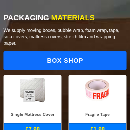
PACKAGING
MATERIALS
We supply moving boxes, bubble wrap, foam wrap, tape,
sofa covers, mattress covers, stretch film and wrapping
paper.
BOX SHOP
Single Mattress Cover
Fragile Tape
£7.98
£1.98