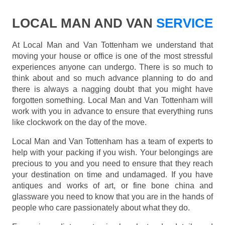
LOCAL MAN AND VAN
SERVICE
At Local Man and Van Tottenham we understand that
moving your house or office is one of the most stressful
experiences anyone can undergo. There is so much to
think about and so much advance planning to do and
there is always a nagging doubt that you might have
forgotten something. Local Man and Van Tottenham will
work with you in advance to ensure that everything runs
like clockwork on the day of the move.
Local Man and Van Tottenham has a team of experts to
help with your packing if you wish. Your belongings are
precious to you and you need to ensure that they reach
your destination on time and undamaged. If you have
antiques and works of art, or fine bone china and
glassware you need to know that you are in the hands of
people who care passionately about what they do.