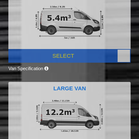
SELECT
Van Specification
LARGE VAN