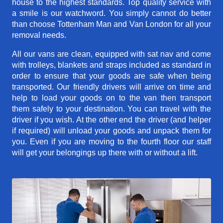
house to the highest standards. Top quality service with
a smile is our watchword. You simply cannot do better
than choose Tottenham Man and Van London for all your
removal needs.
All our vans are clean, equipped with sat nav and come
with trolleys, blankets and straps included as standard in
order to ensure that your goods are safe when being
transported. Our friendly drivers will arrive on time and
help to load your goods on to the van then transport
them safely to your destination. You can travel with the
driver if you wish. At the other end the driver (and helper
if required) will unload your goods and unpack them for
you. Even if you are moving to the fourth floor our staff
will get your belongings up there with or without a lift.