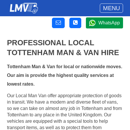
MENU
WhatsApp
PROFESSIONAL LOCAL
TOTTENHAM MAN & VAN HIRE
Tottenham Man & Van for local or nationwide moves.
Our aim is provide the highest quality services at
lowest rates.
Our Local Man Van offer appropriate protection of goods
in transit. We have a modern and diverse fleet of vans,
so we can take on almost any job in Tottenham and from
Tottenham to any place in the United Kingdom. Our
vehicles are equipped with a special tools to help
transport items, as well as to protect them from