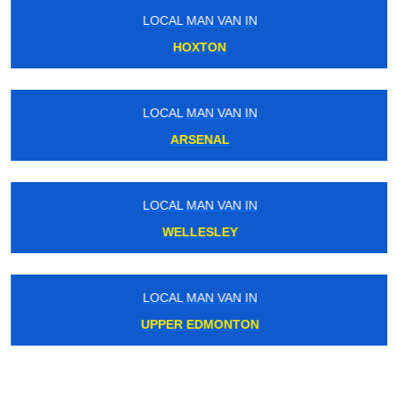
LOCAL MAN VAN IN
HOXTON
LOCAL MAN VAN IN
ARSENAL
LOCAL MAN VAN IN
WELLESLEY
LOCAL MAN VAN IN
UPPER EDMONTON