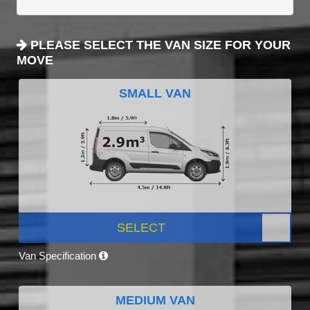
PLEASE SELECT THE VAN SIZE FOR YOUR
MOVE
SMALL VAN
SELECT
Van Specification
MEDIUM VAN