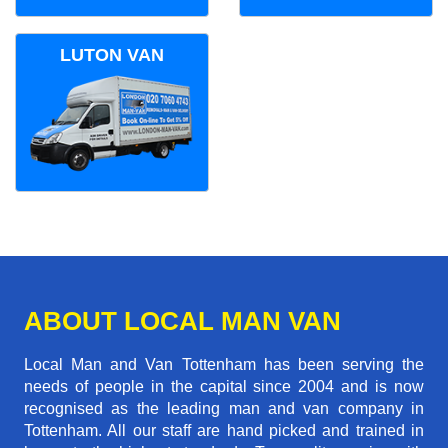
LUTON VAN
ABOUT LOCAL MAN VAN
Local Man and Van Tottenham has been serving the
needs of people in the capital since 2004 and is now
recognised as the leading man and van company in
Tottenham. All our staff are hand picked and trained in