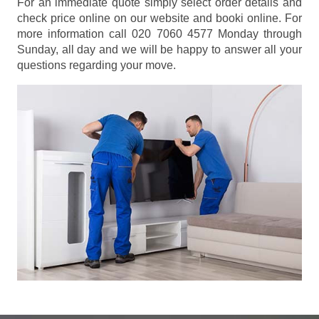
For an immediate quote simply select order details and
check price online on our website and booki online. For
more information call 020 7060 4577 Monday through
Sunday, all day and we will be happy to answer all your
questions regarding your move.