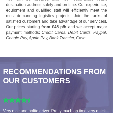
destination address safely and on time. Our experience,
equipment and qualified staff will efficiently meet the
most demanding logistics projects. Join the ranks of
satisfied customers and take advantage of our services!.
Our prices starting
from £45 p/h
and we accept major
payment methods:
Credit Cards, Debit Cards, Paypal,
Google Pay, Apple Pay, Bank Transfer, Cash
.
RECOMMENDATIONS FROM
OUR CUSTOMERS
Very nice and polite driver. Pretty much on time very quick