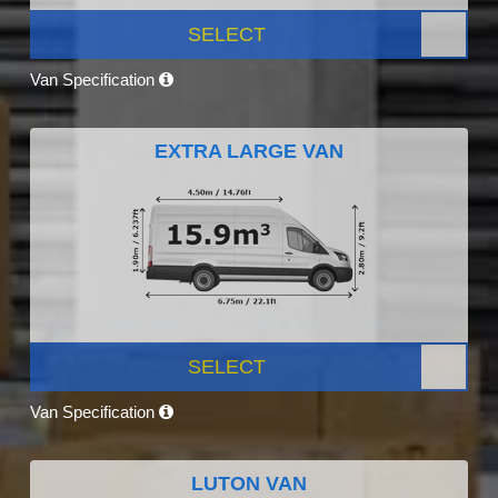
SELECT
Van Specification
EXTRA LARGE VAN
SELECT
Van Specification
LUTON VAN