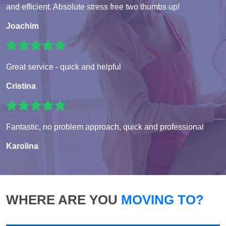
and efficient. Absolute stress free two thumbs up!
Joachim
Great service - quick and helpful
Cristina
Fantastic, no problem approach, quick and professional
Karolina
WHERE ARE YOU
MOVING TO?