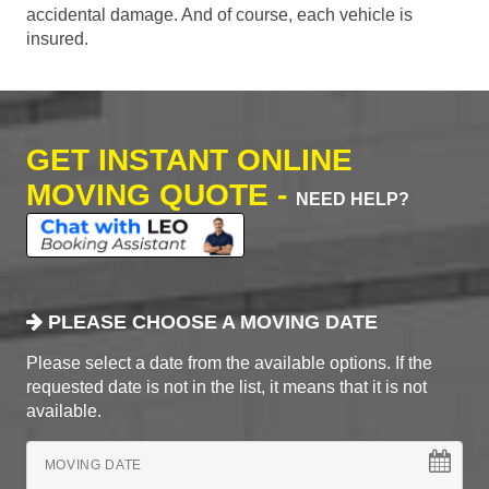
accidental damage. And of course, each vehicle is
insured.
GET INSTANT ONLINE
MOVING QUOTE -
NEED HELP?
PLEASE CHOOSE A MOVING DATE
Please select a date from the available options. If the
requested date is not in the list, it means that it is not
available.
MOVING DATE