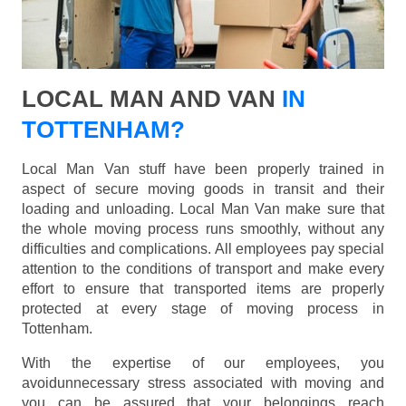
LOCAL MAN AND VAN
IN
TOTTENHAM?
Local Man Van stuff have been properly trained in
aspect of secure moving goods in transit and their
loading and unloading. Local Man Van make sure that
the whole moving process runs smoothly, without any
difficulties and complications. All employees pay special
attention to the conditions of transport and make every
effort to ensure that transported items are properly
protected at every stage of moving process in
Tottenham.
With the expertise of our employees, you
avoidunnecessary stress associated with moving and
you can be assured that your belongings reach