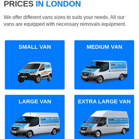
PRICES
IN LONDON
We offer different vans sizes to suits your needs. All our
vans are equipped with necessary removals equipment.
SMALL VAN
MEDIUM VAN
LARGE VAN
EXTRA LARGE VAN