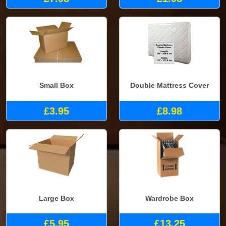
Small Box
Double Mattress Cover
£3.95
£8.98
Large Box
Wardrobe Box
£5.95
£13.25