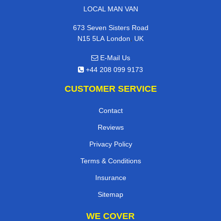
LOCAL MAN VAN
673 Seven Sisters Road
,
N15 5LA
London
UK
E-Mail Us
+44 208 099 9173
CUSTOMER SERVICE
Contact
Reviews
Privacy Policy
Terms & Conditions
Insurance
Sitemap
WE COVER