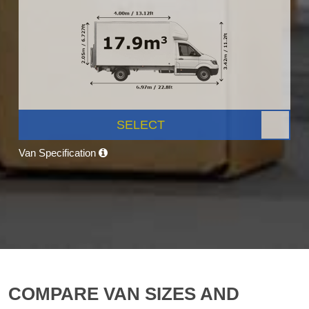
SELECT
Van Specification
COMPARE VAN SIZES AND