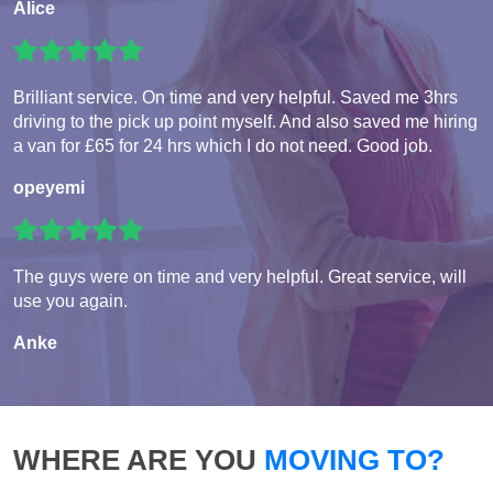
Alice
Brilliant service. On time and very helpful. Saved me 3hrs
driving to the pick up point myself. And also saved me hiring
a van for £65 for 24 hrs which I do not need. Good job.
opeyemi
The guys were on time and very helpful. Great service, will
use you again.
Anke
WHERE ARE YOU
MOVING TO?