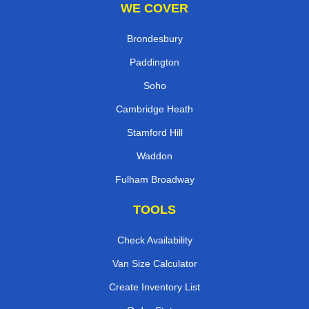
WE COVER
Brondesbury
Paddington
Soho
Cambridge Heath
Stamford Hill
Waddon
Fulham Broadway
TOOLS
Check Availability
Van Size Calculator
Create Inventory List