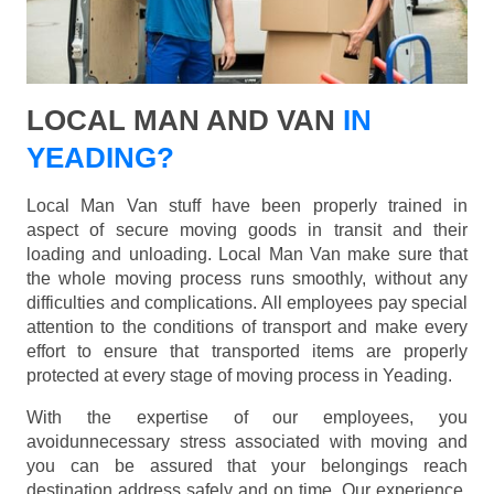
LOCAL MAN AND VAN
IN
YEADING?
Local Man Van stuff have been properly trained in
aspect of secure moving goods in transit and their
loading and unloading. Local Man Van make sure that
the whole moving process runs smoothly, without any
difficulties and complications. All employees pay special
attention to the conditions of transport and make every
effort to ensure that transported items are properly
protected at every stage of moving process in Yeading.
With the expertise of our employees, you
avoidunnecessary stress associated with moving and
you can be assured that your belongings reach
destination address safely and on time. Our experience,