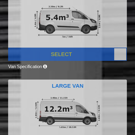
SELECT
Van Specification
LARGE VAN