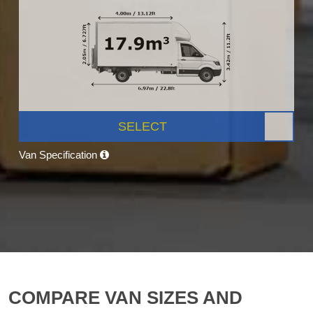
SELECT
Van Specification
COMPARE VAN SIZES AND