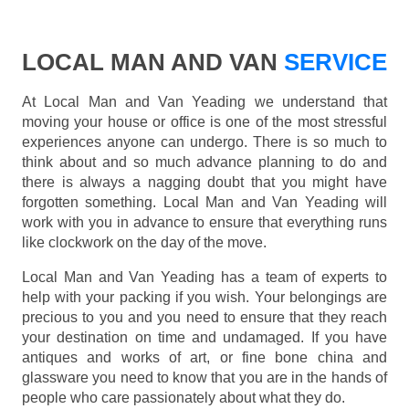
LOCAL MAN AND VAN
SERVICE
At Local Man and Van Yeading we understand that
moving your house or office is one of the most stressful
experiences anyone can undergo. There is so much to
think about and so much advance planning to do and
there is always a nagging doubt that you might have
forgotten something. Local Man and Van Yeading will
work with you in advance to ensure that everything runs
like clockwork on the day of the move.
Local Man and Van Yeading has a team of experts to
help with your packing if you wish. Your belongings are
precious to you and you need to ensure that they reach
your destination on time and undamaged. If you have
antiques and works of art, or fine bone china and
glassware you need to know that you are in the hands of
people who care passionately about what they do.