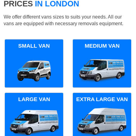
PRICES
IN LONDON
We offer different vans sizes to suits your needs. All our
vans are equipped with necessary removals equipment.
SMALL VAN
MEDIUM VAN
LARGE VAN
EXTRA LARGE VAN