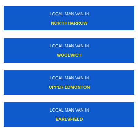
LOCAL MAN VAN IN
NORTH HARROW
LOCAL MAN VAN IN
WOOLWICH
LOCAL MAN VAN IN
UPPER EDMONTON
LOCAL MAN VAN IN
EARLSFIELD