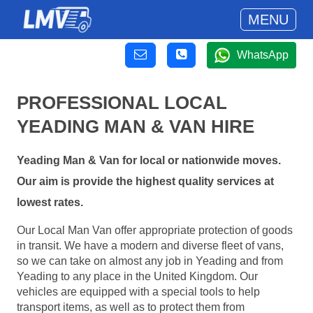
MENU
WhatsApp
PROFESSIONAL LOCAL
YEADING MAN & VAN HIRE
Yeading Man & Van for local or nationwide moves.
Our aim is provide the highest quality services at
lowest rates.
Our Local Man Van offer appropriate protection of goods
in transit. We have a modern and diverse fleet of vans,
so we can take on almost any job in Yeading and from
Yeading to any place in the United Kingdom. Our
vehicles are equipped with a special tools to help
transport items, as well as to protect them from