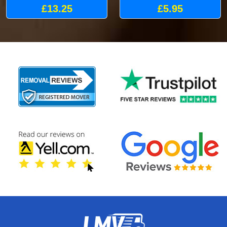
£13.25
£5.95