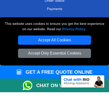
Order Status
Payments
This website uses cookies to ensure you get the best experience
Man and Van Removals
on our website. Read our
Privacy Policy
.
Removals Man Van in Peterborough
Accept All Cookies
Packaging Materials London
Accept Only Essential Cookies
Vehicle Recovery London
GET A FREE QUOTE ONLINE
CHAT ON WHATSAPP