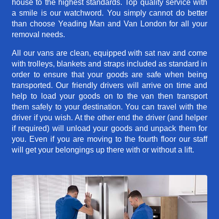
house to the highest standards. Top quality service with
a smile is our watchword. You simply cannot do better
than choose Yeading Man and Van London for all your
removal needs.
All our vans are clean, equipped with sat nav and come
with trolleys, blankets and straps included as standard in
order to ensure that your goods are safe when being
transported. Our friendly drivers will arrive on time and
help to load your goods on to the van then transport
them safely to your destination. You can travel with the
driver if you wish. At the other end the driver (and helper
if required) will unload your goods and unpack them for
you. Even if you are moving to the fourth floor our staff
will get your belongings up there with or without a lift.