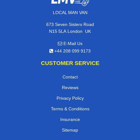
LOCAL MAN VAN
673 Seven Sisters Road
,
N15 5LA
London
UK
E-Mail Us
+44 208 099 9173
CUSTOMER SERVICE
Contact
Reviews
Privacy Policy
Terms & Conditions
Insurance
Sitemap