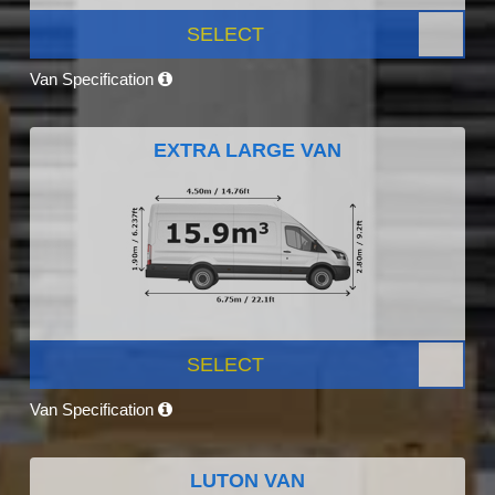
SELECT
Van Specification
EXTRA LARGE VAN
SELECT
Van Specification
LUTON VAN