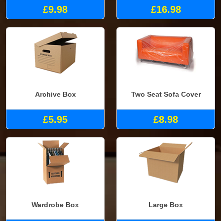
£9.98
£16.98
Archive Box
Two Seat Sofa Cover
£5.95
£8.98
Wardrobe Box
Large Box