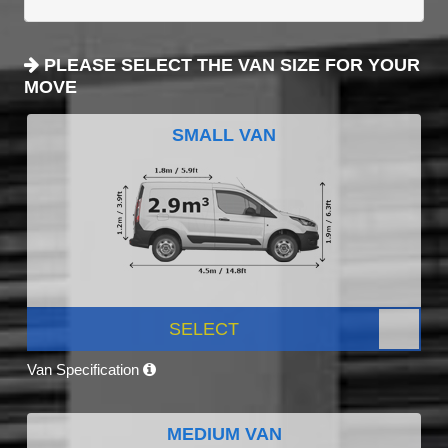
PLEASE SELECT THE VAN SIZE FOR YOUR
MOVE
SMALL VAN
SELECT
Van Specification
MEDIUM VAN