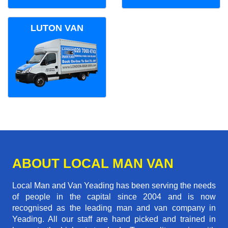
LUTON VAN
ABOUT LOCAL MAN VAN
Local Man and Van Yeading has been serving the needs
of people in the capital since 2004 and is now
recognised as the leading man and van company in
Yeading. All our staff are hand picked and trained in