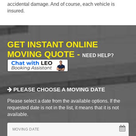
accidental damage. And of course, each vehicle is
insured.
GET INSTANT ONLINE
MOVING QUOTE -
NEED HELP?
PLEASE CHOOSE A MOVING DATE
Please select a date from the available options. If the
requested date is not in the list, it means that it is not
available.
MOVING DATE