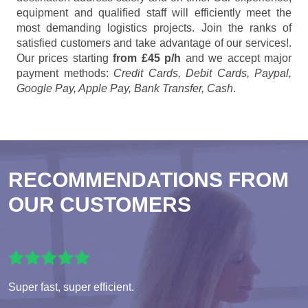
equipment and qualified staff will efficiently meet the
most demanding logistics projects. Join the ranks of
satisfied customers and take advantage of our services!.
Our prices starting
from £45 p/h
and we accept major
payment methods:
Credit Cards, Debit Cards, Paypal,
Google Pay, Apple Pay, Bank Transfer, Cash
.
RECOMMENDATIONS FROM
OUR CUSTOMERS
Super fast, super efficient.