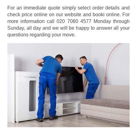
For an immediate quote simply select order details and
check price online on our website and booki online. For
more information call 020 7060 4577 Monday through
Sunday, all day and we will be happy to answer all your
questions regarding your move.