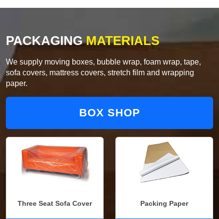
PACKAGING
MATERIALS
We supply moving boxes, bubble wrap, foam wrap, tape,
sofa covers, mattress covers, stretch film and wrapping
paper.
BOX SHOP
Three Seat Sofa Cover
Packing Paper