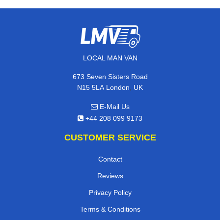
LOCAL MAN VAN
673 Seven Sisters Road
,
N15 5LA
London
UK
E-Mail Us
+44 208 099 9173
CUSTOMER SERVICE
Contact
Reviews
Privacy Policy
Terms & Conditions