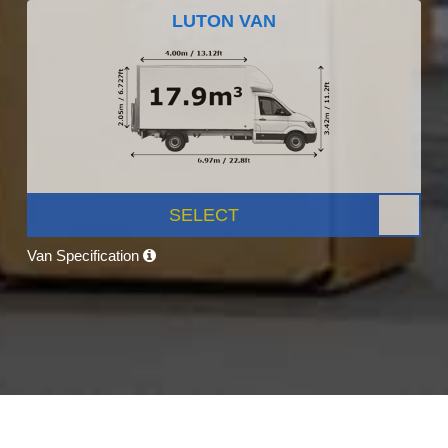
LUTON VAN
SELECT
Van Specification