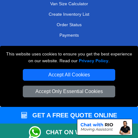
Van Size Calculator
Create Inventory List
Order Status
Payments
This website uses cookies to ensure you get the best experience
Man and Van Removals
on our website. Read our
Privacy Policy
.
Removals Man Van in Peterborough
Accept All Cookies
Packaging Materials London
Accept Only Essential Cookies
Vehicle Recovery London
GET A FREE QUOTE ONLINE
CHAT ON WHATSAPP