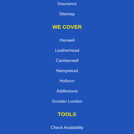
Insurance
Sitemap
WE COVER
Hanwell
Leatherhead
Camberwell
Hampstead
Holborn
Addlestone
Greater London
TOOLS
Check Availability