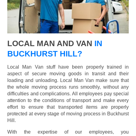
LOCAL MAN AND VAN
IN
BUCKHURST HILL?
Local Man Van stuff have been properly trained in
aspect of secure moving goods in transit and their
loading and unloading. Local Man Van make sure that
the whole moving process runs smoothly, without any
difficulties and complications. All employees pay special
attention to the conditions of transport and make every
effort to ensure that transported items are properly
protected at every stage of moving process in Buckhurst
Hill.
With the expertise of our employees, you