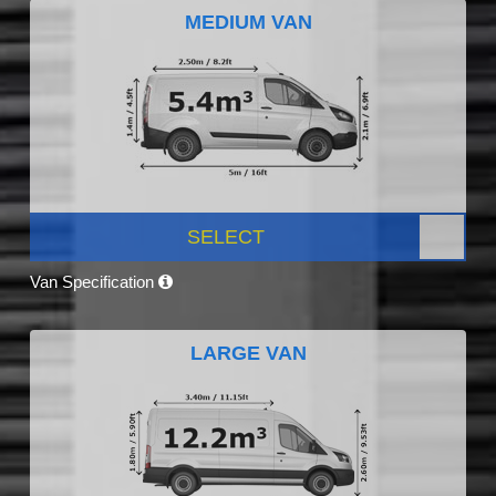
MEDIUM VAN
SELECT
Van Specification
LARGE VAN