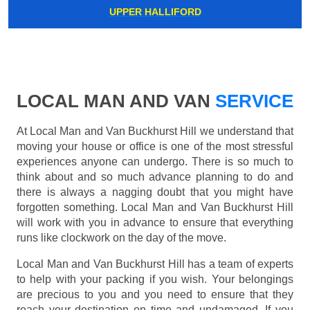
UPPER HALLIFORD
LOCAL MAN AND VAN
SERVICE
At Local Man and Van Buckhurst Hill we understand that
moving your house or office is one of the most stressful
experiences anyone can undergo. There is so much to
think about and so much advance planning to do and
there is always a nagging doubt that you might have
forgotten something. Local Man and Van Buckhurst Hill
will work with you in advance to ensure that everything
runs like clockwork on the day of the move.
Local Man and Van Buckhurst Hill has a team of experts
to help with your packing if you wish. Your belongings
are precious to you and you need to ensure that they
reach your destination on time and undamaged. If you