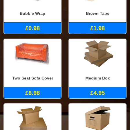
Bubble Wrap
Brown Tape
£0.98
£1.98
Two Seat Sofa Cover
Medium Box
£8.98
£4.95