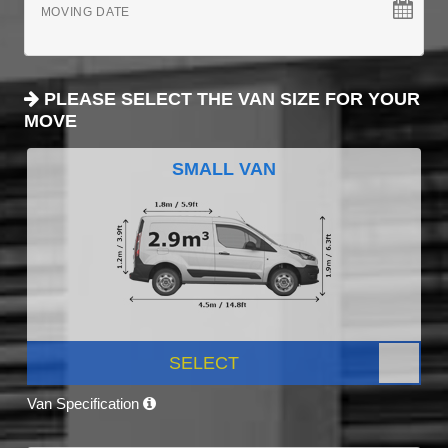
MOVING DATE
PLEASE SELECT THE VAN SIZE FOR YOUR
MOVE
SMALL VAN
SELECT
Van Specification