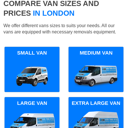
COMPARE VAN SIZES AND
PRICES
IN LONDON
We offer different vans sizes to suits your needs. All our
vans are equipped with necessary removals equipment.
SMALL VAN
MEDIUM VAN
LARGE VAN
EXTRA LARGE VAN