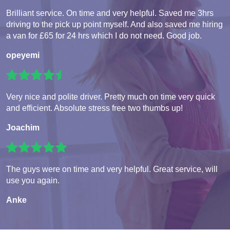
Brilliant service. On time and very helpful. Saved me 3hrs
driving to the pick up point myself. And also saved me hiring
a van for £65 for 24 hrs which I do not need. Good job.
opeyemi
Very nice and polite driver. Pretty much on time very quick
and efficient. Absolute stress free two thumbs up!
Joachim
The guys were on time and very helpful. Great service, will
use you again.
Anke