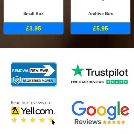
Small Box
Archive Box
£3.95
£5.95