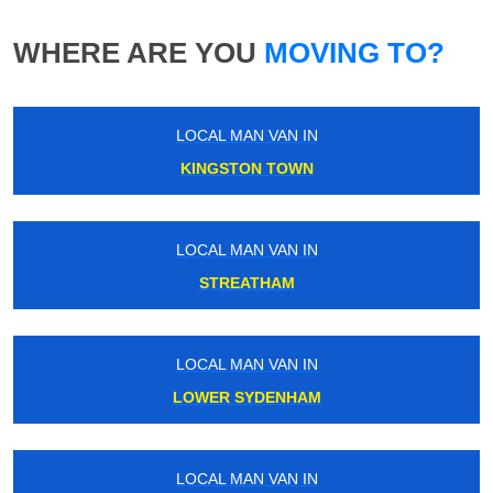
WHERE ARE YOU
MOVING TO?
LOCAL MAN VAN IN
KINGSTON TOWN
LOCAL MAN VAN IN
STREATHAM
LOCAL MAN VAN IN
LOWER SYDENHAM
LOCAL MAN VAN IN