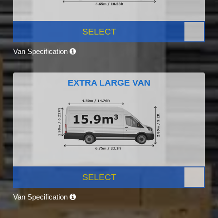
SELECT
Van Specification
EXTRA LARGE VAN
SELECT
Van Specification