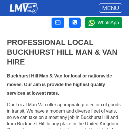
MENU
WhatsApp
PROFESSIONAL LOCAL
BUCKHURST HILL MAN & VAN
HIRE
Buckhurst Hill Man & Van for local or nationwide
moves. Our aim is provide the highest quality
services at lowest rates.
Our Local Man Van offer appropriate protection of goods
in transit. We have a modern and diverse fleet of vans,
so we can take on almost any job in Buckhurst Hill and
from Buckhurst Hill to any place in the United Kingdom.