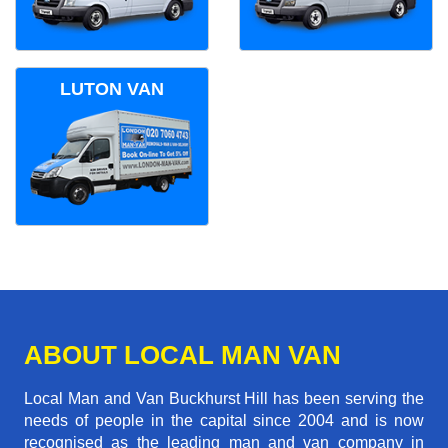
LUTON VAN
ABOUT LOCAL MAN VAN
Local Man and Van Buckhurst Hill has been serving the
needs of people in the capital since 2004 and is now
recognised as the leading man and van company in