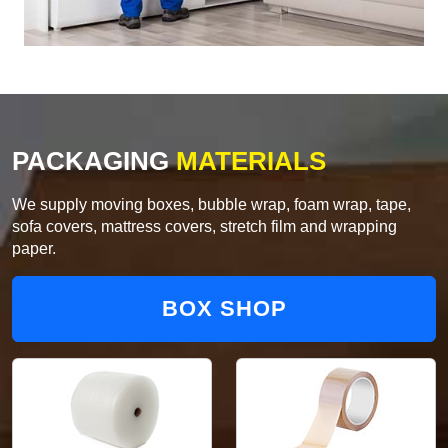
PACKAGING
MATERIALS
We supply moving boxes, bubble wrap, foam wrap, tape,
sofa covers, mattress covers, stretch film and wrapping
paper.
BOX SHOP