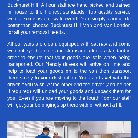
Buckhurst Hill. All our staff are hand picked and trained
in house to the highest standards. Top quality service
with a smile is our watchword. You simply cannot do
better than choose Buckhurst Hill Man and Van London
for all your removal needs.
All our vans are clean, equipped with sat nav and come
with trolleys, blankets and straps included as standard in
order to ensure that your goods are safe when being
transported. Our friendly drivers will arrive on time and
help to load your goods on to the van then transport
them safely to your destination. You can travel with the
driver if you wish. At the other end the driver (and helper
if required) will unload your goods and unpack them for
you. Even if you are moving to the fourth floor our staff
will get your belongings up there with or without a lift.