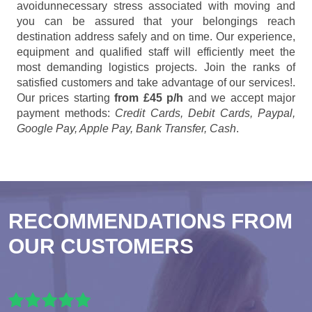
avoidunnecessary stress associated with moving and
you can be assured that your belongings reach
destination address safely and on time. Our experience,
equipment and qualified staff will efficiently meet the
most demanding logistics projects. Join the ranks of
satisfied customers and take advantage of our services!.
Our prices starting
from £45 p/h
and we accept major
payment methods:
Credit Cards, Debit Cards, Paypal,
Google Pay, Apple Pay, Bank Transfer, Cash
.
RECOMMENDATIONS FROM
OUR CUSTOMERS