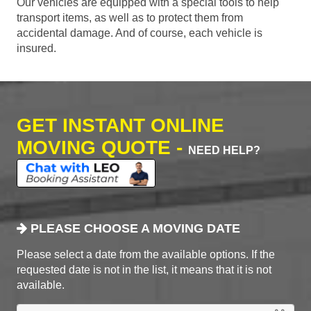
Our vehicles are equipped with a special tools to help
transport items, as well as to protect them from
accidental damage. And of course, each vehicle is
insured.
GET INSTANT ONLINE
MOVING QUOTE -
NEED HELP?
PLEASE CHOOSE A MOVING DATE
Please select a date from the available options. If the
requested date is not in the list, it means that it is not
available.