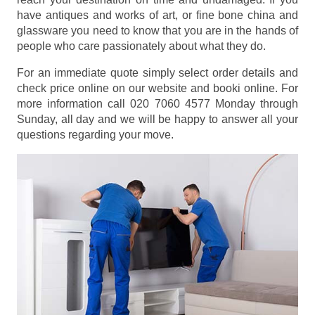
have antiques and works of art, or fine bone china and
glassware you need to know that you are in the hands of
people who care passionately about what they do.
For an immediate quote simply select order details and
check price online on our website and booki online. For
more information call 020 7060 4577 Monday through
Sunday, all day and we will be happy to answer all your
questions regarding your move.