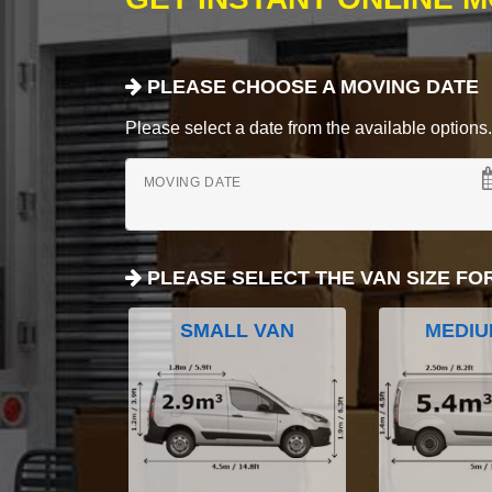
PLEASE CHOOSE A MOVING DATE
Please select a date from the available options. If
MOVING DATE
PLEASE SELECT THE VAN SIZE FO
SMALL VAN
MEDIU