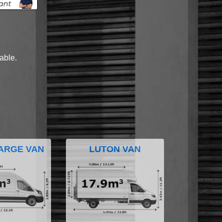
lable.
ARGE VAN
LUTON VAN