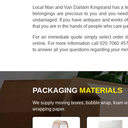
Local Man and Van Dalston Kingsland has a tea
belongings are precious to you and you need 
undamaged. If you have antiques and works of
that you are in the hands of people who care p
For an immediate quote simply select order d
online. For more information call 020 7060 4
to answer all your questions regarding your mo
PACKAGING
MATERIALS
We supply moving boxes, bubble wrap, foam wrap
wrapping paper.