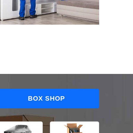
BOX SHOP