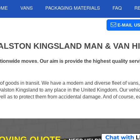
OME
VANS
PACKAGING MATERIALS
FAQ
R
E-MAIL US
ALSTON KINGSLAND MAN & VAN H
tionwide moves. Our aim is provide the highest quality serv
of goods in transit. We have a modern and diverse fleet of vans
Dalston Kingsland to any place in the United Kingdom. Our vehi
 well as to protect them from accidental damage. And of course, e
MOVING QUOTE -