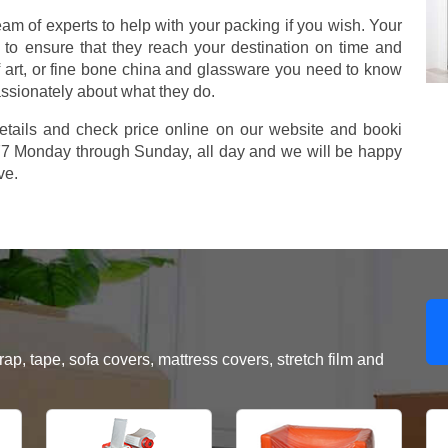
m of experts to help with your packing if you wish. Your
to ensure that they reach your destination on time and
 art, or fine bone china and glassware you need to know
assionately about what they do.
etails and check price online on our website and booki
577 Monday through Sunday, all day and we will be happy
ve.
, tape, sofa covers, mattress covers, stretch film and