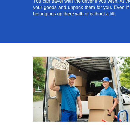
You can travel with the driver if you wish. At th
your goods and unpack them for you. Even if yo
belongings up there with or without a lift.