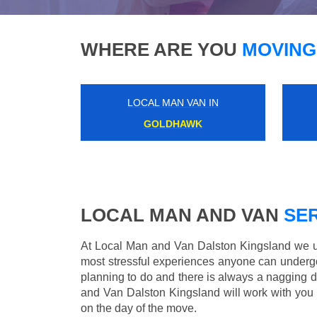
WHERE ARE YOU
MOVING
LOCAL MAN VAN IN
HYDE PARK CORNER
LOCAL MAN AND VAN
SER
At Local Man and Van Dalston Kingsland we un
most stressful experiences anyone can underg
planning to do and there is always a nagging 
and Van Dalston Kingsland will work with you 
on the day of the move.