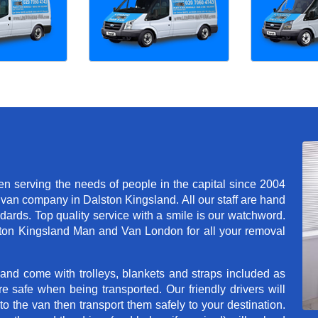
 serving the needs of people in the capital since 2004
van company in Dalston Kingsland. All our staff are hand
dards. Top quality service with a smile is our watchword.
ton Kingsland Man and Van London for all your removal
 and come with trolleys, blankets and straps included as
e safe when being transported. Our friendly drivers will
o the van then transport them safely to your destination.