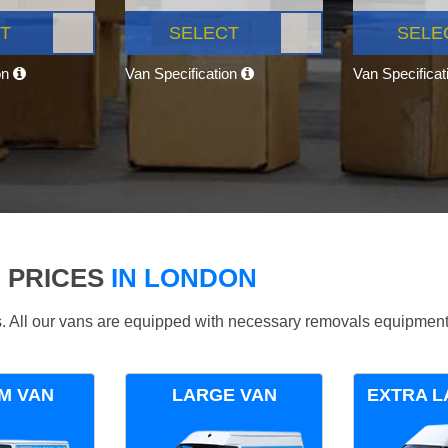
T
SELECT
SELE
on
Van Specification
Van Specifica
 PRICES
IN LONDON
ds. All our vans are equipped with necessary removals equipment
M VAN
LARGE VAN
EXTRA L