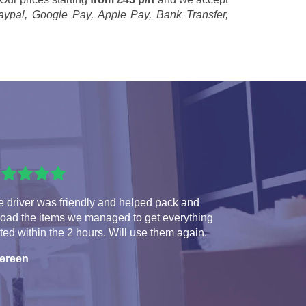
aypal, Google Pay, Apple Pay, Bank Transfer,
 driver was friendly and helped pack and
load the items we managed to get everything
ted within the 2 hours. Will use them again.
ereen