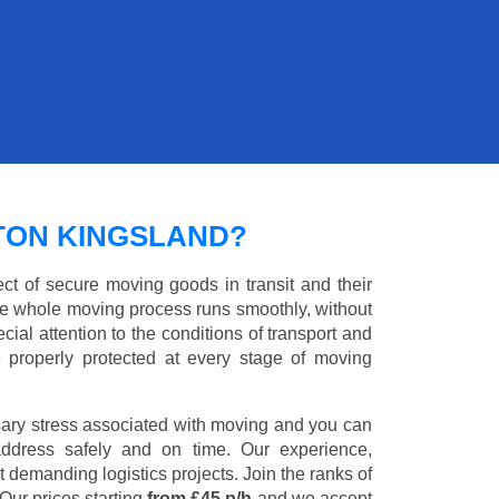
TON KINGSLAND?
ct of secure moving goods in transit and their
e whole moving process runs smoothly, without
cial attention to the conditions of transport and
e properly protected at every stage of moving
ary stress associated with moving and you can
address safely and on time. Our experience,
st demanding logistics projects. Join the ranks of
Our prices starting
from £45 p/h
and we accept