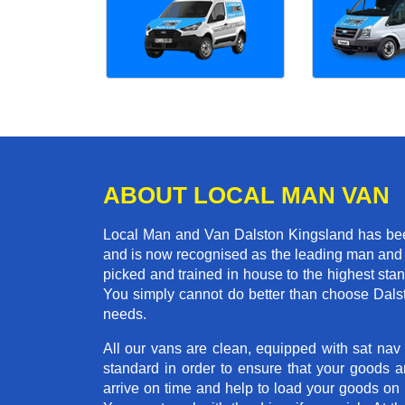
ABOUT LOCAL MAN VAN
Local Man and Van Dalston Kingsland has been
and is now recognised as the leading man and 
picked and trained in house to the highest stan
You simply cannot do better than choose Dals
needs.
All our vans are clean, equipped with sat nav
standard in order to ensure that your goods ar
arrive on time and help to load your goods on t