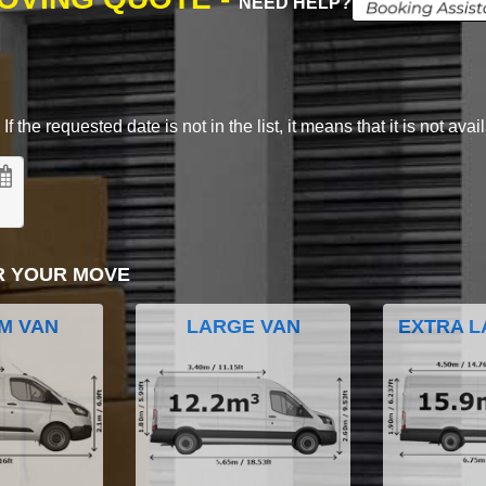
NEED HELP?
 the requested date is not in the list, it means that it is not avai
R YOUR MOVE
M VAN
LARGE VAN
EXTRA L