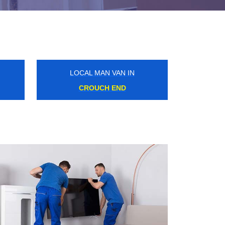
LOCAL MAN VAN IN
WELLESLEY