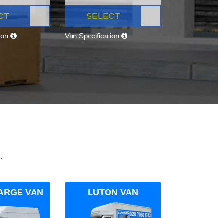
CT
SELECT
tion
Van Specification
.
ARGE VAN
LUTON VAN