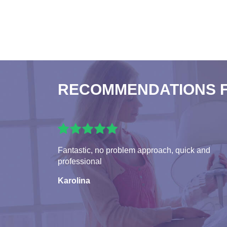
RECOMMENDATIONS 
Fantastic, no problem approach, quick and
professional
Karolina