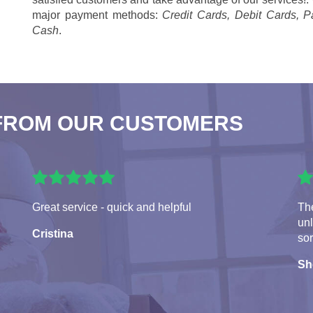
major payment methods:
Credit Cards, Debit Cards, P
Cash
.
FROM OUR CUSTOMERS
Great service - quick and helpful
The
un
Cristina
sor
Sh