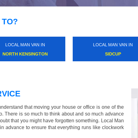
 TO?
LOCAL MAN VAN IN
LOCAL MAN VAN IN
FINSBURY
DALSTON JUNCTION
VICE
derstand that moving your house or office is one of the
o. There is so much to think about and so much advance
doubt that you might have forgotten something. Local Man
in advance to ensure that everything runs like clockwork