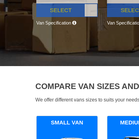
SELECT
SELEC
Van Specification
Van Specificati
COMPARE VAN SIZES AND
We offer different vans sizes to suits your nee
SMALL VAN
MEDIU