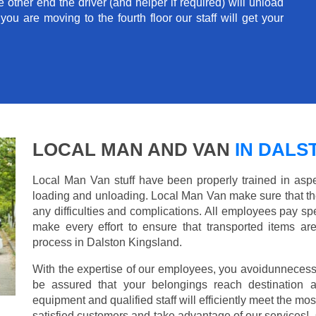
e other end the driver (and helper if required) will unload
u are moving to the fourth floor our staff will get your
LOCAL MAN AND VAN
IN DALS
Local Man Van stuff have been properly trained in aspe
loading and unloading. Local Man Van make sure that th
any difficulties and complications. All employees pay spe
make every effort to ensure that transported items ar
process in Dalston Kingsland.
With the expertise of our employees, you avoidunnecess
be assured that your belongings reach destination 
equipment and qualified staff will efficiently meet the mo
satisfied customers and take advantage of our services!. 