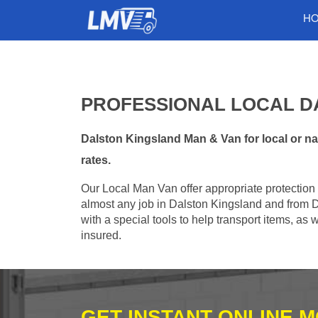
H
PROFESSIONAL LOCAL D
Dalston Kingsland Man & Van for local or na
rates.
Our Local Man Van offer appropriate protection 
almost any job in Dalston Kingsland and from 
with a special tools to help transport items, as
insured.
GET INSTANT ONLINE 