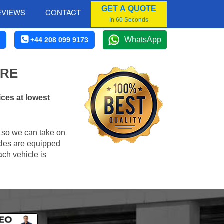
GET A QUOTE
EVIEWS
CONTACT
In 60 Seconds
WhatsApp
+44 208 099 9173
IRE
ices at lowest
, so we can take on
cles are equipped
ach vehicle is