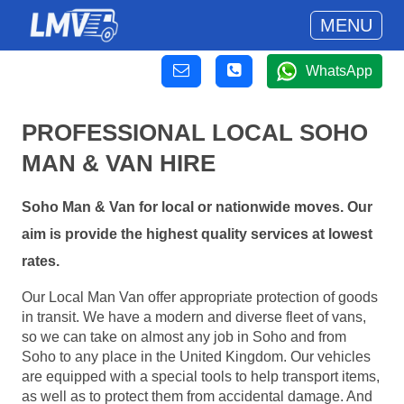
MENU
WhatsApp
PROFESSIONAL LOCAL SOHO
MAN & VAN HIRE
Soho Man & Van for local or nationwide moves. Our
aim is provide the highest quality services at lowest
rates.
Our Local Man Van offer appropriate protection of goods
in transit. We have a modern and diverse fleet of vans,
so we can take on almost any job in Soho and from
Soho to any place in the United Kingdom. Our vehicles
are equipped with a special tools to help transport items,
as well as to protect them from accidental damage. And