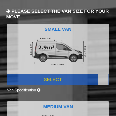
PLEASE SELECT THE VAN SIZE FOR YOUR
MOVE
SMALL VAN
SELECT
Van Specification
MEDIUM VAN