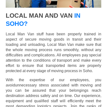
LOCAL MAN AND VAN
IN
SOHO?
Local Man Van stuff have been properly trained in
aspect of secure moving goods in transit and their
loading and unloading. Local Man Van make sure that
the whole moving process runs smoothly, without any
difficulties and complications. All employees pay special
attention to the conditions of transport and make every
effort to ensure that transported items are properly
protected at every stage of moving process in Soho.
With the expertise of our employees, you
avoidunnecessary stress associated with moving and
you can be assured that your belongings reach
destination address safely and on time. Our experience,
equipment and qualified staff will efficiently meet the
most demanding logistics projects. Join the ranks of