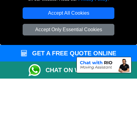
Removals Man Van in Peterborough
Accept All Cookies
Packaging Materials London
Accept Only Essential Cookies
Vehicle Recovery London
GET A FREE QUOTE ONLINE
CHAT ON WHATSAPP
Copyright © 2004 - 2026
LOCAL MAN VAN
T/A LMV Transport LTD |
Registered in England and Wales | VAT Registration Number: 281 3132 29 |
Company Registration No: 13305400