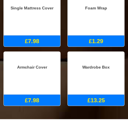
Single Mattress Cover
Foam Wrap
£7.98
£1.29
Armchair Cover
Wardrobe Box
£7.98
£13.25