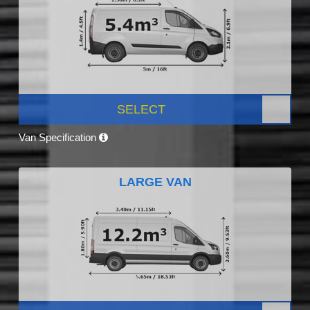
SELECT
Van Specification
LARGE VAN