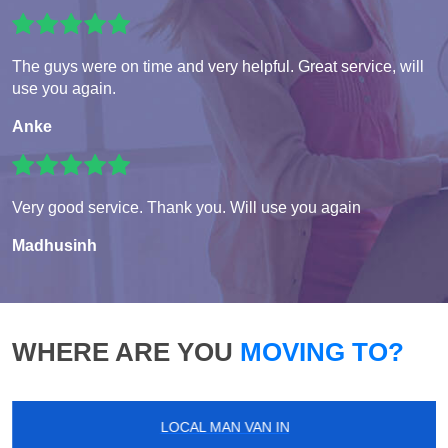
The guys were on time and very helpful. Great service, will
use you again.
Anke
Very good service. Thank you. Will use you again
Madhusinh
WHERE ARE YOU
MOVING TO?
LOCAL MAN VAN IN