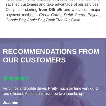
satisfied customers and take advantage of our services!.
Our prices starting
from £45 p/h
and we accept major
payment methods:
Credit Cards, Debit Cards, Paypal,
Google Pay, Apple Pay, Bank Transfer, Cash
.
RECOMMENDATIONS FROM
OUR CUSTOMERS
Very nice and polite driver. Pretty much on time very quick
and efficient. Absolute stress free two thumbs up!
Joachim