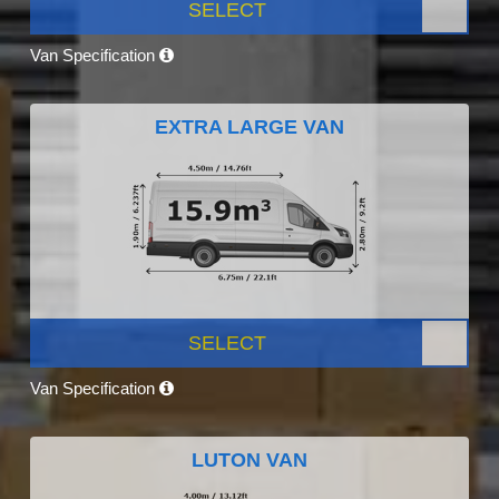
SELECT
Van Specification
EXTRA LARGE VAN
SELECT
Van Specification
LUTON VAN