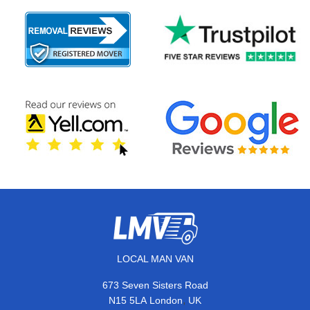
LOCAL MAN VAN
673 Seven Sisters Road
,
N15 5LA
London
UK