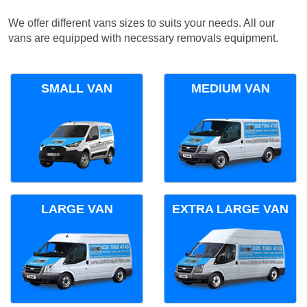
We offer different vans sizes to suits your needs. All our
vans are equipped with necessary removals equipment.
SMALL VAN
MEDIUM VAN
LARGE VAN
EXTRA LARGE VAN