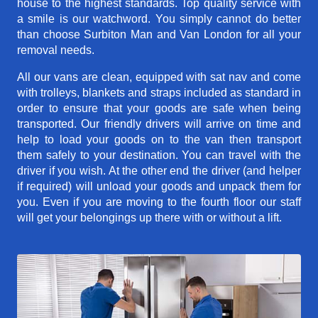
house to the highest standards. Top quality service with
a smile is our watchword. You simply cannot do better
than choose Surbiton Man and Van London for all your
removal needs.
All our vans are clean, equipped with sat nav and come
with trolleys, blankets and straps included as standard in
order to ensure that your goods are safe when being
transported. Our friendly drivers will arrive on time and
help to load your goods on to the van then transport
them safely to your destination. You can travel with the
driver if you wish. At the other end the driver (and helper
if required) will unload your goods and unpack them for
you. Even if you are moving to the fourth floor our staff
will get your belongings up there with or without a lift.