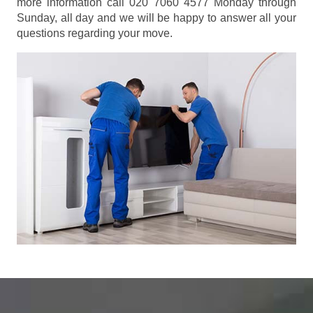
more information call 020 7060 4577 Monday through
Sunday, all day and we will be happy to answer all your
questions regarding your move.