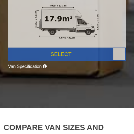
SELECT
Van Specification
COMPARE VAN SIZES AND