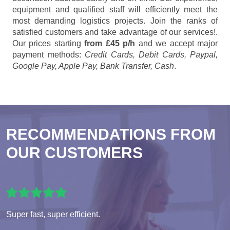
equipment and qualified staff will efficiently meet the
most demanding logistics projects. Join the ranks of
satisfied customers and take advantage of our services!.
Our prices starting
from £45 p/h
and we accept major
payment methods:
Credit Cards, Debit Cards, Paypal,
Google Pay, Apple Pay, Bank Transfer, Cash
.
RECOMMENDATIONS FROM
OUR CUSTOMERS
Super fast, super efficient.