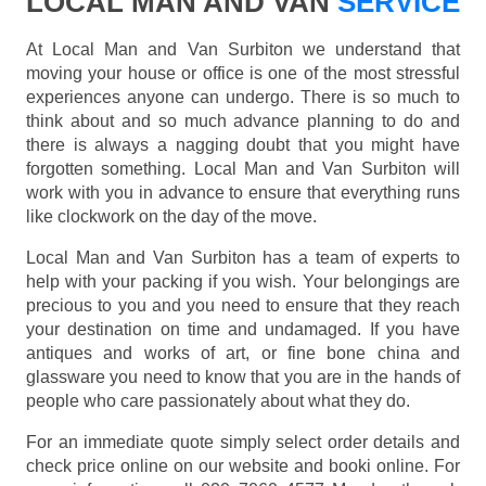
LOCAL MAN AND VAN
SERVICE
At Local Man and Van Surbiton we understand that
moving your house or office is one of the most stressful
experiences anyone can undergo. There is so much to
think about and so much advance planning to do and
there is always a nagging doubt that you might have
forgotten something. Local Man and Van Surbiton will
work with you in advance to ensure that everything runs
like clockwork on the day of the move.
Local Man and Van Surbiton has a team of experts to
help with your packing if you wish. Your belongings are
precious to you and you need to ensure that they reach
your destination on time and undamaged. If you have
antiques and works of art, or fine bone china and
glassware you need to know that you are in the hands of
people who care passionately about what they do.
For an immediate quote simply select order details and
check price online on our website and booki online. For