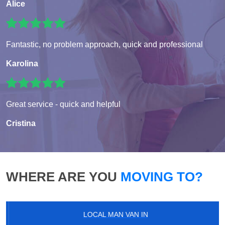
Alice
Fantastic, no problem approach, quick and professional
Karolina
Great service - quick and helpful
Cristina
WHERE ARE YOU
MOVING TO?
LOCAL MAN VAN IN