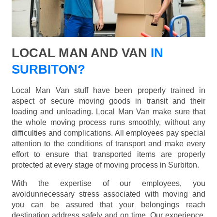
LOCAL MAN AND VAN
IN
SURBITON?
Local Man Van stuff have been properly trained in
aspect of secure moving goods in transit and their
loading and unloading. Local Man Van make sure that
the whole moving process runs smoothly, without any
difficulties and complications. All employees pay special
attention to the conditions of transport and make every
effort to ensure that transported items are properly
protected at every stage of moving process in Surbiton.
With the expertise of our employees, you
avoidunnecessary stress associated with moving and
you can be assured that your belongings reach
destination address safely and on time. Our experience,