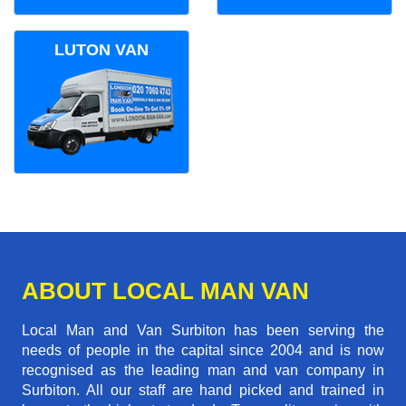
LUTON VAN
ABOUT LOCAL MAN VAN
Local Man and Van Surbiton has been serving the
needs of people in the capital since 2004 and is now
recognised as the leading man and van company in
Surbiton. All our staff are hand picked and trained in