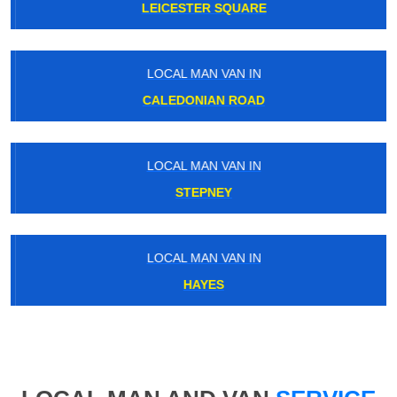
LEICESTER SQUARE
LOCAL MAN VAN IN
CALEDONIAN ROAD
LOCAL MAN VAN IN
STEPNEY
LOCAL MAN VAN IN
HAYES