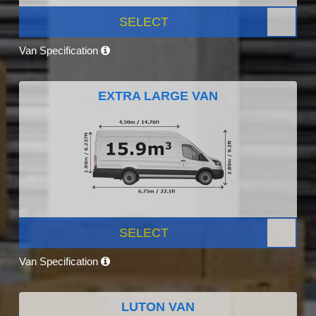
SELECT
Van Specification
EXTRA LARGE VAN
SELECT
Van Specification
LUTON VAN