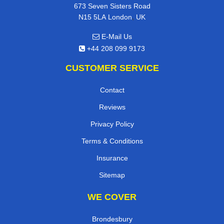
673 Seven Sisters Road
,
N15 5LA
London
UK
E-Mail Us
+44 208 099 9173
CUSTOMER SERVICE
Contact
Reviews
Privacy Policy
Terms & Conditions
Insurance
Sitemap
WE COVER
Brondesbury