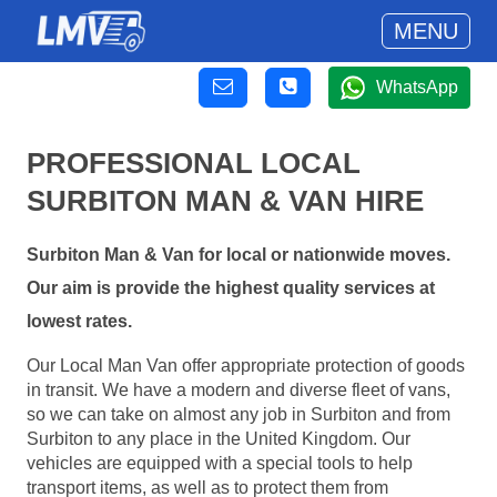
MENU
WhatsApp
PROFESSIONAL LOCAL
SURBITON MAN & VAN HIRE
Surbiton Man & Van for local or nationwide moves.
Our aim is provide the highest quality services at
lowest rates.
Our Local Man Van offer appropriate protection of goods
in transit. We have a modern and diverse fleet of vans,
so we can take on almost any job in Surbiton and from
Surbiton to any place in the United Kingdom. Our
vehicles are equipped with a special tools to help
transport items, as well as to protect them from