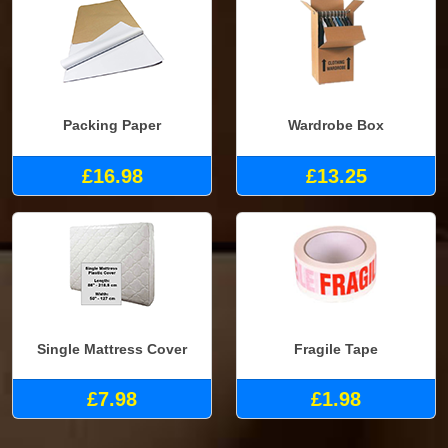
Packing Paper
Wardrobe Box
£16.98
£13.25
Single Mattress Cover
Fragile Tape
£7.98
£1.98