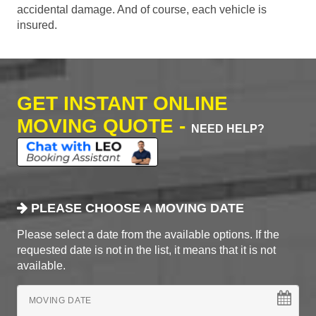
accidental damage. And of course, each vehicle is
insured.
GET INSTANT ONLINE
MOVING QUOTE -
NEED HELP?
PLEASE CHOOSE A MOVING DATE
Please select a date from the available options. If the
requested date is not in the list, it means that it is not
available.
MOVING DATE