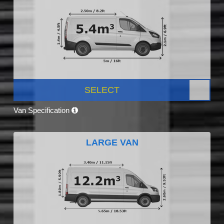
SELECT
Van Specification
LARGE VAN