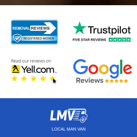
LOCAL MAN VAN