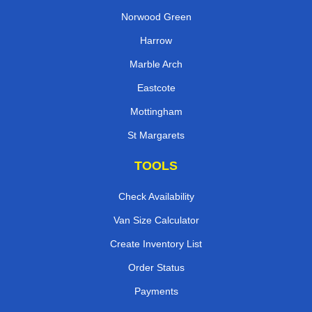
Norwood Green
Harrow
Marble Arch
Eastcote
Mottingham
St Margarets
TOOLS
Check Availability
Van Size Calculator
Create Inventory List
Order Status
Payments