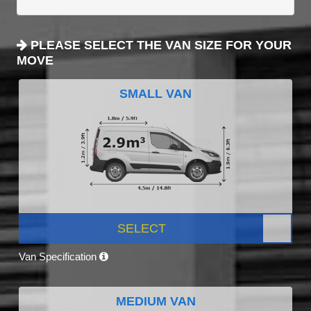
PLEASE SELECT THE VAN SIZE FOR YOUR
MOVE
SMALL VAN
SELECT
Van Specification
MEDIUM VAN