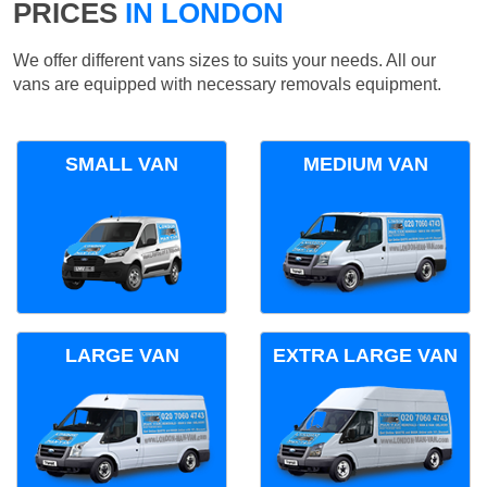
PRICES
IN LONDON
We offer different vans sizes to suits your needs. All our
vans are equipped with necessary removals equipment.
SMALL VAN
MEDIUM VAN
LARGE VAN
EXTRA LARGE VAN