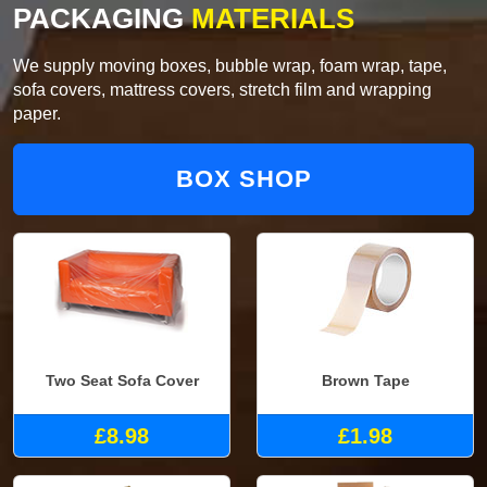
PACKAGING
MATERIALS
We supply moving boxes, bubble wrap, foam wrap, tape,
sofa covers, mattress covers, stretch film and wrapping
paper.
BOX SHOP
Two Seat Sofa Cover
Brown Tape
£8.98
£1.98