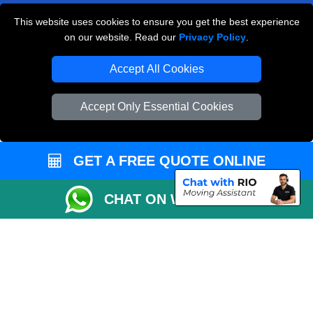
This website uses cookies to ensure you get the best experience
Man and Van Removals
on our website. Read our
Privacy Policy
.
Removals Man Van in Peterborough
Accept All Cookies
Packaging Materials London
Accept Only Essential Cookies
Vehicle Recovery London
GET A FREE QUOTE ONLINE
CHAT ON WHATSAPP
Copyright © 2004 - 2026
LOCAL MAN VAN
T/A LMV Transport LTD |